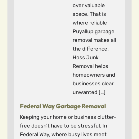
over valuable
space. That is
where reliable
Puyallup garbage
removal makes all
the difference.
Hoss Junk
Removal helps
homeowners and
businesses clear
unwanted […]
Federal Way Garbage Removal
Keeping your home or business clutter-
free doesn’t have to be stressful. In
Federal Way, where busy lives meet