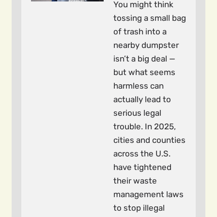
You might think
tossing a small bag
of trash into a
nearby dumpster
isn’t a big deal —
but what seems
harmless can
actually lead to
serious legal
trouble. In 2025,
cities and counties
across the U.S.
have tightened
their waste
management laws
to stop illegal