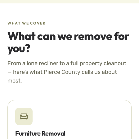
WHAT WE COVER
What can we remove for
you?
From a lone recliner to a full property cleanout
— here’s what Pierce County calls us about
most.
Furniture Removal