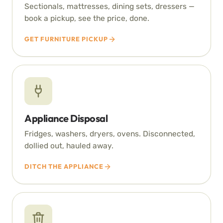
Sectionals, mattresses, dining sets, dressers —
book a pickup, see the price, done.
GET FURNITURE PICKUP
Appliance Disposal
Fridges, washers, dryers, ovens. Disconnected,
dollied out, hauled away.
DITCH THE APPLIANCE