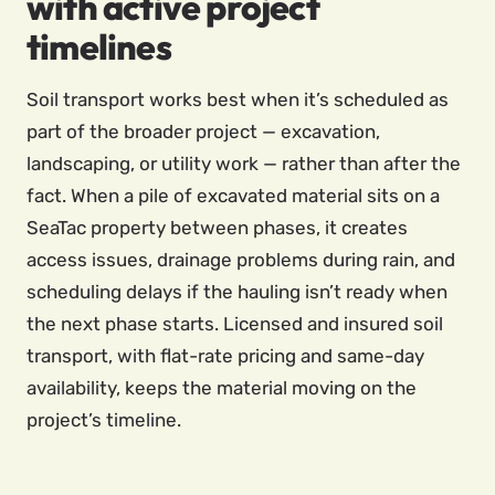
with active project
timelines
Soil transport works best when it’s scheduled as
part of the broader project — excavation,
landscaping, or utility work — rather than after the
fact. When a pile of excavated material sits on a
SeaTac property between phases, it creates
access issues, drainage problems during rain, and
scheduling delays if the hauling isn’t ready when
the next phase starts. Licensed and insured soil
transport, with flat-rate pricing and same-day
availability, keeps the material moving on the
project’s timeline.