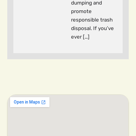
dumping and
promote
responsible trash
disposal. If you’ve
ever […]