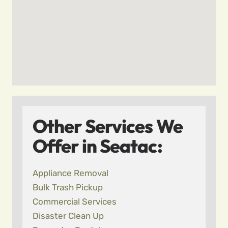
Other Services We
Offer in Seatac:
Appliance Removal
Bulk Trash Pickup
Commercial Services
Disaster Clean Up