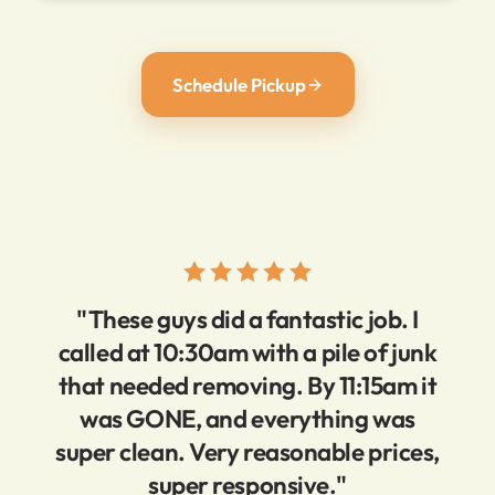
Schedule Pickup
"These guys did a fantastic job. I
called at 10:30am with a pile of junk
that needed removing. By 11:15am it
was GONE, and everything was
super clean. Very reasonable prices,
super responsive."