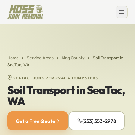
Home
›
Service Areas
›
King County
›
Soil Transport in
SeaTac, WA
SEATAC · JUNK REMOVAL & DUMPSTERS
Soil Transport in SeaTac,
WA
Get a Free Quote
(253) 553-2978