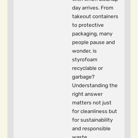
day arrives. From
takeout containers
to protective
packaging, many
people pause and
wonder, is
styrofoam
recyclable or
garbage?
Understanding the
right answer
matters not just
for cleanliness but
for sustainability
and responsible
waste