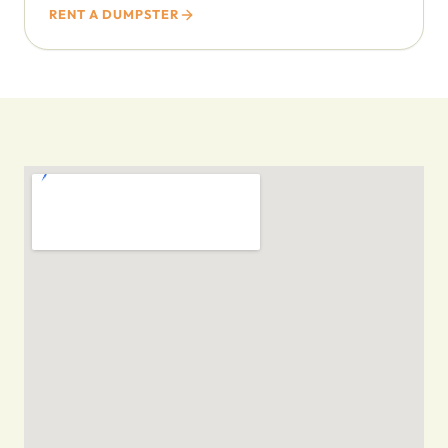
RENT A DUMPSTER