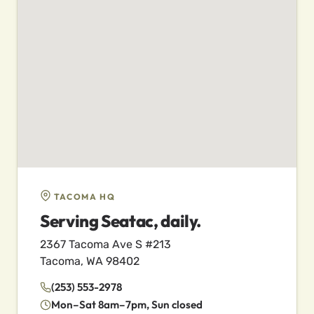
TACOMA HQ
Serving Seatac, daily.
2367 Tacoma Ave S #213
Tacoma, WA 98402
(253) 553-2978
Mon–Sat 8am–7pm, Sun closed