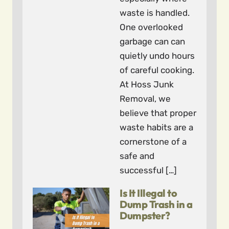
waste is handled.
One overlooked
garbage can can
quietly undo hours
of careful cooking.
At Hoss Junk
Removal, we
believe that proper
waste habits are a
cornerstone of a
safe and
successful […]
Is It Illegal to
Dump Trash in a
Dumpster?