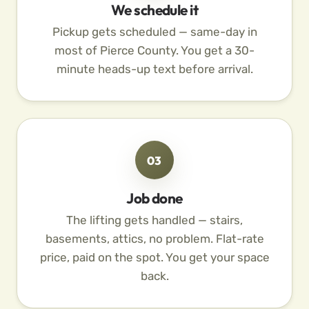
We schedule it
Pickup gets scheduled — same-day in
most of Pierce County. You get a 30-
minute heads-up text before arrival.
03
Job done
The lifting gets handled — stairs,
basements, attics, no problem. Flat-rate
price, paid on the spot. You get your space
back.