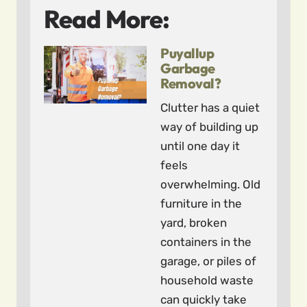
Read More:
Puyallup
Garbage
Removal?
Clutter has a quiet
way of building up
until one day it
feels
overwhelming. Old
furniture in the
yard, broken
containers in the
garage, or piles of
household waste
can quickly take