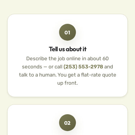
01
Tell us about it
Describe the job online in about 60
seconds — or call
(253) 553-2978
and
talk to a human. You get a flat-rate quote
up front.
02