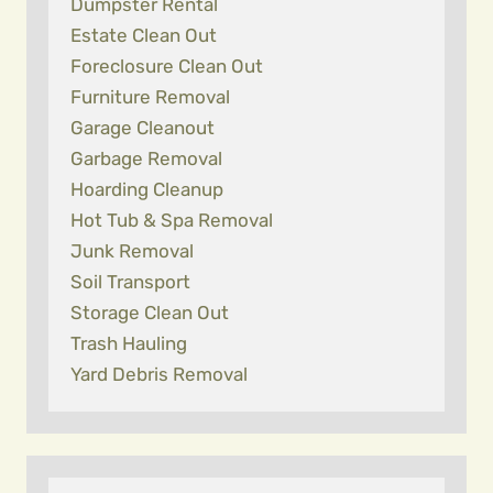
Dumpster Rental
Estate Clean Out
Foreclosure Clean Out
Furniture Removal
Garage Cleanout
Garbage Removal
Hoarding Cleanup
Hot Tub & Spa Removal
Junk Removal
Soil Transport
Storage Clean Out
Trash Hauling
Yard Debris Removal