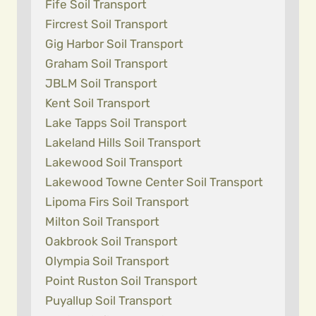
Fife Soil Transport
Fircrest Soil Transport
Gig Harbor Soil Transport
Graham Soil Transport
JBLM Soil Transport
Kent Soil Transport
Lake Tapps Soil Transport
Lakeland Hills Soil Transport
Lakewood Soil Transport
Lakewood Towne Center Soil Transport
Lipoma Firs Soil Transport
Milton Soil Transport
Oakbrook Soil Transport
Olympia Soil Transport
Point Ruston Soil Transport
Puyallup Soil Transport