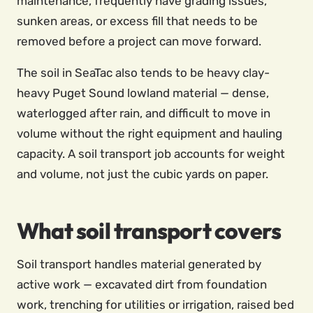
maintenance, frequently have grading issues,
sunken areas, or excess fill that needs to be
removed before a project can move forward.
The soil in SeaTac also tends to be heavy clay-
heavy Puget Sound lowland material — dense,
waterlogged after rain, and difficult to move in
volume without the right equipment and hauling
capacity. A soil transport job accounts for weight
and volume, not just the cubic yards on paper.
What soil transport covers
Soil transport handles material generated by
active work — excavated dirt from foundation
work, trenching for utilities or irrigation, raised bed