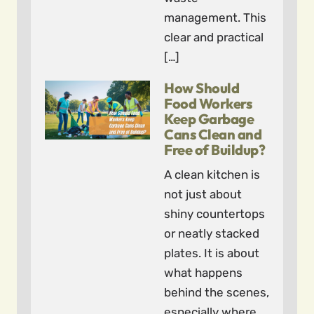
management. This
clear and practical
[…]
How Should
Food Workers
Keep Garbage
Cans Clean and
Free of Buildup?
A clean kitchen is
not just about
shiny countertops
or neatly stacked
plates. It is about
what happens
behind the scenes,
especially where