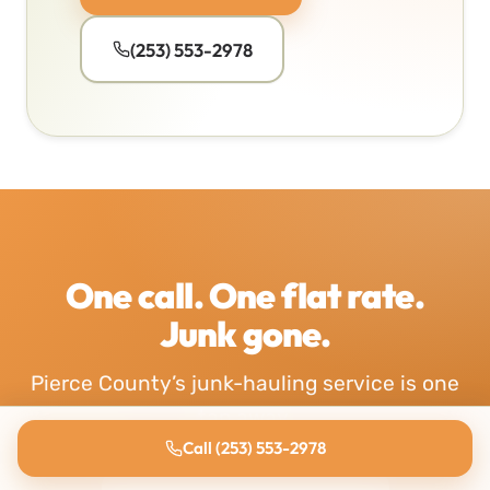
(253) 553-2978
One call. One flat rate.
Junk gone.
Pierce County’s junk-hauling service is one
tap away.
Call (253) 553-2978