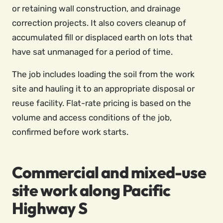
or retaining wall construction, and drainage
correction projects. It also covers cleanup of
accumulated fill or displaced earth on lots that
have sat unmanaged for a period of time.
The job includes loading the soil from the work
site and hauling it to an appropriate disposal or
reuse facility. Flat-rate pricing is based on the
volume and access conditions of the job,
confirmed before work starts.
Commercial and mixed-use
site work along Pacific
Highway S