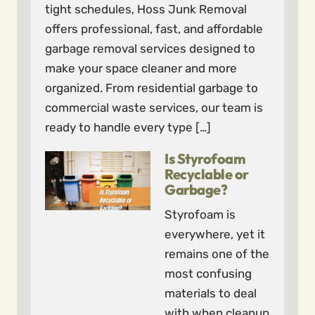
tight schedules, Hoss Junk Removal
offers professional, fast, and affordable
garbage removal services designed to
make your space cleaner and more
organized. From residential garbage to
commercial waste services, our team is
ready to handle every type […]
Is Styrofoam
Recyclable or
Garbage?
Styrofoam is
everywhere, yet it
remains one of the
most confusing
materials to deal
with when cleanup