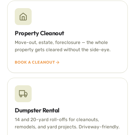
Property Cleanout
Move-out, estate, foreclosure — the whole
property gets cleared without the side-eye.
BOOK A CLEANOUT
Dumpster Rental
14 and 20-yard roll-offs for cleanouts,
remodels, and yard projects. Driveway-friendly.