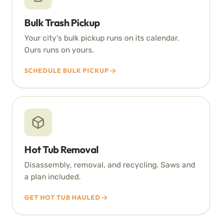
Bulk Trash Pickup
Your city’s bulk pickup runs on its calendar.
Ours runs on yours.
SCHEDULE BULK PICKUP
Hot Tub Removal
Disassembly, removal, and recycling. Saws and
a plan included.
GET HOT TUB HAULED