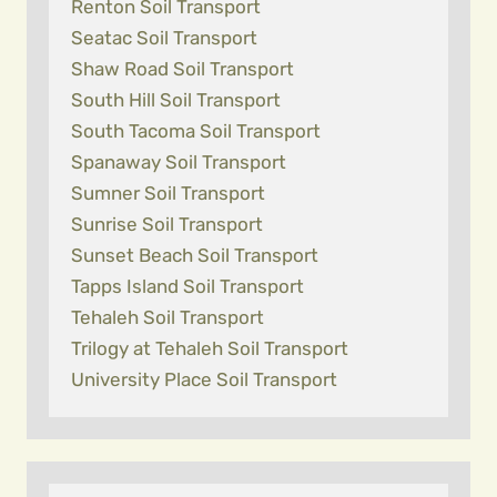
Renton Soil Transport
Seatac Soil Transport
Shaw Road Soil Transport
South Hill Soil Transport
South Tacoma Soil Transport
Spanaway Soil Transport
Sumner Soil Transport
Sunrise Soil Transport
Sunset Beach Soil Transport
Tapps Island Soil Transport
Tehaleh Soil Transport
Trilogy at Tehaleh Soil Transport
University Place Soil Transport