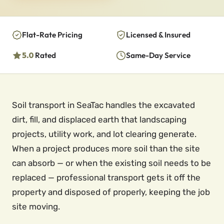
Flat-Rate Pricing
Licensed & Insured
5.0
Rated
Same-Day Service
Soil transport in SeaTac handles the excavated
dirt, fill, and displaced earth that landscaping
projects, utility work, and lot clearing generate.
When a project produces more soil than the site
can absorb — or when the existing soil needs to be
replaced — professional transport gets it off the
property and disposed of properly, keeping the job
site moving.