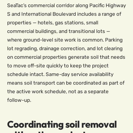
SeaTac’s commercial corridor along Pacific Highway
S and International Boulevard includes a range of
properties — hotels, gas stations, small
commercial buildings, and transitional lots —
where ground-level site work is common. Parking
lot regrading, drainage correction, and lot clearing
on commercial properties generate soil that needs
to move off-site quickly to keep the project
schedule intact. Same-day service availability
means soil transport can be coordinated as part of
the active work schedule, not as a separate
follow-up.
Coordinating soil removal