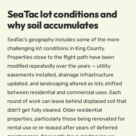
SeaTac lot conditions and
why soil accumulates
SeaTac’s geography includes some of the more
challenging lot conditions in King County.
Properties close to the flight path have been
modified repeatedly over the years — utility
easements installed, drainage infrastructure
updated, and landscaping altered as lots shifted
between residential and commercial uses. Each
round of work can leave behind displaced soil that
didn’t get fully cleared. Older residential
properties, particularly those being renovated for
rental use or re-leased after years of deferred