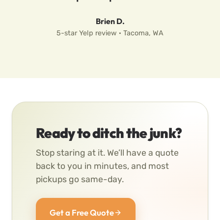
Brien D.
5-star Yelp review · Tacoma, WA
Ready to ditch the junk?
Stop staring at it. We’ll have a quote
back to you in minutes, and most
pickups go same-day.
Get a Free Quote