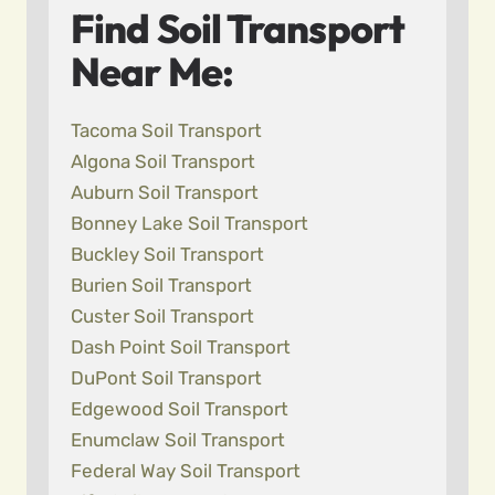
Find Soil Transport
Near Me:
Tacoma Soil Transport
Algona Soil Transport
Auburn Soil Transport
Bonney Lake Soil Transport
Buckley Soil Transport
Burien Soil Transport
Custer Soil Transport
Dash Point Soil Transport
DuPont Soil Transport
Edgewood Soil Transport
Enumclaw Soil Transport
Federal Way Soil Transport