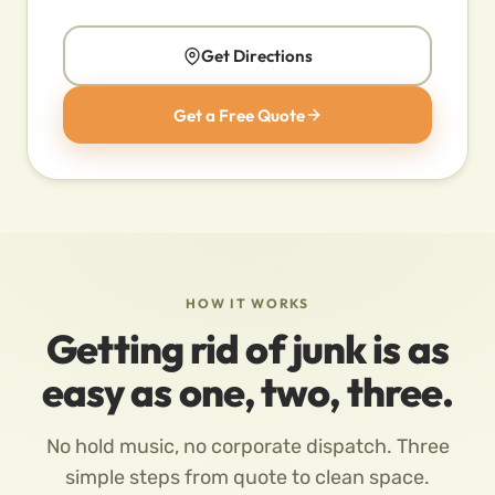
Get Directions
Get a Free Quote
HOW IT WORKS
Getting rid of junk is as
easy as one, two, three.
No hold music, no corporate dispatch. Three
simple steps from quote to clean space.