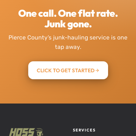
One call. One flat rate.
Junk gone.
Pierce County’s junk-hauling service is one
tap away.
CLICK TO GET STARTED
SERVICES