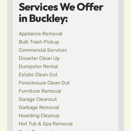
Services We Offer
in Buckley:
Appliance Removal
Bulk Trash Pickup
Commercial Services
Disaster Clean Up
Dumpster Rental
Estate Clean Out
Foreclosure Clean Out
Furniture Removal
Garage Cleanout
Garbage Removal
Hoarding Cleanup
Hot Tub & Spa Removal