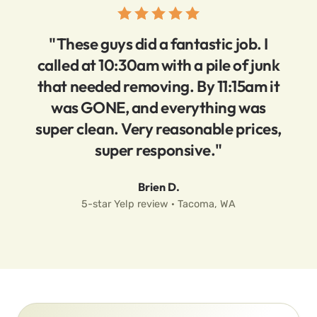
"These guys did a fantastic job. I
called at 10:30am with a pile of junk
that needed removing. By 11:15am it
was GONE, and everything was
super clean. Very reasonable prices,
super responsive."
Brien D.
5-star Yelp review · Tacoma, WA