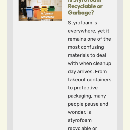
Recyclable or
Garbage?
Styrofoam is
everywhere, yet it
remains one of the
most confusing
materials to deal
with when cleanup
day arrives. From
takeout containers
to protective
packaging, many
people pause and
wonder, is
styrofoam
recyclable or