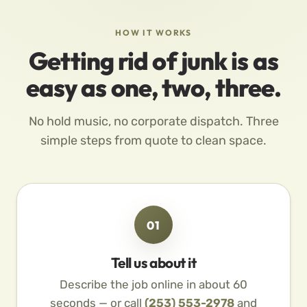
HOW IT WORKS
Getting rid of junk is as
easy as one, two, three.
No hold music, no corporate dispatch. Three
simple steps from quote to clean space.
01
Tell us about it
Describe the job online in about 60
seconds — or call
(253) 553-2978
and