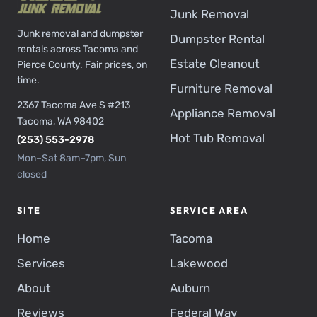
Junk Removal
Junk removal and dumpster
Dumpster Rental
rentals across Tacoma and
Estate Cleanout
Pierce County. Fair prices, on
time.
Furniture Removal
2367 Tacoma Ave S #213
Appliance Removal
Tacoma, WA 98402
Hot Tub Removal
(253) 553-2978
Mon–Sat 8am–7pm, Sun
closed
SITE
SERVICE AREA
Home
Tacoma
Services
Lakewood
About
Auburn
Reviews
Federal Way