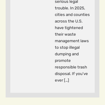
serious legal
trouble. In 2025,
cities and counties
across the U.S.
have tightened
their waste
management laws
to stop illegal
dumping and
promote
responsible trash
disposal. If you’ve
ever […]