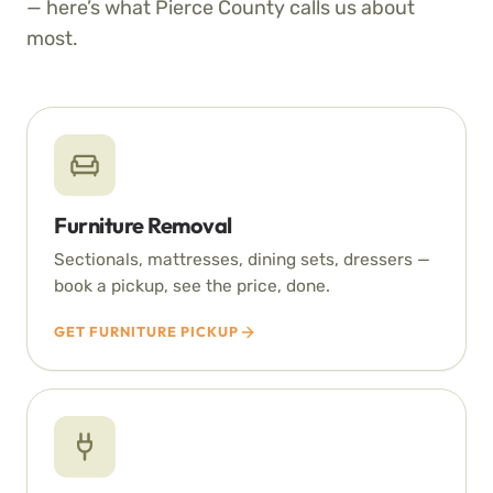
— here’s what Pierce County calls us about
most.
Furniture Removal
Sectionals, mattresses, dining sets, dressers —
book a pickup, see the price, done.
GET FURNITURE PICKUP