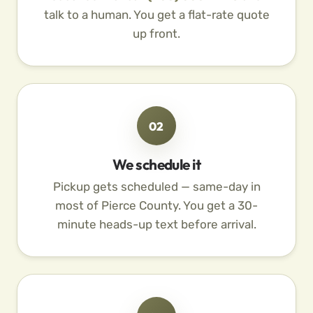
talk to a human. You get a flat-rate quote
up front.
02
We schedule it
Pickup gets scheduled — same-day in
most of Pierce County. You get a 30-
minute heads-up text before arrival.