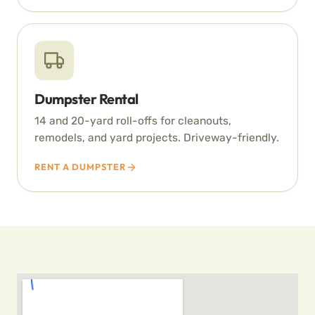
Dumpster Rental
14 and 20-yard roll-offs for cleanouts,
remodels, and yard projects. Driveway-friendly.
RENT A DUMPSTER