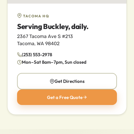
TACOMA HQ
Serving Buckley, daily.
2367 Tacoma Ave S #213
Tacoma, WA 98402
(253) 553-2978
Mon–Sat 8am–7pm, Sun closed
Get Directions
Get a Free Quote