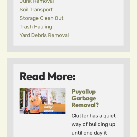
Junk Removal
Soil Transport
Storage Clean Out
Trash Hauling
Yard Debris Removal
Read More:
Puyallup
Garbage
Removal?
Clutter has a quiet
way of building up
until one day it