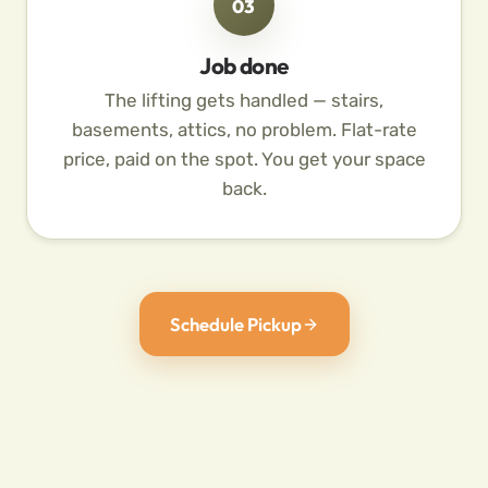
03
Job done
The lifting gets handled — stairs,
basements, attics, no problem. Flat-rate
price, paid on the spot. You get your space
back.
Schedule Pickup