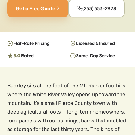
Get a Free Quote
(253) 553-2978
Flat-Rate Pricing
Licensed & Insured
5.0
Rated
Same-Day Service
Buckley sits at the foot of the Mt. Rainier foothills
where the White River Valley opens up toward the
mountain. It’s a small Pierce County town with
deep agricultural roots — long-term homeowners,
rural parcels with outbuildings, barns that doubled
as storage for the last thirty years. The kinds of