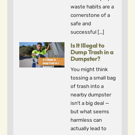
waste habits are a
cornerstone of a
safe and
successful […]
Is It Illegal to
Dump Trash in a
Dumpster?
You might think
tossing a small bag
of trash into a
nearby dumpster
isn’t a big deal —
but what seems
harmless can
actually lead to