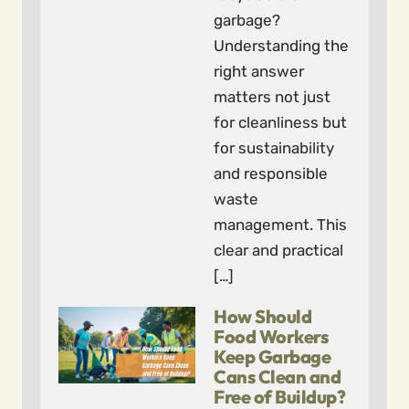
garbage?
Understanding the
right answer
matters not just
for cleanliness but
for sustainability
and responsible
waste
management. This
clear and practical
[…]
How Should
Food Workers
Keep Garbage
Cans Clean and
Free of Buildup?