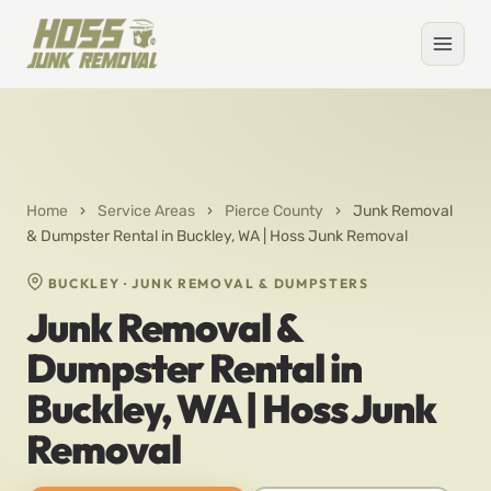
Home
›
Service Areas
›
Pierce County
›
Junk Removal
& Dumpster Rental in Buckley, WA | Hoss Junk Removal
BUCKLEY · JUNK REMOVAL & DUMPSTERS
Junk Removal &
Dumpster Rental in
Buckley, WA | Hoss Junk
Removal