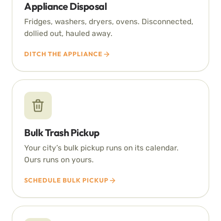
Appliance Disposal
Fridges, washers, dryers, ovens. Disconnected,
dollied out, hauled away.
DITCH THE APPLIANCE
Bulk Trash Pickup
Your city’s bulk pickup runs on its calendar.
Ours runs on yours.
SCHEDULE BULK PICKUP