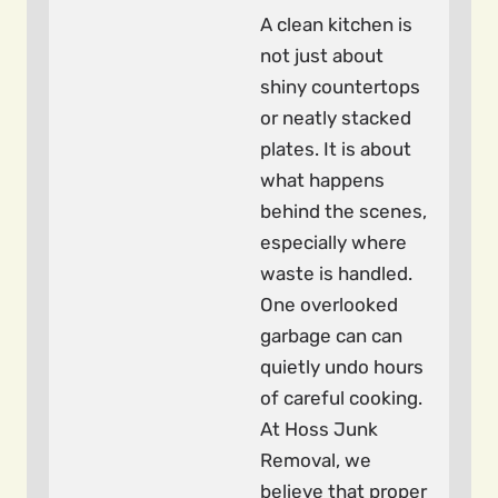
A clean kitchen is
not just about
shiny countertops
or neatly stacked
plates. It is about
what happens
behind the scenes,
especially where
waste is handled.
One overlooked
garbage can can
quietly undo hours
of careful cooking.
At Hoss Junk
Removal, we
believe that proper