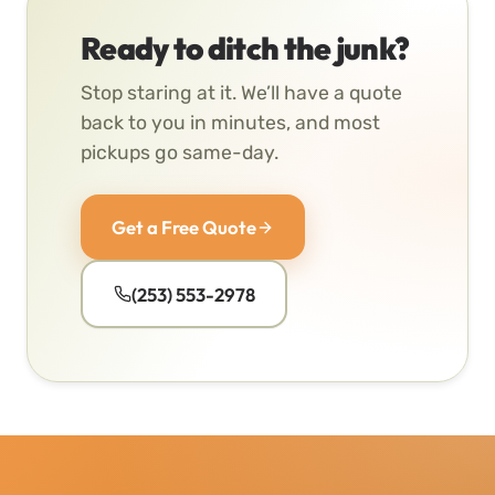
Ready to ditch the junk?
Stop staring at it. We’ll have a quote
back to you in minutes, and most
pickups go same-day.
Get a Free Quote
(253) 553-2978