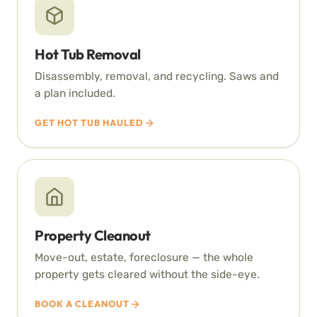
Hot Tub Removal
Disassembly, removal, and recycling. Saws and
a plan included.
GET HOT TUB HAULED
Property Cleanout
Move-out, estate, foreclosure — the whole
property gets cleared without the side-eye.
BOOK A CLEANOUT