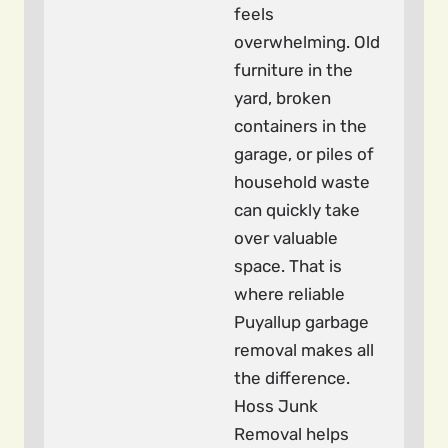
feels
overwhelming. Old
furniture in the
yard, broken
containers in the
garage, or piles of
household waste
can quickly take
over valuable
space. That is
where reliable
Puyallup garbage
removal makes all
the difference.
Hoss Junk
Removal helps