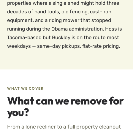
properties where a single shed might hold three
decades of hand tools, old fencing, cast-iron
equipment, and a riding mower that stopped
running during the Obama administration. Hoss is
Tacoma-based but Buckley is on the route most
weekdays — same-day pickups, flat-rate pricing.
WHAT WE COVER
What can we remove for
you?
From a lone recliner to a full property cleanout