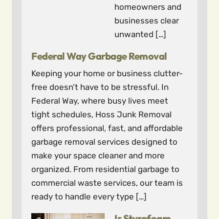
homeowners and
businesses clear
unwanted […]
Federal Way Garbage Removal
Keeping your home or business clutter-
free doesn’t have to be stressful. In
Federal Way, where busy lives meet
tight schedules, Hoss Junk Removal
offers professional, fast, and affordable
garbage removal services designed to
make your space cleaner and more
organized. From residential garbage to
commercial waste services, our team is
ready to handle every type […]
Is Styrofoam