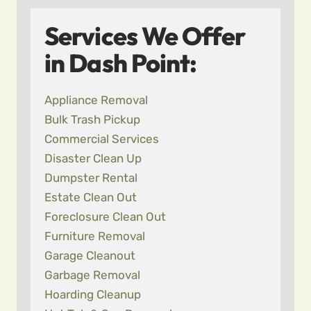
Services We Offer
in Dash Point:
Appliance Removal
Bulk Trash Pickup
Commercial Services
Disaster Clean Up
Dumpster Rental
Estate Clean Out
Foreclosure Clean Out
Furniture Removal
Garage Cleanout
Garbage Removal
Hoarding Cleanup