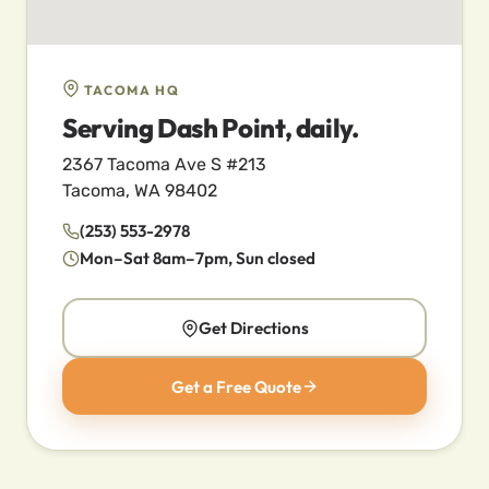
TACOMA HQ
Serving Dash Point, daily.
2367 Tacoma Ave S #213
Tacoma, WA 98402
(253) 553-2978
Mon–Sat 8am–7pm, Sun closed
Get Directions
Get a Free Quote