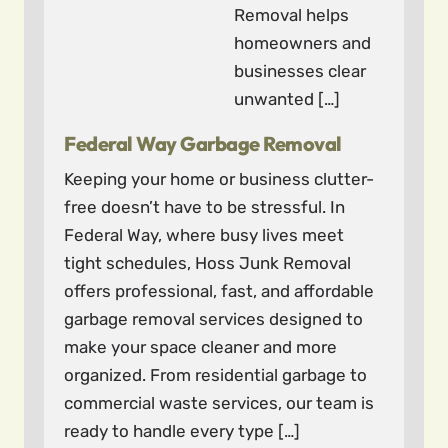
Removal helps
homeowners and
businesses clear
unwanted […]
Federal Way Garbage Removal
Keeping your home or business clutter-
free doesn’t have to be stressful. In
Federal Way, where busy lives meet
tight schedules, Hoss Junk Removal
offers professional, fast, and affordable
garbage removal services designed to
make your space cleaner and more
organized. From residential garbage to
commercial waste services, our team is
ready to handle every type […]