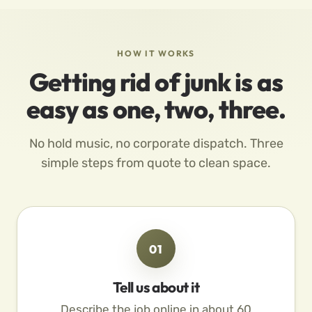
HOW IT WORKS
Getting rid of junk is as
easy as one, two, three.
No hold music, no corporate dispatch. Three
simple steps from quote to clean space.
01
Tell us about it
Describe the job online in about 60