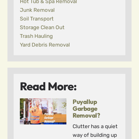
Hot Tub & Spa Removal
Junk Removal
Soil Transport
Storage Clean Out
Trash Hauling
Yard Debris Removal
Read More:
Puyallup
Garbage
Removal?
Clutter has a quiet
way of building up