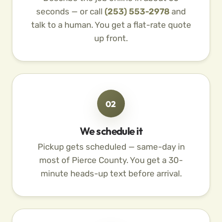
seconds — or call
(253) 553-2978
and
talk to a human. You get a flat-rate quote
up front.
02
We schedule it
Pickup gets scheduled — same-day in
most of Pierce County. You get a 30-
minute heads-up text before arrival.