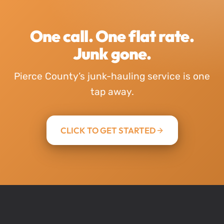
One call. One flat rate.
Junk gone.
Pierce County’s junk-hauling service is one
tap away.
CLICK TO GET STARTED