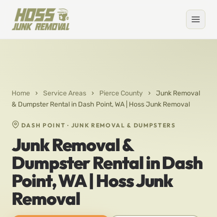
Home
›
Service Areas
›
Pierce County
›
Junk Removal
& Dumpster Rental in Dash Point, WA | Hoss Junk Removal
DASH POINT · JUNK REMOVAL & DUMPSTERS
Junk Removal &
Dumpster Rental in Dash
Point, WA | Hoss Junk
Removal