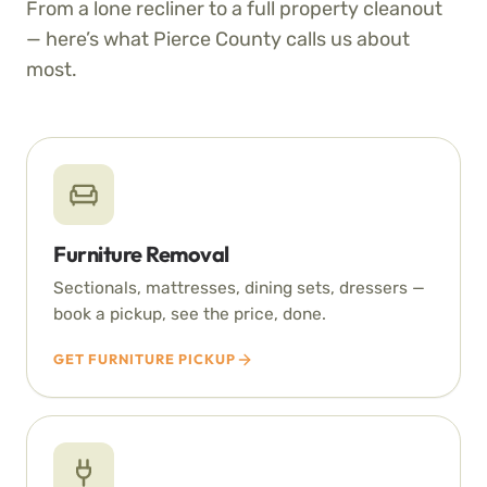
From a lone recliner to a full property cleanout
— here’s what Pierce County calls us about
most.
Furniture Removal
Sectionals, mattresses, dining sets, dressers —
book a pickup, see the price, done.
GET FURNITURE PICKUP