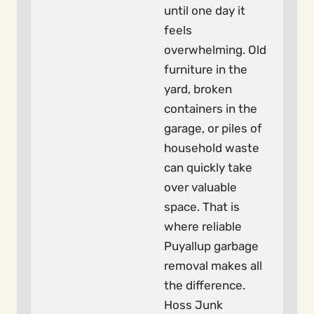
until one day it
feels
overwhelming. Old
furniture in the
yard, broken
containers in the
garage, or piles of
household waste
can quickly take
over valuable
space. That is
where reliable
Puyallup garbage
removal makes all
the difference.
Hoss Junk