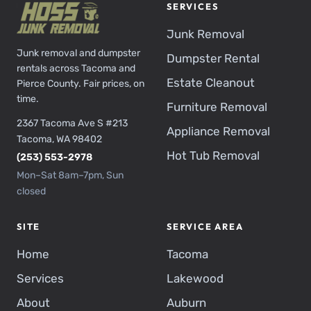
SERVICES
Junk Removal
Junk removal and dumpster
Dumpster Rental
rentals across Tacoma and
Estate Cleanout
Pierce County. Fair prices, on
time.
Furniture Removal
2367 Tacoma Ave S #213
Appliance Removal
Tacoma, WA 98402
Hot Tub Removal
(253) 553-2978
Mon–Sat 8am–7pm, Sun
closed
SITE
SERVICE AREA
Home
Tacoma
Services
Lakewood
About
Auburn