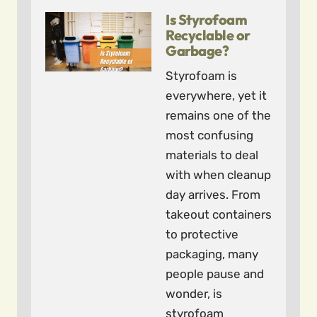
Is Styrofoam
Recyclable or
Garbage?
Styrofoam is
everywhere, yet it
remains one of the
most confusing
materials to deal
with when cleanup
day arrives. From
takeout containers
to protective
packaging, many
people pause and
wonder, is
styrofoam