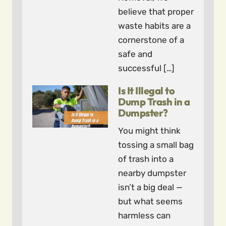
believe that proper
waste habits are a
cornerstone of a
safe and
successful […]
Is It Illegal to
Dump Trash in a
Dumpster?
You might think
tossing a small bag
of trash into a
nearby dumpster
isn’t a big deal —
but what seems
harmless can