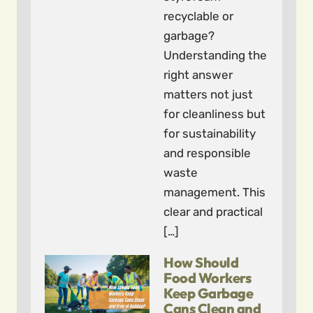
recyclable or
garbage?
Understanding the
right answer
matters not just
for cleanliness but
for sustainability
and responsible
waste
management. This
clear and practical
[…]
How Should
Food Workers
Keep Garbage
Cans Clean and