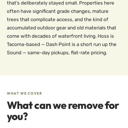
that’s deliberately stayed small. Properties here
often have significant grade changes, mature
trees that complicate access, and the kind of
accumulated outdoor gear and old materials that
come with decades of waterfront living. Hoss is
Tacoma-based — Dash Point is a short run up the
Sound — same-day pickups, flat-rate pricing.
WHAT WE COVER
What can we remove for
you?