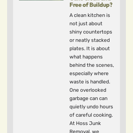
Free of Buildup?
A clean kitchen is
not just about
shiny countertops
or neatly stacked
plates. It is about
what happens
behind the scenes,
especially where
waste is handled.
One overlooked
garbage can can
quietly undo hours
of careful cooking.
At Hoss Junk
Removal, we