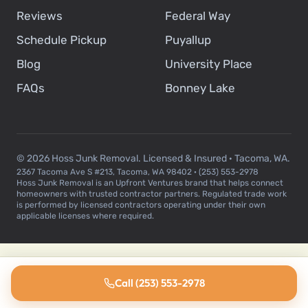
Reviews
Federal Way
Schedule Pickup
Puyallup
Blog
University Place
FAQs
Bonney Lake
© 2026 Hoss Junk Removal. Licensed & Insured · Tacoma, WA.
2367 Tacoma Ave S #213, Tacoma, WA 98402 · (253) 553-2978
Hoss Junk Removal is an Upfront Ventures brand that helps connect
homeowners with trusted contractor partners. Regulated trade work
is performed by licensed contractors operating under their own
applicable licenses where required.
Call (253) 553-2978