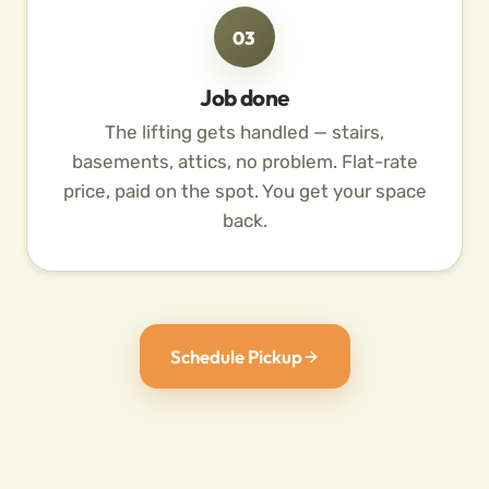
03
Job done
The lifting gets handled — stairs,
basements, attics, no problem. Flat-rate
price, paid on the spot. You get your space
back.
Schedule Pickup