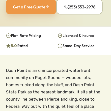
Get a Free Quote
(253) 553-2978
Flat-Rate Pricing
Licensed & Insured
5.0
Rated
Same-Day Service
Dash Point is an unincorporated waterfront
community on Puget Sound — wooded lots,
homes tucked along the bluff, and Dash Point
State Park as the nearest landmark. It sits at the
county line between Pierce and King, close to
Federal Way but with the quiet feel of a place