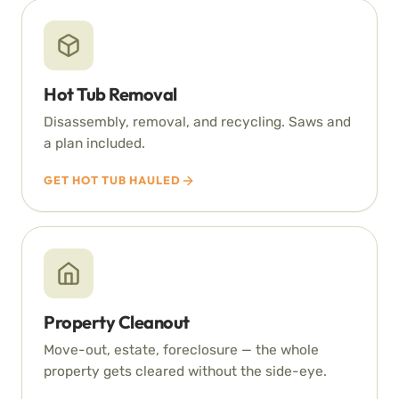
Hot Tub Removal
Disassembly, removal, and recycling. Saws and
a plan included.
GET HOT TUB HAULED
Property Cleanout
Move-out, estate, foreclosure — the whole
property gets cleared without the side-eye.