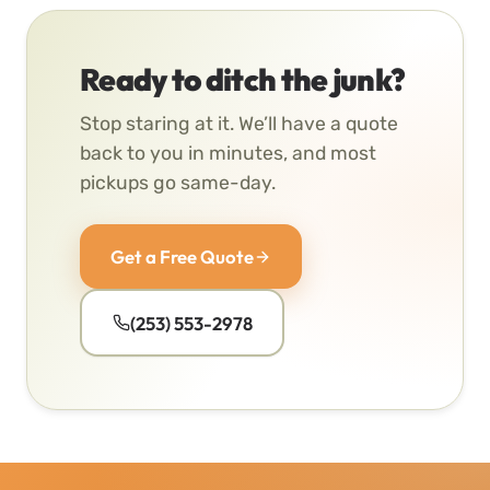
Ready to ditch the junk?
Stop staring at it. We’ll have a quote
back to you in minutes, and most
pickups go same-day.
Get a Free Quote
(253) 553-2978