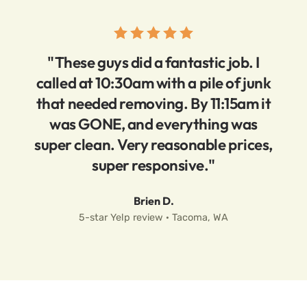
"These guys did a fantastic job. I
called at 10:30am with a pile of junk
that needed removing. By 11:15am it
was GONE, and everything was
super clean. Very reasonable prices,
super responsive."
Brien D.
5-star Yelp review · Tacoma, WA