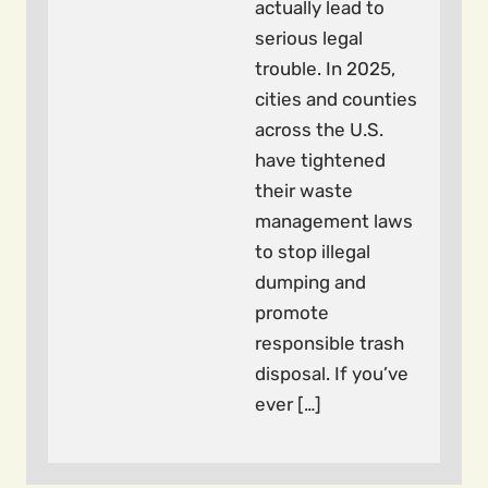
actually lead to
serious legal
trouble. In 2025,
cities and counties
across the U.S.
have tightened
their waste
management laws
to stop illegal
dumping and
promote
responsible trash
disposal. If you’ve
ever […]