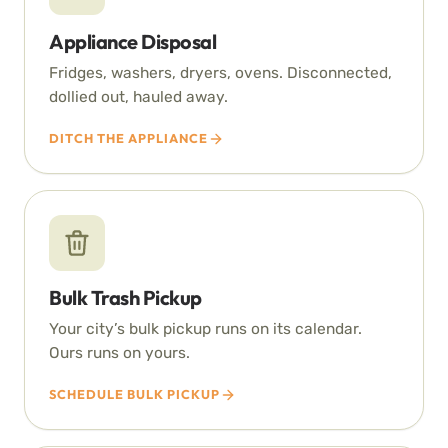
Appliance Disposal
Fridges, washers, dryers, ovens. Disconnected,
dollied out, hauled away.
DITCH THE APPLIANCE
Bulk Trash Pickup
Your city’s bulk pickup runs on its calendar.
Ours runs on yours.
SCHEDULE BULK PICKUP