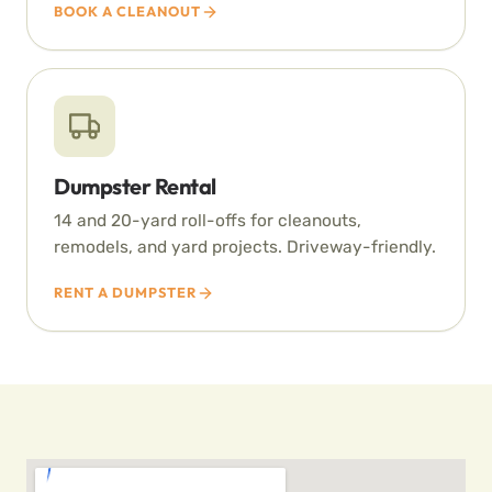
BOOK A CLEANOUT
Dumpster Rental
14 and 20-yard roll-offs for cleanouts,
remodels, and yard projects. Driveway-friendly.
RENT A DUMPSTER