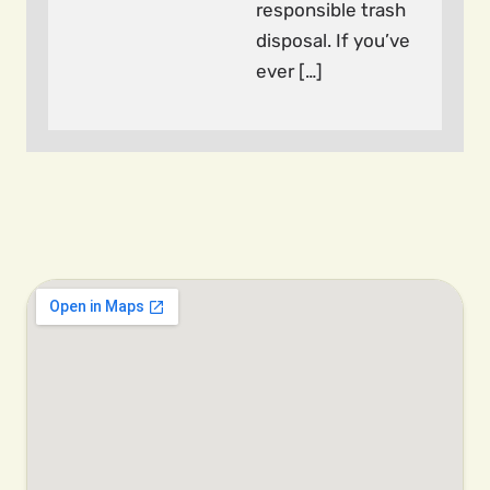
responsible trash
disposal. If you’ve
ever […]