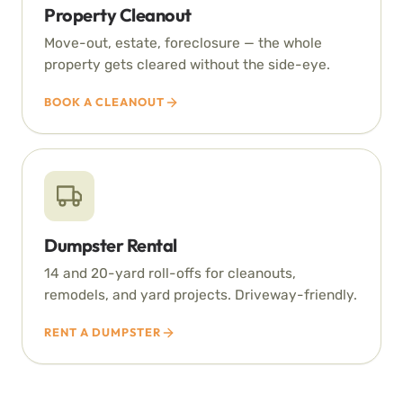
Property Cleanout
Move-out, estate, foreclosure — the whole
property gets cleared without the side-eye.
BOOK A CLEANOUT
Dumpster Rental
14 and 20-yard roll-offs for cleanouts,
remodels, and yard projects. Driveway-friendly.
RENT A DUMPSTER