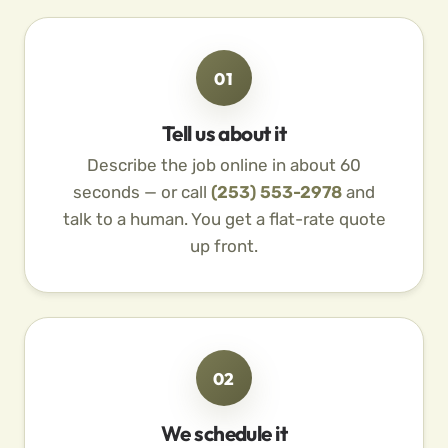
01
Tell us about it
Describe the job online in about 60
seconds — or call
(253) 553-2978
and
talk to a human. You get a flat-rate quote
up front.
02
We schedule it