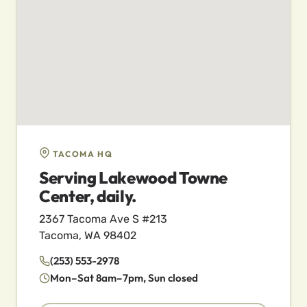
TACOMA HQ
Serving Lakewood Towne
Center, daily.
2367 Tacoma Ave S #213
Tacoma, WA 98402
(253) 553-2978
Mon–Sat 8am–7pm, Sun closed