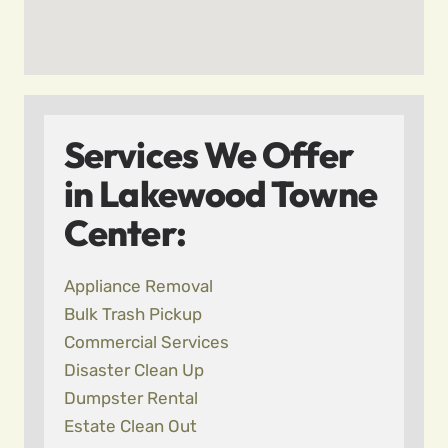
Services We Offer
in Lakewood Towne
Center:
Appliance Removal
Bulk Trash Pickup
Commercial Services
Disaster Clean Up
Dumpster Rental
Estate Clean Out