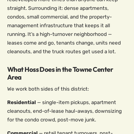
straight. Surrounding it: dense apartments,
condos, small commercial, and the property-
management infrastructure that keeps it all
running. It’s a high-turnover neighborhood —
leases come and go, tenants change, units need
cleanouts, and the truck routes get used a lot.
What Hoss Does in the Towne Center
Area
We work both sides of this district:
Residential
— single-item pickups, apartment
cleanouts, end-of-lease haul-aways, downsizing
for the condo crowd, post-move junk.
Commercial
— retail tenant turnovers, post-