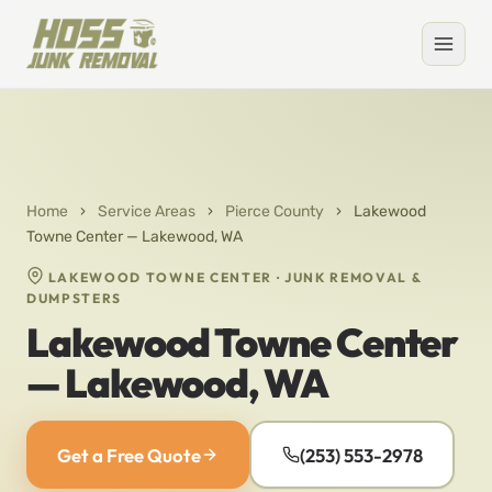
Home
›
Service Areas
›
Pierce County
›
Lakewood
Towne Center — Lakewood, WA
LAKEWOOD TOWNE CENTER · JUNK REMOVAL &
DUMPSTERS
Lakewood Towne Center
— Lakewood, WA
Get a Free Quote
(253) 553-2978