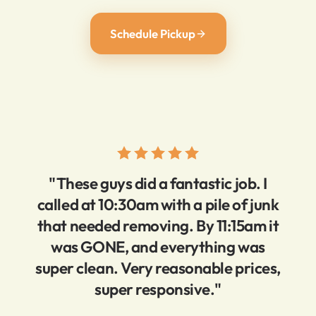
Schedule Pickup
"These guys did a fantastic job. I
called at 10:30am with a pile of junk
that needed removing. By 11:15am it
was GONE, and everything was
super clean. Very reasonable prices,
super responsive."