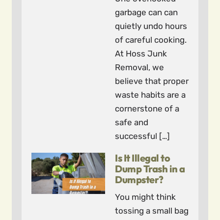
garbage can can
quietly undo hours
of careful cooking.
At Hoss Junk
Removal, we
believe that proper
waste habits are a
cornerstone of a
safe and
successful […]
Is It Illegal to
Dump Trash in a
Dumpster?
You might think
tossing a small bag