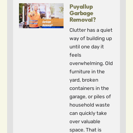
Puyallup
Garbage
Removal?
Clutter has a quiet
way of building up
until one day it
feels
overwhelming. Old
furniture in the
yard, broken
containers in the
garage, or piles of
household waste
can quickly take
over valuable
space. That is