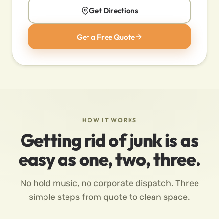
Get Directions
Get a Free Quote
HOW IT WORKS
Getting rid of junk is as
easy as one, two, three.
No hold music, no corporate dispatch. Three
simple steps from quote to clean space.