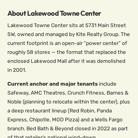
About Lakewood Towne Center
Lakewood Towne Center sits at 5731 Main Street
SW, owned and managed by Kite Realty Group. The
current footprint is an open-air “power center” of
roughly 58 stores — the format that replaced the
enclosed Lakewood Mall after it was demolished
in 2001.
Current anchor and major tenants
include
Safeway, AMC Theatres, Crunch Fitness, Barnes &
Noble (planning to relocate within the center), plus
a deep restaurant lineup (Red Robin, Panda
Express, Chipotle, MOD Pizza) and a Wells Fargo
branch. Bed Bath & Beyond closed in 2022 as part
of that retailer’s national wind-down.