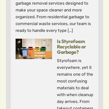
garbage removal services designed to
make your space cleaner and more
organized. From residential garbage to
commercial waste services, our team is
ready to handle every type […]
Is Styrofoam
Recyclable or
Garbage?
Styrofoam is
everywhere, yet it
remains one of the
most confusing
materials to deal
with when cleanup
day arrives. From
takeout containers