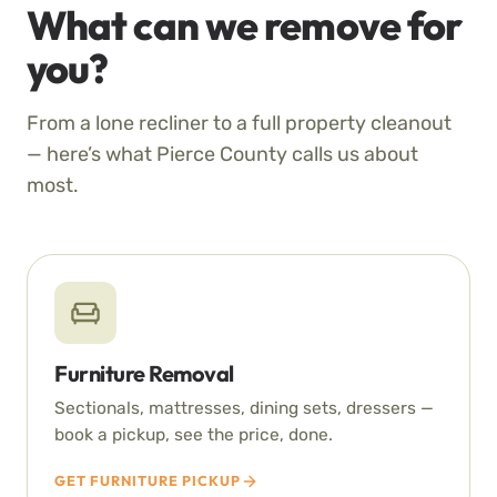
What can we remove for
you?
From a lone recliner to a full property cleanout
— here’s what Pierce County calls us about
most.
Furniture Removal
Sectionals, mattresses, dining sets, dressers —
book a pickup, see the price, done.
GET FURNITURE PICKUP