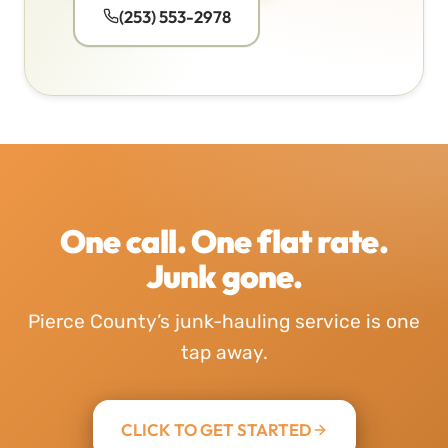
(253) 553-2978
One call. One flat rate.
Junk gone.
Pierce County’s junk-hauling service is one
tap away.
CLICK TO GET STARTED