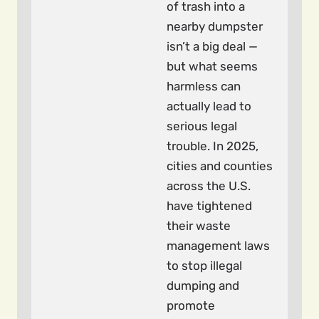
of trash into a
nearby dumpster
isn’t a big deal —
but what seems
harmless can
actually lead to
serious legal
trouble. In 2025,
cities and counties
across the U.S.
have tightened
their waste
management laws
to stop illegal
dumping and
promote