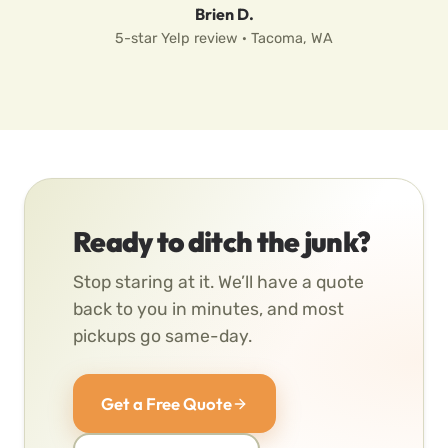
Brien D.
5-star Yelp review · Tacoma, WA
Ready to ditch the junk?
Stop staring at it. We’ll have a quote
back to you in minutes, and most
pickups go same-day.
Get a Free Quote