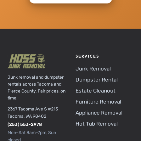
SERVICES
Junk Removal
Junk removal and dumpster
Dumpster Rental
rentals across Tacoma and
Estate Cleanout
Pierce County. Fair prices, on
time.
Furniture Removal
2367 Tacoma Ave S #213
Appliance Removal
Tacoma, WA 98402
Hot Tub Removal
(253) 553-2978
Mon–Sat 8am–7pm, Sun
closed