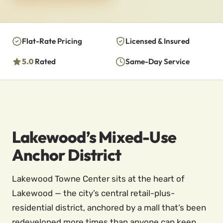
Flat-Rate Pricing
Licensed & Insured
5.0
Rated
Same-Day Service
Lakewood’s Mixed-Use
Anchor District
Lakewood Towne Center sits at the heart of
Lakewood — the city’s central retail-plus-
residential district, anchored by a mall that’s been
redeveloped more times than anyone can keep