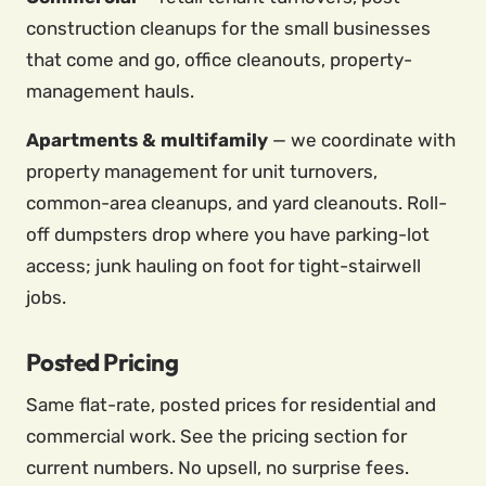
construction cleanups for the small businesses
that come and go, office cleanouts, property-
management hauls.
Apartments & multifamily
— we coordinate with
property management for unit turnovers,
common-area cleanups, and yard cleanouts. Roll-
off dumpsters drop where you have parking-lot
access; junk hauling on foot for tight-stairwell
jobs.
Posted Pricing
Same flat-rate, posted prices for residential and
commercial work. See the pricing section for
current numbers. No upsell, no surprise fees.