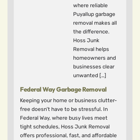
where reliable
Puyallup garbage
removal makes all
the difference.
Hoss Junk
Removal helps
homeowners and
businesses clear
unwanted […]
Federal Way Garbage Removal
Keeping your home or business clutter-
free doesn’t have to be stressful. In
Federal Way, where busy lives meet
tight schedules, Hoss Junk Removal
offers professional, fast, and affordable