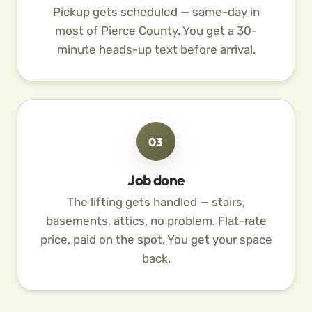
Pickup gets scheduled — same-day in
most of Pierce County. You get a 30-
minute heads-up text before arrival.
03
Job done
The lifting gets handled — stairs,
basements, attics, no problem. Flat-rate
price, paid on the spot. You get your space
back.