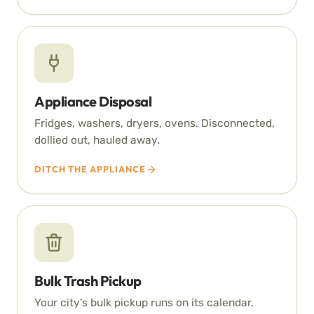
Appliance Disposal
Fridges, washers, dryers, ovens. Disconnected,
dollied out, hauled away.
DITCH THE APPLIANCE
Bulk Trash Pickup
Your city’s bulk pickup runs on its calendar.