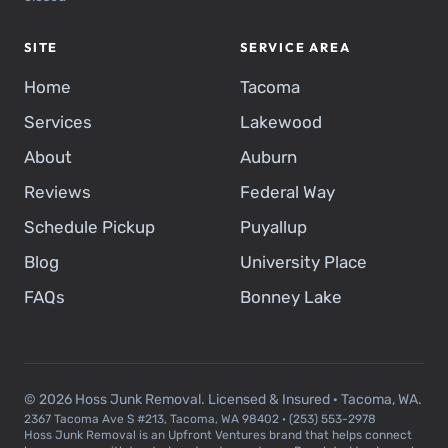
SITE
SERVICE AREA
Home
Tacoma
Services
Lakewood
About
Auburn
Reviews
Federal Way
Schedule Pickup
Puyallup
Blog
University Place
FAQs
Bonney Lake
© 2026 Hoss Junk Removal. Licensed & Insured · Tacoma, WA.
2367 Tacoma Ave S #213, Tacoma, WA 98402 · (253) 553-2978
Hoss Junk Removal is an Upfront Ventures brand that helps connect