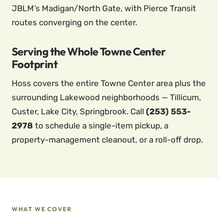
JBLM’s Madigan/North Gate, with Pierce Transit
routes converging on the center.
Serving the Whole Towne Center
Footprint
Hoss covers the entire Towne Center area plus the
surrounding Lakewood neighborhoods — Tillicum,
Custer, Lake City, Springbrook. Call
(253) 553-
2978
to schedule a single-item pickup, a
property-management cleanout, or a roll-off drop.
WHAT WE COVER