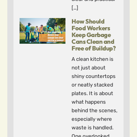
[…]
How Should
Food Workers
Keep Garbage
Cans Clean and
Free of Buildup?
A clean kitchen is
not just about
shiny countertops
or neatly stacked
plates. It is about
what happens
behind the scenes,
especially where
waste is handled.
One overlooked