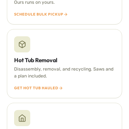
Ours runs on yours.
SCHEDULE BULK PICKUP
Hot Tub Removal
Disassembly, removal, and recycling. Saws and
a plan included.
GET HOT TUB HAULED