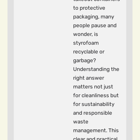
to protective
packaging, many
people pause and
wonder, is
styrofoam
recyclable or
garbage?
Understanding the
right answer
matters not just
for cleanliness but
for sustainability
and responsible
waste
management. This
clear and practical