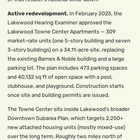
Active redevelopment.
In February 2025, the
Lakewood Hearing Examiner approved the
Lakewood Towne Center Apartments — 309
market-rate units (one 5-story building and seven
3-story buildings) on a 34.11-acre site, replacing
the existing Barnes & Noble building and a large
parking lot. The plan includes 473 parking spaces
and 40,132 sq ft of open space with a pool,
clubhouse, and playground. Construction starts
once site and building permits are issued.
The Towne Center sits inside Lakewood’s broader
Downtown Subarea Plan, which targets 2,250+
new attached housing units (mostly mixed-use)
over the long term. Roughly two miles north of