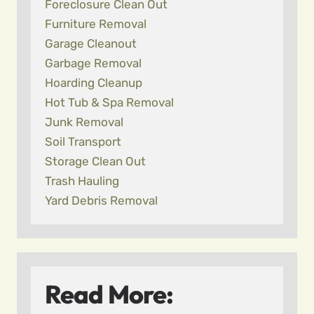
Foreclosure Clean Out
Furniture Removal
Garage Cleanout
Garbage Removal
Hoarding Cleanup
Hot Tub & Spa Removal
Junk Removal
Soil Transport
Storage Clean Out
Trash Hauling
Yard Debris Removal
Read More: