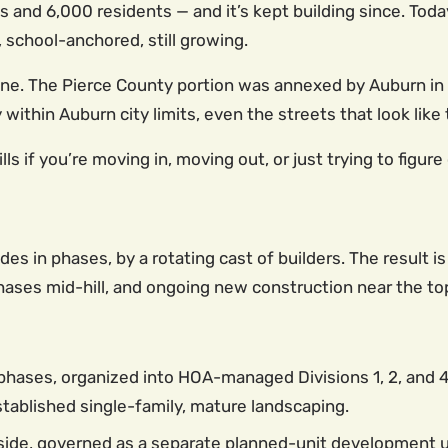
d 6,000 residents — and it’s kept building since. Today 
school-anchored, still growing.
 line. The Pierce County portion was annexed by Auburn i
ly within Auburn city limits, even the streets that look li
 if you’re moving in, moving out, or just trying to figure
des in phases, by a rotating cast of builders. The result 
ases mid-hill, and ongoing new construction near the top
phases, organized into HOA-managed Divisions 1, 2, and
stablished single-family, mature landscaping.
side, governed as a separate planned-unit development u