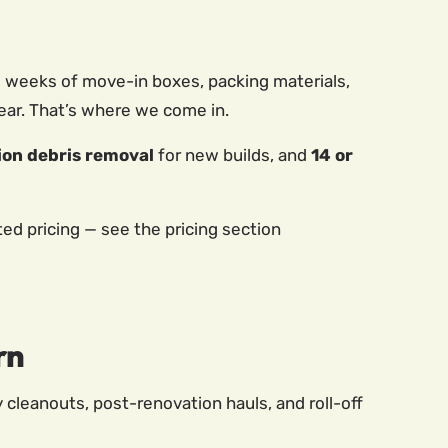
ew weeks of move-in boxes, packing materials,
ear. That’s where we come in.
ion debris removal
for new builds, and
14 or
d pricing — see the pricing section
rn
y cleanouts, post-renovation hauls, and roll-off