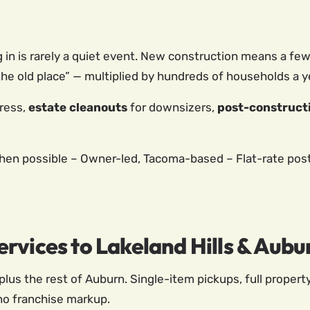
g in is rarely a quiet event. New construction means a f
he old place” — multiplied by hundreds of households a y
ress,
estate cleanouts
for downsizers,
post-construct
n possible – Owner-led, Tacoma-based – Flat-rate poste
rvices to Lakeland Hills & Aubu
plus the rest of Auburn. Single-item pickups, full propert
no franchise markup.