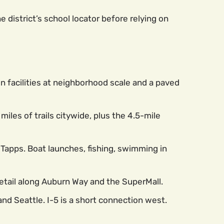
district’s school locator before relying on
n facilities at neighborhood scale and a paved
les of trails citywide, plus the 4.5-mile
e Tapps. Boat launches, fishing, swimming in
retail along Auburn Way and the SuperMall.
nd Seattle. I-5 is a short connection west.