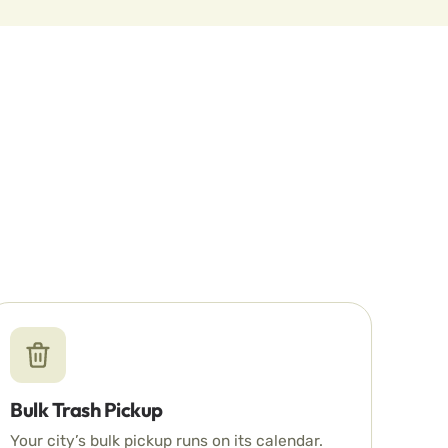
Bulk Trash Pickup
Your city’s bulk pickup runs on its calendar.