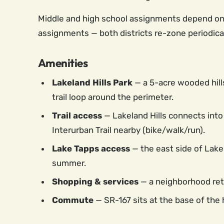
Middle and high school assignments depend on th
assignments — both districts re-zone periodical
Amenities
Lakeland Hills Park
— a 5-acre wooded hills
trail loop around the perimeter.
Trail access
— Lakeland Hills connects into 
Interurban Trail nearby (bike/walk/run).
Lake Tapps access
— the east side of Lakel
summer.
Shopping & services
— a neighborhood reta
Commute
— SR-167 sits at the base of the 