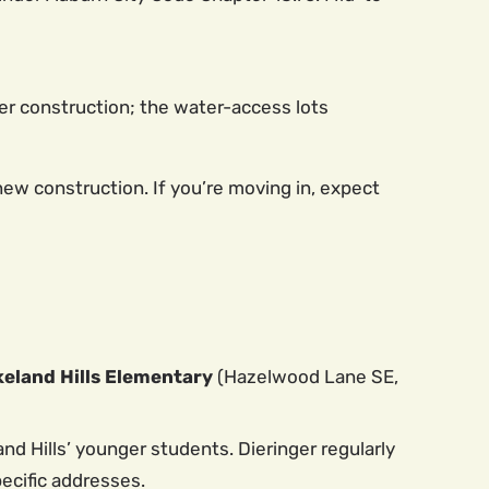
r construction; the water-access lots
new construction. If you’re moving in, expect
keland Hills Elementary
(Hazelwood Lane SE,
and Hills’ younger students. Dieringer regularly
ecific addresses.