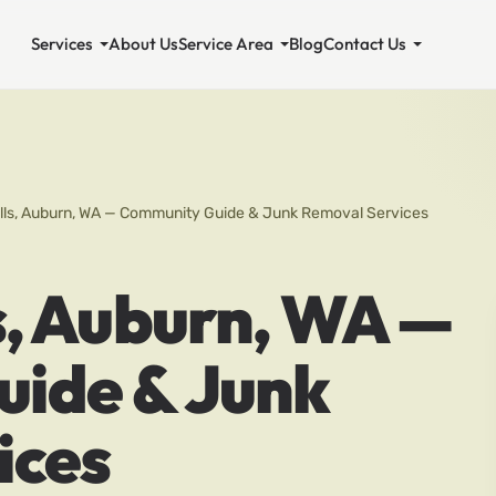
Services
About Us
Service Area
Blog
Contact Us
ills, Auburn, WA — Community Guide & Junk Removal Services
s, Auburn, WA —
ide & Junk
ices