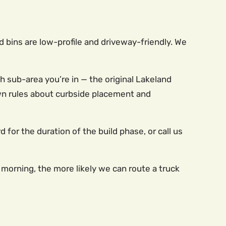
d bins are low-profile and driveway-friendly. We
sub-area you’re in — the original Lakeland
 own rules about curbside placement and
d for the duration of the build phase, or call us
 morning, the more likely we can route a truck