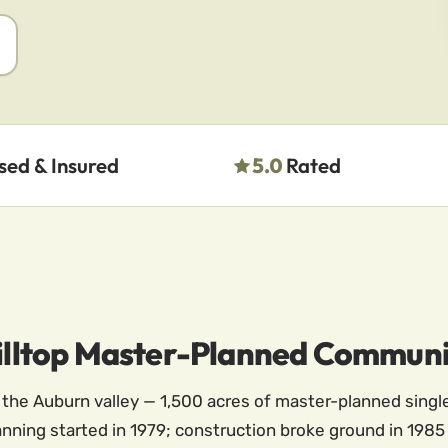
sed & Insured
5.0
Rated
 Hilltop Master-Planned Commun
e the Auburn valley — 1,500 acres of master-planned singl
Planning started in 1979; construction broke ground in 198