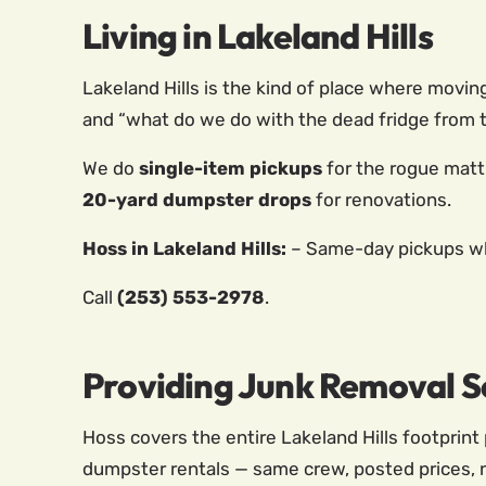
Living in Lakeland Hills
Lakeland Hills is the kind of place where movin
and “what do we do with the dead fridge from t
We do
single-item pickups
for the rogue matt
20-yard dumpster drops
for renovations.
Hoss in Lakeland Hills:
– Same-day pickups whe
Call
(253) 553-2978
.
Providing Junk Removal Se
Hoss covers the entire Lakeland Hills footprint 
dumpster rentals — same crew, posted prices, 