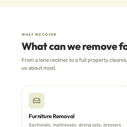
WHAT WE COVER
What can we remove fo
From a lone recliner to a full property cleano
us about most.
Furniture Removal
Sectionals, mattresses, dining sets, dressers