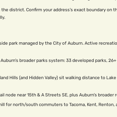
e district. Confirm your address’s exact boundary on the 
ly.
ide park managed by the City of Auburn. Active recreatio
Auburn’s broader parks system: 33 developed parks, 26+ mi
and Hills (and Hidden Valley) sit walking distance to Lak
il node near 15th & A Streets SE, plus Auburn’s broader 
hill for north/south commuters to Tacoma, Kent, Renton, a