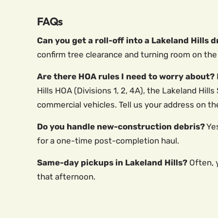
FAQs
Can you get a roll-off into a Lakeland Hills 
confirm tree clearance and turning room on the 
Are there HOA rules I need to worry about?
Hills HOA (Divisions 1, 2, 4A), the Lakeland Hi
commercial vehicles. Tell us your address on th
Do you handle new-construction debris?
Yes
for a one-time post-completion haul.
Same-day pickups in Lakeland Hills?
Often, y
that afternoon.