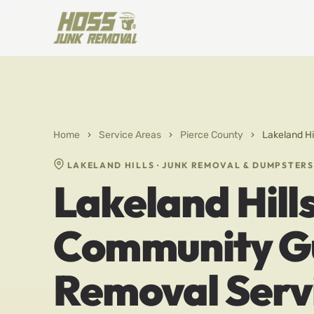
Home
›
Service Areas
›
Pierce County
›
Lakeland H
LAKELAND HILLS · JUNK REMOVAL & DUMPSTERS
Lakeland Hill
Community Gu
Removal Serv