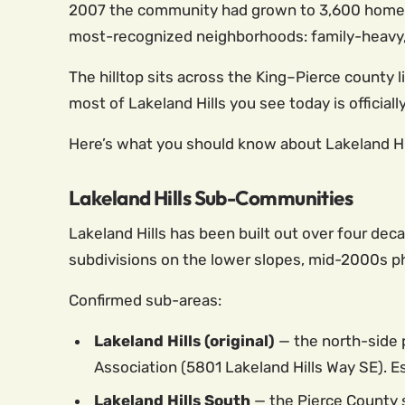
2007 the community had grown to 3,600 homes an
most-recognized neighborhoods: family-heavy, 
The hilltop sits across the King–Pierce county
most of Lakeland Hills you see today is official
Here’s what you should know about Lakeland Hills
Lakeland Hills Sub-Communities
Lakeland Hills has been built out over four deca
subdivisions on the lower slopes, mid-2000s ph
Confirmed sub-areas:
Lakeland Hills (original)
— the north-side 
Association (5801 Lakeland Hills Way SE). E
Lakeland Hills South
— the Pierce County 