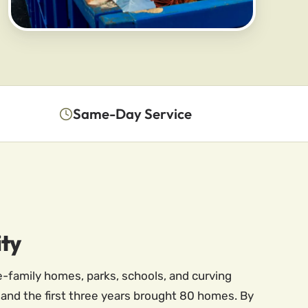
Same-Day Service
ity
e-family homes, parks, schools, and curving
5 and the first three years brought 80 homes. By