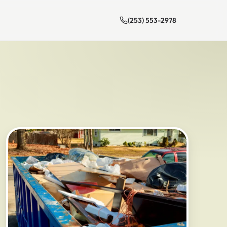
(253) 553-2978