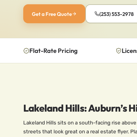
Get a Free Quote
(253) 553-2978
Flat-Rate Pricing
Licen
Lakeland Hills: Auburn’s
Lakeland Hills sits on a south-facing rise abov
streets that look great on a real estate flyer. 