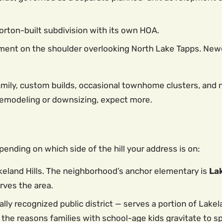
orton-built subdivision with its own HOA.
ent on the shoulder overlooking North Lake Tapps. Newe
family, custom builds, occasional townhome clusters, and 
 remodeling or downsizing, expect more.
pending on which side of the hill your address is on:
eland Hills. The neighborhood’s anchor elementary is
La
rves the area.
ally recognized public district — serves a portion of Lakel
 the reasons families with school-age kids gravitate to sp