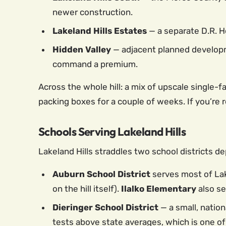
newer construction.
Lakeland Hills Estates
— a separate D.R. H
Hidden Valley
— adjacent planned developm
command a premium.
Across the whole hill: a mix of upscale single-
packing boxes for a couple of weeks. If you’re
Schools Serving Lakeland Hills
Lakeland Hills straddles two school districts de
Auburn School District
serves most of Lak
on the hill itself).
Ilalko Elementary
also se
Dieringer School District
— a small, nation
tests above state averages, which is one of