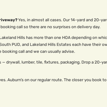
driveway?
Yes, in almost all cases. Our 14-yard and 20-yar
booking call so there are no surprises on delivery day.
Lakeland Hills has more than one HOA depending on which 
lls South PUD, and Lakeland Hills Estates each have their
e booking call and we can usually advise.
 — drywall, lumber, tile, fixtures, packaging. Drop a 20-yar
es. Auburn’s on our regular route. The closer you book to