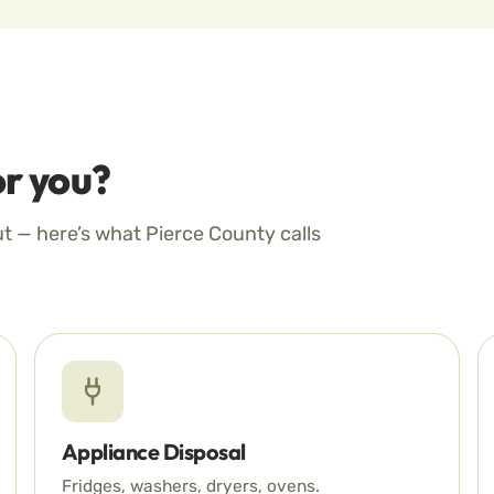
r you?
ut — here’s what Pierce County calls
Appliance Disposal
Fridges, washers, dryers, ovens.