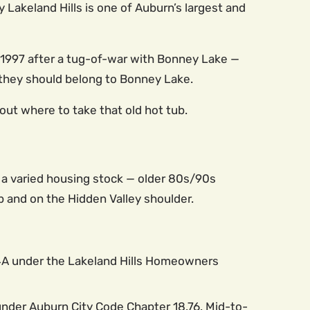
Lakeland Hills is one of Auburn’s largest and
n 1997 after a tug-of-war with Bonney Lake —
ke they should belong to Bonney Lake.
 out where to take that old hot tub.
is a varied housing stock — older 80s/90s
 and on the Hidden Valley shoulder.
 4A under the Lakeland Hills Homeowners
nder Auburn City Code Chapter 18.76. Mid-to-