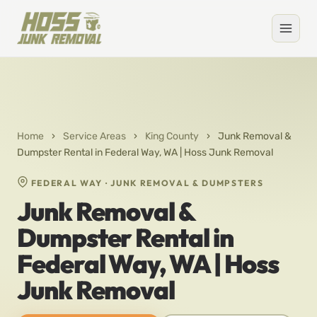
Home
›
Service Areas
›
King County
›
Junk Removal &
Dumpster Rental in Federal Way, WA | Hoss Junk Removal
FEDERAL WAY · JUNK REMOVAL & DUMPSTERS
Junk Removal &
Dumpster Rental in
Federal Way, WA | Hoss
Junk Removal