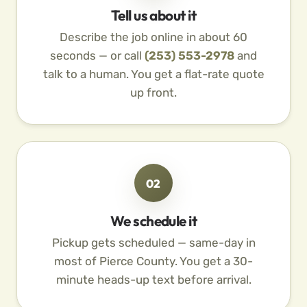
Tell us about it
Describe the job online in about 60
seconds — or call
(253) 553-2978
and
talk to a human. You get a flat-rate quote
up front.
02
We schedule it
Pickup gets scheduled — same-day in
most of Pierce County. You get a 30-
minute heads-up text before arrival.