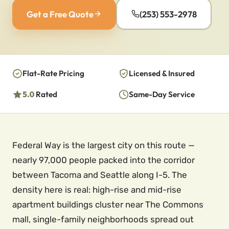
Get a Free Quote
(253) 553-2978
Flat-Rate Pricing
Licensed & Insured
5.0
Rated
Same-Day Service
Federal Way is the largest city on this route —
nearly 97,000 people packed into the corridor
between Tacoma and Seattle along I-5. The
density here is real: high-rise and mid-rise
apartment buildings cluster near The Commons
mall, single-family neighborhoods spread out