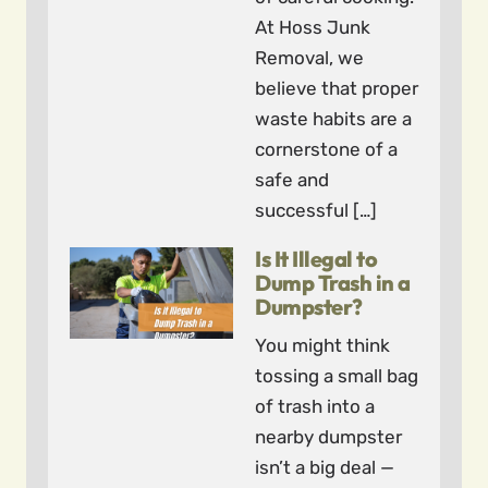
At Hoss Junk
Removal, we
believe that proper
waste habits are a
cornerstone of a
safe and
successful […]
Is It Illegal to
Dump Trash in a
Dumpster?
You might think
tossing a small bag
of trash into a
nearby dumpster
isn’t a big deal —