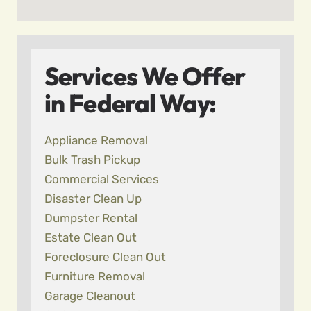
Services We Offer
in Federal Way:
Appliance Removal
Bulk Trash Pickup
Commercial Services
Disaster Clean Up
Dumpster Rental
Estate Clean Out
Foreclosure Clean Out
Furniture Removal
Garage Cleanout