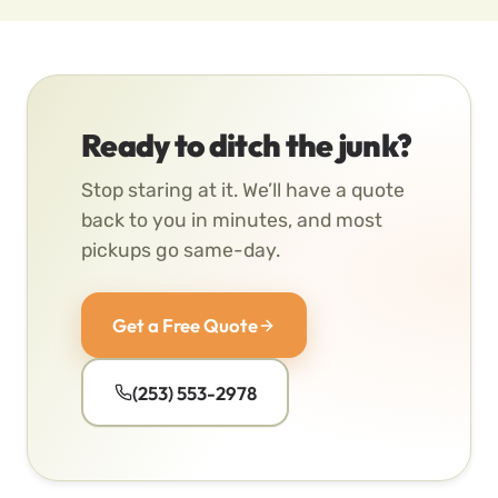
Ready to ditch the junk?
Stop staring at it. We’ll have a quote
back to you in minutes, and most
pickups go same-day.
Get a Free Quote
(253) 553-2978