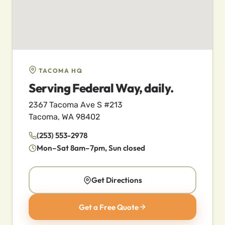
TACOMA HQ
Serving Federal Way, daily.
2367 Tacoma Ave S #213
Tacoma, WA 98402
(253) 553-2978
Mon–Sat 8am–7pm, Sun closed
Get Directions
Get a Free Quote