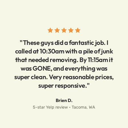
"These guys did a fantastic job. I
called at 10:30am with a pile of junk
that needed removing. By 11:15am it
was GONE, and everything was
super clean. Very reasonable prices,
super responsive."
Brien D.
5-star Yelp review · Tacoma, WA