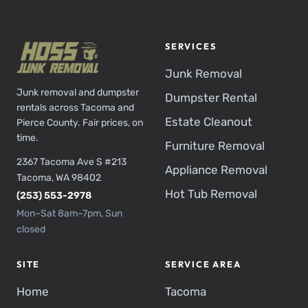
SERVICES
Junk Removal
Junk removal and dumpster
Dumpster Rental
rentals across Tacoma and
Estate Cleanout
Pierce County. Fair prices, on
time.
Furniture Removal
2367 Tacoma Ave S #213
Appliance Removal
Tacoma, WA 98402
Hot Tub Removal
(253) 553-2978
Mon–Sat 8am–7pm, Sun
closed
SITE
SERVICE AREA
Home
Tacoma