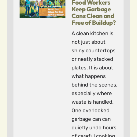
Food Workers
Keep Garbage
Cans Clean and
Free of Buildup?
A clean kitchen is
not just about
shiny countertops
or neatly stacked
plates. It is about
what happens
behind the scenes,
especially where
waste is handled.
One overlooked
garbage can can
quietly undo hours
of careful cooking.