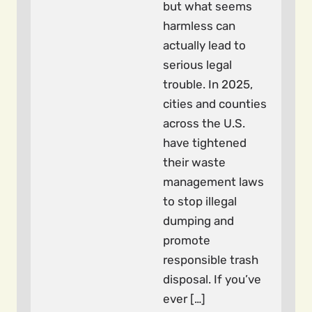
but what seems
harmless can
actually lead to
serious legal
trouble. In 2025,
cities and counties
across the U.S.
have tightened
their waste
management laws
to stop illegal
dumping and
promote
responsible trash
disposal. If you’ve
ever […]