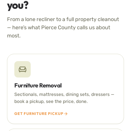
you?
From a lone recliner to a full property cleanout
— here’s what Pierce County calls us about
most.
Furniture Removal
Sectionals, mattresses, dining sets, dressers —
book a pickup, see the price, done.
GET FURNITURE PICKUP