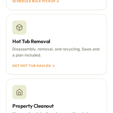
SCHEDULE BULK PICKUP
Hot Tub Removal
Disassembly, removal, and recycling. Saws and
a plan included.
GET HOT TUB HAULED
Property Cleanout