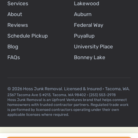
Services
Lakewood
About
Auburn
Reviews
Federal Way
Schedule Pickup
Puyallup
Blog
University Place
FAQs
Bonney Lake
© 2026 Hoss Junk Removal. Licensed & Insured · Tacoma, WA.
2367 Tacoma Ave S #213, Tacoma, WA 98402 · (253) 553-2978
Hoss Junk Removal is an Upfront Ventures brand that helps connect
homeowners with trusted contractor partners. Regulated trade work
is performed by licensed contractors operating under their own
applicable licenses where required.