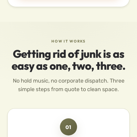
HOW IT WORKS
Getting rid of junk is as
easy as one, two, three.
No hold music, no corporate dispatch. Three
simple steps from quote to clean space.
01