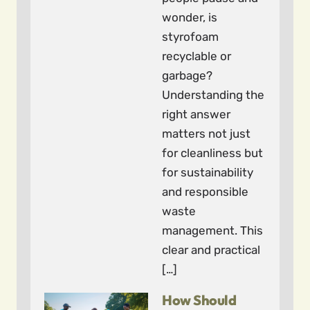
wonder, is
styrofoam
recyclable or
garbage?
Understanding the
right answer
matters not just
for cleanliness but
for sustainability
and responsible
waste
management. This
clear and practical
[…]
How Should