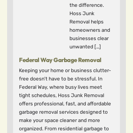
the difference.
Hoss Junk
Removal helps
homeowners and
businesses clear
unwanted […]
Federal Way Garbage Removal
Keeping your home or business clutter-
free doesn’t have to be stressful. In
Federal Way, where busy lives meet
tight schedules, Hoss Junk Removal
offers professional, fast, and affordable
garbage removal services designed to
make your space cleaner and more
organized. From residential garbage to