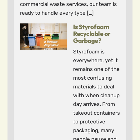
commercial waste services, our team is
ready to handle every type […]
Is Styrofoam
Recyclable or
Garbage?
Styrofoam is
everywhere, yet it
remains one of the
most confusing
materials to deal
with when cleanup
day arrives. From
takeout containers
to protective
packaging, many
people pause and