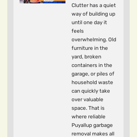
Clutter has a quiet
way of building up
until one day it
feels
overwhelming. Old
furniture in the
yard, broken
containers in the
garage, or piles of
household waste
can quickly take
over valuable
space. That is
where reliable
Puyallup garbage
removal makes all