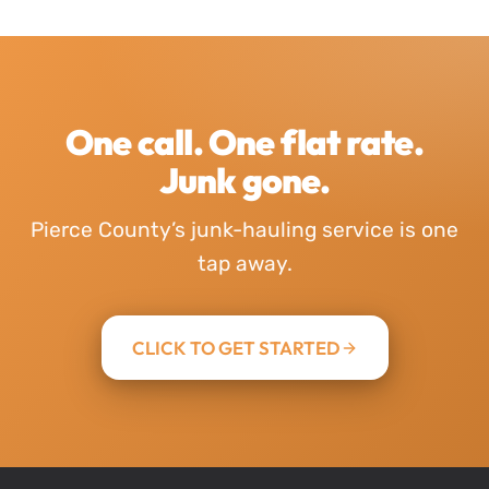
One call. One flat rate.
Junk gone.
Pierce County’s junk-hauling service is one
tap away.
CLICK TO GET STARTED