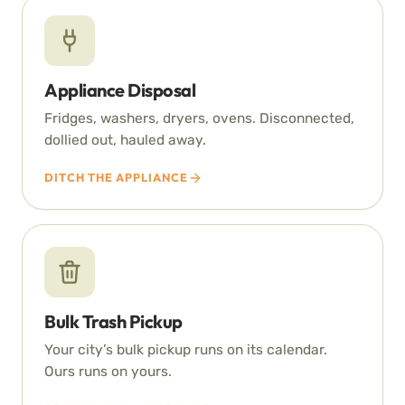
Appliance Disposal
Fridges, washers, dryers, ovens. Disconnected,
dollied out, hauled away.
DITCH THE APPLIANCE
Bulk Trash Pickup
Your city’s bulk pickup runs on its calendar.
Ours runs on yours.