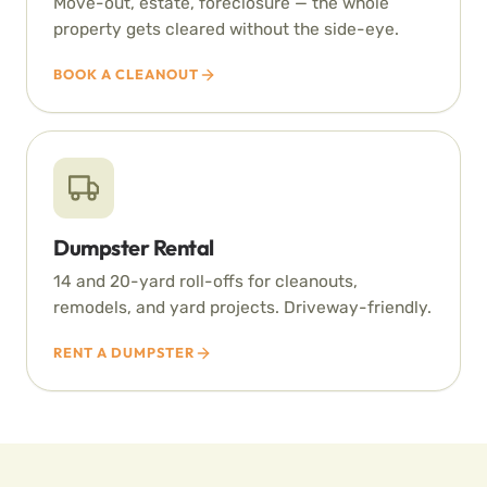
Move-out, estate, foreclosure — the whole
property gets cleared without the side-eye.
BOOK A CLEANOUT
Dumpster Rental
14 and 20-yard roll-offs for cleanouts,
remodels, and yard projects. Driveway-friendly.
RENT A DUMPSTER