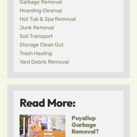
Garbage Removal
Hoarding Cleanup
Hot Tub & Spa Removal
Junk Removal
Soil Transport
Storage Clean Out
Trash Hauling
Yard Debris Removal
Read More:
Puyallup
Garbage
Removal?