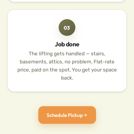
03
Job done
The lifting gets handled — stairs,
basements, attics, no problem. Flat-rate
price, paid on the spot. You get your space
back.
Schedule Pickup