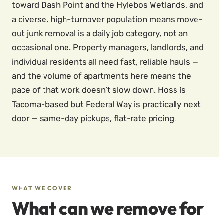
toward Dash Point and the Hylebos Wetlands, and
a diverse, high-turnover population means move-
out junk removal is a daily job category, not an
occasional one. Property managers, landlords, and
individual residents all need fast, reliable hauls —
and the volume of apartments here means the
pace of that work doesn’t slow down. Hoss is
Tacoma-based but Federal Way is practically next
door — same-day pickups, flat-rate pricing.
WHAT WE COVER
What can we remove for