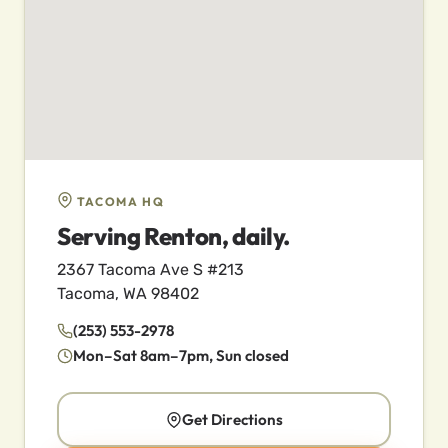
TACOMA HQ
Serving Renton, daily.
2367 Tacoma Ave S #213
Tacoma, WA 98402
(253) 553-2978
Mon–Sat 8am–7pm, Sun closed
Get Directions