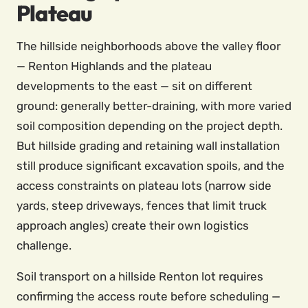
Plateau
The hillside neighborhoods above the valley floor
— Renton Highlands and the plateau
developments to the east — sit on different
ground: generally better-draining, with more varied
soil composition depending on the project depth.
But hillside grading and retaining wall installation
still produce significant excavation spoils, and the
access constraints on plateau lots (narrow side
yards, steep driveways, fences that limit truck
approach angles) create their own logistics
challenge.
Soil transport on a hillside Renton lot requires
confirming the access route before scheduling —