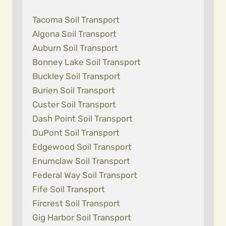
Tacoma Soil Transport
Algona Soil Transport
Auburn Soil Transport
Bonney Lake Soil Transport
Buckley Soil Transport
Burien Soil Transport
Custer Soil Transport
Dash Point Soil Transport
DuPont Soil Transport
Edgewood Soil Transport
Enumclaw Soil Transport
Federal Way Soil Transport
Fife Soil Transport
Fircrest Soil Transport
Gig Harbor Soil Transport