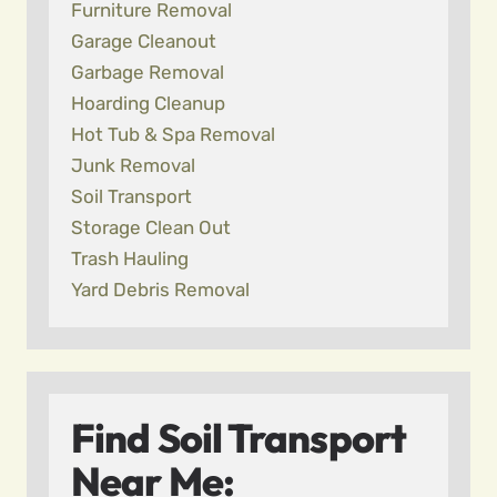
Furniture Removal
Garage Cleanout
Garbage Removal
Hoarding Cleanup
Hot Tub & Spa Removal
Junk Removal
Soil Transport
Storage Clean Out
Trash Hauling
Yard Debris Removal
Find Soil Transport
Near Me: