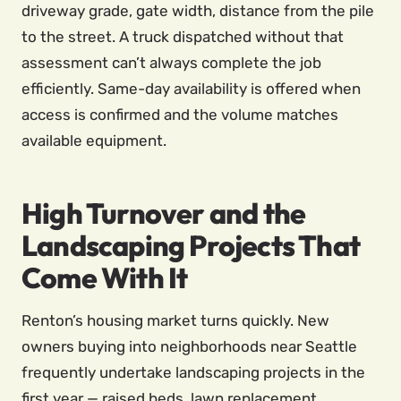
driveway grade, gate width, distance from the pile
to the street. A truck dispatched without that
assessment can’t always complete the job
efficiently. Same-day availability is offered when
access is confirmed and the volume matches
available equipment.
High Turnover and the
Landscaping Projects That
Come With It
Renton’s housing market turns quickly. New
owners buying into neighborhoods near Seattle
frequently undertake landscaping projects in the
first year — raised beds, lawn replacement,