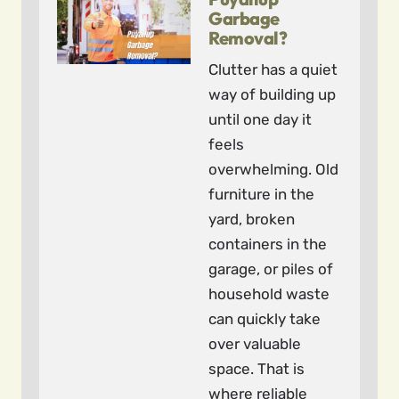
Garbage
Removal?
Clutter has a quiet
way of building up
until one day it
feels
overwhelming. Old
furniture in the
yard, broken
containers in the
garage, or piles of
household waste
can quickly take
over valuable
space. That is
where reliable