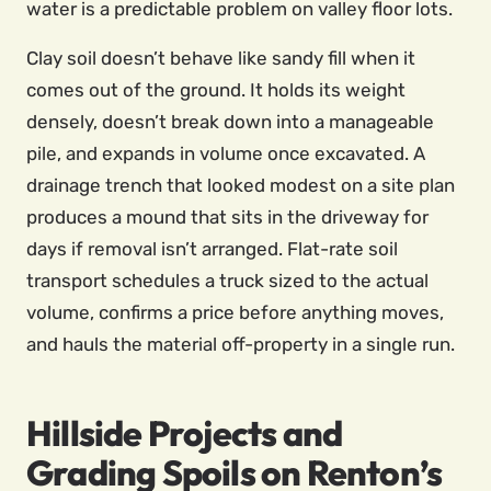
water is a predictable problem on valley floor lots.
Clay soil doesn’t behave like sandy fill when it
comes out of the ground. It holds its weight
densely, doesn’t break down into a manageable
pile, and expands in volume once excavated. A
drainage trench that looked modest on a site plan
produces a mound that sits in the driveway for
days if removal isn’t arranged. Flat-rate soil
transport schedules a truck sized to the actual
volume, confirms a price before anything moves,
and hauls the material off-property in a single run.
Hillside Projects and
Grading Spoils on Renton’s