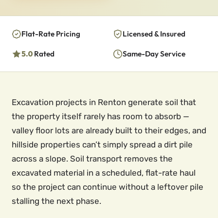
Flat-Rate Pricing
Licensed & Insured
5.0
Rated
Same-Day Service
Excavation projects in Renton generate soil that
the property itself rarely has room to absorb —
valley floor lots are already built to their edges, and
hillside properties can’t simply spread a dirt pile
across a slope. Soil transport removes the
excavated material in a scheduled, flat-rate haul
so the project can continue without a leftover pile
stalling the next phase.