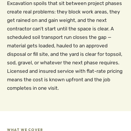
Excavation spoils that sit between project phases
create real problems: they block work areas, they
get rained on and gain weight, and the next
contractor can’t start until the space is clear. A
scheduled soil transport run closes the gap —
material gets loaded, hauled to an approved
disposal or fill site, and the yard is clear for topsoil,
sod, gravel, or whatever the next phase requires.
Licensed and insured service with flat-rate pricing
means the cost is known upfront and the job
completes in one visit.
WHAT WE COVER