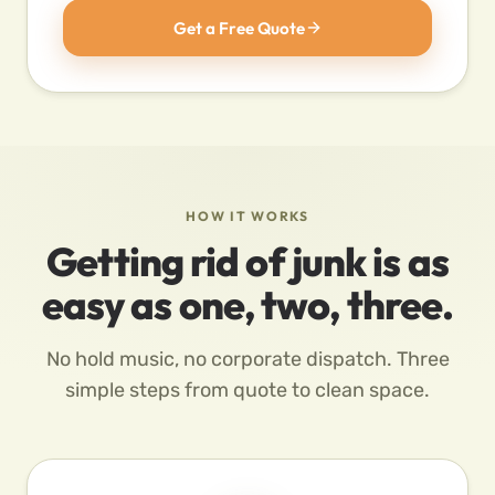
Get a Free Quote
HOW IT WORKS
Getting rid of junk is as
easy as one, two, three.
No hold music, no corporate dispatch. Three
simple steps from quote to clean space.