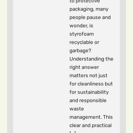
to protective
packaging, many
people pause and
wonder, is
styrofoam
recyclable or
garbage?
Understanding the
right answer
matters not just
for cleanliness but
for sustainability
and responsible
waste
management. This
clear and practical