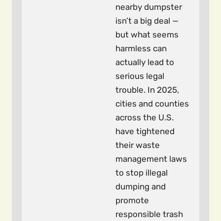
nearby dumpster
isn’t a big deal —
but what seems
harmless can
actually lead to
serious legal
trouble. In 2025,
cities and counties
across the U.S.
have tightened
their waste
management laws
to stop illegal
dumping and
promote
responsible trash