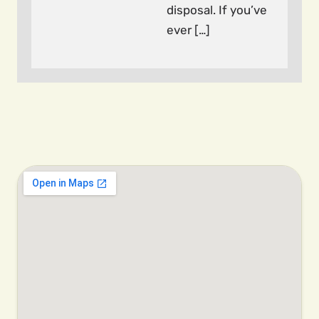
disposal. If you’ve
ever […]