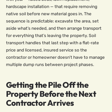
hardscape installation — that require removing
native soil before new material goes in. The
sequence is predictable: excavate the area, set
aside what’s needed, and then arrange transport
for everything that’s leaving the property. Soil
transport handles that last step with a flat-rate
price and licensed, insured service so the
contractor or homeowner doesn’t have to manage
multiple dump runs between project phases.
Getting the Pile Off the
Property Before the Next
Contractor Arrives