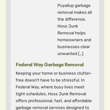
Puyallup garbage
removal makes all
the difference.
Hoss Junk
Removal helps
homeowners and
businesses clear
unwanted […]
Federal Way Garbage Removal
Keeping your home or business clutter-
free doesn’t have to be stressful. In
Federal Way, where busy lives meet
tight schedules, Hoss Junk Removal
offers professional, fast, and affordable
garbage removal services designed to