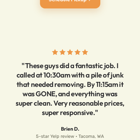
"These guys did a fantastic job. I
called at 10:30am with a pile of junk
that needed removing. By 11:15am it
was GONE, and everything was
super clean. Very reasonable prices,
super responsive."
Brien D.
5-star Yelp review · Tacoma, WA