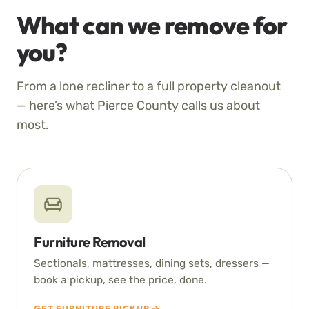
What can we remove for
you?
From a lone recliner to a full property cleanout
— here’s what Pierce County calls us about
most.
Furniture Removal
Sectionals, mattresses, dining sets, dressers —
book a pickup, see the price, done.
GET FURNITURE PICKUP