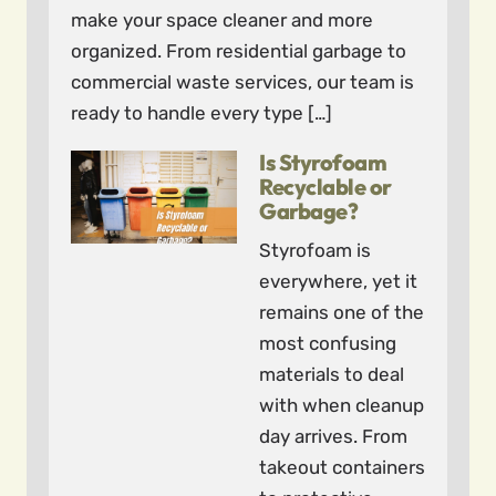
make your space cleaner and more
organized. From residential garbage to
commercial waste services, our team is
ready to handle every type […]
Is Styrofoam
Recyclable or
Garbage?
Styrofoam is
everywhere, yet it
remains one of the
most confusing
materials to deal
with when cleanup
day arrives. From
takeout containers