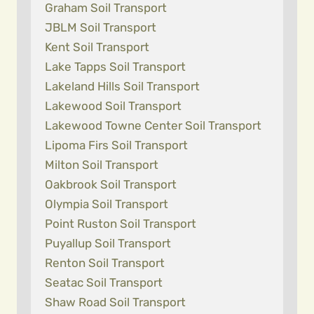
Graham Soil Transport
JBLM Soil Transport
Kent Soil Transport
Lake Tapps Soil Transport
Lakeland Hills Soil Transport
Lakewood Soil Transport
Lakewood Towne Center Soil Transport
Lipoma Firs Soil Transport
Milton Soil Transport
Oakbrook Soil Transport
Olympia Soil Transport
Point Ruston Soil Transport
Puyallup Soil Transport
Renton Soil Transport
Seatac Soil Transport
Shaw Road Soil Transport