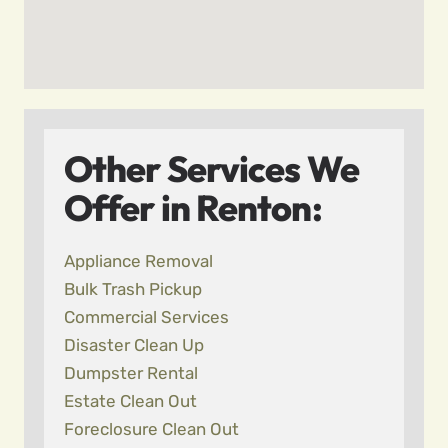
Other Services We
Offer in Renton:
Appliance Removal
Bulk Trash Pickup
Commercial Services
Disaster Clean Up
Dumpster Rental
Estate Clean Out
Foreclosure Clean Out