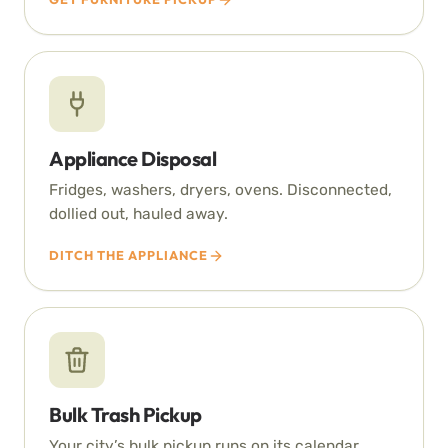
Appliance Disposal
Fridges, washers, dryers, ovens. Disconnected,
dollied out, hauled away.
DITCH THE APPLIANCE
Bulk Trash Pickup
Your city’s bulk pickup runs on its calendar.