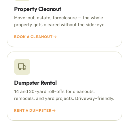
Property Cleanout
Move-out, estate, foreclosure — the whole
property gets cleared without the side-eye.
BOOK A CLEANOUT
Dumpster Rental
14 and 20-yard roll-offs for cleanouts,
remodels, and yard projects. Driveway-friendly.
RENT A DUMPSTER