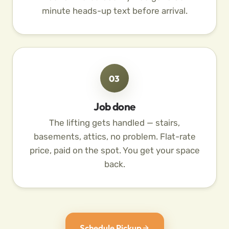
minute heads-up text before arrival.
03
Job done
The lifting gets handled — stairs,
basements, attics, no problem. Flat-rate
price, paid on the spot. You get your space
back.
Schedule Pickup