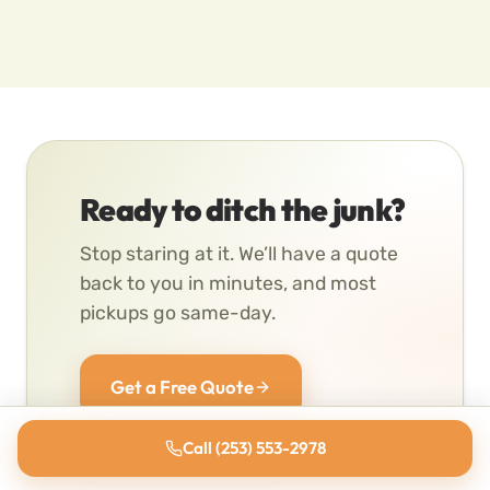
Ready to ditch the junk?
Stop staring at it. We’ll have a quote
back to you in minutes, and most
pickups go same-day.
Get a Free Quote
Call (253) 553-2978
(253) 553-2978