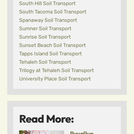
South Hill Soil Transport
South Tacoma Soil Transport
Spanaway Soil Transport
Sumner Soil Transport
Sunrise Soil Transport
Sunset Beach Soil Transport
Tapps Island Soil Transport
Tehaleh Soil Transport
Trilogy at Tehaleh Soil Transport
University Place Soil Transport
Read More:
Puyallup