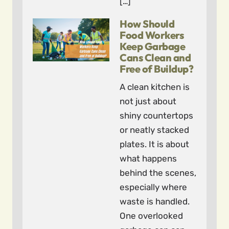
[…]
How Should
Food Workers
Keep Garbage
Cans Clean and
Free of Buildup?
A clean kitchen is
not just about
shiny countertops
or neatly stacked
plates. It is about
what happens
behind the scenes,
especially where
waste is handled.
One overlooked