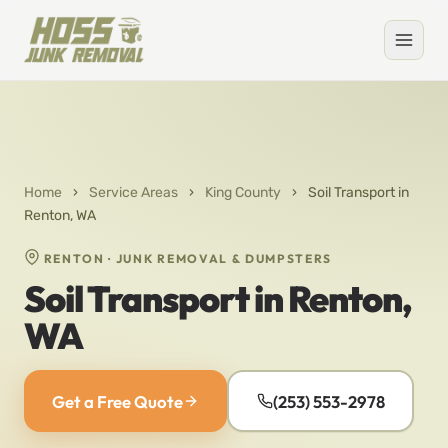
Home
›
Service Areas
›
King County
›
Soil Transport in
Renton, WA
RENTON · JUNK REMOVAL & DUMPSTERS
Soil Transport in Renton,
WA
Get a Free Quote
(253) 553-2978