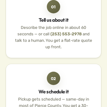
01
Tell us about it
Describe the job online in about 60
seconds — or call
(253) 553-2978
and
talk to a human. You get a flat-rate quote
up front.
02
We schedule it
Pickup gets scheduled — same-day in
most of Pierce County. You get a 30-