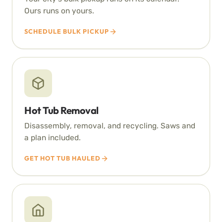
Ours runs on yours.
SCHEDULE BULK PICKUP
Hot Tub Removal
Disassembly, removal, and recycling. Saws and
a plan included.
GET HOT TUB HAULED