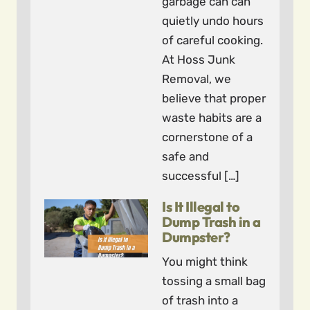
garbage can can
quietly undo hours
of careful cooking.
At Hoss Junk
Removal, we
believe that proper
waste habits are a
cornerstone of a
safe and
successful […]
Is It Illegal to
Dump Trash in a
Dumpster?
You might think
tossing a small bag
of trash into a