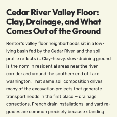
Cedar River Valley Floor:
Clay, Drainage, and What
Comes Out of the Ground
Renton’s valley floor neighborhoods sit in a low-
lying basin fed by the Cedar River, and the soil
profile reflects it. Clay-heavy, slow-draining ground
is the norm in residential areas near the river
corridor and around the southern end of Lake
Washington. That same soil composition drives
many of the excavation projects that generate
transport needs in the first place — drainage
corrections, French drain installations, and yard re-
grades are common precisely because standing