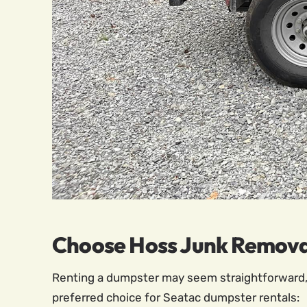
Choose Hoss Junk Removal
Renting a dumpster may seem straightforward, 
preferred choice for Seatac dumpster rentals: