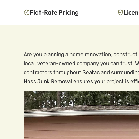
Flat-Rate Pricing
Licen
Are you planning a home renovation, constructi
local, veteran-owned company you can trust. We
contractors throughout Seatac and surrounding
Hoss Junk Removal ensures your project is effic