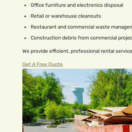
Office furniture and electronics disposal
Retail or warehouse cleanouts
Restaurant and commercial waste manage
Construction debris from commercial proje
We provide efficient, professional rental service
Get A Free Quote