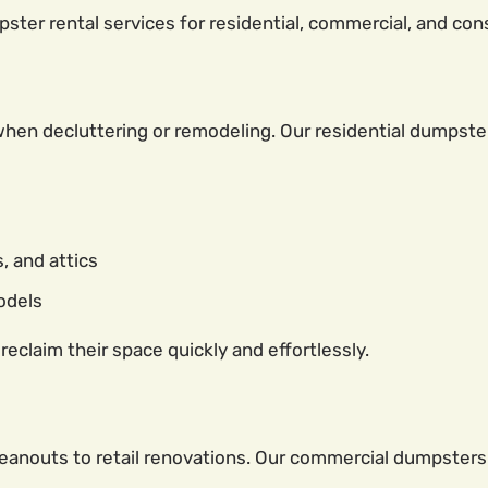
ter rental services for residential, commercial, and cons
en decluttering or remodeling. Our residential dumpste
 and attics
models
claim their space quickly and effortlessly.
leanouts to retail renovations. Our commercial dumpsters