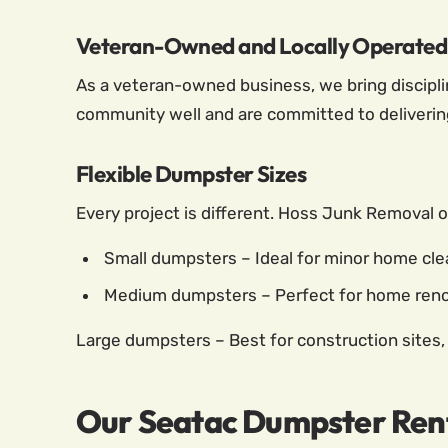
Veteran-Owned and Locally Operated
As a veteran-owned business, we bring disciplin
community well and are committed to delivering 
Flexible Dumpster Sizes
Every project is different. Hoss Junk Removal o
Small dumpsters – Ideal for minor home clea
Medium dumpsters – Perfect for home renov
Large dumpsters – Best for construction sites,
Our Seatac Dumpster Rent