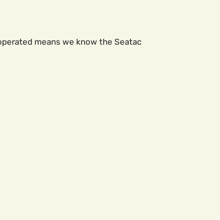
lly operated means we know the Seatac