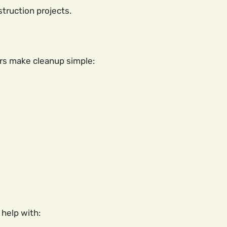
truction projects.
rs make cleanup simple:
 help with: