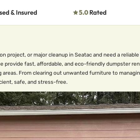
sed & Insured
5.0
Rated
on project, or major cleanup in Seatac and need a reliab
 provide fast, affordable, and eco-friendly dumpster re
 areas. From clearing out unwanted furniture to managin
ient, safe, and stress-free.