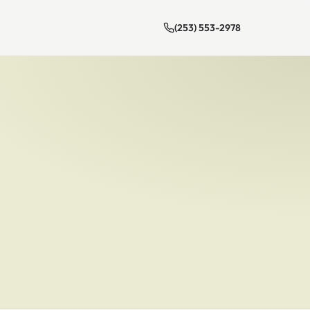
(253) 553-2978