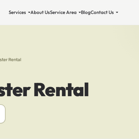
Services
About Us
Service Area
Blog
Contact Us
ter Rental
ter Rental