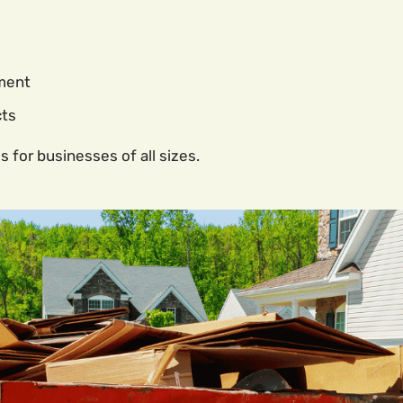
ment
cts
s for businesses of all sizes.