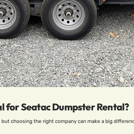
 for Seatac Dumpster Rental?
but choosing the right company can make a big differen