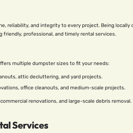
e, reliability, and integrity to every project. Being loca
friendly, professional, and timely rental services.
ffers multiple dumpster sizes to fit your needs:
nouts, attic decluttering, and yard projects.
ations, office cleanouts, and medium-scale projects.
 commercial renovations, and large-scale debris removal.
al Services