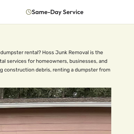
Same-Day Service
le dumpster rental? Hoss Junk Removal is the
ntal services for homeowners, businesses, and
g construction debris, renting a dumpster from