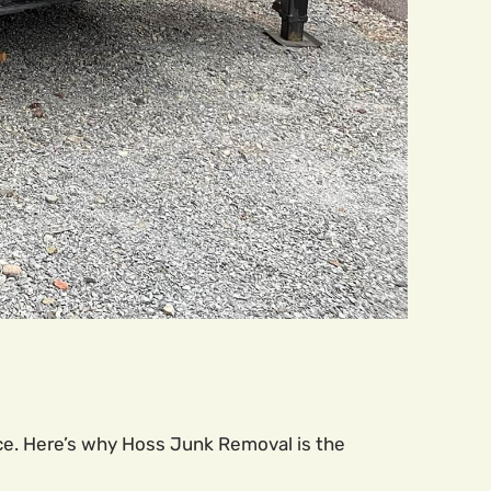
ce. Here’s why Hoss Junk Removal is the