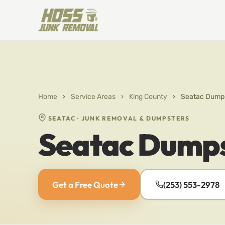
Home
›
Service Areas
›
King County
›
Seatac Dumps
SEATAC · JUNK REMOVAL & DUMPSTERS
Seatac Dumps
Get a Free Quote
(253) 553-2978