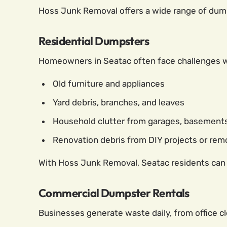
Hoss Junk Removal offers a wide range of dumps
Residential Dumpsters
Homeowners in Seatac often face challenges wh
Old furniture and appliances
Yard debris, branches, and leaves
Household clutter from garages, basements,
Renovation debris from DIY projects or re
With Hoss Junk Removal, Seatac residents can re
Commercial Dumpster Rentals
Businesses generate waste daily, from office c