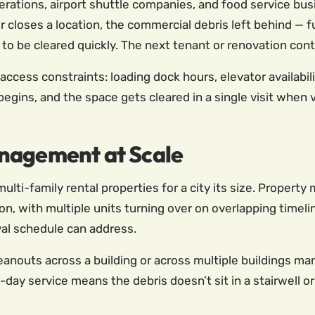
erations, airport shuttle companies, and food service bus
closes a location, the commercial debris left behind — furn
 be cleared quickly. The next tenant or renovation contr
cess constraints: loading dock hours, elevator availabili
 begins, and the space gets cleared in a single visit when
nagement at Scale
lti-family rental properties for a city its size. Property
ion, with multiple units turning over on overlapping time
al schedule can address.
eanouts across a building or across multiple buildings m
e-day service means the debris doesn’t sit in a stairwell 