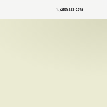
(253) 553-2978