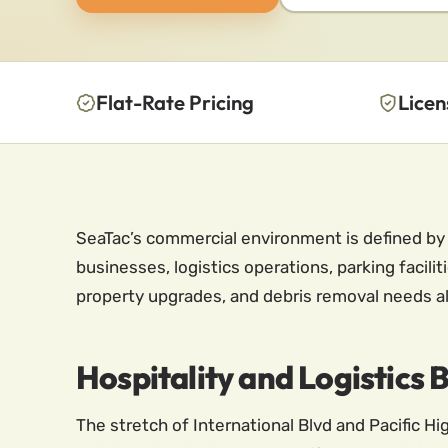
Flat-Rate Pricing
Licen
SeaTac’s commercial environment is defined by i
businesses, logistics operations, parking facil
property upgrades, and debris removal needs al
Hospitality and Logistics 
The stretch of International Blvd and Pacific 