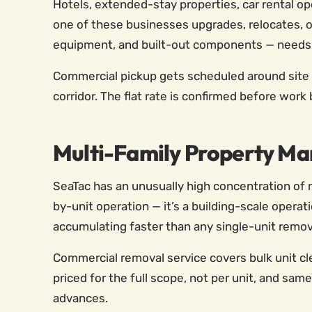
Hotels, extended-stay properties, car rental op
one of these businesses upgrades, relocates, or 
equipment, and built-out components — needs to
Commercial pickup gets scheduled around site ac
corridor. The flat rate is confirmed before work
Multi-Family Property Ma
SeaTac has an unusually high concentration of mu
by-unit operation — it’s a building-scale operat
accumulating faster than any single-unit remov
Commercial removal service covers bulk unit cl
priced for the full scope, not per unit, and sam
advances.