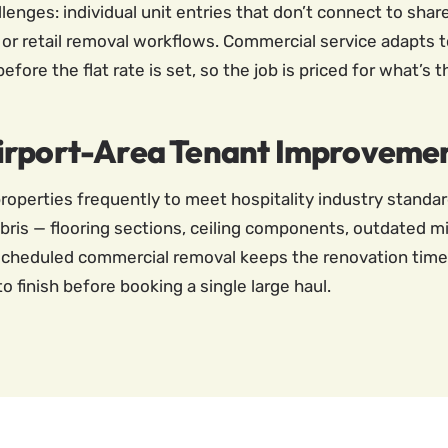
nges: individual unit entries that don’t connect to share
 or retail removal workflows. Commercial service adapts t
ore the flat rate is set, so the job is priced for what’s t
Airport-Area Tenant Improveme
roperties frequently to meet hospitality industry standa
ris — flooring sections, ceiling components, outdated m
. Scheduled commercial removal keeps the renovation time
o finish before booking a single large haul.