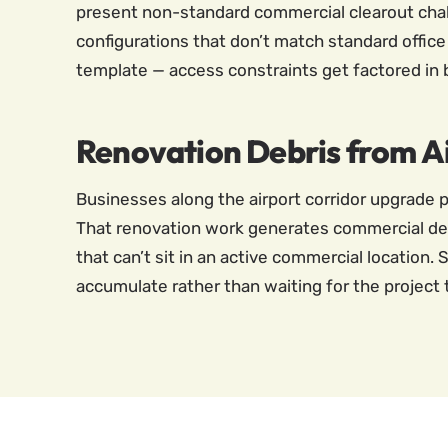
present non-standard commercial clearout challe
configurations that don’t match standard office
template — access constraints get factored in bef
Renovation Debris from 
Businesses along the airport corridor upgrade p
That renovation work generates commercial deb
that can’t sit in an active commercial location
accumulate rather than waiting for the project t