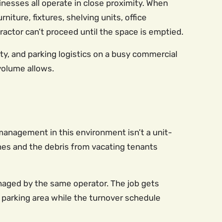
inesses all operate in close proximity. When
iture, fixtures, shelving units, office
actor can’t proceed until the space is emptied.
ty, and parking logistics on a busy commercial
 volume allows.
 management in this environment isn’t a unit-
lines and the debris from vacating tenants
anaged by the same operator. The job gets
or parking area while the turnover schedule