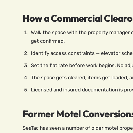
How a Commercial Clearo
Walk the space with the property manager or
get confirmed.
Identify access constraints — elevator sched
Set the flat rate before work begins. No adj
The space gets cleared, items get loaded, an
Licensed and insured documentation is provi
Former Motel Conversion
SeaTac has seen a number of older motel prope