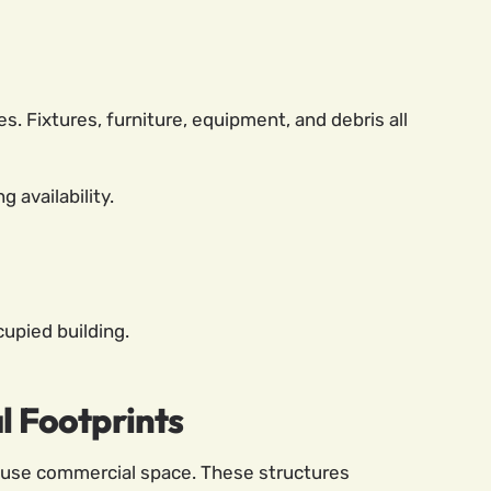
 Fixtures, furniture, equipment, and debris all
 availability.
upied building.
 Footprints
-use commercial space. These structures