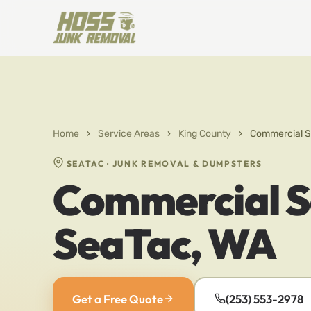
Home
›
Service Areas
›
King County
›
Commercial S
SEATAC · JUNK REMOVAL & DUMPSTERS
Commercial Se
SeaTac, WA
Get a Free Quote
(253) 553-2978