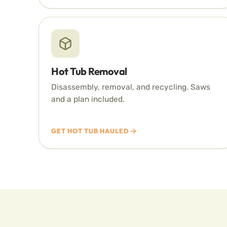
Hot Tub Removal
Disassembly, removal, and recycling. Saws
and a plan included.
GET HOT TUB HAULED