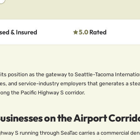
sed & Insured
5.0
Rated
ts position as the gateway to Seattle-Tacoma Internation
ities, and service-industry employers that generates a st
ong the Pacific Highway S corridor.
Businesses on the Airport Corrid
Highway S running through SeaTac carries a commercial den