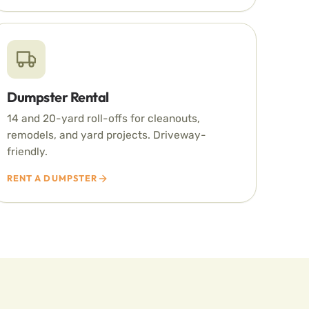
Dumpster Rental
14 and 20-yard roll-offs for cleanouts,
remodels, and yard projects. Driveway-
friendly.
RENT A DUMPSTER