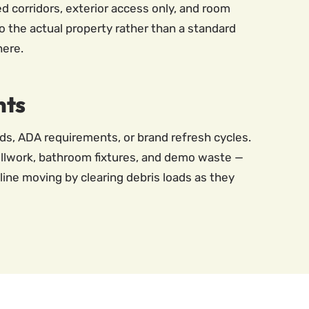
d corridors, exterior access only, and room
o the actual property rather than a standard
here.
nts
rds, ADA requirements, or brand refresh cycles.
illwork, bathroom fixtures, and demo waste —
line moving by clearing debris loads as they