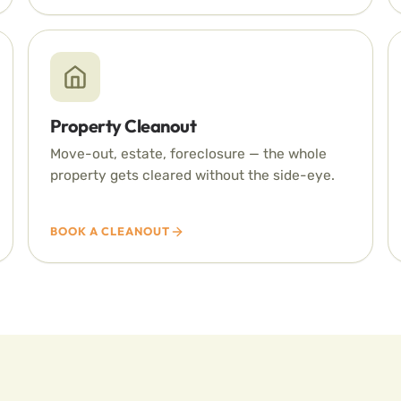
Property Cleanout
Move-out, estate, foreclosure — the whole
property gets cleared without the side-eye.
BOOK A CLEANOUT