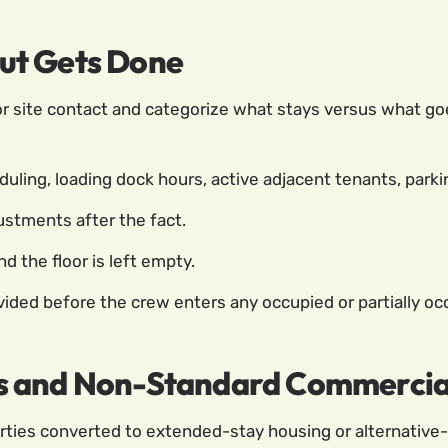
ut Gets Done
 site contact and categorize what stays versus what goes.
uling, loading dock hours, active adjacent tenants, parking
ustments after the fact.
d the floor is left empty.
ded before the crew enters any occupied or partially occ
s and Non-Standard Commercial
rties converted to extended-stay housing or alternative