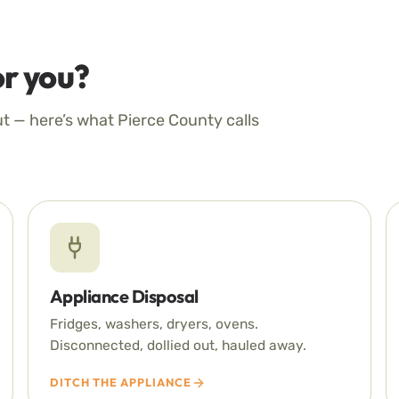
r you?
ut — here’s what Pierce County calls
Appliance Disposal
Fridges, washers, dryers, ovens.
Disconnected, dollied out, hauled away.
DITCH THE APPLIANCE