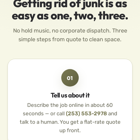
Getting rid of junk is as
easy as one, two, three.
No hold music, no corporate dispatch. Three
simple steps from quote to clean space.
01
Tell us about it
Describe the job online in about 60
seconds — or call
(253) 553-2978
and
talk to a human. You get a flat-rate quote
up front.