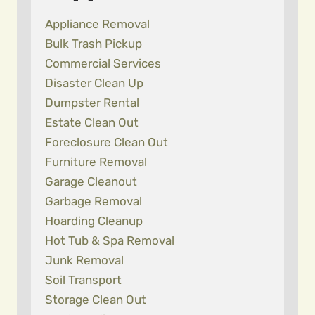
Appliance Removal
Bulk Trash Pickup
Commercial Services
Disaster Clean Up
Dumpster Rental
Estate Clean Out
Foreclosure Clean Out
Furniture Removal
Garage Cleanout
Garbage Removal
Hoarding Cleanup
Hot Tub & Spa Removal
Junk Removal
Soil Transport
Storage Clean Out