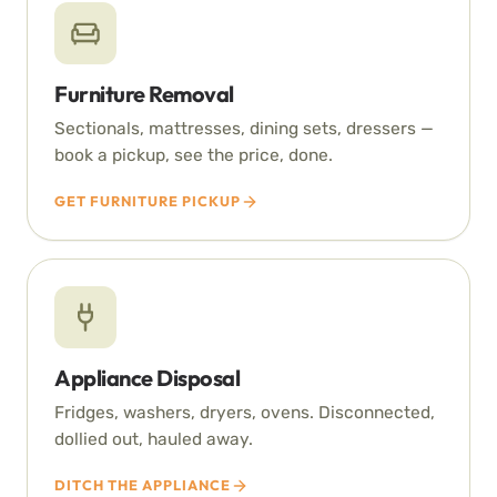
Furniture Removal
Sectionals, mattresses, dining sets, dressers —
book a pickup, see the price, done.
GET FURNITURE PICKUP
Appliance Disposal
Fridges, washers, dryers, ovens. Disconnected,
dollied out, hauled away.
DITCH THE APPLIANCE