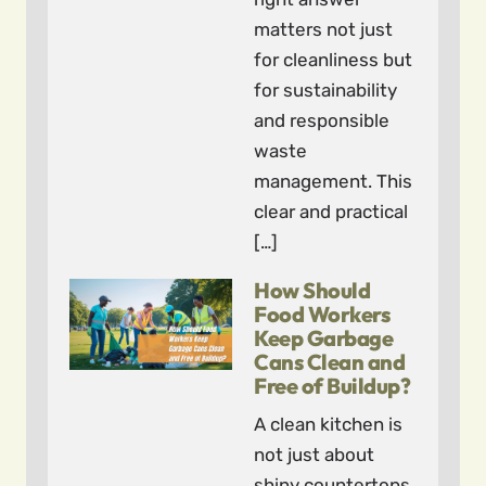
matters not just
for cleanliness but
for sustainability
and responsible
waste
management. This
clear and practical
[…]
How Should
Food Workers
Keep Garbage
Cans Clean and
Free of Buildup?
A clean kitchen is
not just about
shiny countertops