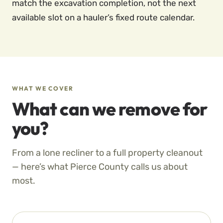
match the excavation completion, not the next
available slot on a hauler’s fixed route calendar.
WHAT WE COVER
What can we remove for
you?
From a lone recliner to a full property cleanout
— here’s what Pierce County calls us about
most.