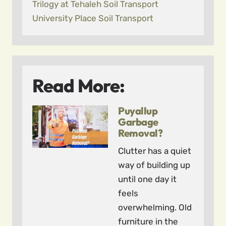
Trilogy at Tehaleh Soil Transport
University Place Soil Transport
Read More:
Puyallup
Garbage
Removal?
Clutter has a quiet
way of building up
until one day it
feels
overwhelming. Old
furniture in the