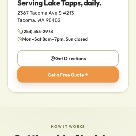
Serving Lake Tapps, daily.
2367 Tacoma Ave S #213
Tacoma, WA 98402
(253) 553-2978
Mon–Sat 8am–7pm, Sun closed
Get Directions
Get a Free Quote
HOW IT WORKS