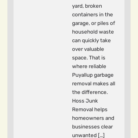
yard, broken
containers in the
garage, or piles of
household waste
can quickly take
over valuable
space. That is
where reliable
Puyallup garbage
removal makes all
the difference.
Hoss Junk
Removal helps
homeowners and
businesses clear
unwanted […]