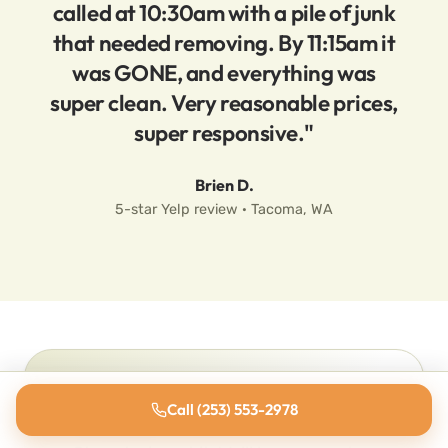
called at 10:30am with a pile of junk
that needed removing. By 11:15am it
was GONE, and everything was
super clean. Very reasonable prices,
super responsive."
Brien D.
5-star Yelp review · Tacoma, WA
Ready to ditch the junk?
Call (253) 553-2978