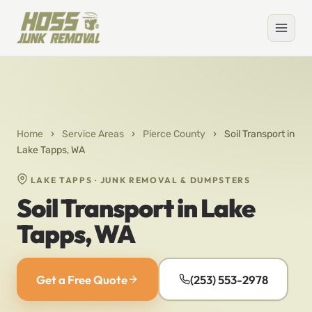
Home
›
Service Areas
›
Pierce County
›
Soil Transport in
Lake Tapps, WA
LAKE TAPPS · JUNK REMOVAL & DUMPSTERS
Soil Transport in Lake
Tapps, WA
Get a Free Quote
(253) 553-2978