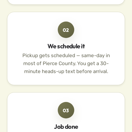
02
We schedule it
Pickup gets scheduled — same-day in
most of Pierce County. You get a 30-
minute heads-up text before arrival.
03
Job done