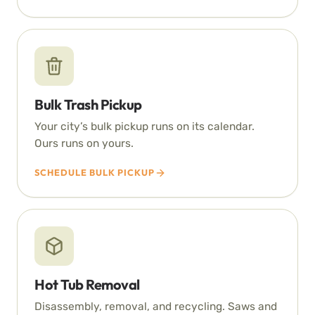
Bulk Trash Pickup
Your city’s bulk pickup runs on its calendar.
Ours runs on yours.
SCHEDULE BULK PICKUP
Hot Tub Removal
Disassembly, removal, and recycling. Saws and