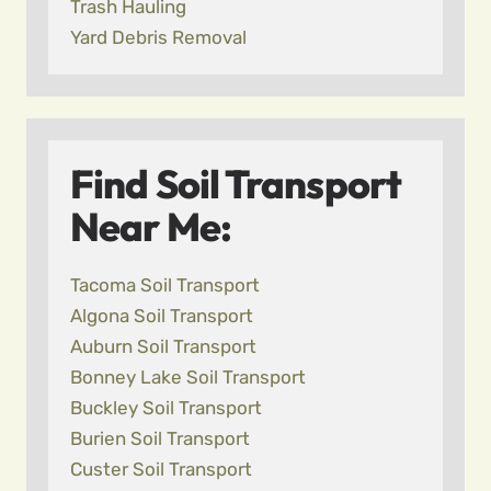
Trash Hauling
Yard Debris Removal
Find Soil Transport
Near Me:
Tacoma Soil Transport
Algona Soil Transport
Auburn Soil Transport
Bonney Lake Soil Transport
Buckley Soil Transport
Burien Soil Transport
Custer Soil Transport