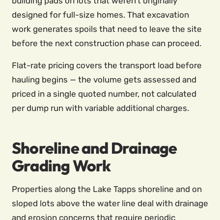
building pads on lots that weren’t originally
designed for full-size homes. That excavation
work generates spoils that need to leave the site
before the next construction phase can proceed.
Flat-rate pricing covers the transport load before
hauling begins — the volume gets assessed and
priced in a single quoted number, not calculated
per dump run with variable additional charges.
Shoreline and Drainage
Grading Work
Properties along the Lake Tapps shoreline and on
sloped lots above the water line deal with drainage
and erosion concerns that require periodic