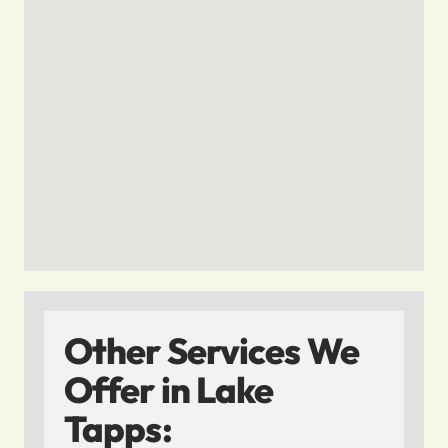
Other Services We
Offer in Lake
Tapps: