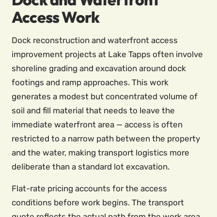
Access Work
Dock reconstruction and waterfront access
improvement projects at Lake Tapps often involve
shoreline grading and excavation around dock
footings and ramp approaches. This work
generates a modest but concentrated volume of
soil and fill material that needs to leave the
immediate waterfront area — access is often
restricted to a narrow path between the property
and the water, making transport logistics more
deliberate than a standard lot excavation.
Flat-rate pricing accounts for the access
conditions before work begins. The transport
quote reflects the actual path from the work area