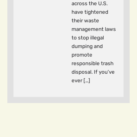
across the U.S.
have tightened
their waste
management laws
to stop illegal
dumping and
promote
responsible trash
disposal. If you’ve
ever […]