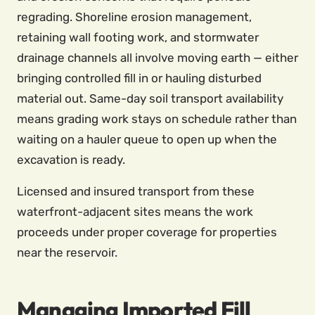
regrading. Shoreline erosion management,
retaining wall footing work, and stormwater
drainage channels all involve moving earth — either
bringing controlled fill in or hauling disturbed
material out. Same-day soil transport availability
means grading work stays on schedule rather than
waiting on a hauler queue to open up when the
excavation is ready.
Licensed and insured transport from these
waterfront-adjacent sites means the work
proceeds under proper coverage for properties
near the reservoir.
Managing Imported Fill