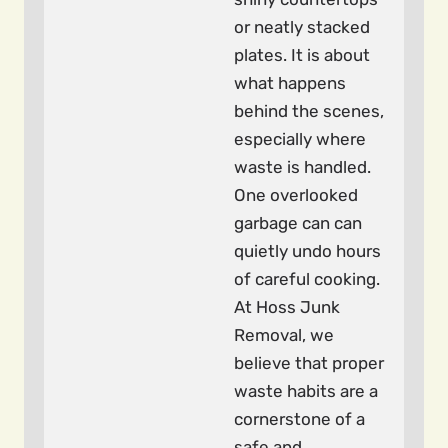
or neatly stacked
plates. It is about
what happens
behind the scenes,
especially where
waste is handled.
One overlooked
garbage can can
quietly undo hours
of careful cooking.
At Hoss Junk
Removal, we
believe that proper
waste habits are a
cornerstone of a
safe and