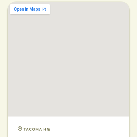
TACOMA HQ