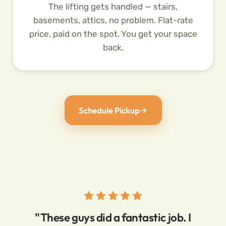
The lifting gets handled — stairs,
basements, attics, no problem. Flat-rate
price, paid on the spot. You get your space
back.
Schedule Pickup
"These guys did a fantastic job. I