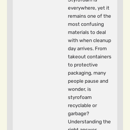
everywhere, yet it
remains one of the
most confusing
materials to deal
with when cleanup
day arrives. From
takeout containers
to protective
packaging, many
people pause and
wonder, is
styrofoam
recyclable or
garbage?
Understanding the
right answer