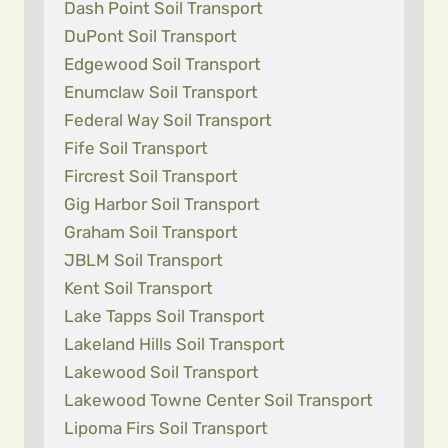
Dash Point Soil Transport
DuPont Soil Transport
Edgewood Soil Transport
Enumclaw Soil Transport
Federal Way Soil Transport
Fife Soil Transport
Fircrest Soil Transport
Gig Harbor Soil Transport
Graham Soil Transport
JBLM Soil Transport
Kent Soil Transport
Lake Tapps Soil Transport
Lakeland Hills Soil Transport
Lakewood Soil Transport
Lakewood Towne Center Soil Transport
Lipoma Firs Soil Transport