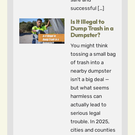
successful […]
Is It Illegal to
Dump Trash in a
Dumpster?
You might think
tossing a small bag
of trash into a
nearby dumpster
isn’t a big deal —
but what seems
harmless can
actually lead to
serious legal
trouble. In 2025,
cities and counties