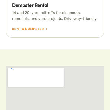
Dumpster Rental
14 and 20-yard roll-offs for cleanouts,
remodels, and yard projects. Driveway-friendly.
RENT A DUMPSTER