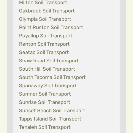
Milton Soil Transport
Oakbrook Soil Transport
Olympia Soil Transport
Point Ruston Soil Transport
Puyallup Soil Transport
Renton Soil Transport
Seatac Soil Transport
Shaw Road Soil Transport
South Hill Soil Transport
South Tacoma Soil Transport
Spanaway Soil Transport
Sumner Soil Transport
Sunrise Soil Transport
Sunset Beach Soil Transport
Tapps Island Soil Transport
Tehaleh Soil Transport