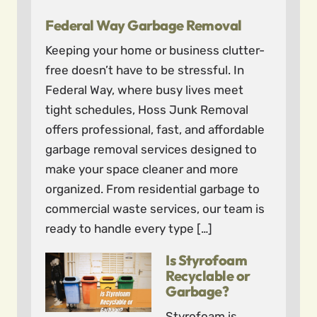
Federal Way Garbage Removal
Keeping your home or business clutter-
free doesn’t have to be stressful. In
Federal Way, where busy lives meet
tight schedules, Hoss Junk Removal
offers professional, fast, and affordable
garbage removal services designed to
make your space cleaner and more
organized. From residential garbage to
commercial waste services, our team is
ready to handle every type […]
Is Styrofoam
Recyclable or
Garbage?
Styrofoam is