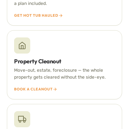
a plan included.
GET HOT TUB HAULED
Property Cleanout
Move-out, estate, foreclosure — the whole
property gets cleared without the side-eye.
BOOK A CLEANOUT