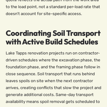
to the load point, not a standard per-load rate that
doesn’t account for site-specific access.
Coordinating Soil Transport
with Active Build Schedules
Lake Tapps renovation projects run on contractor-
driven schedules where the excavation phase, the
foundation phase, and the framing phase follow in
close sequence. Soil transport that runs behind
leaves spoils on site when the next contractor
arrives, creating conflicts that slow the project and
generate additional costs. Same-day transport
availability means spoil removal gets scheduled to