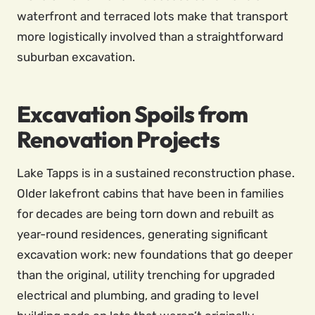
waterfront and terraced lots make that transport
more logistically involved than a straightforward
suburban excavation.
Excavation Spoils from
Renovation Projects
Lake Tapps is in a sustained reconstruction phase.
Older lakefront cabins that have been in families
for decades are being torn down and rebuilt as
year-round residences, generating significant
excavation work: new foundations that go deeper
than the original, utility trenching for upgraded
electrical and plumbing, and grading to level