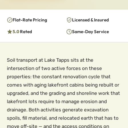
Flat-Rate Pricing
Licensed & Insured
5.0
Rated
Same-Day Service
Soil transport at Lake Tapps sits at the
intersection of two active forces on these
properties: the constant renovation cycle that
comes with aging lakefront cabins being rebuilt or
upgraded, and the grading and shoreline work that
lakefront lots require to manage erosion and
drainage. Both activities generate excavation
spoils, fill material, and relocated earth that has to
move off-site — and the access conditions on