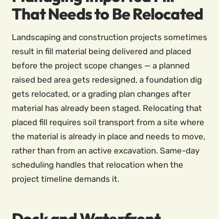
That Needs to Be Relocated
Landscaping and construction projects sometimes
result in fill material being delivered and placed
before the project scope changes — a planned
raised bed area gets redesigned, a foundation dig
gets relocated, or a grading plan changes after
material has already been staged. Relocating that
placed fill requires soil transport from a site where
the material is already in place and needs to move,
rather than from an active excavation. Same-day
scheduling handles that relocation when the
project timeline demands it.
Dock and Waterfront