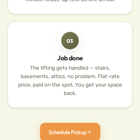
03
Job done
The lifting gets handled — stairs,
basements, attics, no problem. Flat-rate
price, paid on the spot. You get your space
back.
Schedule Pickup