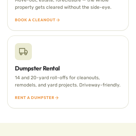
property gets cleared without the side-eye.
BOOK A CLEANOUT
Dumpster Rental
14 and 20-yard roll-offs for cleanouts,
remodels, and yard projects. Driveway-friendly.
RENT A DUMPSTER