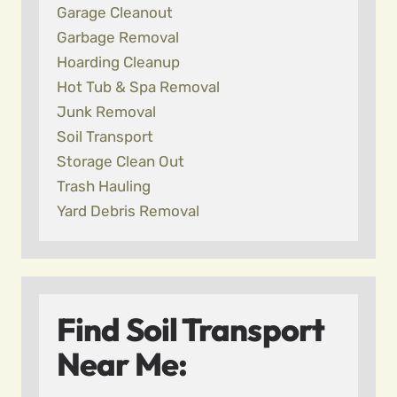
Garage Cleanout
Garbage Removal
Hoarding Cleanup
Hot Tub & Spa Removal
Junk Removal
Soil Transport
Storage Clean Out
Trash Hauling
Yard Debris Removal
Find Soil Transport
Near Me: