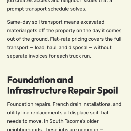
job creates access and neighbor issues that a
prompt transport schedule solves.
Same-day soil transport means excavated
material gets off the property on the day it comes
out of the ground. Flat-rate pricing covers the full
transport — load, haul, and disposal — without
separate invoices for each truck run.
Foundation and
Infrastructure Repair Spoil
Foundation repairs, French drain installations, and
utility line replacements all displace soil that
needs to move. In South Tacoma’s older
neighborhoods, these jobs are common —