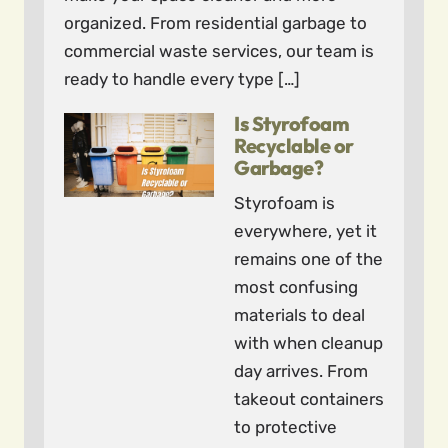
organized. From residential garbage to
commercial waste services, our team is
ready to handle every type […]
Is Styrofoam
Recyclable or
Garbage?
Styrofoam is
everywhere, yet it
remains one of the
most confusing
materials to deal
with when cleanup
day arrives. From
takeout containers
to protective