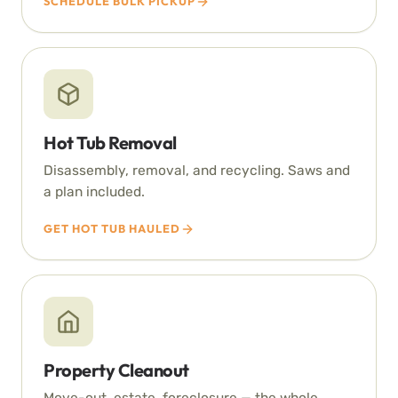
SCHEDULE BULK PICKUP
Hot Tub Removal
Disassembly, removal, and recycling. Saws and
a plan included.
GET HOT TUB HAULED
Property Cleanout
Move-out, estate, foreclosure — the whole