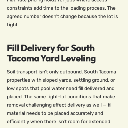
constraints add time to the loading process. The
agreed number doesn’t change because the lot is
tight.
Fill Delivery for South
Tacoma Yard Leveling
Soil transport isn’t only outbound. South Tacoma
properties with sloped yards, settling ground, or
low spots that pool water need fill delivered and
placed. The same tight-lot conditions that make
removal challenging affect delivery as well — fill
material needs to be placed accurately and
efficiently when there isn’t room for extended