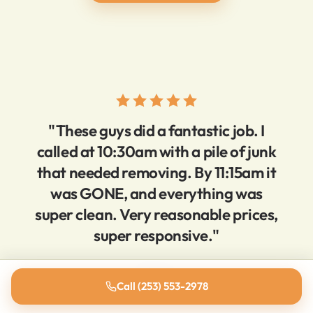
"These guys did a fantastic job. I
called at 10:30am with a pile of junk
that needed removing. By 11:15am it
was GONE, and everything was
super clean. Very reasonable prices,
super responsive."
Brien D.
Call (253) 553-2978
5-star Yelp review · Tacoma, WA