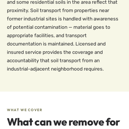
and some residential soils in the area reflect that
proximity. Soil transport from properties near
former industrial sites is handled with awareness
of potential contamination — material goes to
appropriate facilities, and transport
documentation is maintained. Licensed and
insured service provides the coverage and
accountability that soil transport from an
industrial-adjacent neighborhood requires.
WHAT WE COVER
What can we remove for