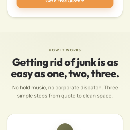
Get a Free Quote
HOW IT WORKS
Getting rid of junk is as
easy as one, two, three.
No hold music, no corporate dispatch. Three
simple steps from quote to clean space.