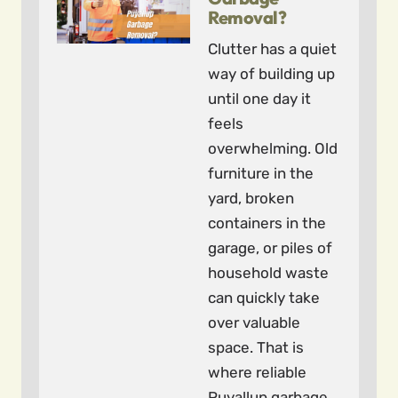
Removal?
Clutter has a quiet
way of building up
until one day it
feels
overwhelming. Old
furniture in the
yard, broken
containers in the
garage, or piles of
household waste
can quickly take
over valuable
space. That is
where reliable
Puyallup garbage