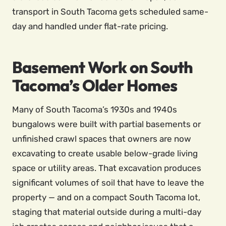
transport in South Tacoma gets scheduled same-
day and handled under flat-rate pricing.
Basement Work on South
Tacoma’s Older Homes
Many of South Tacoma’s 1930s and 1940s
bungalows were built with partial basements or
unfinished crawl spaces that owners are now
excavating to create usable below-grade living
space or utility areas. That excavation produces
significant volumes of soil that have to leave the
property — and on a compact South Tacoma lot,
staging that material outside during a multi-day