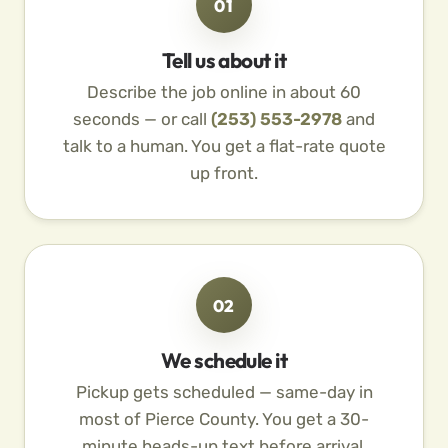
01
Tell us about it
Describe the job online in about 60
seconds — or call
(253) 553-2978
and
talk to a human. You get a flat-rate quote
up front.
02
We schedule it
Pickup gets scheduled — same-day in
most of Pierce County. You get a 30-
minute heads-up text before arrival.