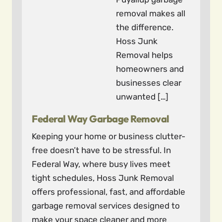
removal makes all
the difference.
Hoss Junk
Removal helps
homeowners and
businesses clear
unwanted […]
Federal Way Garbage Removal
Keeping your home or business clutter-
free doesn’t have to be stressful. In
Federal Way, where busy lives meet
tight schedules, Hoss Junk Removal
offers professional, fast, and affordable
garbage removal services designed to
make your space cleaner and more