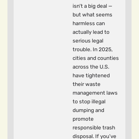
isn’t a big deal —
but what seems
harmless can
actually lead to
serious legal
trouble. In 2025,
cities and counties
across the U.S.
have tightened
their waste
management laws
to stop illegal
dumping and
promote
responsible trash
disposal. If you’ve