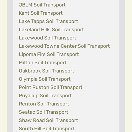
JBLM Soil Transport
Kent Soil Transport
Lake Tapps Soil Transport
Lakeland Hills Soil Transport
Lakewood Soil Transport
Lakewood Towne Center Soil Transport
Lipoma Firs Soil Transport
Milton Soil Transport
Oakbrook Soil Transport
Olympia Soil Transport
Point Ruston Soil Transport
Puyallup Soil Transport
Renton Soil Transport
Seatac Soil Transport
Shaw Road Soil Transport
South Hill Soil Transport