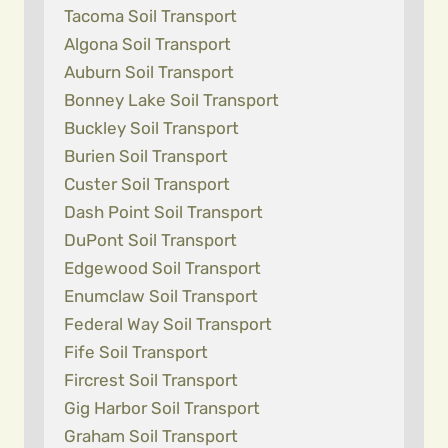
Tacoma Soil Transport
Algona Soil Transport
Auburn Soil Transport
Bonney Lake Soil Transport
Buckley Soil Transport
Burien Soil Transport
Custer Soil Transport
Dash Point Soil Transport
DuPont Soil Transport
Edgewood Soil Transport
Enumclaw Soil Transport
Federal Way Soil Transport
Fife Soil Transport
Fircrest Soil Transport
Gig Harbor Soil Transport
Graham Soil Transport