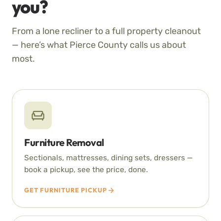
you?
From a lone recliner to a full property cleanout
— here’s what Pierce County calls us about
most.
Furniture Removal
Sectionals, mattresses, dining sets, dressers —
book a pickup, see the price, done.
GET FURNITURE PICKUP