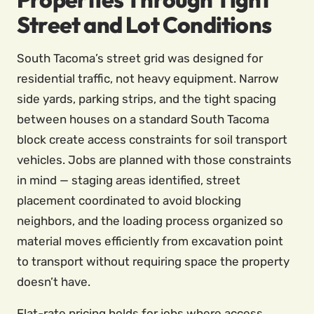
Street and Lot Conditions
South Tacoma’s street grid was designed for
residential traffic, not heavy equipment. Narrow
side yards, parking strips, and the tight spacing
between houses on a standard South Tacoma
block create access constraints for soil transport
vehicles. Jobs are planned with those constraints
in mind — staging areas identified, street
placement coordinated to avoid blocking
neighbors, and the loading process organized so
material moves efficiently from excavation point
to transport without requiring space the property
doesn’t have.
Flat-rate pricing holds for jobs where access