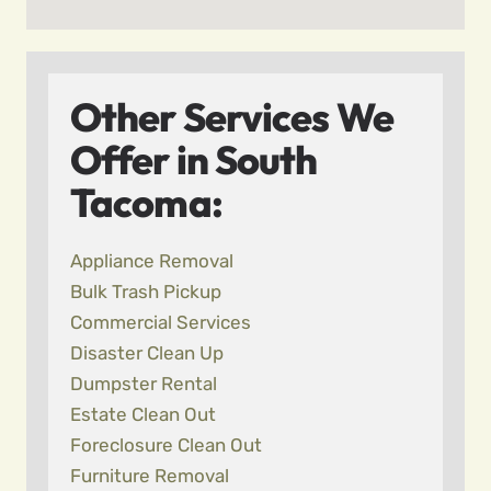
Other Services We
Offer in South
Tacoma:
Appliance Removal
Bulk Trash Pickup
Commercial Services
Disaster Clean Up
Dumpster Rental
Estate Clean Out
Foreclosure Clean Out
Furniture Removal