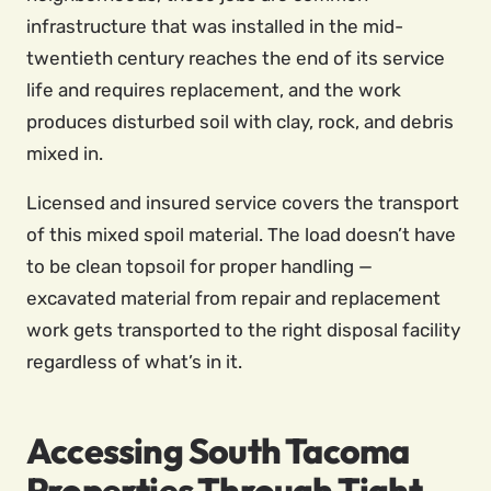
infrastructure that was installed in the mid-
twentieth century reaches the end of its service
life and requires replacement, and the work
produces disturbed soil with clay, rock, and debris
mixed in.
Licensed and insured service covers the transport
of this mixed spoil material. The load doesn’t have
to be clean topsoil for proper handling —
excavated material from repair and replacement
work gets transported to the right disposal facility
regardless of what’s in it.
Accessing South Tacoma
Properties Through Tight