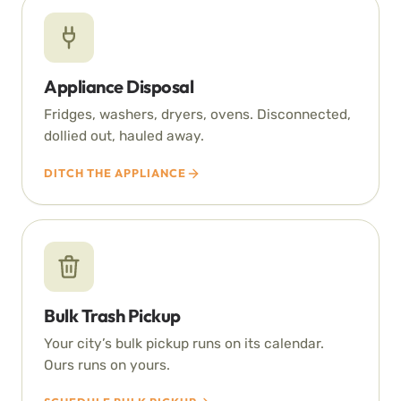
Appliance Disposal
Fridges, washers, dryers, ovens. Disconnected,
dollied out, hauled away.
DITCH THE APPLIANCE
Bulk Trash Pickup
Your city’s bulk pickup runs on its calendar.
Ours runs on yours.