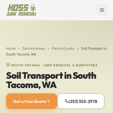
Home
›
Service Areas
›
Pierce County
›
Soil Transport in
South Tacoma, WA
SOUTH TACOMA · JUNK REMOVAL & DUMPSTERS
Soil Transport in South
Tacoma, WA
Get a Free Quote
(253) 553-2978