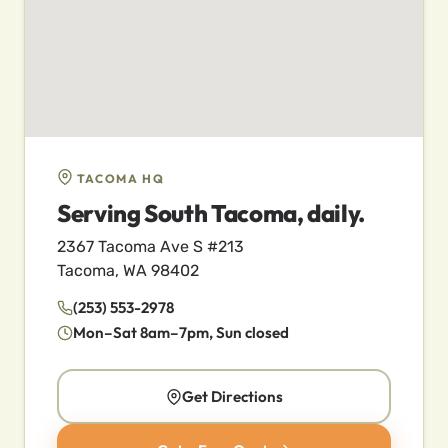
TACOMA HQ
Serving South Tacoma, daily.
2367 Tacoma Ave S #213
Tacoma, WA 98402
(253) 553-2978
Mon–Sat 8am–7pm, Sun closed
Get Directions