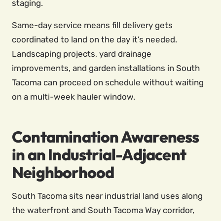
staging.
Same-day service means fill delivery gets
coordinated to land on the day it’s needed.
Landscaping projects, yard drainage
improvements, and garden installations in South
Tacoma can proceed on schedule without waiting
on a multi-week hauler window.
Contamination Awareness
in an Industrial-Adjacent
Neighborhood
South Tacoma sits near industrial land uses along
the waterfront and South Tacoma Way corridor,