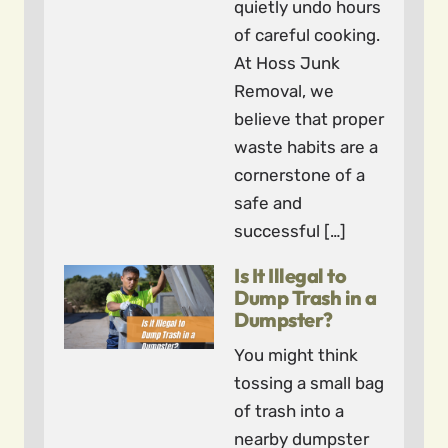
quietly undo hours
of careful cooking.
At Hoss Junk
Removal, we
believe that proper
waste habits are a
cornerstone of a
safe and
successful […]
Is It Illegal to
Dump Trash in a
Dumpster?
You might think
tossing a small bag
of trash into a
nearby dumpster