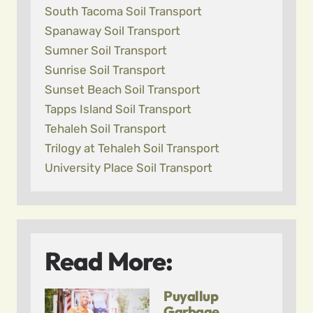
South Tacoma Soil Transport
Spanaway Soil Transport
Sumner Soil Transport
Sunrise Soil Transport
Sunset Beach Soil Transport
Tapps Island Soil Transport
Tehaleh Soil Transport
Trilogy at Tehaleh Soil Transport
University Place Soil Transport
Read More:
Puyallup
Garbage