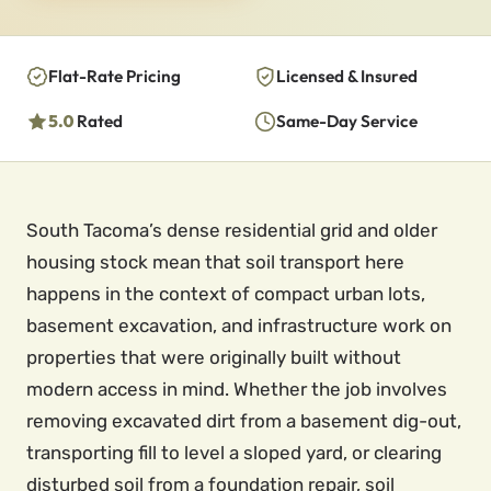
Flat-Rate Pricing
Licensed & Insured
5.0
Rated
Same-Day Service
South Tacoma’s dense residential grid and older
housing stock mean that soil transport here
happens in the context of compact urban lots,
basement excavation, and infrastructure work on
properties that were originally built without
modern access in mind. Whether the job involves
removing excavated dirt from a basement dig-out,
transporting fill to level a sloped yard, or clearing
disturbed soil from a foundation repair, soil