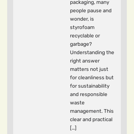
packaging, many
people pause and
wonder, is
styrofoam
recyclable or
garbage?
Understanding the
right answer
matters not just
for cleanliness but
for sustainability
and responsible
waste
management. This
clear and practical
[…]