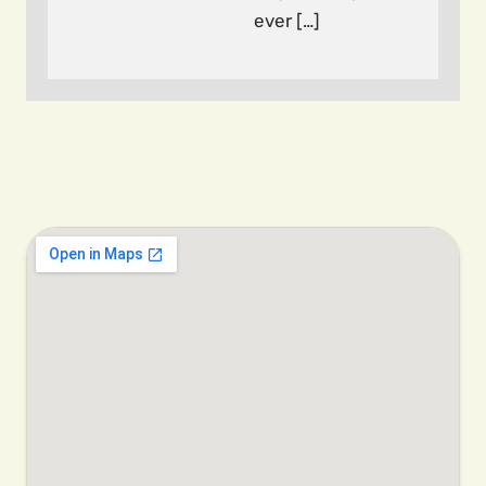
ever […]