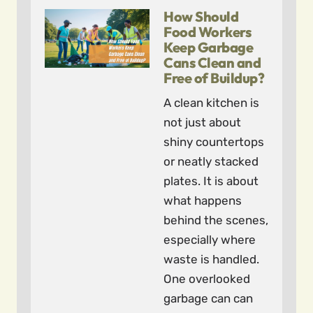
How Should
Food Workers
Keep Garbage
Cans Clean and
Free of Buildup?
A clean kitchen is
not just about
shiny countertops
or neatly stacked
plates. It is about
what happens
behind the scenes,
especially where
waste is handled.
One overlooked
garbage can can