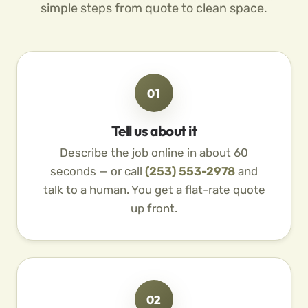
simple steps from quote to clean space.
01
Tell us about it
Describe the job online in about 60
seconds — or call
(253) 553-2978
and
talk to a human. You get a flat-rate quote
up front.
02