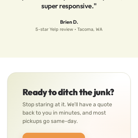
super responsive."
Brien D.
5-star Yelp review · Tacoma, WA
Ready to ditch the junk?
Stop staring at it. We’ll have a quote
back to you in minutes, and most
pickups go same-day.