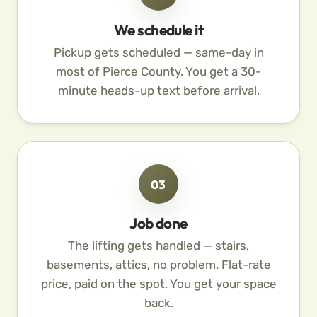
We schedule it
Pickup gets scheduled — same-day in
most of Pierce County. You get a 30-
minute heads-up text before arrival.
03
Job done
The lifting gets handled — stairs,
basements, attics, no problem. Flat-rate
price, paid on the spot. You get your space
back.