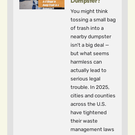
Dumpster?
You might think
tossing a small bag
of trash into a
nearby dumpster
isn’t a big deal —
but what seems
harmless can
actually lead to
serious legal
trouble. In 2025,
cities and counties
across the U.S.
have tightened
their waste
management laws