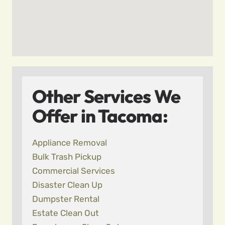
Other Services We
Offer in Tacoma:
Appliance Removal
Bulk Trash Pickup
Commercial Services
Disaster Clean Up
Dumpster Rental
Estate Clean Out