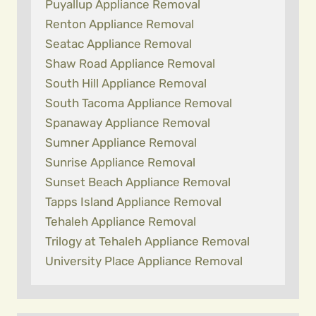
Puyallup Appliance Removal
Renton Appliance Removal
Seatac Appliance Removal
Shaw Road Appliance Removal
South Hill Appliance Removal
South Tacoma Appliance Removal
Spanaway Appliance Removal
Sumner Appliance Removal
Sunrise Appliance Removal
Sunset Beach Appliance Removal
Tapps Island Appliance Removal
Tehaleh Appliance Removal
Trilogy at Tehaleh Appliance Removal
University Place Appliance Removal