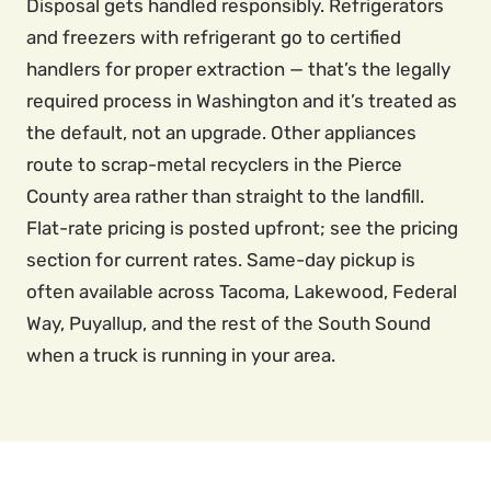
Disposal gets handled responsibly. Refrigerators
and freezers with refrigerant go to certified
handlers for proper extraction — that’s the legally
required process in Washington and it’s treated as
the default, not an upgrade. Other appliances
route to scrap-metal recyclers in the Pierce
County area rather than straight to the landfill.
Flat-rate pricing is posted upfront; see the pricing
section for current rates. Same-day pickup is
often available across Tacoma, Lakewood, Federal
Way, Puyallup, and the rest of the South Sound
when a truck is running in your area.