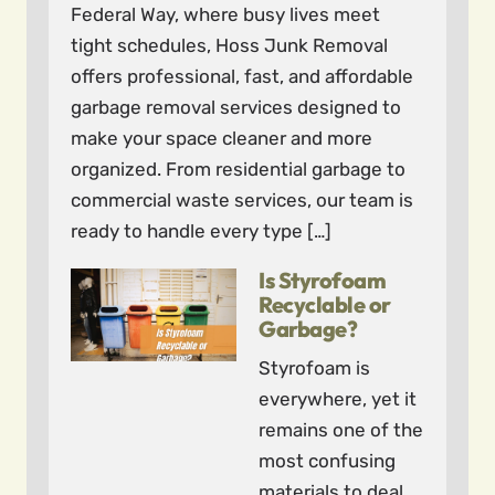
Federal Way, where busy lives meet
tight schedules, Hoss Junk Removal
offers professional, fast, and affordable
garbage removal services designed to
make your space cleaner and more
organized. From residential garbage to
commercial waste services, our team is
ready to handle every type […]
Is Styrofoam
Recyclable or
Garbage?
Styrofoam is
everywhere, yet it
remains one of the
most confusing
materials to deal