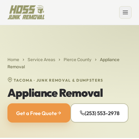
Home
›
Service Areas
›
Pierce County
›
Appliance
Removal
TACOMA · JUNK REMOVAL & DUMPSTERS
Appliance Removal
Get a Free Quote
(253) 553-2978