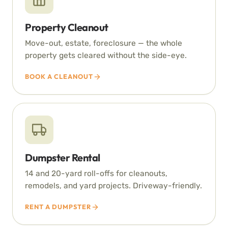
Property Cleanout
Move-out, estate, foreclosure — the whole
property gets cleared without the side-eye.
BOOK A CLEANOUT
Dumpster Rental
14 and 20-yard roll-offs for cleanouts,
remodels, and yard projects. Driveway-friendly.
RENT A DUMPSTER