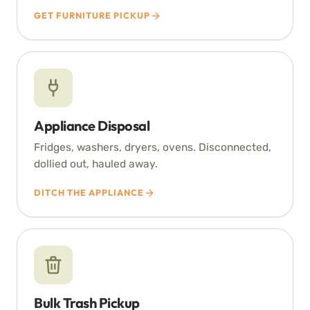
GET FURNITURE PICKUP
Appliance Disposal
Fridges, washers, dryers, ovens. Disconnected,
dollied out, hauled away.
DITCH THE APPLIANCE
Bulk Trash Pickup