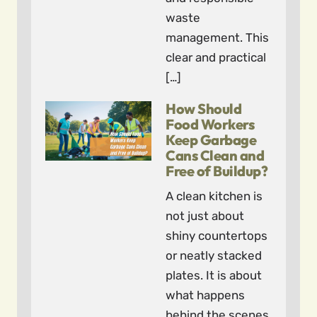
waste
management. This
clear and practical
[…]
How Should
Food Workers
Keep Garbage
Cans Clean and
Free of Buildup?
A clean kitchen is
not just about
shiny countertops
or neatly stacked
plates. It is about
what happens
behind the scenes,