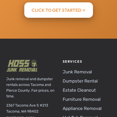
CLICK TO GET STARTED
SERVICES
Junk Removal
Junk removal and dumpster
Dumpster Rental
rentals across Tacoma and
Estate Cleanout
Pierce County. Fair prices, on
time.
Furniture Removal
2367 Tacoma Ave S #213
Appliance Removal
Tacoma, WA 98402