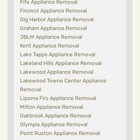
Fife Appliance Removal
Fircrest Appliance Removal
Gig Harbor Appliance Removal
Graham Appliance Removal
JBLM Appliance Removal
Kent Appliance Removal
Lake Tapps Appliance Removal
Lakeland Hills Appliance Removal
Lakewood Appliance Removal
Lakewood Towne Center Appliance
Removal
Lipoma Firs Appliance Removal
Milton Appliance Removal
Oakbrook Appliance Removal
Olympia Appliance Removal
Point Ruston Appliance Removal