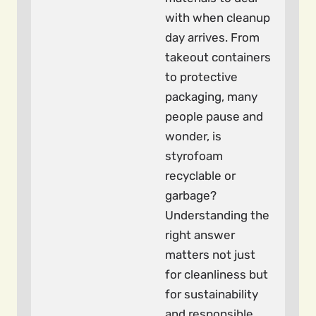
with when cleanup
day arrives. From
takeout containers
to protective
packaging, many
people pause and
wonder, is
styrofoam
recyclable or
garbage?
Understanding the
right answer
matters not just
for cleanliness but
for sustainability
and responsible