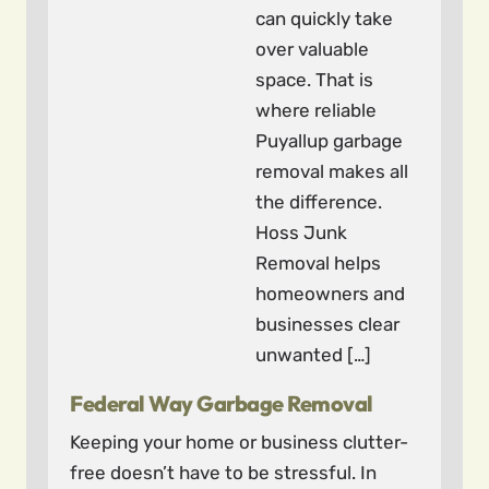
can quickly take
over valuable
space. That is
where reliable
Puyallup garbage
removal makes all
the difference.
Hoss Junk
Removal helps
homeowners and
businesses clear
unwanted […]
Federal Way Garbage Removal
Keeping your home or business clutter-
free doesn’t have to be stressful. In