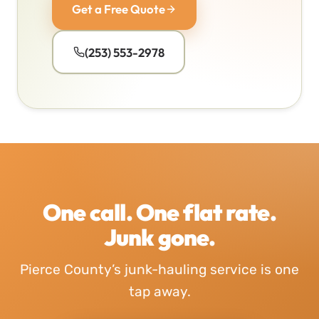
Get a Free Quote
(253) 553-2978
One call. One flat rate.
Junk gone.
Pierce County’s junk-hauling service is one
tap away.