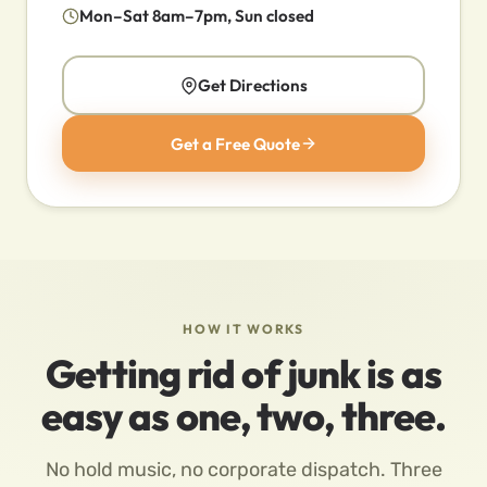
Mon–Sat 8am–7pm, Sun closed
Get Directions
Get a Free Quote
HOW IT WORKS
Getting rid of junk is as
easy as one, two, three.
No hold music, no corporate dispatch. Three