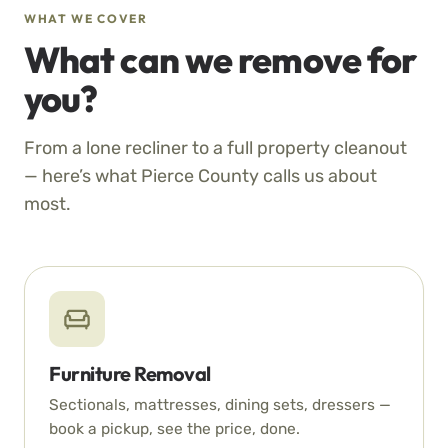
WHAT WE COVER
What can we remove for
you?
From a lone recliner to a full property cleanout
— here’s what Pierce County calls us about
most.
Furniture Removal
Sectionals, mattresses, dining sets, dressers —
book a pickup, see the price, done.