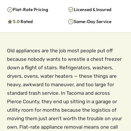
Flat-Rate Pricing
Licensed & Insured
5.0
Rated
Same-Day Service
Old appliances are the job most people put off
because nobody wants to wrestle a chest freezer
down a flight of stairs. Refrigerators, washers,
dryers, ovens, water heaters — these things are
heavy, awkward to maneuver, and too large for
standard trash service. In Tacoma and across
Pierce County, they end up sitting in a garage or
utility room for months because the logistics of
moving them just aren’t worth the trouble on your
own. Flat-rate appliance removal means one call