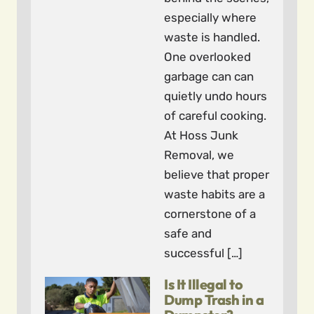
especially where
waste is handled.
One overlooked
garbage can can
quietly undo hours
of careful cooking.
At Hoss Junk
Removal, we
believe that proper
waste habits are a
cornerstone of a
safe and
successful […]
Is It Illegal to
Dump Trash in a