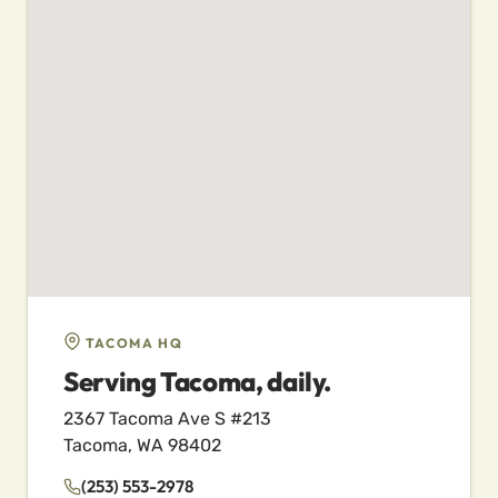
TACOMA HQ
Serving Tacoma, daily.
2367 Tacoma Ave S #213
Tacoma, WA 98402
(253) 553-2978