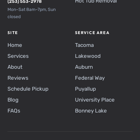
Hot Tub Removal
(253) 553-2978
Mon–Sat 8am–7pm, Sun
closed
SITE
SERVICE AREA
Home
Tacoma
Services
Lakewood
About
Auburn
Reviews
Federal Way
Schedule Pickup
Puyallup
Blog
University Place
FAQs
Bonney Lake