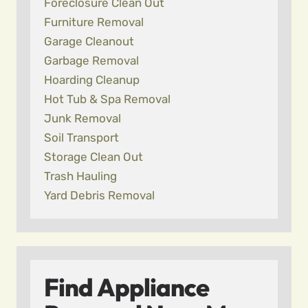
Foreclosure Clean Out
Furniture Removal
Garage Cleanout
Garbage Removal
Hoarding Cleanup
Hot Tub & Spa Removal
Junk Removal
Soil Transport
Storage Clean Out
Trash Hauling
Yard Debris Removal
Find Appliance