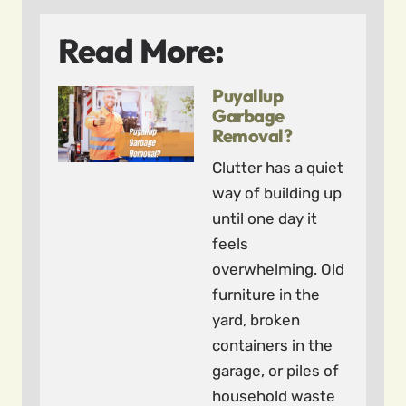
Read More:
Puyallup
Garbage
Removal?
Clutter has a quiet
way of building up
until one day it
feels
overwhelming. Old
furniture in the
yard, broken
containers in the
garage, or piles of
household waste