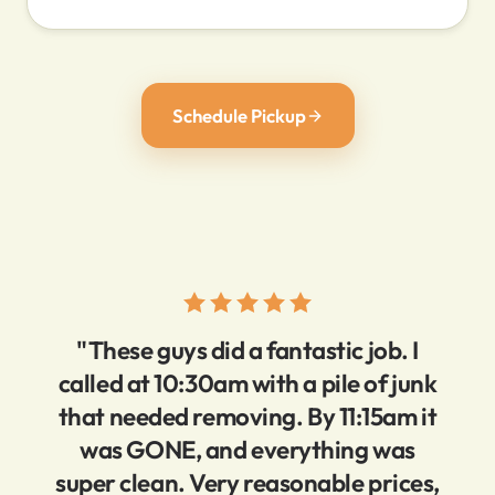
Schedule Pickup
"These guys did a fantastic job. I
called at 10:30am with a pile of junk
that needed removing. By 11:15am it
was GONE, and everything was
super clean. Very reasonable prices,