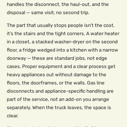
handles the disconnect, the haul-out, and the
disposal — same visit, no second trip.
The part that usually stops people isn’t the cost,
it’s the stairs and the tight corners. A water heater
in a closet, a stacked washer-dryer on the second
floor, a fridge wedged into a kitchen with a narrow
doorway — these are standard jobs, not edge
cases. Proper equipment and a clear process get
heavy appliances out without damage to the
floors, the doorframes, or the walls. Gas line
disconnects and appliance-specific handling are
part of the service, not an add-on you arrange
separately. When the truck leaves, the space is
clear.