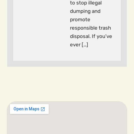
to stop illegal
dumping and
promote
responsible trash
disposal. If you’ve
ever […]