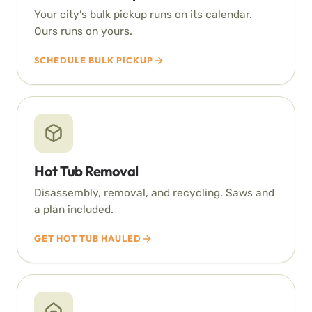
Your city’s bulk pickup runs on its calendar.
Ours runs on yours.
SCHEDULE BULK PICKUP
Hot Tub Removal
Disassembly, removal, and recycling. Saws and
a plan included.
GET HOT TUB HAULED