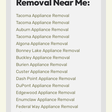
Removal Near Me:
Tacoma Appliance Removal
Tacoma Appliance Removal
Auburn Appliance Removal
Tacoma Appliance Removal
Algona Appliance Removal
Bonney Lake Appliance Removal
Buckley Appliance Removal
Burien Appliance Removal
Custer Appliance Removal
Dash Point Appliance Removal
DuPont Appliance Removal
Edgewood Appliance Removal
Enumclaw Appliance Removal
Federal Way Appliance Removal