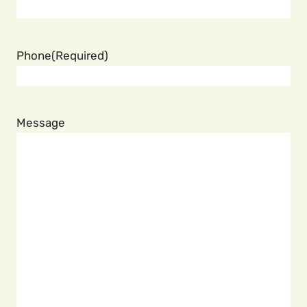
Phone
(Required)
Message