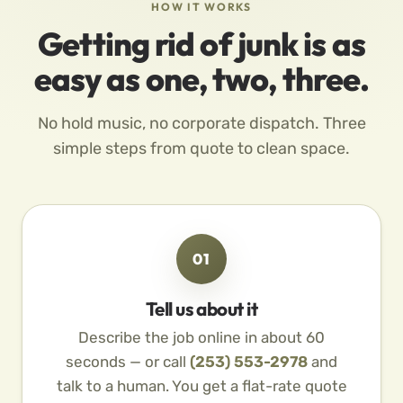
HOW IT WORKS
Getting rid of junk is as
easy as one, two, three.
No hold music, no corporate dispatch. Three
simple steps from quote to clean space.
01
Tell us about it
Describe the job online in about 60
seconds — or call
(253) 553-2978
and
talk to a human. You get a flat-rate quote