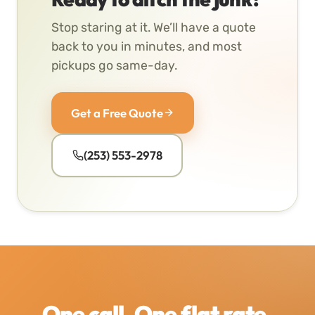
Stop staring at it. We’ll have a quote
back to you in minutes, and most
pickups go same-day.
Get a Free Quote
(253) 553-2978
One call. One flat rate.