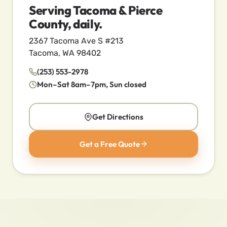
Serving Tacoma & Pierce
County, daily.
2367 Tacoma Ave S #213
Tacoma, WA 98402
(253) 553-2978
Mon–Sat 8am–7pm, Sun closed
Get Directions
Get a Free Quote