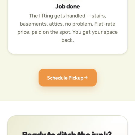
Job done
The lifting gets handled — stairs,
basements, attics, no problem. Flat-rate
price, paid on the spot. You get your space
back.
Schedule Pickup
Ready to ditch the junk?