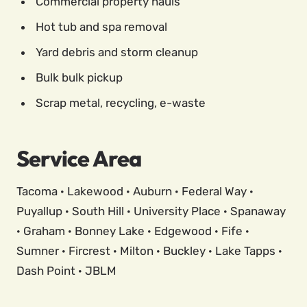
Commercial property hauls
Hot tub and spa removal
Yard debris and storm cleanup
Bulk bulk pickup
Scrap metal, recycling, e-waste
Service Area
Tacoma · Lakewood · Auburn · Federal Way ·
Puyallup · South Hill · University Place · Spanaway
· Graham · Bonney Lake · Edgewood · Fife ·
Sumner · Fircrest · Milton · Buckley · Lake Tapps ·
Dash Point · JBLM