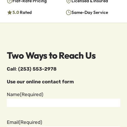
Flat-Rate Pricing
Licensed & Insured
5.0
Rated
Same-Day Service
Two Ways to Reach Us
Call
:
(253) 553-2978
Use our online contact form
Name
(Required)
Email
(Required)