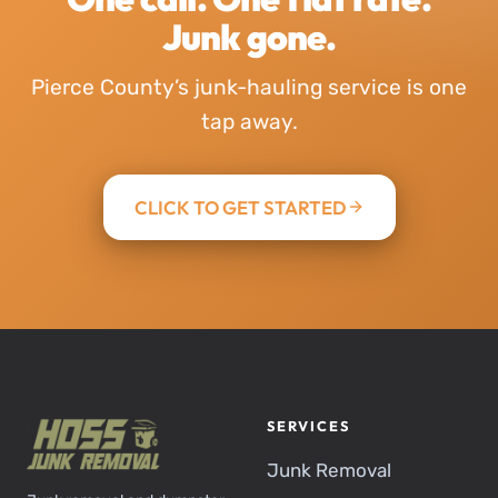
Junk gone.
Pierce County’s junk-hauling service is one
tap away.
CLICK TO GET STARTED
SERVICES
Junk Removal