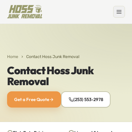
Home
›
Contact Hoss Junk Removal
Contact Hoss Junk
Removal
Get a Free Quote
(253) 553-2978