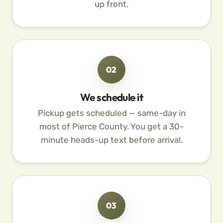
up front.
02
We schedule it
Pickup gets scheduled — same-day in
most of Pierce County. You get a 30-
minute heads-up text before arrival.
03