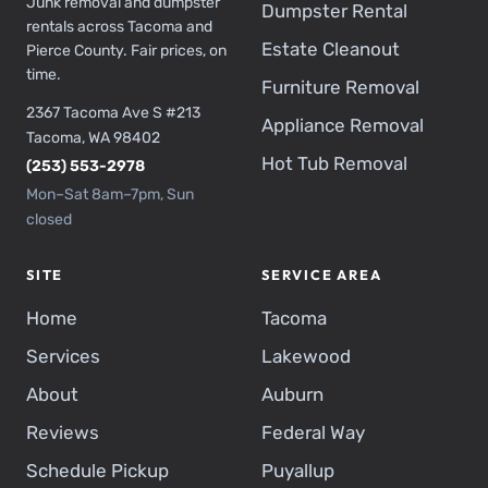
Junk removal and dumpster
Dumpster Rental
rentals across Tacoma and
Estate Cleanout
Pierce County. Fair prices, on
time.
Furniture Removal
2367 Tacoma Ave S #213
Appliance Removal
Tacoma, WA 98402
Hot Tub Removal
(253) 553-2978
Mon–Sat 8am–7pm, Sun
closed
SITE
SERVICE AREA
Home
Tacoma
Services
Lakewood
About
Auburn
Reviews
Federal Way
Schedule Pickup
Puyallup