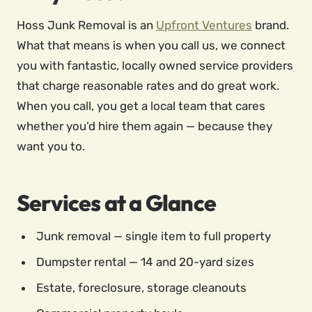
Hoss Junk Removal is an
Upfront Ventures
brand.
What that means is when you call us, we connect
you with fantastic, locally owned service providers
that charge reasonable rates and do great work.
When you call, you get a local team that cares
whether you’d hire them again — because they
want you to.
Services at a Glance
Junk removal — single item to full property
Dumpster rental — 14 and 20-yard sizes
Estate, foreclosure, storage cleanouts