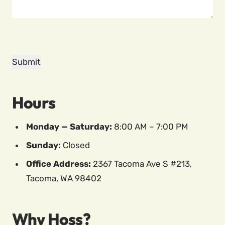
Hours
Monday — Saturday:
8:00 AM – 7:00 PM
Sunday:
Closed
Office Address:
2367 Tacoma Ave S #213,
Tacoma, WA 98402
Why Hoss?