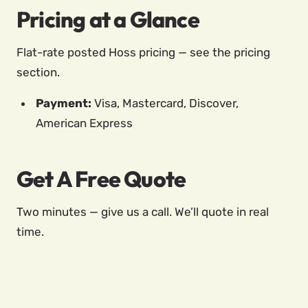
Pricing at a Glance
Flat-rate posted Hoss pricing — see the pricing
section.
Payment:
Visa, Mastercard, Discover,
American Express
Get A Free Quote
Two minutes — give us a call. We’ll quote in real
time.