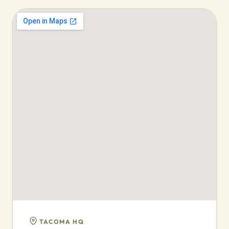
TACOMA HQ