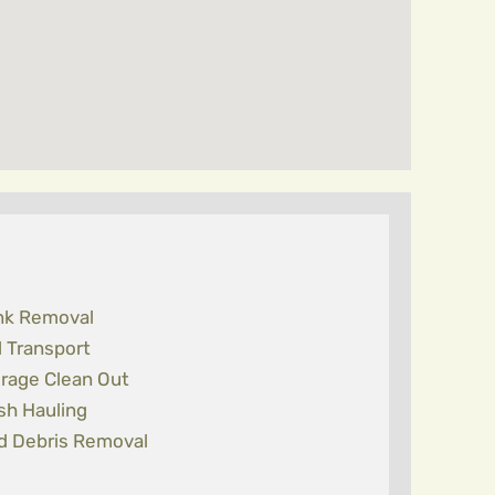
nk Removal
l Transport
rage Clean Out
sh Hauling
d Debris Removal