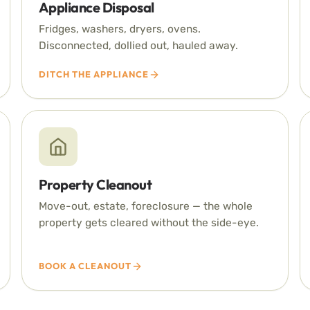
Appliance Disposal
Fridges, washers, dryers, ovens.
Disconnected, dollied out, hauled away.
DITCH THE APPLIANCE
Property Cleanout
Move-out, estate, foreclosure — the whole
property gets cleared without the side-eye.
BOOK A CLEANOUT