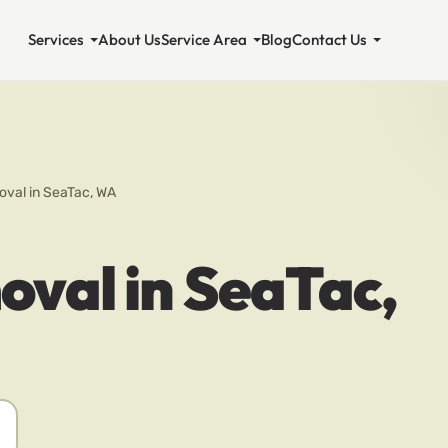
Services
About Us
Service Area
Blog
Contact Us
val in SeaTac, WA
val in SeaTac,