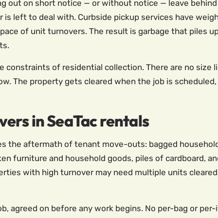
out on short notice — or without notice — leave behind 
is left to deal with. Curbside pickup services have weight
 pace of unit turnovers. The result is garbage that piles u
ts.
onstraints of residential collection. There are no size li
ow. The property gets cleared when the job is scheduled, 
ers in SeaTac rentals
es the aftermath of tenant move-outs: bagged household g
roken furniture and household goods, piles of cardboard, 
perties with high turnover may need multiple units cleared
 job, agreed on before any work begins. No per-bag or per