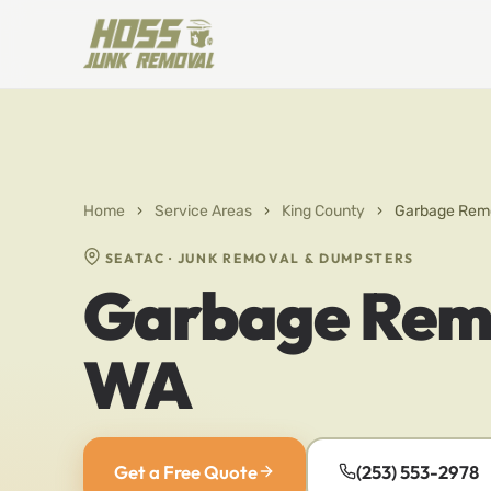
Home
›
Service Areas
›
King County
›
Garbage Remo
SEATAC · JUNK REMOVAL & DUMPSTERS
Garbage Remo
WA
Get a Free Quote
(253) 553-2978