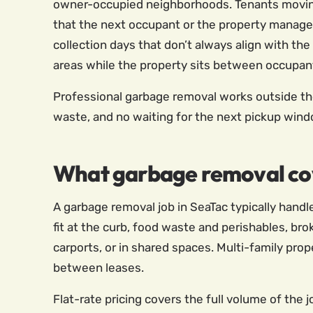
owner-occupied neighborhoods. Tenants moving 
that the next occupant or the property manager 
collection days that don’t always align with the
areas while the property sits between occupan
Professional garbage removal works outside the c
waste, and no waiting for the next pickup wind
What garbage removal cov
A garbage removal job in SeaTac typically handl
fit at the curb, food waste and perishables, b
carports, or in shared spaces. Multi-family pro
between leases.
Flat-rate pricing covers the full volume of the