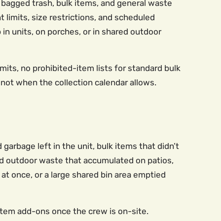
bagged trash, bulk items, and general waste
 limits, size restrictions, and scheduled
p in units, on porches, or in shared outdoor
mits, no prohibited-item lists for standard bulk
not when the collection calendar allows.
arbage left in the unit, bulk items that didn’t
and outdoor waste that accumulated on patios,
 at once, or a large shared bin area emptied
-item add-ons once the crew is on-site.