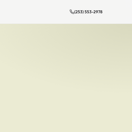
(253) 553-2978