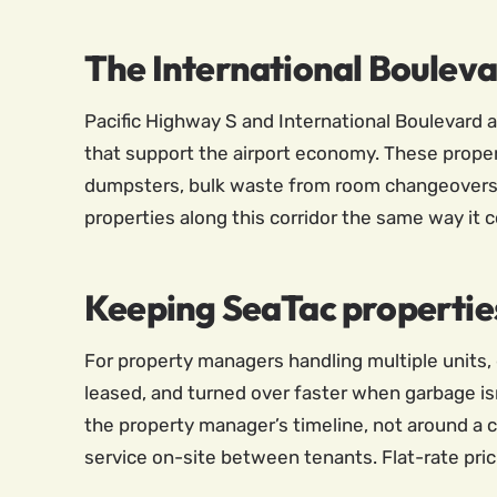
The International Boulev
Pacific Highway S and International Boulevard a
that support the airport economy. These proper
dumpsters, bulk waste from room changeovers,
properties along this corridor the same way it co
Keeping SeaTac propertie
For property managers handling multiple units, 
leased, and turned over faster when garbage isn
the property manager’s timeline, not around a c
service on-site between tenants. Flat-rate pric