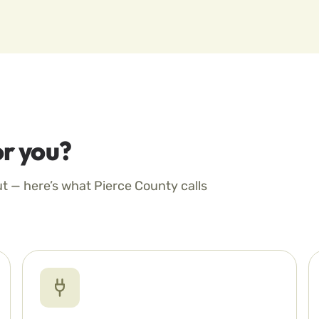
r you?
ut — here’s what Pierce County calls