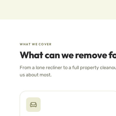
WHAT WE COVER
What can we remove fo
From a lone recliner to a full property cleano
us about most.