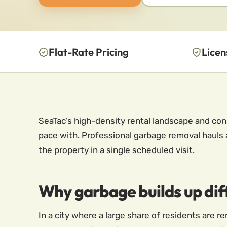
Flat-Rate Pricing
Licen
SeaTac’s high-density rental landscape and co
pace with. Professional garbage removal hauls 
the property in a single scheduled visit.
Why garbage builds up diff
In a city where a large share of residents are r