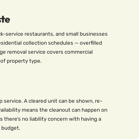
ste
ick-service restaurants, and small businesses
idential collection schedules — overfilled
ge removal service covers commercial
 of property type.
 service. A cleared unit can be shown, re-
availability means the cleanout can happen on
there’s no liability concern with having a
r budget.