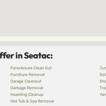
fer in Seatac:
Foreclosure Clean Out
Ju
Furniture Removal
Soi
Garage Cleanout
Sto
Garbage Removal
Tra
Hoarding Cleanup
Yar
Hot Tub & Spa Removal