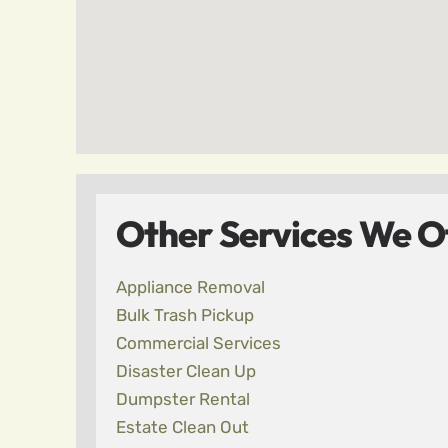
Other Services We Of
Appliance Removal
Bulk Trash Pickup
Commercial Services
Disaster Clean Up
Dumpster Rental
Estate Clean Out