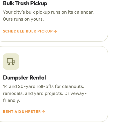
Bulk Trash Pickup
Your city’s bulk pickup runs on its calendar.
Ours runs on yours.
SCHEDULE BULK PICKUP
Dumpster Rental
14 and 20-yard roll-offs for cleanouts,
remodels, and yard projects. Driveway-
friendly.
RENT A DUMPSTER