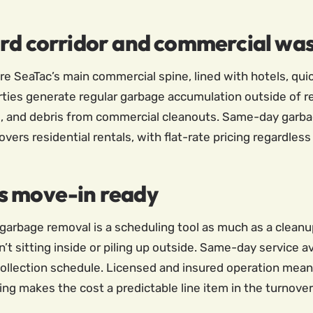
ard corridor and commercial wa
re SeaTac’s main commercial spine, lined with hotels, qu
ties generate regular garbage accumulation outside of res
 and debris from commercial cleanouts. Same-day garba
vers residential rentals, with flat-rate pricing regardless
s move-in ready
garbage removal is a scheduling tool as much as a cleanup
’t sitting inside or piling up outside. Same-day service 
ollection schedule. Licensed and insured operation means 
ing makes the cost a predictable line item in the turnove