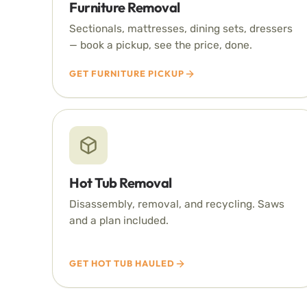
Furniture Removal
Sectionals, mattresses, dining sets, dressers
— book a pickup, see the price, done.
GET FURNITURE PICKUP
Hot Tub Removal
Disassembly, removal, and recycling. Saws
and a plan included.
GET HOT TUB HAULED