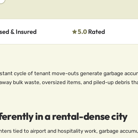
sed & Insured
5.0
Rated
nstant cycle of tenant move-outs generate garbage accum
away bulk waste, oversized items, and piled-up debris th
erently in a rental-dense city
enters tied to airport and hospitality work, garbage accumu