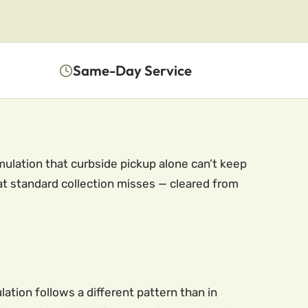
Same-Day Service
ulation that curbside pickup alone can’t keep
at standard collection misses — cleared from
lation follows a different pattern than in