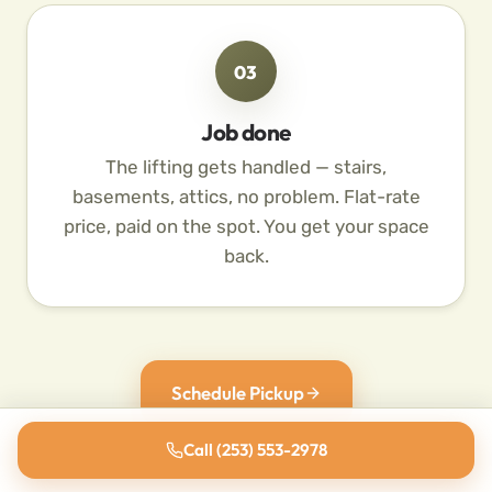
03
Job done
The lifting gets handled — stairs,
basements, attics, no problem. Flat-rate
price, paid on the spot. You get your space
back.
Schedule Pickup
Call (253) 553-2978