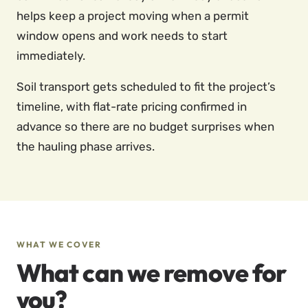
helps keep a project moving when a permit
window opens and work needs to start
immediately.
Soil transport gets scheduled to fit the project’s
timeline, with flat-rate pricing confirmed in
advance so there are no budget surprises when
the hauling phase arrives.
WHAT WE COVER
What can we remove for
you?