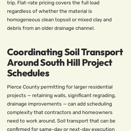
trip. Flat-rate pricing covers the full load
regardless of whether the material is
homogeneous clean topsoil or mixed clay and
debris from an older drainage channel.
Coordinating Soil Transport
Around South Hill Project
Schedules
Pierce County permitting for larger residential
projects — retaining walls, significant regrading,
drainage improvements — can add scheduling
complexity that contractors and homeowners
need to work around. Soil transport that can be
confirmed for same-day or next-day execution