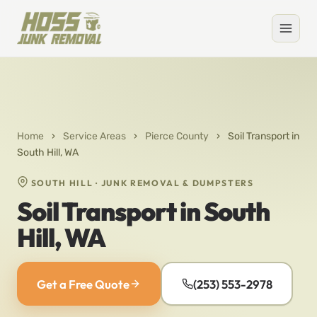
Home
›
Service Areas
›
Pierce County
›
Soil Transport in
South Hill, WA
SOUTH HILL · JUNK REMOVAL & DUMPSTERS
Soil Transport in South
Hill, WA
Get a Free Quote
(253) 553-2978