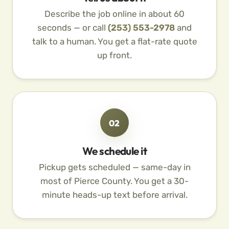
Describe the job online in about 60
seconds — or call
(253) 553-2978
and
talk to a human. You get a flat-rate quote
up front.
02
We schedule it
Pickup gets scheduled — same-day in
most of Pierce County. You get a 30-
minute heads-up text before arrival.