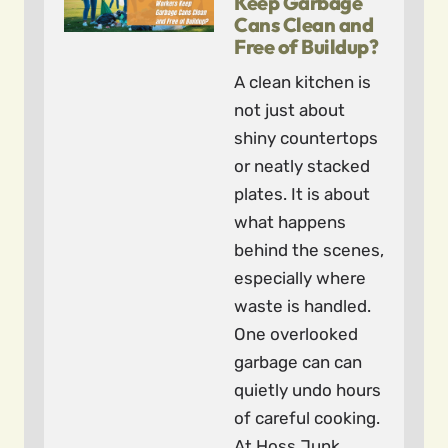
Keep Garbage
Cans Clean and
Free of Buildup?
A clean kitchen is
not just about
shiny countertops
or neatly stacked
plates. It is about
what happens
behind the scenes,
especially where
waste is handled.
One overlooked
garbage can can
quietly undo hours
of careful cooking.
At Hoss Junk