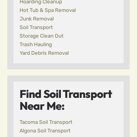
Hoarding Cleanup
Hot Tub & Spa Removal
Junk Removal
Soil Transport
Storage Clean Out
Trash Hauling
Yard Debris Removal
Find Soil Transport
Near Me:
Tacoma Soil Transport
Algona Soil Transport