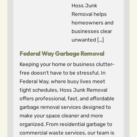
Hoss Junk
Removal helps
homeowners and
businesses clear
unwanted […]
Federal Way Garbage Removal
Keeping your home or business clutter-
free doesn’t have to be stressful. In
Federal Way, where busy lives meet
tight schedules, Hoss Junk Removal
offers professional, fast, and affordable
garbage removal services designed to
make your space cleaner and more
organized. From residential garbage to
commercial waste services, our team is