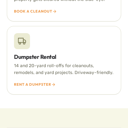
BOOK A CLEANOUT
Dumpster Rental
14 and 20-yard roll-offs for cleanouts,
remodels, and yard projects. Driveway-friendly.
RENT A DUMPSTER