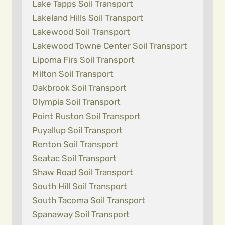
Lake Tapps Soil Transport
Lakeland Hills Soil Transport
Lakewood Soil Transport
Lakewood Towne Center Soil Transport
Lipoma Firs Soil Transport
Milton Soil Transport
Oakbrook Soil Transport
Olympia Soil Transport
Point Ruston Soil Transport
Puyallup Soil Transport
Renton Soil Transport
Seatac Soil Transport
Shaw Road Soil Transport
South Hill Soil Transport
South Tacoma Soil Transport
Spanaway Soil Transport