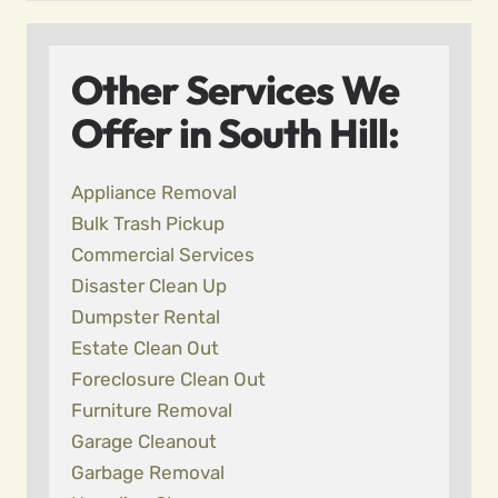
Other Services We
Offer in South Hill:
Appliance Removal
Bulk Trash Pickup
Commercial Services
Disaster Clean Up
Dumpster Rental
Estate Clean Out
Foreclosure Clean Out
Furniture Removal
Garage Cleanout
Garbage Removal