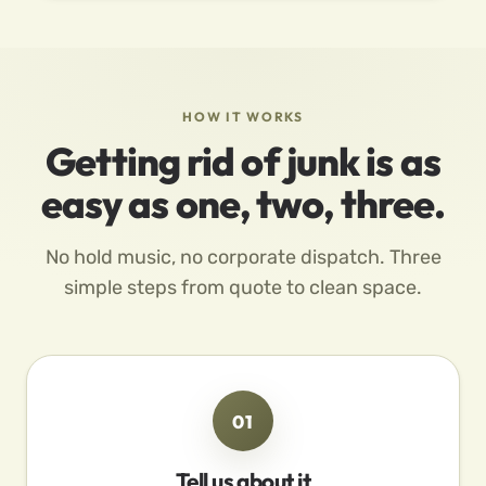
HOW IT WORKS
Getting rid of junk is as
easy as one, two, three.
No hold music, no corporate dispatch. Three
simple steps from quote to clean space.
01
Tell us about it