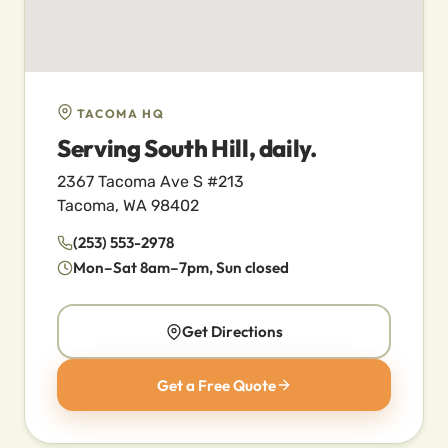
TACOMA HQ
Serving South Hill, daily.
2367 Tacoma Ave S #213
Tacoma, WA 98402
(253) 553-2978
Mon–Sat 8am–7pm, Sun closed
Get Directions
Get a Free Quote