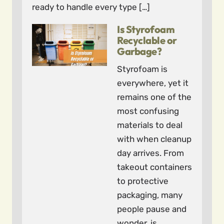
ready to handle every type […]
Is Styrofoam
Recyclable or
Garbage?
Styrofoam is
everywhere, yet it
remains one of the
most confusing
materials to deal
with when cleanup
day arrives. From
takeout containers
to protective
packaging, many
people pause and
wonder, is