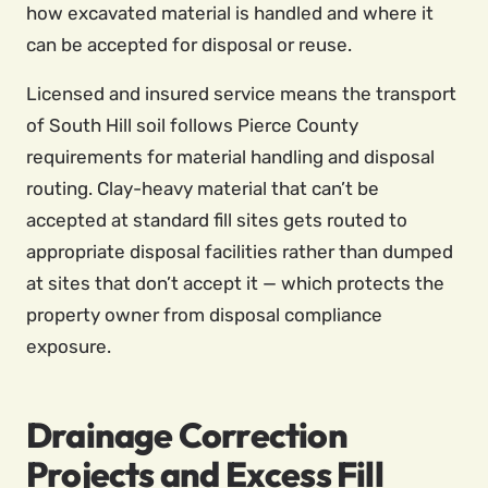
how excavated material is handled and where it
can be accepted for disposal or reuse.
Licensed and insured service means the transport
of South Hill soil follows Pierce County
requirements for material handling and disposal
routing. Clay-heavy material that can’t be
accepted at standard fill sites gets routed to
appropriate disposal facilities rather than dumped
at sites that don’t accept it — which protects the
property owner from disposal compliance
exposure.
Drainage Correction
Projects and Excess Fill