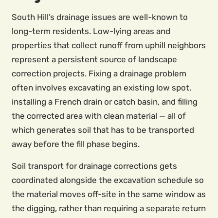
South Hill’s drainage issues are well-known to
long-term residents. Low-lying areas and
properties that collect runoff from uphill neighbors
represent a persistent source of landscape
correction projects. Fixing a drainage problem
often involves excavating an existing low spot,
installing a French drain or catch basin, and filling
the corrected area with clean material — all of
which generates soil that has to be transported
away before the fill phase begins.
Soil transport for drainage corrections gets
coordinated alongside the excavation schedule so
the material moves off-site in the same window as
the digging, rather than requiring a separate return