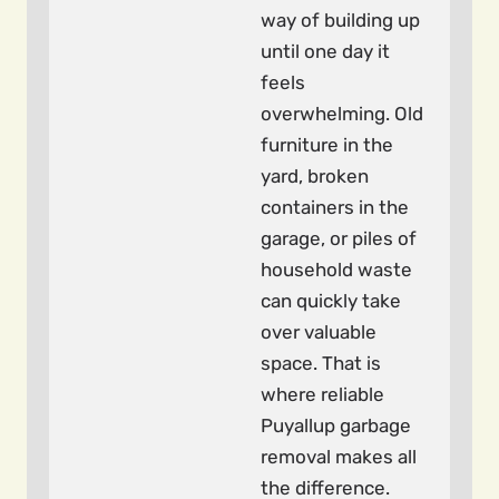
way of building up
until one day it
feels
overwhelming. Old
furniture in the
yard, broken
containers in the
garage, or piles of
household waste
can quickly take
over valuable
space. That is
where reliable
Puyallup garbage
removal makes all
the difference.