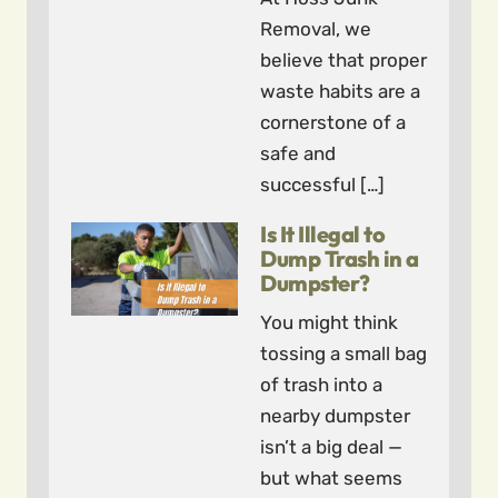
Removal, we
believe that proper
waste habits are a
cornerstone of a
safe and
successful […]
Is It Illegal to
Dump Trash in a
Dumpster?
You might think
tossing a small bag
of trash into a
nearby dumpster
isn’t a big deal —
but what seems