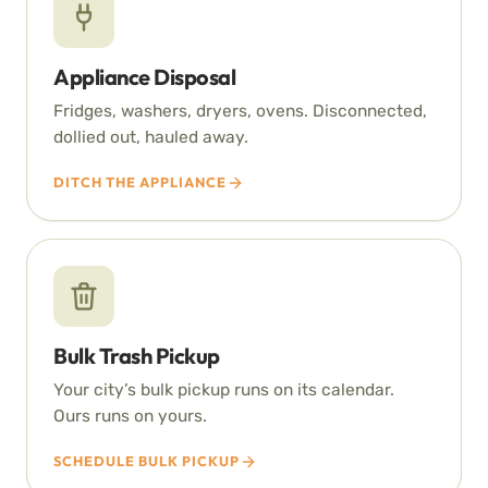
Appliance Disposal
Fridges, washers, dryers, ovens. Disconnected,
dollied out, hauled away.
DITCH THE APPLIANCE
Bulk Trash Pickup
Your city’s bulk pickup runs on its calendar.
Ours runs on yours.
SCHEDULE BULK PICKUP