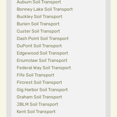
Auburn Soil Transport
Bonney Lake Soil Transport
Buckley Soil Transport
Burien Soil Transport
Custer Soil Transport
Dash Point Soil Transport
DuPont Soil Transport
Edgewood Soil Transport
Enumclaw Soil Transport
Federal Way Soil Transport
Fife Soil Transport
Fircrest Soil Transport
Gig Harbor Soil Transport
Graham Soil Transport
JBLM Soil Transport
Kent Soil Transport