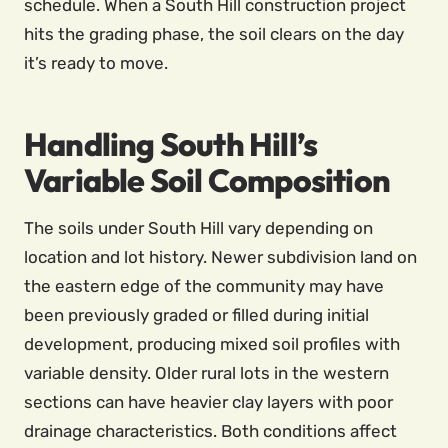
schedule. When a South Hill construction project
hits the grading phase, the soil clears on the day
it’s ready to move.
Handling South Hill’s
Variable Soil Composition
The soils under South Hill vary depending on
location and lot history. Newer subdivision land on
the eastern edge of the community may have
been previously graded or filled during initial
development, producing mixed soil profiles with
variable density. Older rural lots in the western
sections can have heavier clay layers with poor
drainage characteristics. Both conditions affect