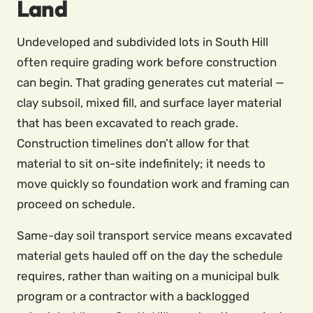
Land
Undeveloped and subdivided lots in South Hill
often require grading work before construction
can begin. That grading generates cut material —
clay subsoil, mixed fill, and surface layer material
that has been excavated to reach grade.
Construction timelines don’t allow for that
material to sit on-site indefinitely; it needs to
move quickly so foundation work and framing can
proceed on schedule.
Same-day soil transport service means excavated
material gets hauled off on the day the schedule
requires, rather than waiting on a municipal bulk
program or a contractor with a backlogged