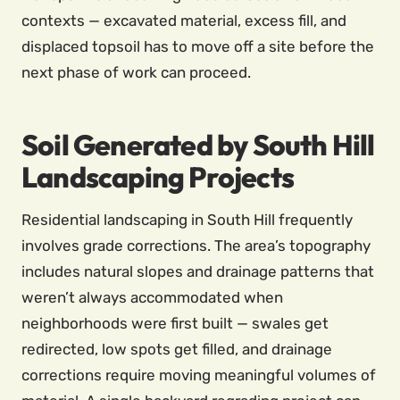
contexts — excavated material, excess fill, and
displaced topsoil has to move off a site before the
next phase of work can proceed.
Soil Generated by South Hill
Landscaping Projects
Residential landscaping in South Hill frequently
involves grade corrections. The area’s topography
includes natural slopes and drainage patterns that
weren’t always accommodated when
neighborhoods were first built — swales get
redirected, low spots get filled, and drainage
corrections require moving meaningful volumes of