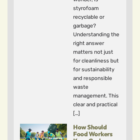
styrofoam
recyclable or
garbage?
Understanding the
right answer
matters not just
for cleanliness but
for sustainability
and responsible
waste
management. This
clear and practical
[…]
How Should
Food Workers