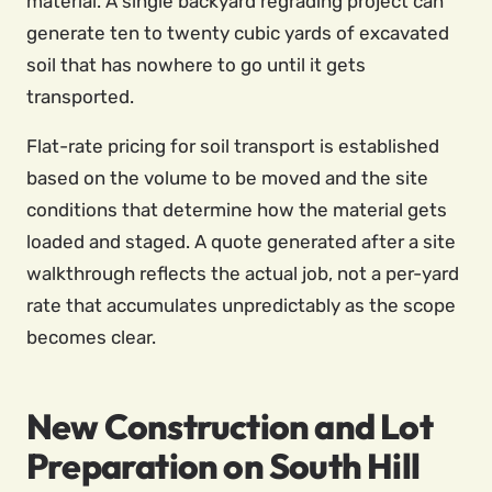
material. A single backyard regrading project can
generate ten to twenty cubic yards of excavated
soil that has nowhere to go until it gets
transported.
Flat-rate pricing for soil transport is established
based on the volume to be moved and the site
conditions that determine how the material gets
loaded and staged. A quote generated after a site
walkthrough reflects the actual job, not a per-yard
rate that accumulates unpredictably as the scope
becomes clear.
New Construction and Lot
Preparation on South Hill