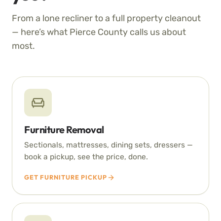
From a lone recliner to a full property cleanout
— here’s what Pierce County calls us about
most.
Furniture Removal
Sectionals, mattresses, dining sets, dressers —
book a pickup, see the price, done.
GET FURNITURE PICKUP