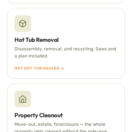
Hot Tub Removal
Disassembly, removal, and recycling. Saws and
a plan included.
GET HOT TUB HAULED
Property Cleanout
Move-out, estate, foreclosure — the whole
property gets cleared without the side-eye.