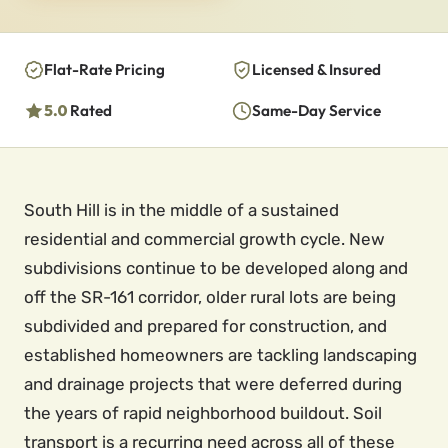
Flat-Rate Pricing
Licensed & Insured
5.0
Rated
Same-Day Service
South Hill is in the middle of a sustained
residential and commercial growth cycle. New
subdivisions continue to be developed along and
off the SR-161 corridor, older rural lots are being
subdivided and prepared for construction, and
established homeowners are tackling landscaping
and drainage projects that were deferred during
the years of rapid neighborhood buildout. Soil
transport is a recurring need across all of these