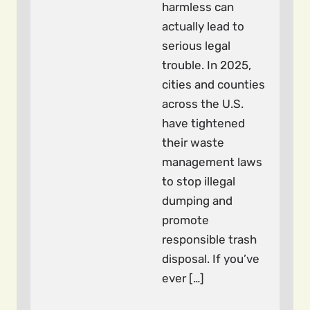
harmless can
actually lead to
serious legal
trouble. In 2025,
cities and counties
across the U.S.
have tightened
their waste
management laws
to stop illegal
dumping and
promote
responsible trash
disposal. If you’ve
ever […]