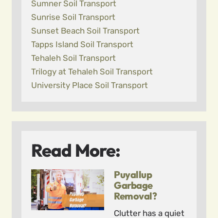
Sumner Soil Transport
Sunrise Soil Transport
Sunset Beach Soil Transport
Tapps Island Soil Transport
Tehaleh Soil Transport
Trilogy at Tehaleh Soil Transport
University Place Soil Transport
Read More:
Puyallup
Garbage
Removal?
Clutter has a quiet