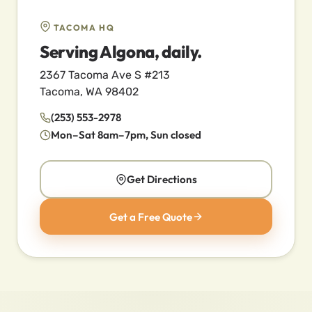
TACOMA HQ
Serving Algona, daily.
2367 Tacoma Ave S #213
Tacoma, WA 98402
(253) 553-2978
Mon–Sat 8am–7pm, Sun closed
Get Directions
Get a Free Quote