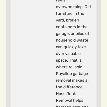
feels
overwhelming. Old
furniture in the
yard, broken
containers in the
garage, or piles of
household waste
can quickly take
over valuable
space. That is
where reliable
Puyallup garbage
removal makes all
the difference.
Hoss Junk
Removal helps