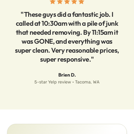
"These guys did a fantastic job. I
called at 10:30am with a pile of junk
that needed removing. By 11:15am it
was GONE, and everything was
super clean. Very reasonable prices,
super responsive."
Brien D.
5-star Yelp review · Tacoma, WA