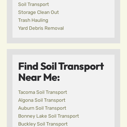
Soil Transport
Storage Clean Out
Trash Hauling
Yard Debris Removal
Find Soil Transport
Near Me:
Tacoma Soil Transport
Algona Soil Transport
Auburn Soil Transport
Bonney Lake Soil Transport
Buckley Soil Transport