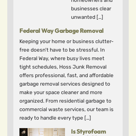
homeowners and
businesses clear
unwanted […]
Federal Way Garbage Removal
Keeping your home or business clutter-
free doesn’t have to be stressful. In
Federal Way, where busy lives meet
tight schedules, Hoss Junk Removal
offers professional, fast, and affordable
garbage removal services designed to
make your space cleaner and more
organized. From residential garbage to
commercial waste services, our team is
ready to handle every type […]
Is Styrofoam