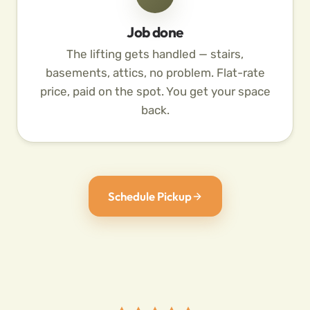
Job done
The lifting gets handled — stairs,
basements, attics, no problem. Flat-rate
price, paid on the spot. You get your space
back.
Schedule Pickup