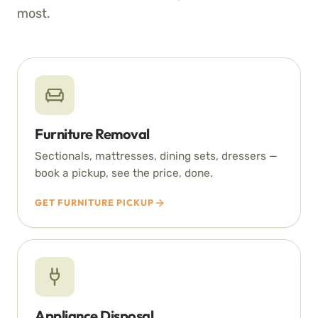
most.
Furniture Removal
Sectionals, mattresses, dining sets, dressers —
book a pickup, see the price, done.
GET FURNITURE PICKUP
Appliance Disposal