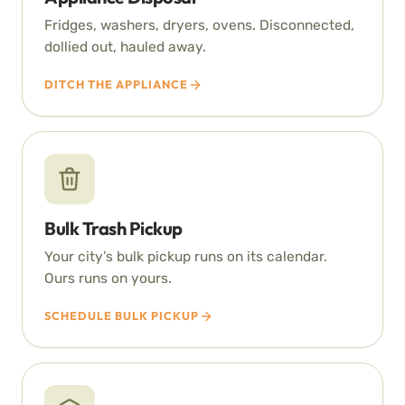
Fridges, washers, dryers, ovens. Disconnected,
dollied out, hauled away.
DITCH THE APPLIANCE
Bulk Trash Pickup
Your city’s bulk pickup runs on its calendar.
Ours runs on yours.
SCHEDULE BULK PICKUP