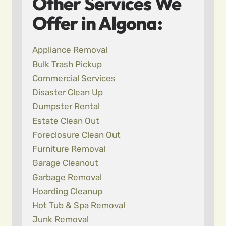
Other Services We
Offer in Algona:
Appliance Removal
Bulk Trash Pickup
Commercial Services
Disaster Clean Up
Dumpster Rental
Estate Clean Out
Foreclosure Clean Out
Furniture Removal
Garage Cleanout
Garbage Removal
Hoarding Cleanup
Hot Tub & Spa Removal
Junk Removal