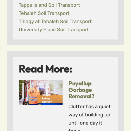
Tapps Island Soil Transport
Tehaleh Soil Transport
Trilogy at Tehaleh Soil Transport
University Place Soil Transport
Read More:
Puyallup
Garbage
Removal?
Clutter has a quiet
way of building up
until one day it