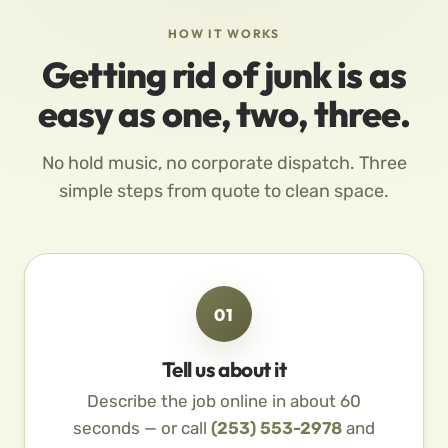
HOW IT WORKS
Getting rid of junk is as
easy as one, two, three.
No hold music, no corporate dispatch. Three
simple steps from quote to clean space.
01
Tell us about it
Describe the job online in about 60
seconds — or call
(253) 553-2978
and