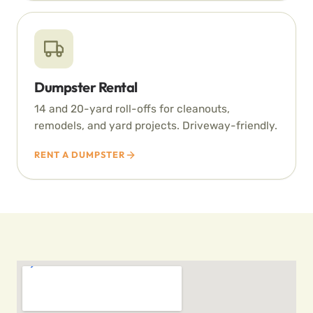
Dumpster Rental
14 and 20-yard roll-offs for cleanouts,
remodels, and yard projects. Driveway-friendly.
RENT A DUMPSTER