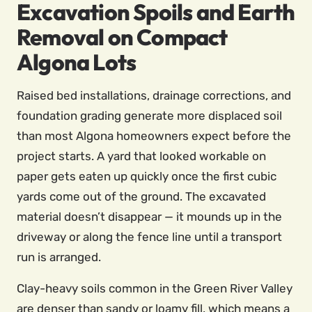
Excavation Spoils and Earth
Removal on Compact
Algona Lots
Raised bed installations, drainage corrections, and
foundation grading generate more displaced soil
than most Algona homeowners expect before the
project starts. A yard that looked workable on
paper gets eaten up quickly once the first cubic
yards come out of the ground. The excavated
material doesn’t disappear — it mounds up in the
driveway or along the fence line until a transport
run is arranged.
Clay-heavy soils common in the Green River Valley
are denser than sandy or loamy fill, which means a