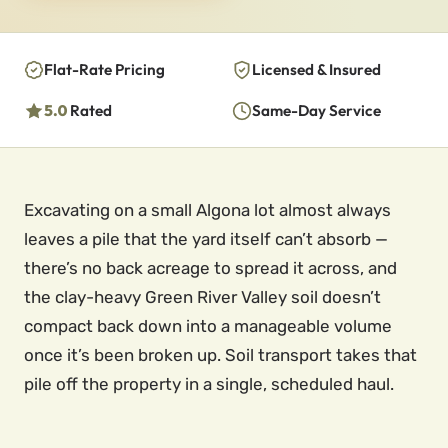
Flat-Rate Pricing
Licensed & Insured
5.0
Rated
Same-Day Service
Excavating on a small Algona lot almost always
leaves a pile that the yard itself can’t absorb —
there’s no back acreage to spread it across, and
the clay-heavy Green River Valley soil doesn’t
compact back down into a manageable volume
once it’s been broken up. Soil transport takes that
pile off the property in a single, scheduled haul.