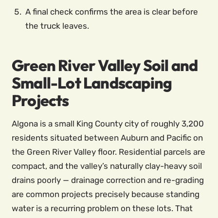
A final check confirms the area is clear before
the truck leaves.
Green River Valley Soil and
Small-Lot Landscaping
Projects
Algona is a small King County city of roughly 3,200
residents situated between Auburn and Pacific on
the Green River Valley floor. Residential parcels are
compact, and the valley’s naturally clay-heavy soil
drains poorly — drainage correction and re-grading
are common projects precisely because standing
water is a recurring problem on these lots. That