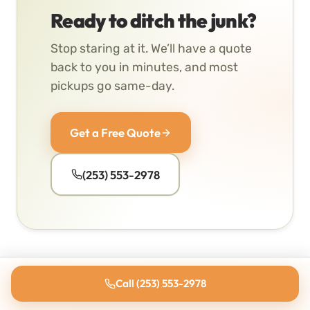
Ready to ditch the junk?
Stop staring at it. We’ll have a quote
back to you in minutes, and most
pickups go same-day.
Get a Free Quote
(253) 553-2978
Call (253) 553-2978