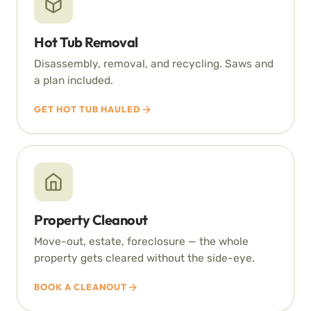
Hot Tub Removal
Disassembly, removal, and recycling. Saws and
a plan included.
GET HOT TUB HAULED
Property Cleanout
Move-out, estate, foreclosure — the whole
property gets cleared without the side-eye.
BOOK A CLEANOUT