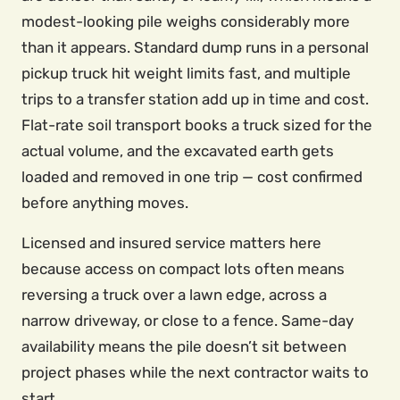
modest-looking pile weighs considerably more
than it appears. Standard dump runs in a personal
pickup truck hit weight limits fast, and multiple
trips to a transfer station add up in time and cost.
Flat-rate soil transport books a truck sized for the
actual volume, and the excavated earth gets
loaded and removed in one trip — cost confirmed
before anything moves.
Licensed and insured service matters here
because access on compact lots often means
reversing a truck over a lawn edge, across a
narrow driveway, or close to a fence. Same-day
availability means the pile doesn’t sit between
project phases while the next contractor waits to
start.