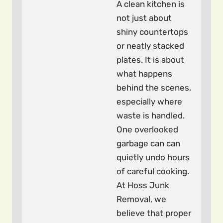
A clean kitchen is
not just about
shiny countertops
or neatly stacked
plates. It is about
what happens
behind the scenes,
especially where
waste is handled.
One overlooked
garbage can can
quietly undo hours
of careful cooking.
At Hoss Junk
Removal, we
believe that proper