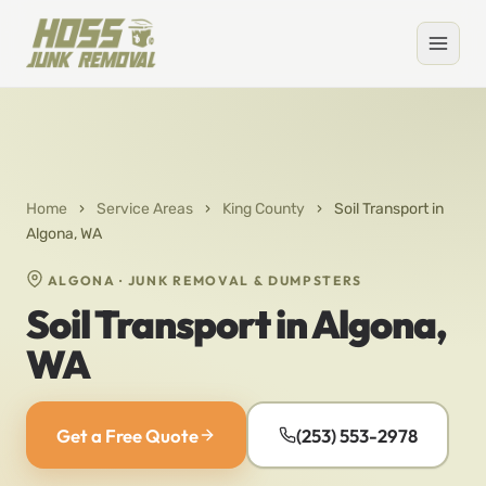
Home
›
Service Areas
›
King County
›
Soil Transport in
Algona, WA
ALGONA · JUNK REMOVAL & DUMPSTERS
Soil Transport in Algona,
WA
Get a Free Quote
(253) 553-2978