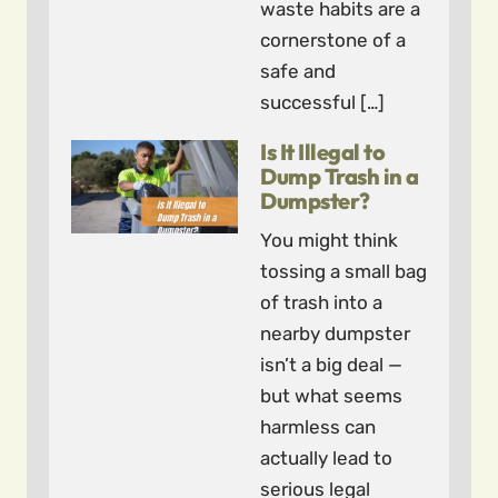
waste habits are a
cornerstone of a
safe and
successful […]
Is It Illegal to
Dump Trash in a
Dumpster?
You might think
tossing a small bag
of trash into a
nearby dumpster
isn’t a big deal —
but what seems
harmless can
actually lead to
serious legal