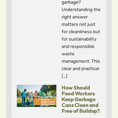
garbage?
Understanding the
right answer
matters not just
for cleanliness but
for sustainability
and responsible
waste
management. This
clear and practical
[…]
How Should
Food Workers
Keep Garbage
Cans Clean and
Free of Buildup?