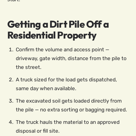
Getting a Dirt Pile Off a
Residential Property
Confirm the volume and access point —
driveway, gate width, distance from the pile to
the street.
A truck sized for the load gets dispatched,
same day when available.
The excavated soil gets loaded directly from
the pile — no extra sorting or bagging required.
The truck hauls the material to an approved
disposal or fill site.