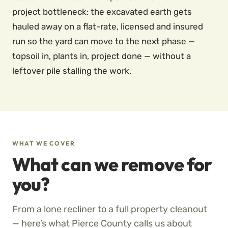
project bottleneck: the excavated earth gets
hauled away on a flat-rate, licensed and insured
run so the yard can move to the next phase —
topsoil in, plants in, project done — without a
leftover pile stalling the work.
WHAT WE COVER
What can we remove for
you?
From a lone recliner to a full property cleanout
— here’s what Pierce County calls us about