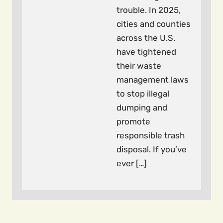
trouble. In 2025,
cities and counties
across the U.S.
have tightened
their waste
management laws
to stop illegal
dumping and
promote
responsible trash
disposal. If you’ve
ever […]