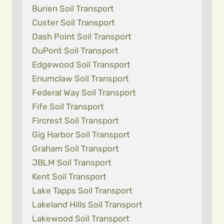
Burien Soil Transport
Custer Soil Transport
Dash Point Soil Transport
DuPont Soil Transport
Edgewood Soil Transport
Enumclaw Soil Transport
Federal Way Soil Transport
Fife Soil Transport
Fircrest Soil Transport
Gig Harbor Soil Transport
Graham Soil Transport
JBLM Soil Transport
Kent Soil Transport
Lake Tapps Soil Transport
Lakeland Hills Soil Transport
Lakewood Soil Transport