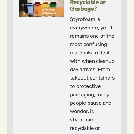
Recyclable or
Garbage?
Styrofoam is
everywhere, yet it
remains one of the
most confusing
materials to deal
with when cleanup
day arrives. From
takeout containers
to protective
packaging, many
people pause and
wonder, is
styrofoam
recyclable or