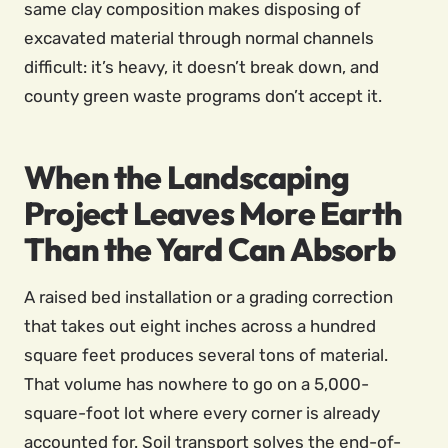
same clay composition makes disposing of
excavated material through normal channels
difficult: it’s heavy, it doesn’t break down, and
county green waste programs don’t accept it.
When the Landscaping
Project Leaves More Earth
Than the Yard Can Absorb
A raised bed installation or a grading correction
that takes out eight inches across a hundred
square feet produces several tons of material.
That volume has nowhere to go on a 5,000-
square-foot lot where every corner is already
accounted for. Soil transport solves the end-of-