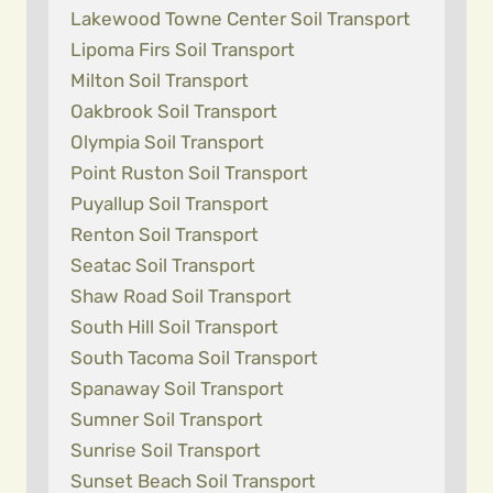
Lakewood Towne Center Soil Transport
Lipoma Firs Soil Transport
Milton Soil Transport
Oakbrook Soil Transport
Olympia Soil Transport
Point Ruston Soil Transport
Puyallup Soil Transport
Renton Soil Transport
Seatac Soil Transport
Shaw Road Soil Transport
South Hill Soil Transport
South Tacoma Soil Transport
Spanaway Soil Transport
Sumner Soil Transport
Sunrise Soil Transport
Sunset Beach Soil Transport