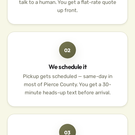
talk to a human. You get a flat-rate quote
up front.
02
We schedule it
Pickup gets scheduled — same-day in
most of Pierce County. You get a 30-
minute heads-up text before arrival.
03