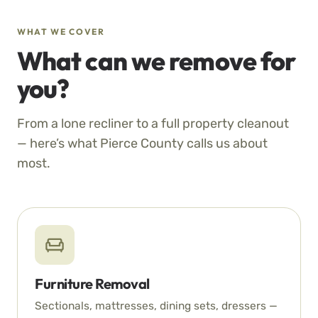
WHAT WE COVER
What can we remove for
you?
From a lone recliner to a full property cleanout
— here’s what Pierce County calls us about
most.
Furniture Removal
Sectionals, mattresses, dining sets, dressers —