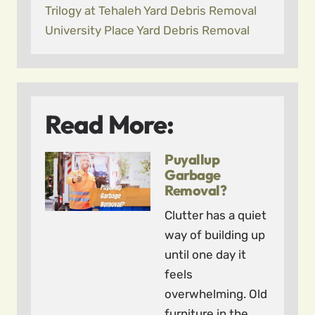
Trilogy at Tehaleh Yard Debris Removal
University Place Yard Debris Removal
Read More:
Puyallup
Garbage
Removal?
Clutter has a quiet
way of building up
until one day it
feels
overwhelming. Old
furniture in the