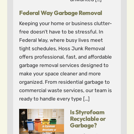
Federal Way Garbage Removal
Keeping your home or business clutter-
free doesn’t have to be stressful. In
Federal Way, where busy lives meet
tight schedules, Hoss Junk Removal
offers professional, fast, and affordable
garbage removal services designed to
make your space cleaner and more
organized. From residential garbage to
commercial waste services, our team is
ready to handle every type […]
Is Styrofoam
Recyclable or
Garbage?