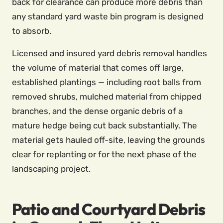
back for clearance can produce more debris than
any standard yard waste bin program is designed
to absorb.
Licensed and insured yard debris removal handles
the volume of material that comes off large,
established plantings — including root balls from
removed shrubs, mulched material from chipped
branches, and the dense organic debris of a
mature hedge being cut back substantially. The
material gets hauled off-site, leaving the grounds
clear for replanting or for the next phase of the
landscaping project.
Patio and Courtyard Debris