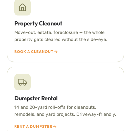
Property Cleanout
Move-out, estate, foreclosure — the whole
property gets cleared without the side-eye.
BOOK A CLEANOUT
Dumpster Rental
14 and 20-yard roll-offs for cleanouts,
remodels, and yard projects. Driveway-friendly.
RENT A DUMPSTER