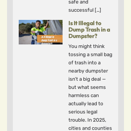
safe and
successful […]
Is It Illegal to
Dump Trash in a
Dumpster?
You might think
tossing a small bag
of trash into a
nearby dumpster
isn’t a big deal —
but what seems
harmless can
actually lead to
serious legal
trouble. In 2025,
cities and counties