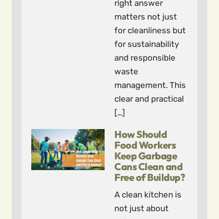
right answer
matters not just
for cleanliness but
for sustainability
and responsible
waste
management. This
clear and practical
[…]
How Should
Food Workers
Keep Garbage
Cans Clean and
Free of Buildup?
A clean kitchen is
not just about