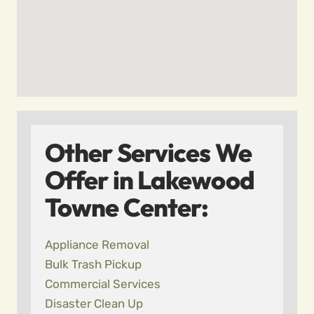
Other Services We
Offer in Lakewood
Towne Center:
Appliance Removal
Bulk Trash Pickup
Commercial Services
Disaster Clean Up