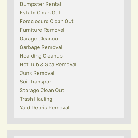
Dumpster Rental
Estate Clean Out
Foreclosure Clean Out
Furniture Removal
Garage Cleanout
Garbage Removal
Hoarding Cleanup
Hot Tub & Spa Removal
Junk Removal
Soil Transport
Storage Clean Out
Trash Hauling
Yard Debris Removal