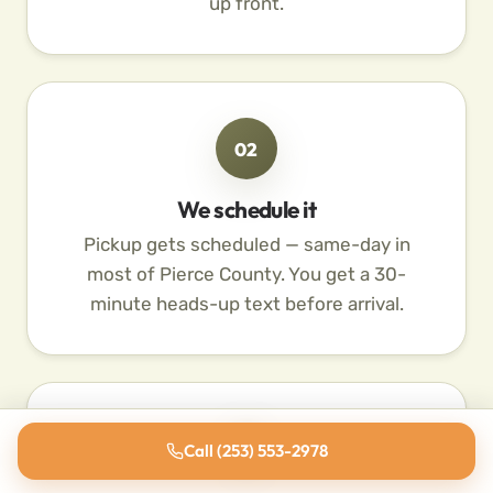
up front.
02
We schedule it
Pickup gets scheduled — same-day in
most of Pierce County. You get a 30-
minute heads-up text before arrival.
03
Call (253) 553-2978