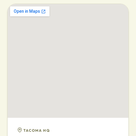
TACOMA HQ