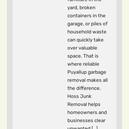
yard, broken
containers in the
garage, or piles of
household waste
can quickly take
over valuable
space. That is
where reliable
Puyallup garbage
removal makes all
the difference.
Hoss Junk
Removal helps
homeowners and
businesses clear
unwanted […]