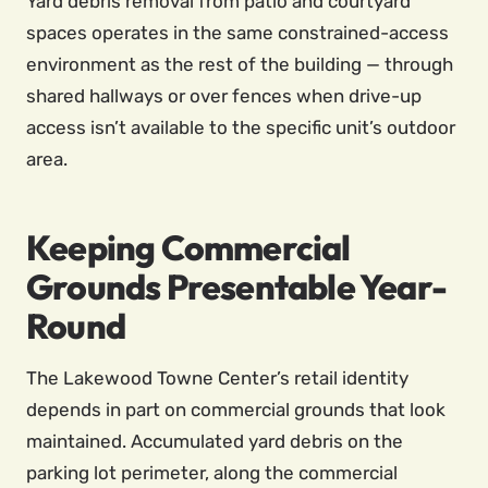
Yard debris removal from patio and courtyard
spaces operates in the same constrained-access
environment as the rest of the building — through
shared hallways or over fences when drive-up
access isn’t available to the specific unit’s outdoor
area.
Keeping Commercial
Grounds Presentable Year-
Round
The Lakewood Towne Center’s retail identity
depends in part on commercial grounds that look
maintained. Accumulated yard debris on the
parking lot perimeter, along the commercial