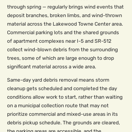
through spring — regularly brings wind events that
deposit branches, broken limbs, and wind-thrown
material across the Lakewood Towne Center area.
Commercial parking lots and the shared grounds
of apartment complexes near I-5 and SR-512
collect wind-blown debris from the surrounding
trees, some of which are large enough to drop
significant material across a wide area.
Same-day yard debris removal means storm
cleanup gets scheduled and completed the day
conditions allow work to start, rather than waiting
on a municipal collection route that may not
prioritize commercial and mixed-use areas in its
debris pickup schedule. The grounds are cleared,
the parking areas are accessible, and the