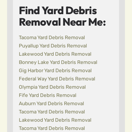
Find Yard Debris
Removal Near Me:
Tacoma Yard Debris Removal
Puyallup Yard Debris Removal
Lakewood Yard Debris Removal
Bonney Lake Yard Debris Removal
Gig Harbor Yard Debris Removal
Federal Way Yard Debris Removal
Olympia Yard Debris Removal
Fife Yard Debris Removal
Auburn Yard Debris Removal
Tacoma Yard Debris Removal
Lakewood Yard Debris Removal
Tacoma Yard Debris Removal