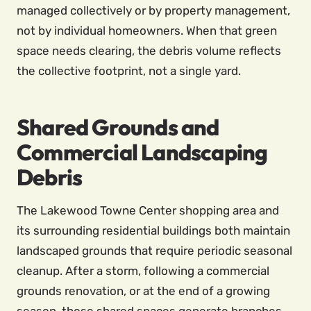
managed collectively or by property management,
not by individual homeowners. When that green
space needs clearing, the debris volume reflects
the collective footprint, not a single yard.
Shared Grounds and
Commercial Landscaping
Debris
The Lakewood Towne Center shopping area and
its surrounding residential buildings both maintain
landscaped grounds that require periodic seasonal
cleanup. After a storm, following a commercial
grounds renovation, or at the end of a growing