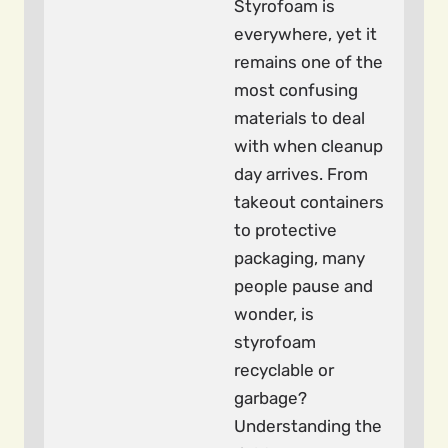
Styrofoam is
everywhere, yet it
remains one of the
most confusing
materials to deal
with when cleanup
day arrives. From
takeout containers
to protective
packaging, many
people pause and
wonder, is
styrofoam
recyclable or
garbage?
Understanding the