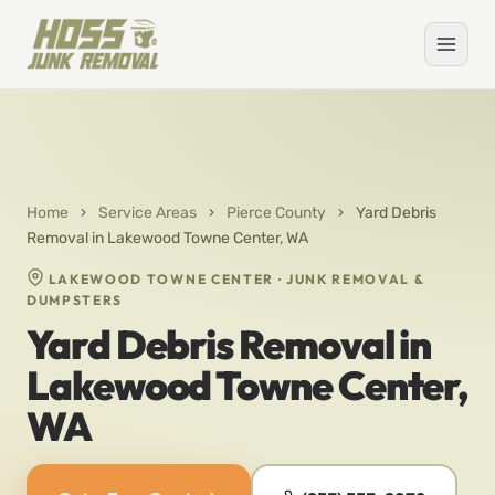
Home
›
Service Areas
›
Pierce County
›
Yard Debris
Removal in Lakewood Towne Center, WA
LAKEWOOD TOWNE CENTER · JUNK REMOVAL &
DUMPSTERS
Yard Debris Removal in
Lakewood Towne Center,
WA