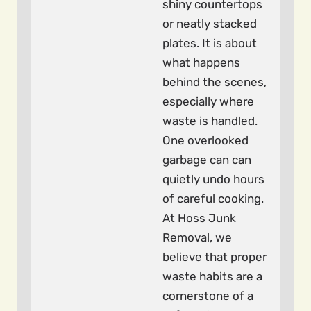
shiny countertops
or neatly stacked
plates. It is about
what happens
behind the scenes,
especially where
waste is handled.
One overlooked
garbage can can
quietly undo hours
of careful cooking.
At Hoss Junk
Removal, we
believe that proper
waste habits are a
cornerstone of a