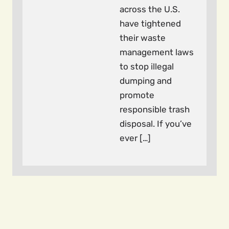
across the U.S.
have tightened
their waste
management laws
to stop illegal
dumping and
promote
responsible trash
disposal. If you’ve
ever […]