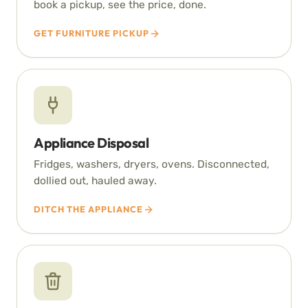
book a pickup, see the price, done.
GET FURNITURE PICKUP
Appliance Disposal
Fridges, washers, dryers, ovens. Disconnected,
dollied out, hauled away.
DITCH THE APPLIANCE