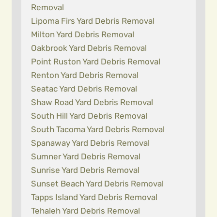
Removal
Lipoma Firs Yard Debris Removal
Milton Yard Debris Removal
Oakbrook Yard Debris Removal
Point Ruston Yard Debris Removal
Renton Yard Debris Removal
Seatac Yard Debris Removal
Shaw Road Yard Debris Removal
South Hill Yard Debris Removal
South Tacoma Yard Debris Removal
Spanaway Yard Debris Removal
Sumner Yard Debris Removal
Sunrise Yard Debris Removal
Sunset Beach Yard Debris Removal
Tapps Island Yard Debris Removal
Tehaleh Yard Debris Removal