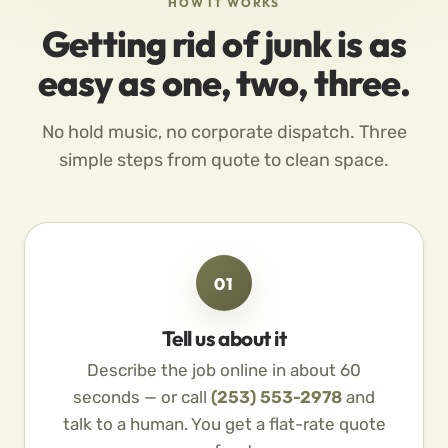
HOW IT WORKS
Getting rid of junk is as
easy as one, two, three.
No hold music, no corporate dispatch. Three
simple steps from quote to clean space.
01
Tell us about it
Describe the job online in about 60
seconds — or call
(253) 553-2978
and
talk to a human. You get a flat-rate quote