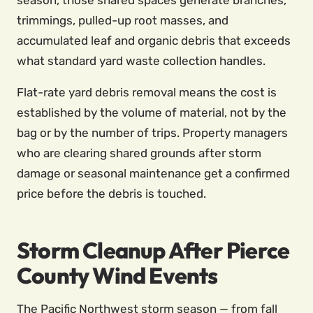
season, those shared spaces generate branches,
trimmings, pulled-up root masses, and
accumulated leaf and organic debris that exceeds
what standard yard waste collection handles.
Flat-rate yard debris removal means the cost is
established by the volume of material, not by the
bag or by the number of trips. Property managers
who are clearing shared grounds after storm
damage or seasonal maintenance get a confirmed
price before the debris is touched.
Storm Cleanup After Pierce
County Wind Events
The Pacific Northwest storm season — from fall