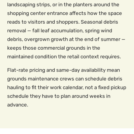
landscaping strips, or in the planters around the
shopping center entrance affects how the space
reads to visitors and shoppers. Seasonal debris
removal — fall leaf accumulation, spring wind
debris, overgrown growth at the end of summer —
keeps those commercial grounds in the
maintained condition the retail context requires.
Flat-rate pricing and same-day availability mean
grounds maintenance crews can schedule debris
hauling to fit their work calendar, not a fixed pickup
schedule they have to plan around weeks in
advance.