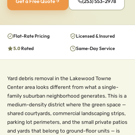
Get a Free Quote
(253) 553-2978
Flat-Rate Pricing
Licensed & Insured
5.0
Rated
Same-Day Service
Yard debris removal in the Lakewood Towne
Center area looks different from what a single-
family suburban neighborhood generates. This is a
medium-density district where the green space —
shared courtyards, commercial landscaping strips,
parking lot perimeters, and the small private patios
and yards that belong to ground-floor units — is