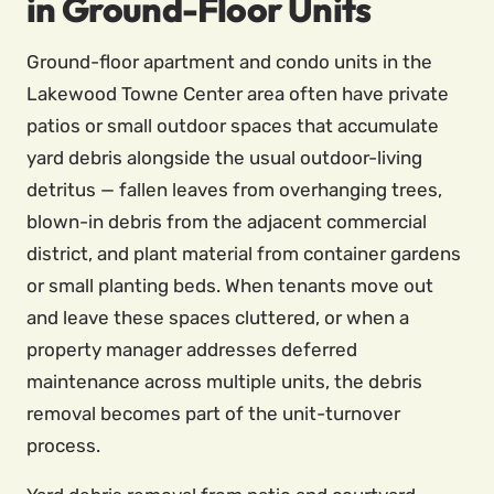
in Ground-Floor Units
Ground-floor apartment and condo units in the
Lakewood Towne Center area often have private
patios or small outdoor spaces that accumulate
yard debris alongside the usual outdoor-living
detritus — fallen leaves from overhanging trees,
blown-in debris from the adjacent commercial
district, and plant material from container gardens
or small planting beds. When tenants move out
and leave these spaces cluttered, or when a
property manager addresses deferred
maintenance across multiple units, the debris
removal becomes part of the unit-turnover
process.