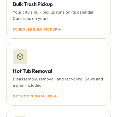
Bulk Trash Pickup
Your city’s bulk pickup runs on its calendar.
Ours runs on yours.
SCHEDULE BULK PICKUP
Hot Tub Removal
Disassembly, removal, and recycling. Saws and
a plan included.
GET HOT TUB HAULED