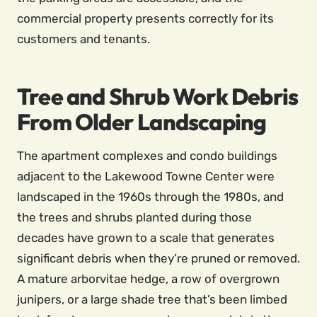
commercial property presents correctly for its
customers and tenants.
Tree and Shrub Work Debris
From Older Landscaping
The apartment complexes and condo buildings
adjacent to the Lakewood Towne Center were
landscaped in the 1960s through the 1980s, and
the trees and shrubs planted during those
decades have grown to a scale that generates
significant debris when they’re pruned or removed.
A mature arborvitae hedge, a row of overgrown
junipers, or a large shade tree that’s been limbed