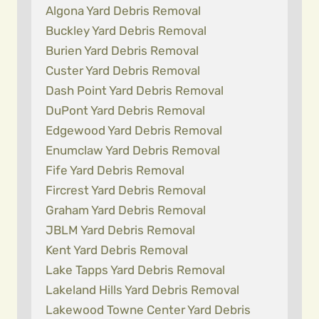
Algona Yard Debris Removal
Buckley Yard Debris Removal
Burien Yard Debris Removal
Custer Yard Debris Removal
Dash Point Yard Debris Removal
DuPont Yard Debris Removal
Edgewood Yard Debris Removal
Enumclaw Yard Debris Removal
Fife Yard Debris Removal
Fircrest Yard Debris Removal
Graham Yard Debris Removal
JBLM Yard Debris Removal
Kent Yard Debris Removal
Lake Tapps Yard Debris Removal
Lakeland Hills Yard Debris Removal
Lakewood Towne Center Yard Debris