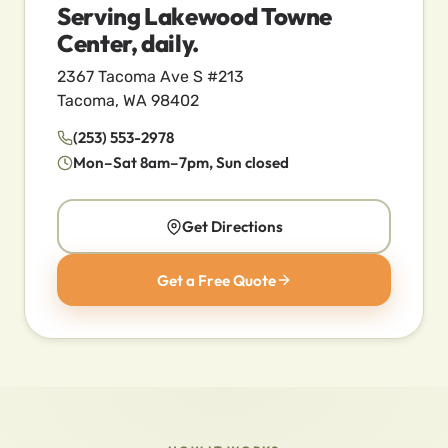
Serving Lakewood Towne
Center, daily.
2367 Tacoma Ave S #213
Tacoma, WA 98402
(253) 553-2978
Mon–Sat 8am–7pm, Sun closed
Get Directions
Get a Free Quote