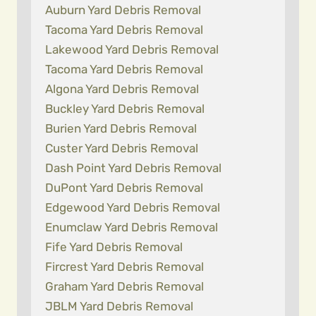
Auburn Yard Debris Removal
Tacoma Yard Debris Removal
Lakewood Yard Debris Removal
Tacoma Yard Debris Removal
Algona Yard Debris Removal
Buckley Yard Debris Removal
Burien Yard Debris Removal
Custer Yard Debris Removal
Dash Point Yard Debris Removal
DuPont Yard Debris Removal
Edgewood Yard Debris Removal
Enumclaw Yard Debris Removal
Fife Yard Debris Removal
Fircrest Yard Debris Removal
Graham Yard Debris Removal
JBLM Yard Debris Removal