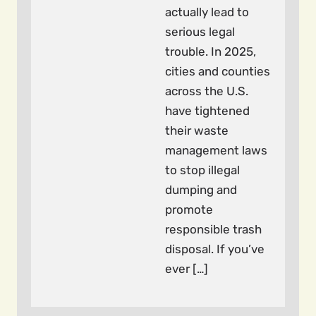
actually lead to
serious legal
trouble. In 2025,
cities and counties
across the U.S.
have tightened
their waste
management laws
to stop illegal
dumping and
promote
responsible trash
disposal. If you’ve
ever […]