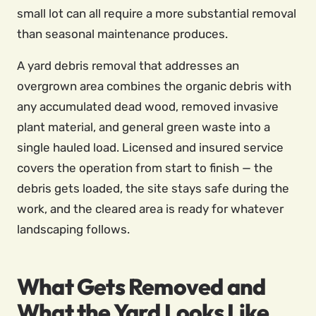
small lot can all require a more substantial removal
than seasonal maintenance produces.
A yard debris removal that addresses an
overgrown area combines the organic debris with
any accumulated dead wood, removed invasive
plant material, and general green waste into a
single hauled load. Licensed and insured service
covers the operation from start to finish — the
debris gets loaded, the site stays safe during the
work, and the cleared area is ready for whatever
landscaping follows.
What Gets Removed and
What the Yard Looks Like