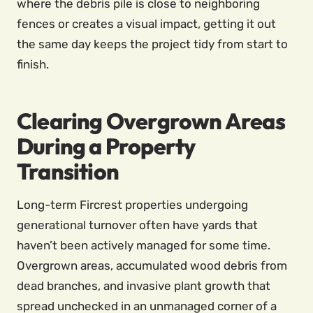
where the debris pile is close to neighboring
fences or creates a visual impact, getting it out
the same day keeps the project tidy from start to
finish.
Clearing Overgrown Areas
During a Property
Transition
Long-term Fircrest properties undergoing
generational turnover often have yards that
haven’t been actively managed for some time.
Overgrown areas, accumulated wood debris from
dead branches, and invasive plant growth that
spread unchecked in an unmanaged corner of a