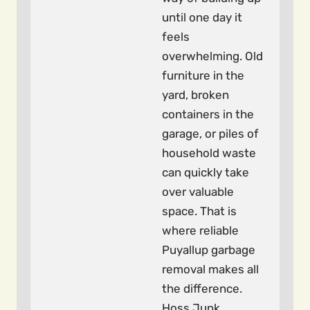
until one day it
feels
overwhelming. Old
furniture in the
yard, broken
containers in the
garage, or piles of
household waste
can quickly take
over valuable
space. That is
where reliable
Puyallup garbage
removal makes all
the difference.
Hoss Junk