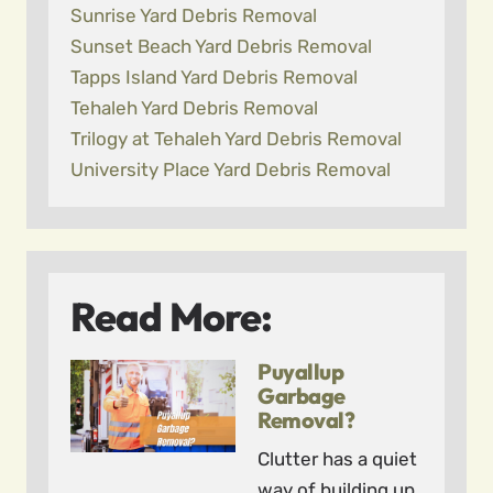
Sunrise Yard Debris Removal
Sunset Beach Yard Debris Removal
Tapps Island Yard Debris Removal
Tehaleh Yard Debris Removal
Trilogy at Tehaleh Yard Debris Removal
University Place Yard Debris Removal
Read More:
Puyallup
Garbage
Removal?
Clutter has a quiet
way of building up