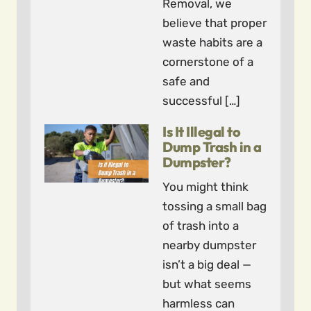
Removal, we
believe that proper
waste habits are a
cornerstone of a
safe and
successful […]
Is It Illegal to
Dump Trash in a
Dumpster?
You might think
tossing a small bag
of trash into a
nearby dumpster
isn’t a big deal —
but what seems
harmless can