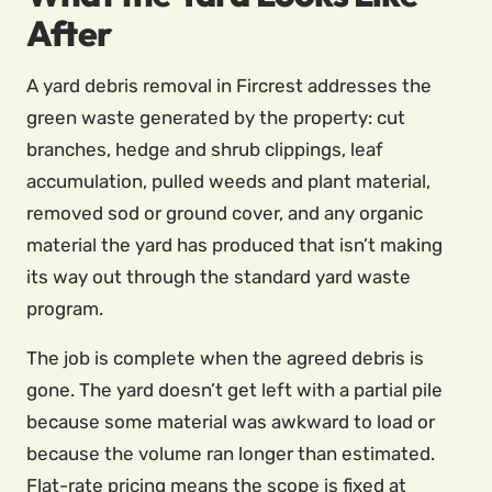
After
A yard debris removal in Fircrest addresses the
green waste generated by the property: cut
branches, hedge and shrub clippings, leaf
accumulation, pulled weeds and plant material,
removed sod or ground cover, and any organic
material the yard has produced that isn’t making
its way out through the standard yard waste
program.
The job is complete when the agreed debris is
gone. The yard doesn’t get left with a partial pile
because some material was awkward to load or
because the volume ran longer than estimated.
Flat-rate pricing means the scope is fixed at