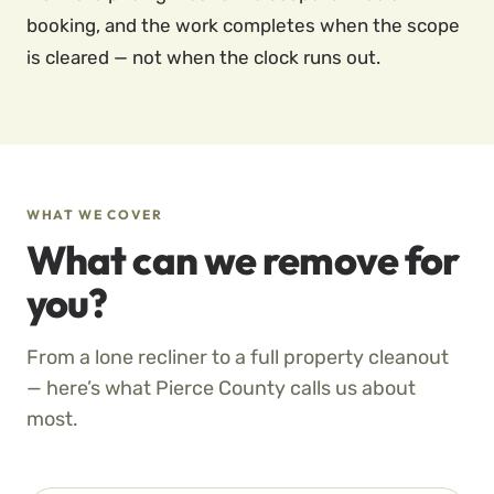
booking, and the work completes when the scope
is cleared — not when the clock runs out.
WHAT WE COVER
What can we remove for
you?
From a lone recliner to a full property cleanout
— here’s what Pierce County calls us about
most.