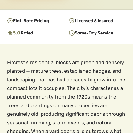
Flat-Rate Pricing
Licensed & Insured
5.0
Rated
Same-Day Service
Fircrest’s residential blocks are green and densely
planted — mature trees, established hedges, and
landscaping that has had decades to grow into the
compact lots it occupies. The city’s character as a
planned community from the 1920s means the
trees and plantings on many properties are
genuinely old, producing significant debris through
seasonal trimming, storm events, and natural
shedding. When a yard debris pile outgrows what