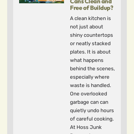
Cans Clean and
Free of Buildup?
A clean kitchen is
not just about
shiny countertops
or neatly stacked
plates. It is about
what happens
behind the scenes,
especially where
waste is handled.
One overlooked
garbage can can
quietly undo hours
of careful cooking.
At Hoss Junk