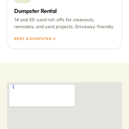
Dumpster Rental
14 and 20-yard roll-offs for cleanouts,
remodels, and yard projects. Driveway-friendly.
RENT A DUMPSTER