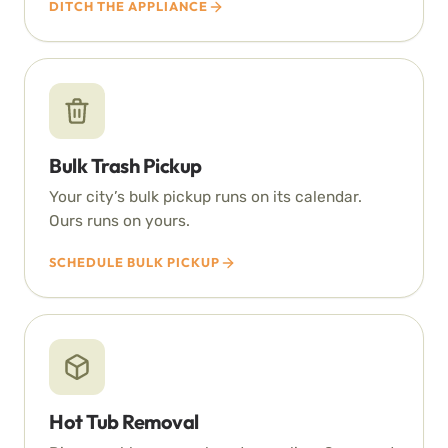
DITCH THE APPLIANCE
Bulk Trash Pickup
Your city’s bulk pickup runs on its calendar.
Ours runs on yours.
SCHEDULE BULK PICKUP
Hot Tub Removal