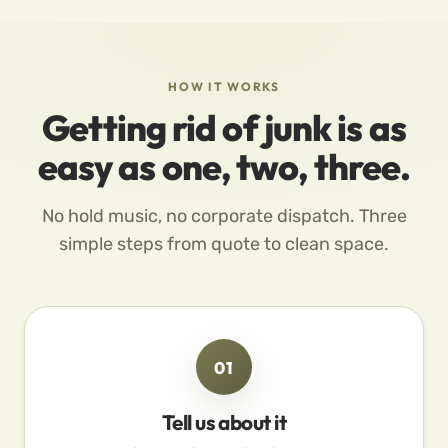
HOW IT WORKS
Getting rid of junk is as
easy as one, two, three.
No hold music, no corporate dispatch. Three
simple steps from quote to clean space.
01
Tell us about it