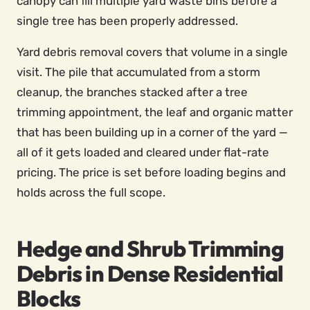
canopy can fill multiple yard waste bins before a
single tree has been properly addressed.
Yard debris removal covers that volume in a single
visit. The pile that accumulated from a storm
cleanup, the branches stacked after a tree
trimming appointment, the leaf and organic matter
that has been building up in a corner of the yard —
all of it gets loaded and cleared under flat-rate
pricing. The price is set before loading begins and
holds across the full scope.
Hedge and Shrub Trimming
Debris in Dense Residential
Blocks