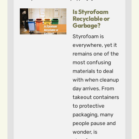
Is Styrofoam
Recyclable or
Garbage?
Styrofoam is
everywhere, yet it
remains one of the
most confusing
materials to deal
with when cleanup
day arrives. From
takeout containers
to protective
packaging, many
people pause and
wonder, is