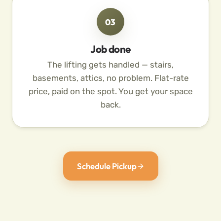
03
Job done
The lifting gets handled — stairs,
basements, attics, no problem. Flat-rate
price, paid on the spot. You get your space
back.
Schedule Pickup