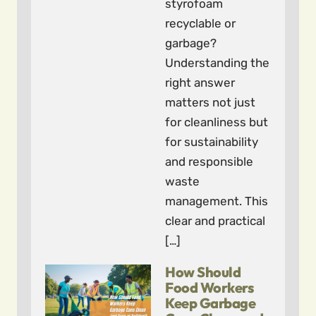
styrofoam
recyclable or
garbage?
Understanding the
right answer
matters not just
for cleanliness but
for sustainability
and responsible
waste
management. This
clear and practical
[…]
How Should
Food Workers
Keep Garbage