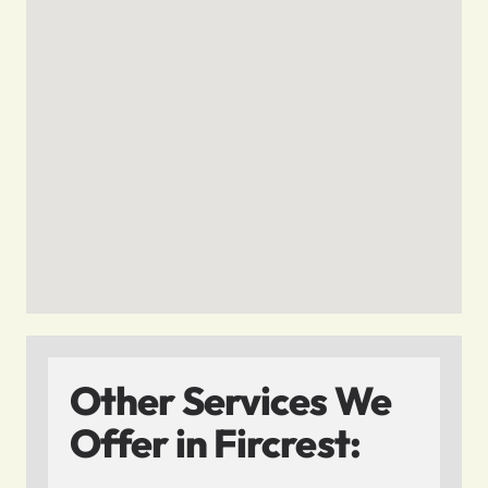
Other Services We
Offer in Fircrest: