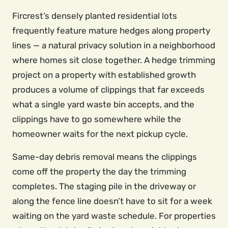
Fircrest’s densely planted residential lots
frequently feature mature hedges along property
lines — a natural privacy solution in a neighborhood
where homes sit close together. A hedge trimming
project on a property with established growth
produces a volume of clippings that far exceeds
what a single yard waste bin accepts, and the
clippings have to go somewhere while the
homeowner waits for the next pickup cycle.
Same-day debris removal means the clippings
come off the property the day the trimming
completes. The staging pile in the driveway or
along the fence line doesn’t have to sit for a week
waiting on the yard waste schedule. For properties