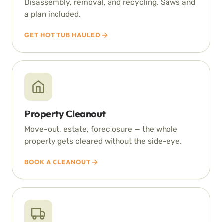
Disassembly, removal, and recycling. Saws and
a plan included.
GET HOT TUB HAULED
Property Cleanout
Move-out, estate, foreclosure — the whole
property gets cleared without the side-eye.
BOOK A CLEANOUT