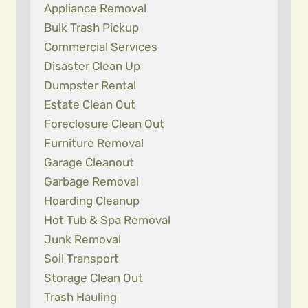
Appliance Removal
Bulk Trash Pickup
Commercial Services
Disaster Clean Up
Dumpster Rental
Estate Clean Out
Foreclosure Clean Out
Furniture Removal
Garage Cleanout
Garbage Removal
Hoarding Cleanup
Hot Tub & Spa Removal
Junk Removal
Soil Transport
Storage Clean Out
Trash Hauling