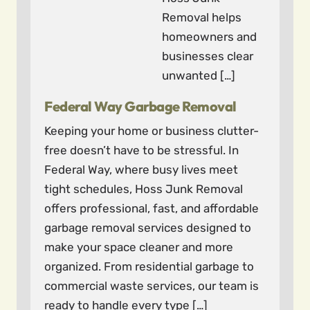
Removal helps
homeowners and
businesses clear
unwanted […]
Federal Way Garbage Removal
Keeping your home or business clutter-
free doesn’t have to be stressful. In
Federal Way, where busy lives meet
tight schedules, Hoss Junk Removal
offers professional, fast, and affordable
garbage removal services designed to
make your space cleaner and more
organized. From residential garbage to
commercial waste services, our team is
ready to handle every type […]