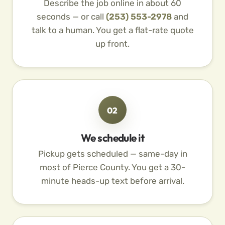
Describe the job online in about 60
seconds — or call
(253) 553-2978
and
talk to a human. You get a flat-rate quote
up front.
02
We schedule it
Pickup gets scheduled — same-day in
most of Pierce County. You get a 30-
minute heads-up text before arrival.