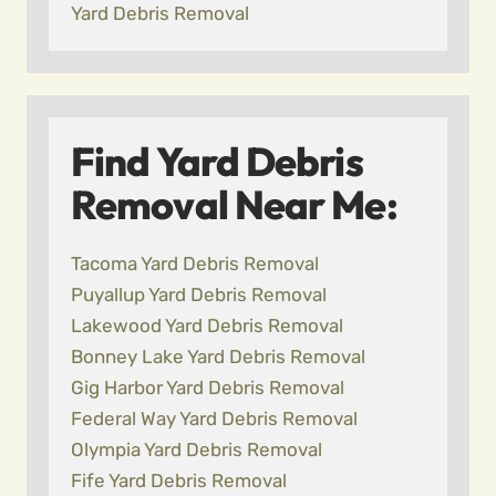
Yard Debris Removal
Find Yard Debris
Removal Near Me:
Tacoma Yard Debris Removal
Puyallup Yard Debris Removal
Lakewood Yard Debris Removal
Bonney Lake Yard Debris Removal
Gig Harbor Yard Debris Removal
Federal Way Yard Debris Removal
Olympia Yard Debris Removal
Fife Yard Debris Removal