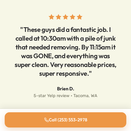
"These guys did a fantastic job. I
called at 10:30am with a pile of junk
that needed removing. By 11:15am it
was GONE, and everything was
super clean. Very reasonable prices,
super responsive."
Brien D.
5-star Yelp review · Tacoma, WA
Call (253) 553-2978