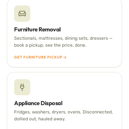
Furniture Removal
Sectionals, mattresses, dining sets, dressers —
book a pickup, see the price, done.
GET FURNITURE PICKUP
Appliance Disposal
Fridges, washers, dryers, ovens. Disconnected,
dollied out, hauled away.