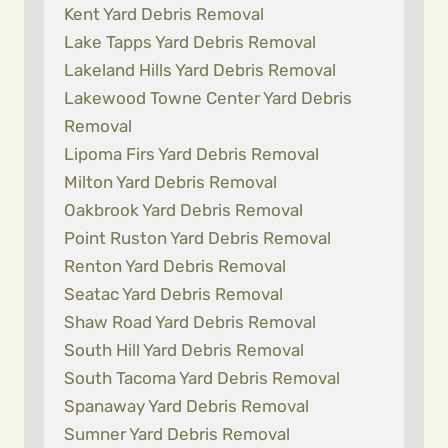
Kent Yard Debris Removal
Lake Tapps Yard Debris Removal
Lakeland Hills Yard Debris Removal
Lakewood Towne Center Yard Debris
Removal
Lipoma Firs Yard Debris Removal
Milton Yard Debris Removal
Oakbrook Yard Debris Removal
Point Ruston Yard Debris Removal
Renton Yard Debris Removal
Seatac Yard Debris Removal
Shaw Road Yard Debris Removal
South Hill Yard Debris Removal
South Tacoma Yard Debris Removal
Spanaway Yard Debris Removal
Sumner Yard Debris Removal