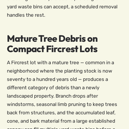
yard waste bins can accept, a scheduled removal
handles the rest.
Mature Tree Debris on
Compact Fircrest Lots
A Fircrest lot with a mature tree — common in a
neighborhood where the planting stock is now
seventy to a hundred years old — produces a
different category of debris than a newly
landscaped property. Branch drops after
windstorms, seasonal limb pruning to keep trees
back from structures, and the accumulated leaf,
cone, and bark material from a large established