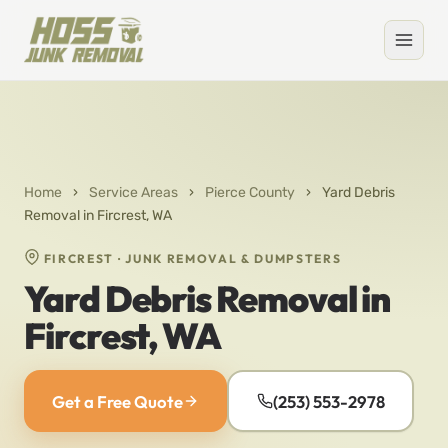
Home
›
Service Areas
›
Pierce County
›
Yard Debris
Removal in Fircrest, WA
FIRCREST · JUNK REMOVAL & DUMPSTERS
Yard Debris Removal in
Fircrest, WA
Get a Free Quote
(253) 553-2978