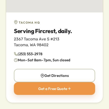
TACOMA HQ
Serving Fircrest, daily.
2367 Tacoma Ave S #213
Tacoma, WA 98402
(253) 553-2978
Mon–Sat 8am–7pm, Sun closed
Get Directions
Get a Free Quote