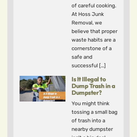
of careful cooking.
At Hoss Junk
Removal, we
believe that proper
waste habits are a
cornerstone of a
safe and
successful […]
Is It Illegal to
Dump Trash in a
Dumpster?
You might think
tossing a small bag
of trash into a
nearby dumpster