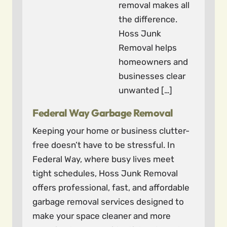
removal makes all
the difference.
Hoss Junk
Removal helps
homeowners and
businesses clear
unwanted […]
Federal Way Garbage Removal
Keeping your home or business clutter-
free doesn’t have to be stressful. In
Federal Way, where busy lives meet
tight schedules, Hoss Junk Removal
offers professional, fast, and affordable
garbage removal services designed to
make your space cleaner and more