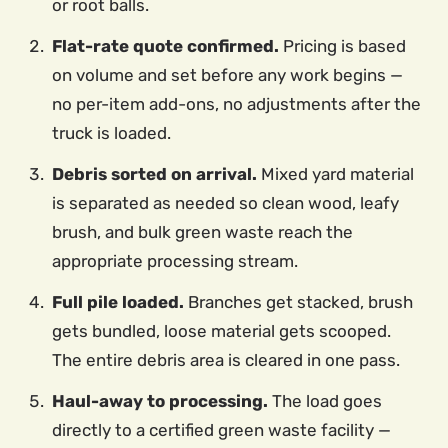
or root balls.
Flat-rate quote confirmed.
Pricing is based
on volume and set before any work begins —
no per-item add-ons, no adjustments after the
truck is loaded.
Debris sorted on arrival.
Mixed yard material
is separated as needed so clean wood, leafy
brush, and bulk green waste reach the
appropriate processing stream.
Full pile loaded.
Branches get stacked, brush
gets bundled, loose material gets scooped.
The entire debris area is cleared in one pass.
Haul-away to processing.
The load goes
directly to a certified green waste facility —