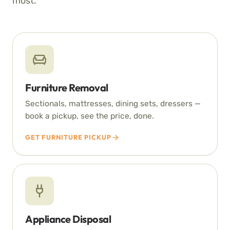
most.
Furniture Removal
Sectionals, mattresses, dining sets, dressers —
book a pickup, see the price, done.
GET FURNITURE PICKUP
Appliance Disposal