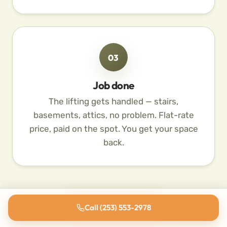
03
Job done
The lifting gets handled — stairs,
basements, attics, no problem. Flat-rate
price, paid on the spot. You get your space
back.
Schedule Pickup
Call (253) 553-2978