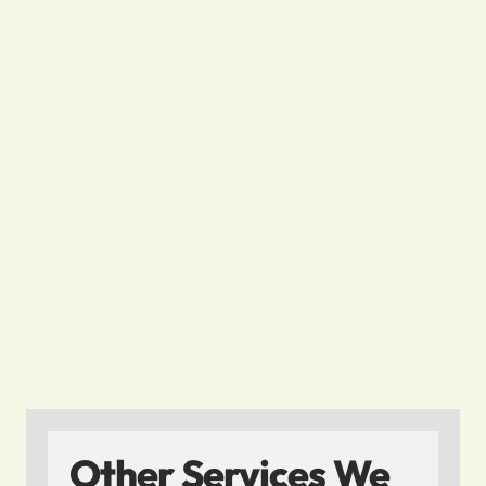
Other Services We