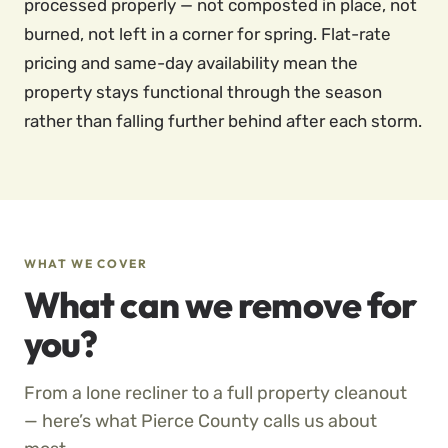
processed properly — not composted in place, not
burned, not left in a corner for spring. Flat-rate
pricing and same-day availability mean the
property stays functional through the season
rather than falling further behind after each storm.
WHAT WE COVER
What can we remove for
you?
From a lone recliner to a full property cleanout
— here’s what Pierce County calls us about