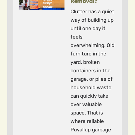
Removal?
Clutter has a quiet
way of building up
until one day it
feels
overwhelming. Old
furniture in the
yard, broken
containers in the
garage, or piles of
household waste
can quickly take
over valuable
space. That is
where reliable
Puyallup garbage