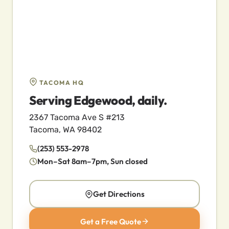
TACOMA HQ
Serving Edgewood, daily.
2367 Tacoma Ave S #213
Tacoma, WA 98402
(253) 553-2978
Mon–Sat 8am–7pm, Sun closed
Get Directions
Get a Free Quote