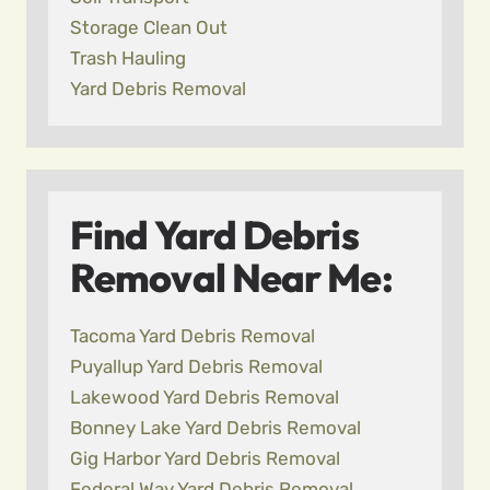
Storage Clean Out
Trash Hauling
Yard Debris Removal
Find Yard Debris
Removal Near Me:
Tacoma Yard Debris Removal
Puyallup Yard Debris Removal
Lakewood Yard Debris Removal
Bonney Lake Yard Debris Removal
Gig Harbor Yard Debris Removal
Federal Way Yard Debris Removal