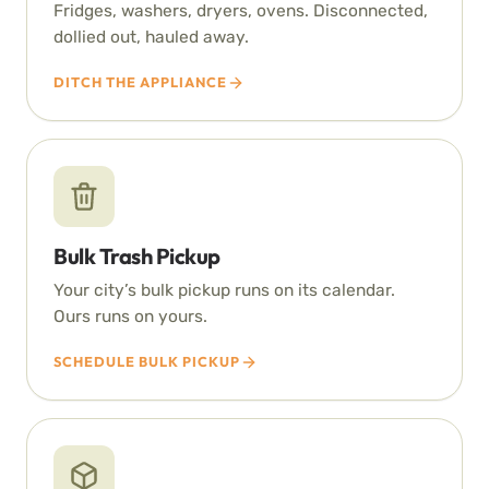
Fridges, washers, dryers, ovens. Disconnected,
dollied out, hauled away.
DITCH THE APPLIANCE
Bulk Trash Pickup
Your city’s bulk pickup runs on its calendar.
Ours runs on yours.
SCHEDULE BULK PICKUP