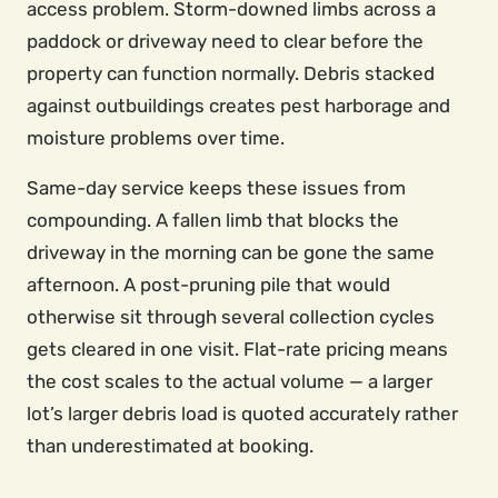
access problem. Storm-downed limbs across a
paddock or driveway need to clear before the
property can function normally. Debris stacked
against outbuildings creates pest harborage and
moisture problems over time.
Same-day service keeps these issues from
compounding. A fallen limb that blocks the
driveway in the morning can be gone the same
afternoon. A post-pruning pile that would
otherwise sit through several collection cycles
gets cleared in one visit. Flat-rate pricing means
the cost scales to the actual volume — a larger
lot’s larger debris load is quoted accurately rather
than underestimated at booking.