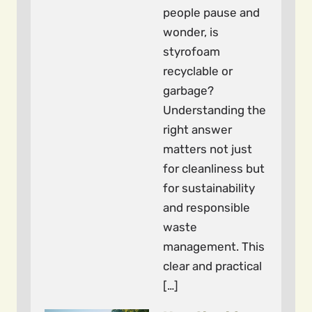
people pause and
wonder, is
styrofoam
recyclable or
garbage?
Understanding the
right answer
matters not just
for cleanliness but
for sustainability
and responsible
waste
management. This
clear and practical
[…]