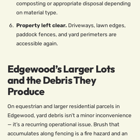
composting or appropriate disposal depending
on material type.
Property left clear.
Driveways, lawn edges,
paddock fences, and yard perimeters are
accessible again.
Edgewood’s Larger Lots
and the Debris They
Produce
On equestrian and larger residential parcels in
Edgewood, yard debris isn’t a minor inconvenience
— it’s a recurring operational issue. Brush that
accumulates along fencing is a fire hazard and an