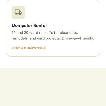
Dumpster Rental
14 and 20-yard roll-offs for cleanouts,
remodels, and yard projects. Driveway-friendly.
RENT A DUMPSTER