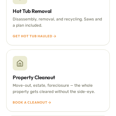
Hot Tub Removal
Disassembly, removal, and recycling. Saws and
a plan included.
GET HOT TUB HAULED
Property Cleanout
Move-out, estate, foreclosure — the whole
property gets cleared without the side-eye.
BOOK A CLEANOUT