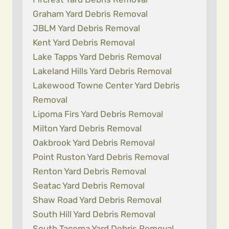
Graham Yard Debris Removal
JBLM Yard Debris Removal
Kent Yard Debris Removal
Lake Tapps Yard Debris Removal
Lakeland Hills Yard Debris Removal
Lakewood Towne Center Yard Debris
Removal
Lipoma Firs Yard Debris Removal
Milton Yard Debris Removal
Oakbrook Yard Debris Removal
Point Ruston Yard Debris Removal
Renton Yard Debris Removal
Seatac Yard Debris Removal
Shaw Road Yard Debris Removal
South Hill Yard Debris Removal
South Tacoma Yard Debris Removal