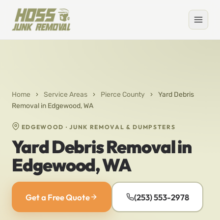
Home
›
Service Areas
›
Pierce County
›
Yard Debris
Removal in Edgewood, WA
EDGEWOOD · JUNK REMOVAL & DUMPSTERS
Yard Debris Removal in
Edgewood, WA
Get a Free Quote
(253) 553-2978