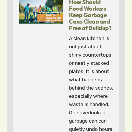
How Should
Food Workers
Keep Garbage
Cans Clean and
Free of Buildup?
A clean kitchen is
not just about
shiny countertops
or neatly stacked
plates. It is about
what happens
behind the scenes,
especially where
waste is handled.
One overlooked
garbage can can
quietly undo hours