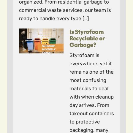
organized. From residential garbage to
commercial waste services, our team is
ready to handle every type […]
Is Styrofoam
Recyclable or
Garbage?
Styrofoam is
everywhere, yet it
remains one of the
most confusing
materials to deal
with when cleanup
day arrives. From
takeout containers
to protective
packaging, many