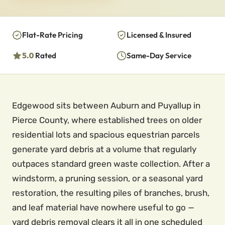
Flat-Rate Pricing
Licensed & Insured
5.0
Rated
Same-Day Service
Edgewood sits between Auburn and Puyallup in
Pierce County, where established trees on older
residential lots and spacious equestrian parcels
generate yard debris at a volume that regularly
outpaces standard green waste collection. After a
windstorm, a pruning session, or a seasonal yard
restoration, the resulting piles of branches, brush,
and leaf material have nowhere useful to go —
yard debris removal clears it all in one scheduled