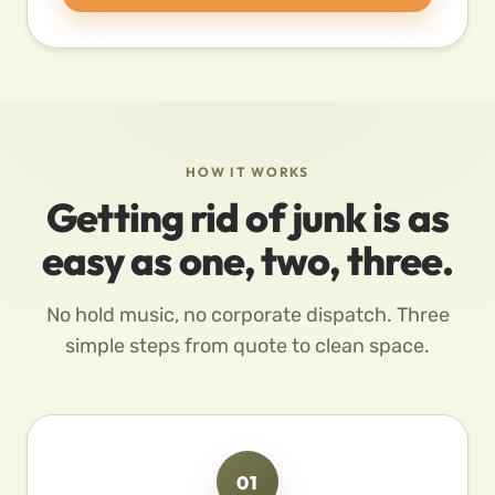
HOW IT WORKS
Getting rid of junk is as
easy as one, two, three.
No hold music, no corporate dispatch. Three
simple steps from quote to clean space.
01