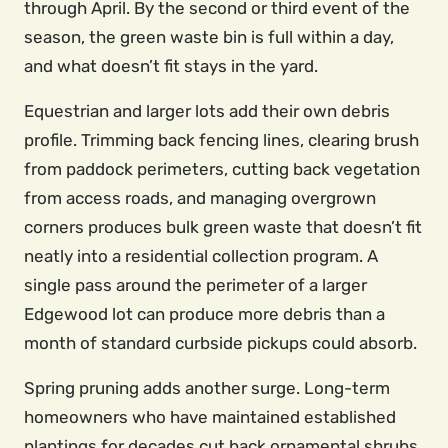
through April. By the second or third event of the
season, the green waste bin is full within a day,
and what doesn’t fit stays in the yard.
Equestrian and larger lots add their own debris
profile. Trimming back fencing lines, clearing brush
from paddock perimeters, cutting back vegetation
from access roads, and managing overgrown
corners produces bulk green waste that doesn’t fit
neatly into a residential collection program. A
single pass around the perimeter of a larger
Edgewood lot can produce more debris than a
month of standard curbside pickups could absorb.
Spring pruning adds another surge. Long-term
homeowners who have maintained established
plantings for decades cut back ornamental shrubs,