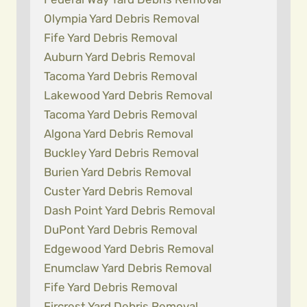
Olympia Yard Debris Removal
Fife Yard Debris Removal
Auburn Yard Debris Removal
Tacoma Yard Debris Removal
Lakewood Yard Debris Removal
Tacoma Yard Debris Removal
Algona Yard Debris Removal
Buckley Yard Debris Removal
Burien Yard Debris Removal
Custer Yard Debris Removal
Dash Point Yard Debris Removal
DuPont Yard Debris Removal
Edgewood Yard Debris Removal
Enumclaw Yard Debris Removal
Fife Yard Debris Removal
Fircrest Yard Debris Removal