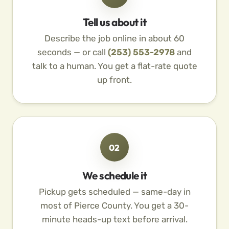
Tell us about it
Describe the job online in about 60
seconds — or call
(253) 553-2978
and
talk to a human. You get a flat-rate quote
up front.
02
We schedule it
Pickup gets scheduled — same-day in
most of Pierce County. You get a 30-
minute heads-up text before arrival.