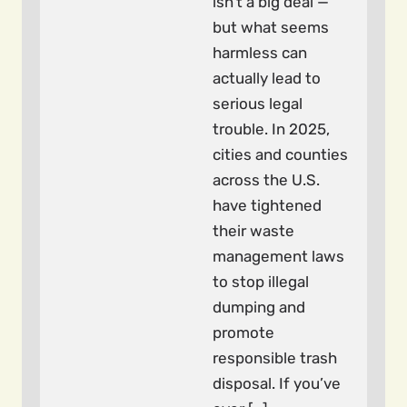
isn’t a big deal —
but what seems
harmless can
actually lead to
serious legal
trouble. In 2025,
cities and counties
across the U.S.
have tightened
their waste
management laws
to stop illegal
dumping and
promote
responsible trash
disposal. If you’ve