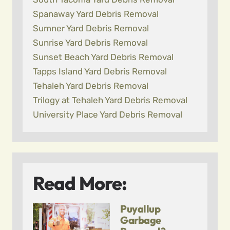
Spanaway Yard Debris Removal
Sumner Yard Debris Removal
Sunrise Yard Debris Removal
Sunset Beach Yard Debris Removal
Tapps Island Yard Debris Removal
Tehaleh Yard Debris Removal
Trilogy at Tehaleh Yard Debris Removal
University Place Yard Debris Removal
Read More:
Puyallup
Garbage