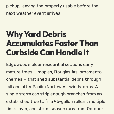
pickup, leaving the property usable before the
next weather event arrives.
Why Yard Debris
Accumulates Faster Than
Curbside Can Handle It
Edgewood’s older residential sections carry
mature trees — maples, Douglas firs, ornamental
cherries — that shed substantial debris through
fall and after Pacific Northwest windstorms. A
single storm can strip enough branches from an
established tree to fill a 96-gallon rollcart multiple
times over, and storm season runs from October