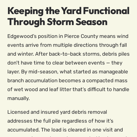
Keeping the Yard Functional
Through Storm Season
Edgewood’s position in Pierce County means wind
events arrive from multiple directions through fall
and winter. After back-to-back storms, debris piles
don’t have time to clear between events — they
layer. By mid-season, what started as manageable
branch accumulation becomes a compacted mass
of wet wood and leaf litter that’s difficult to handle
manually.
Licensed and insured yard debris removal
addresses the full pile regardless of how it’s
accumulated. The load is cleared in one visit and