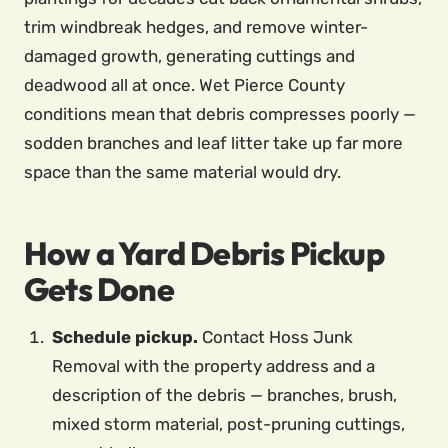
trim windbreak hedges, and remove winter-
damaged growth, generating cuttings and
deadwood all at once. Wet Pierce County
conditions mean that debris compresses poorly —
sodden branches and leaf litter take up far more
space than the same material would dry.
How a Yard Debris Pickup
Gets Done
Schedule pickup.
Contact Hoss Junk
Removal with the property address and a
description of the debris — branches, brush,
mixed storm material, post-pruning cuttings,