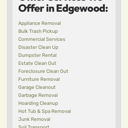
Offer in Edgewood:
Appliance Removal
Bulk Trash Pickup
Commercial Services
Disaster Clean Up
Dumpster Rental
Estate Clean Out
Foreclosure Clean Out
Furniture Removal
Garage Cleanout
Garbage Removal
Hoarding Cleanup
Hot Tub & Spa Removal
Junk Removal
Soil Transport