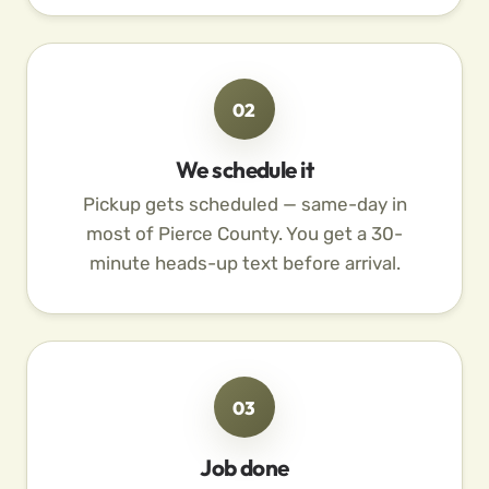
02
We schedule it
Pickup gets scheduled — same-day in
most of Pierce County. You get a 30-
minute heads-up text before arrival.
03
Job done