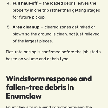
Full haul-off
— the loaded debris leaves the
property in one trip rather than getting staged
for future pickup.
Area cleanup
— cleared zones get raked or
blown so the ground is clean, not just relieved
of the largest pieces.
Flat-rate pricing is confirmed before the job starts
based on volume and debris type.
Windstorm response and
fallen-tree debris in
Enumclaw
Enumclaw sits in a wind corridor between the