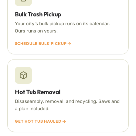
Bulk Trash Pickup
Your city’s bulk pickup runs on its calendar.
Ours runs on yours.
SCHEDULE BULK PICKUP
Hot Tub Removal
Disassembly, removal, and recycling. Saws and
a plan included.
GET HOT TUB HAULED