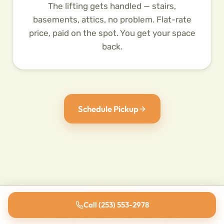
The lifting gets handled — stairs,
basements, attics, no problem. Flat-rate
price, paid on the spot. You get your space
back.
Schedule Pickup
Call (253) 553-2978
"These guys did a fantastic job. I