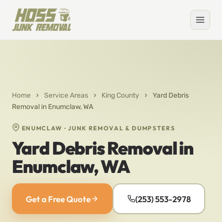
Home
›
Service Areas
›
King County
›
Yard Debris
Removal in Enumclaw, WA
ENUMCLAW · JUNK REMOVAL & DUMPSTERS
Yard Debris Removal in
Enumclaw, WA
Get a Free Quote
(253) 553-2978