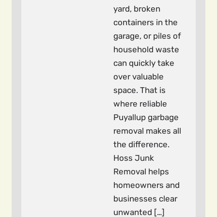
yard, broken
containers in the
garage, or piles of
household waste
can quickly take
over valuable
space. That is
where reliable
Puyallup garbage
removal makes all
the difference.
Hoss Junk
Removal helps
homeowners and
businesses clear
unwanted […]