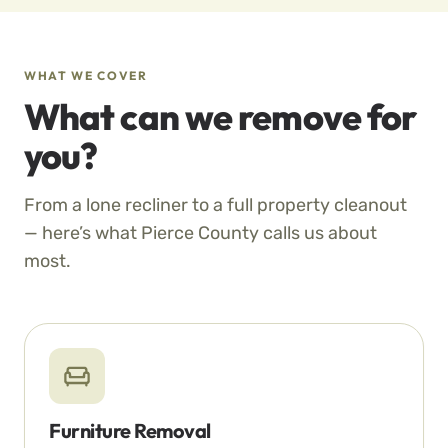
WHAT WE COVER
What can we remove for
you?
From a lone recliner to a full property cleanout
— here’s what Pierce County calls us about
most.
Furniture Removal