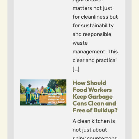
matters not just
for cleanliness but
for sustainability
and responsible
waste
management. This
clear and practical
[…]
How Should
Food Workers
Keep Garbage
Cans Clean and
Free of Buildup?
A clean kitchen is
not just about
shiny countertops