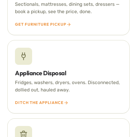
Sectionals, mattresses, dining sets, dressers —
book a pickup, see the price, done.
GET FURNITURE PICKUP
Appliance Disposal
Fridges, washers, dryers, ovens. Disconnected,
dollied out, hauled away.
DITCH THE APPLIANCE