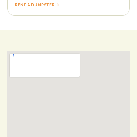
RENT A DUMPSTER