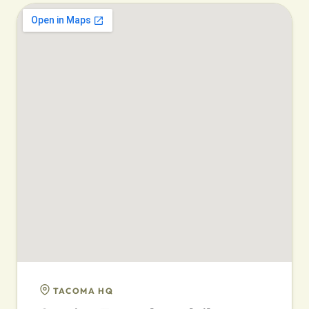
TACOMA HQ