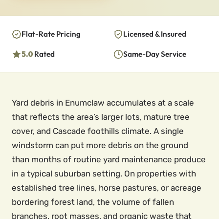
Flat-Rate Pricing
Licensed & Insured
5.0
Rated
Same-Day Service
Yard debris in Enumclaw accumulates at a scale
that reflects the area’s larger lots, mature tree
cover, and Cascade foothills climate. A single
windstorm can put more debris on the ground
than months of routine yard maintenance produce
in a typical suburban setting. On properties with
established tree lines, horse pastures, or acreage
bordering forest land, the volume of fallen
branches, root masses, and organic waste that