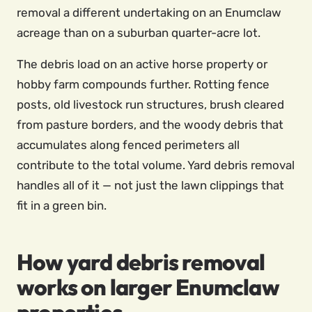
removal a different undertaking on an Enumclaw
acreage than on a suburban quarter-acre lot.
The debris load on an active horse property or
hobby farm compounds further. Rotting fence
posts, old livestock run structures, brush cleared
from pasture borders, and the woody debris that
accumulates along fenced perimeters all
contribute to the total volume. Yard debris removal
handles all of it — not just the lawn clippings that
fit in a green bin.
How yard debris removal
works on larger Enumclaw