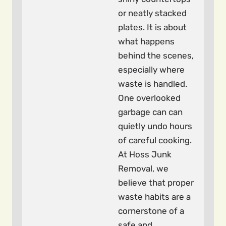
or neatly stacked
plates. It is about
what happens
behind the scenes,
especially where
waste is handled.
One overlooked
garbage can can
quietly undo hours
of careful cooking.
At Hoss Junk
Removal, we
believe that proper
waste habits are a
cornerstone of a
safe and