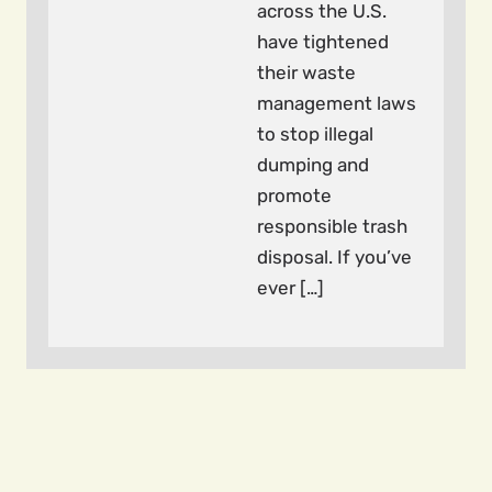
across the U.S.
have tightened
their waste
management laws
to stop illegal
dumping and
promote
responsible trash
disposal. If you’ve
ever […]