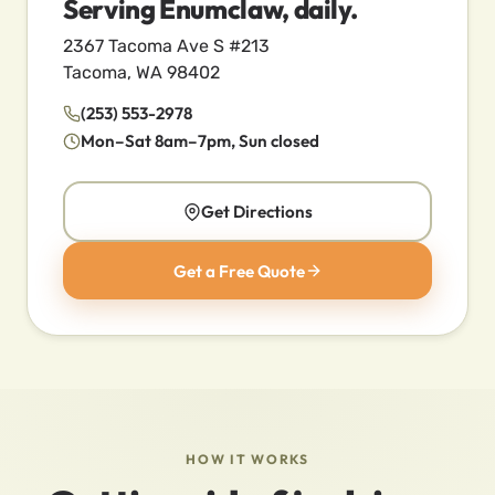
Serving Enumclaw, daily.
2367 Tacoma Ave S #213
Tacoma, WA 98402
(253) 553-2978
Mon–Sat 8am–7pm, Sun closed
Get Directions
Get a Free Quote
HOW IT WORKS