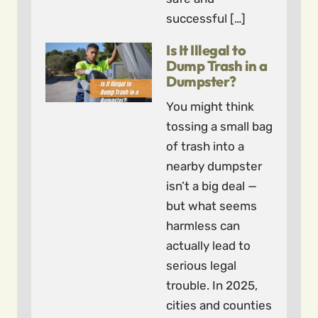
successful […]
Is It Illegal to
Dump Trash in a
Dumpster?
You might think
tossing a small bag
of trash into a
nearby dumpster
isn’t a big deal —
but what seems
harmless can
actually lead to
serious legal
trouble. In 2025,
cities and counties