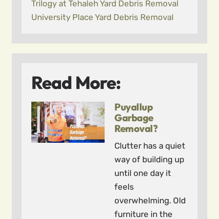
Trilogy at Tehaleh Yard Debris Removal
University Place Yard Debris Removal
Read More:
Puyallup
Garbage
Removal?
Clutter has a quiet
way of building up
until one day it
feels
overwhelming. Old
furniture in the