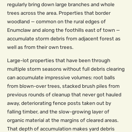
regularly bring down large branches and whole
trees across the area. Properties that border
woodland — common on the rural edges of
Enumclaw and along the foothills east of town —
accumulate storm debris from adjacent forest as
well as from their own trees.
Large-lot properties that have been through
multiple storm seasons without full debris clearing
can accumulate impressive volumes: root balls
from blown-over trees, stacked brush piles from
previous rounds of cleanup that never got hauled
away, deteriorating fence posts taken out by
falling timber, and the slow-growing layer of
organic material at the margins of cleared areas.
That depth of accumulation makes yard debris