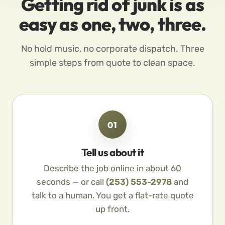
Getting rid of junk is as
easy as one, two, three.
No hold music, no corporate dispatch. Three
simple steps from quote to clean space.
01
Tell us about it
Describe the job online in about 60
seconds — or call
(253) 553-2978
and
talk to a human. You get a flat-rate quote
up front.