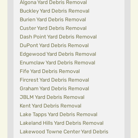
Algona Yard Debris Removal
Buckley Yard Debris Removal
Burien Yard Debris Removal
Custer Yard Debris Removal
Dash Point Yard Debris Removal
DuPont Yard Debris Removal
Edgewood Yard Debris Removal
Enumclaw Yard Debris Removal
Fife Yard Debris Removal
Fircrest Yard Debris Removal
Graham Yard Debris Removal
JBLM Yard Debris Removal
Kent Yard Debris Removal
Lake Tapps Yard Debris Removal
Lakeland Hills Yard Debris Removal
Lakewood Towne Center Yard Debris