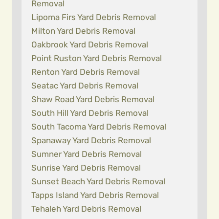
Removal
Lipoma Firs Yard Debris Removal
Milton Yard Debris Removal
Oakbrook Yard Debris Removal
Point Ruston Yard Debris Removal
Renton Yard Debris Removal
Seatac Yard Debris Removal
Shaw Road Yard Debris Removal
South Hill Yard Debris Removal
South Tacoma Yard Debris Removal
Spanaway Yard Debris Removal
Sumner Yard Debris Removal
Sunrise Yard Debris Removal
Sunset Beach Yard Debris Removal
Tapps Island Yard Debris Removal
Tehaleh Yard Debris Removal