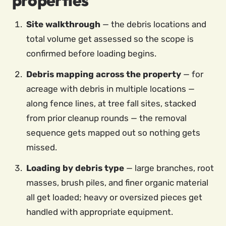
properties
Site walkthrough
— the debris locations and
total volume get assessed so the scope is
confirmed before loading begins.
Debris mapping across the property
— for
acreage with debris in multiple locations —
along fence lines, at tree fall sites, stacked
from prior cleanup rounds — the removal
sequence gets mapped out so nothing gets
missed.
Loading by debris type
— large branches, root
masses, brush piles, and finer organic material
all get loaded; heavy or oversized pieces get
handled with appropriate equipment.