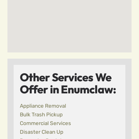
Other Services We
Offer in Enumclaw:
Appliance Removal
Bulk Trash Pickup
Commercial Services
Disaster Clean Up