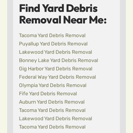
Find Yard Debris
Removal Near Me:
Tacoma Yard Debris Removal
Puyallup Yard Debris Removal
Lakewood Yard Debris Removal
Bonney Lake Yard Debris Removal
Gig Harbor Yard Debris Removal
Federal Way Yard Debris Removal
Olympia Yard Debris Removal
Fife Yard Debris Removal
Auburn Yard Debris Removal
Tacoma Yard Debris Removal
Lakewood Yard Debris Removal
Tacoma Yard Debris Removal