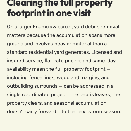
Clearing the full property
footprint in one visit
On a larger Enumclaw parcel, yard debris removal
matters because the accumulation spans more
ground and involves heavier material than a
standard residential yard generates. Licensed and
insured service, flat-rate pricing, and same-day
availability mean the full property footprint —
including fence lines, woodland margins, and
outbuilding surrounds — can be addressed in a
single coordinated project. The debris leaves, the
property clears, and seasonal accumulation
doesn’t carry forward into the next storm season.