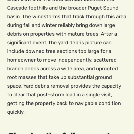
Cascade foothills and the broader Puget Sound
basin. The windstorms that track through this area
during fall and winter reliably bring down large
debris on properties with mature trees. After a
significant event, the yard debris picture can
include downed tree sections too large for a
homeowner to move independently, scattered
branch debris across a wide area, and uprooted
root masses that take up substantial ground
space. Yard debris removal provides the capacity
to clear that post-storm load in a single visit,
getting the property back to navigable condition
quickly.