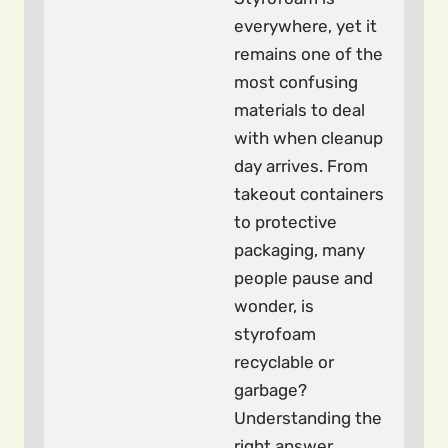
everywhere, yet it
remains one of the
most confusing
materials to deal
with when cleanup
day arrives. From
takeout containers
to protective
packaging, many
people pause and
wonder, is
styrofoam
recyclable or
garbage?
Understanding the
right answer