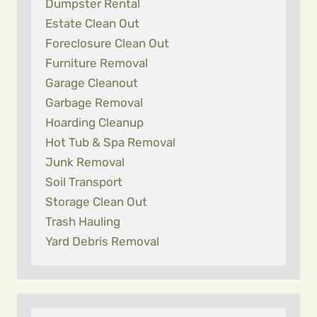
Dumpster Rental
Estate Clean Out
Foreclosure Clean Out
Furniture Removal
Garage Cleanout
Garbage Removal
Hoarding Cleanup
Hot Tub & Spa Removal
Junk Removal
Soil Transport
Storage Clean Out
Trash Hauling
Yard Debris Removal