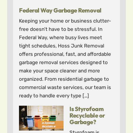
Federal Way Garbage Removal
Keeping your home or business clutter-
free doesn’t have to be stressful. In
Federal Way, where busy lives meet
tight schedules, Hoss Junk Removal
offers professional, fast, and affordable
garbage removal services designed to
make your space cleaner and more
organized. From residential garbage to
commercial waste services, our team is
ready to handle every type […]
Is Styrofoam
Recyclable or
Garbage?
Styrofoam is