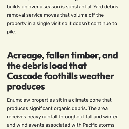
builds up over a season is substantial. Yard debris
removal service moves that volume off the
property in a single visit so it doesn’t continue to
pile.
Acreage, fallen timber, and
the debris load that
Cascade foothills weather
produces
Enumclaw properties sit in a climate zone that
produces significant organic debris. The area
receives heavy rainfall throughout fall and winter,
and wind events associated with Pacific storms