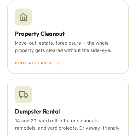
Property Cleanout
Move-out, estate, foreclosure — the whole
property gets cleared without the side-eye.
BOOK A CLEANOUT
Dumpster Rental
14 and 20-yard roll-offs for cleanouts,
remodels, and yard projects. Driveway-friendly.