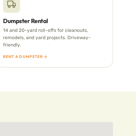
Dumpster Rental
14 and 20-yard roll-offs for cleanouts,
remodels, and yard projects. Driveway-
friendly.
RENT A DUMPSTER