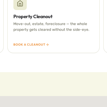
Property Cleanout
Move-out, estate, foreclosure — the whole
property gets cleared without the side-eye.
BOOK A CLEANOUT