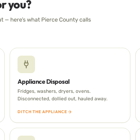
r you?
ut — here’s what Pierce County calls
Appliance Disposal
Fridges, washers, dryers, ovens.
Disconnected, dollied out, hauled away.
DITCH THE APPLIANCE