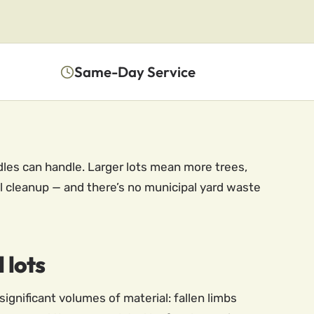
Same-Day Service
dles can handle. Larger lots mean more trees,
l cleanup — and there’s no municipal yard waste
 lots
significant volumes of material: fallen limbs