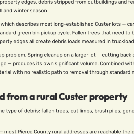
roperty edges, debris stripped from outbuildings and fe
all and winter season.
— which describes most long-established Custer lots — ca
ndard green bin pickup cycle. Fallen trees that need to 
erty edges all create debris loads measured in truckload
problem. Spring cleanup on a larger lot — cutting back 
ge — produces its own significant volume. Combined with 
terial with no realistic path to removal through standard 
d from a rural Custer property
he type of debris: fallen trees, cut limbs, brush piles, gen
— most Pierce County rural addresses are reachable the da