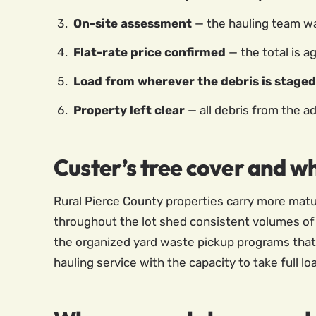
On-site assessment
— the hauling team wal
Flat-rate price confirmed
— the total is a
Load from wherever the debris is staged
Property left clear
— all debris from the a
Custer’s tree cover and w
Rural Pierce County properties carry more matur
throughout the lot shed consistent volumes of
the organized yard waste pickup programs that 
hauling service with the capacity to take full lo