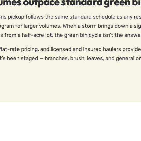
umes outpace standard green b
is pickup follows the same standard schedule as any resi
ogram for larger volumes. When a storm brings down a sign
s from a half-acre lot, the green bin cycle isn’t the answe
flat-rate pricing, and licensed and insured haulers provid
s been staged — branches, brush, leaves, and general orga