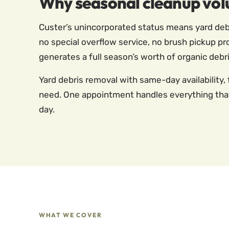
Why seasonal cleanup vol
Custer’s unincorporated status means yard debr
no special overflow service, no brush pickup pr
generates a full season’s worth of organic debri
Yard debris removal with same-day availability, 
need. One appointment handles everything that’
day.
WHAT WE COVER