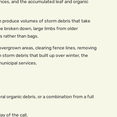
nces, and the accumulated leaf and organic
n produce volumes of storm debris that take
be broken down, large limbs from older
s rather than bags.
overgrown areas, clearing fence lines, removing
storm debris that built up over winter, the
municipal services.
eral organic debris, or a combination from a full
y of the call.