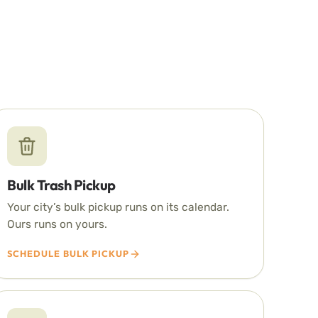
Bulk Trash Pickup
Your city’s bulk pickup runs on its calendar.
Ours runs on yours.
SCHEDULE BULK PICKUP