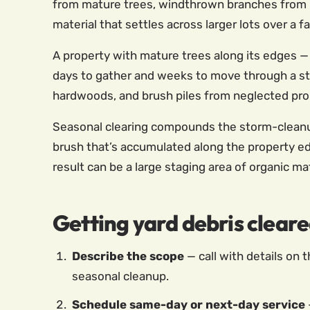
from mature trees, windthrown branches from p
material that settles across larger lots over a f
A property with mature trees along its edges 
days to gather and weeks to move through a sta
hardwoods, and brush piles from neglected prop
Seasonal clearing compounds the storm-cleanup 
brush that’s accumulated along the property ed
result can be a large staging area of organic ma
Getting yard debris cleare
Describe the scope
— call with details on t
seasonal cleanup.
Schedule same-day or next-day service