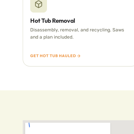
Hot Tub Removal
Disassembly, removal, and recycling. Saws
and a plan included.
GET HOT TUB HAULED