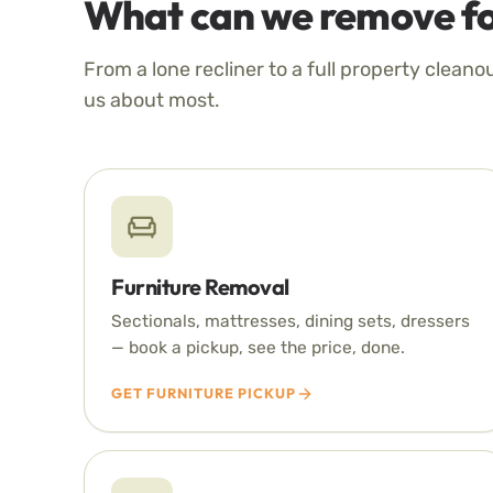
What can we remove fo
From a lone recliner to a full property cleano
us about most.
Furniture Removal
Sectionals, mattresses, dining sets, dressers
— book a pickup, see the price, done.
GET FURNITURE PICKUP