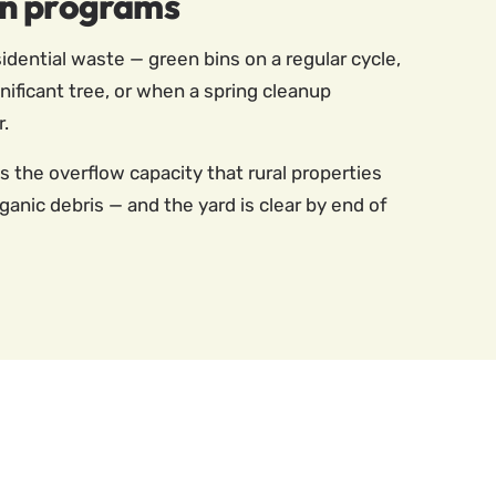
in programs
dential waste — green bins on a regular cycle,
ificant tree, or when a spring cleanup
r.
es the overflow capacity that rural properties
nic debris — and the yard is clear by end of