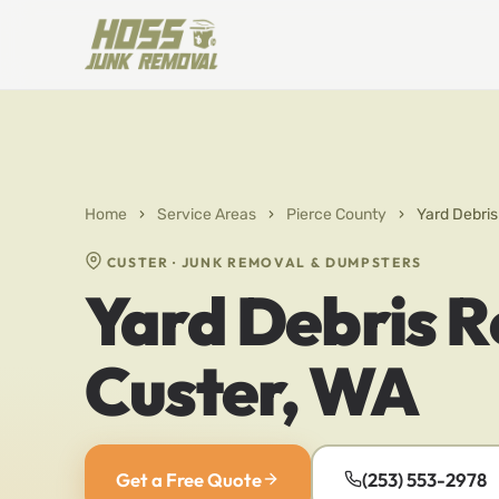
Home
›
Service Areas
›
Pierce County
›
Yard Debris
CUSTER · JUNK REMOVAL & DUMPSTERS
Yard Debris R
Custer, WA
Get a Free Quote
(253) 553-2978