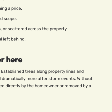
ing a price.
ed scope.
s, or scattered across the property.
l left behind.
er here
 Established trees along property lines and
 dramatically more after storm events. Without
aged directly by the homeowner or removed by a