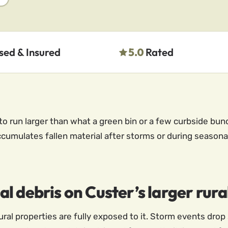
sed & Insured
5.0
Rated
to run larger than what a green bin or a few curbside bun
ccumulates fallen material after storms or during seasona
 debris on Custer’s larger rural
ral properties are fully exposed to it. Storm events drop 