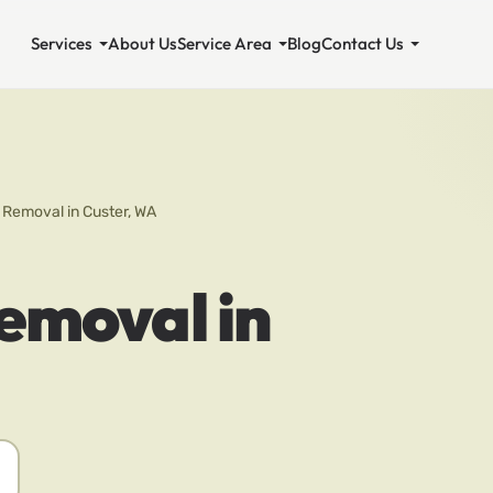
Services
About Us
Service Area
Blog
Contact Us
 Removal in Custer, WA
emoval in