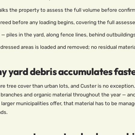
ks the property to assess the full volume before confirm
greed before any loading begins, covering the full assess
— piles in the yard, along fence lines, behind outbuilding
ddressed areas is loaded and removed; no residual materia
hy yard debris accumulates fast
e tree cover than urban lots, and Custer is no exception.
 branches and organic material throughout the year — and
larger municipalities offer, that material has to be man
ads.