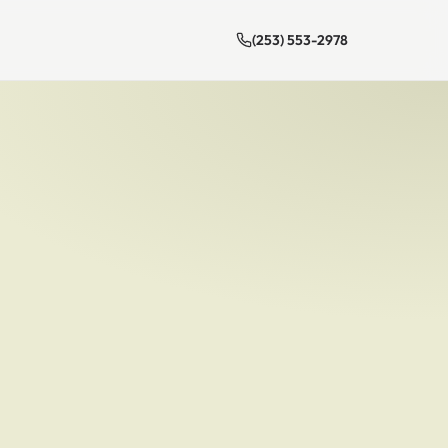
(253) 553-2978