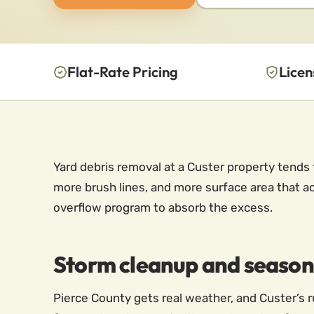
Flat-Rate Pricing
Licen
Yard debris removal at a Custer property tends 
more brush lines, and more surface area that a
overflow program to absorb the excess.
Storm cleanup and seasonal
Pierce County gets real weather, and Custer’s ru