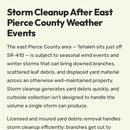
Storm Cleanup After East
Pierce County Weather
Events
The east Pierce County area — Tehaleh sits just off
SR-410 — is subject to seasonal wind events and
winter storms that can bring downed branches,
scattered leaf debris, and displaced yard material
across an otherwise well-maintained property.
Storm cleanup generates yard debris quickly, and
curbside collection isn’t designed to handle the
volume a single storm can produce.
Licensed and insured yard debris removal handles
storm cleanup efficiently: branches get cut to