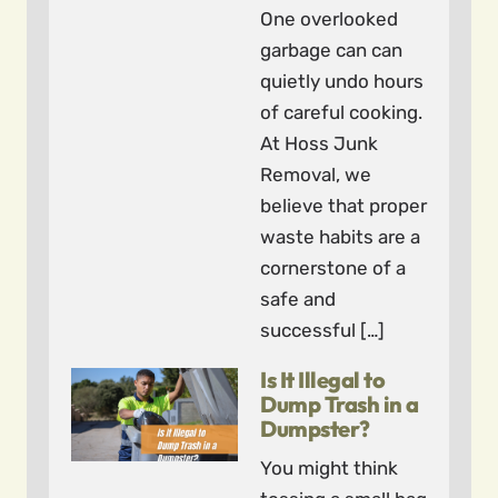
One overlooked
garbage can can
quietly undo hours
of careful cooking.
At Hoss Junk
Removal, we
believe that proper
waste habits are a
cornerstone of a
safe and
successful […]
Is It Illegal to
Dump Trash in a
Dumpster?
You might think