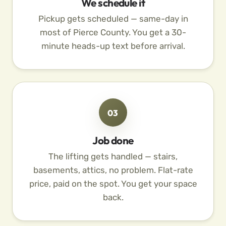
We schedule it
Pickup gets scheduled — same-day in
most of Pierce County. You get a 30-
minute heads-up text before arrival.
03
Job done
The lifting gets handled — stairs,
basements, attics, no problem. Flat-rate
price, paid on the spot. You get your space
back.