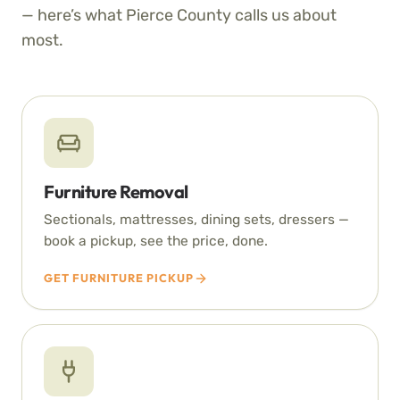
— here’s what Pierce County calls us about
most.
Furniture Removal
Sectionals, mattresses, dining sets, dressers —
book a pickup, see the price, done.
GET FURNITURE PICKUP