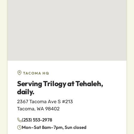
TACOMA HQ
Serving Trilogy at Tehaleh,
daily.
2367 Tacoma Ave S #213
Tacoma, WA 98402
(253) 553-2978
Mon–Sat 8am–7pm, Sun closed