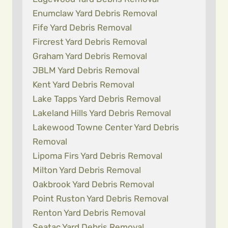
Enumclaw Yard Debris Removal
Fife Yard Debris Removal
Fircrest Yard Debris Removal
Graham Yard Debris Removal
JBLM Yard Debris Removal
Kent Yard Debris Removal
Lake Tapps Yard Debris Removal
Lakeland Hills Yard Debris Removal
Lakewood Towne Center Yard Debris
Removal
Lipoma Firs Yard Debris Removal
Milton Yard Debris Removal
Oakbrook Yard Debris Removal
Point Ruston Yard Debris Removal
Renton Yard Debris Removal
Seatac Yard Debris Removal