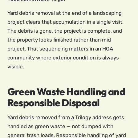
Yard debris removal at the end of a landscaping
project clears that accumulation in a single visit.
The debris is gone, the project is complete, and
the property looks finished rather than mid-
project. That sequencing matters in an HOA
community where exterior condition is always
visible.
Green Waste Handling and
Responsible Disposal
Yard debris removed from a Trilogy address gets
handled as green waste — not dumped with
general trash loads. Responsible handling of yard