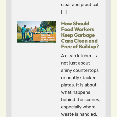
clear and practical
[…]
How Should
Food Workers
Keep Garbage
Cans Clean and
Free of Buildup?
A clean kitchen is
not just about
shiny countertops
or neatly stacked
plates. It is about
what happens
behind the scenes,
especially where
waste is handled.