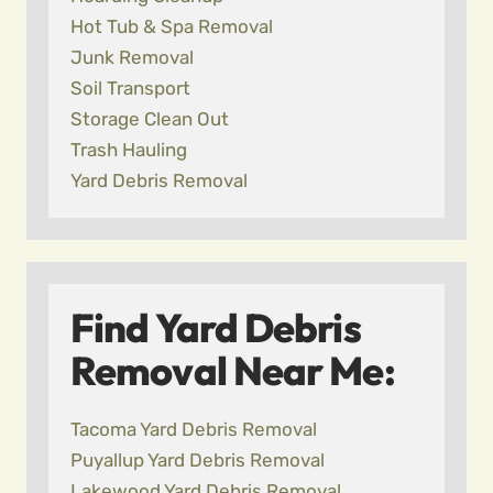
Hot Tub & Spa Removal
Junk Removal
Soil Transport
Storage Clean Out
Trash Hauling
Yard Debris Removal
Find Yard Debris
Removal Near Me:
Tacoma Yard Debris Removal
Puyallup Yard Debris Removal
Lakewood Yard Debris Removal