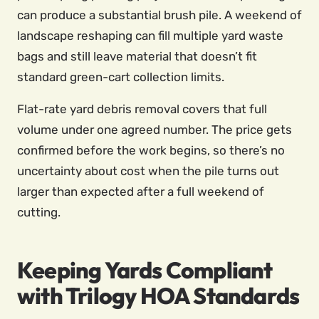
can produce a substantial brush pile. A weekend of
landscape reshaping can fill multiple yard waste
bags and still leave material that doesn’t fit
standard green-cart collection limits.
Flat-rate yard debris removal covers that full
volume under one agreed number. The price gets
confirmed before the work begins, so there’s no
uncertainty about cost when the pile turns out
larger than expected after a full weekend of
cutting.
Keeping Yards Compliant
with Trilogy HOA Standards