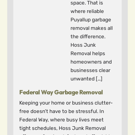
space. That is
where reliable
Puyallup garbage
removal makes all
the difference.
Hoss Junk
Removal helps
homeowners and
businesses clear
unwanted […]
Federal Way Garbage Removal
Keeping your home or business clutter-
free doesn’t have to be stressful. In
Federal Way, where busy lives meet
tight schedules, Hoss Junk Removal