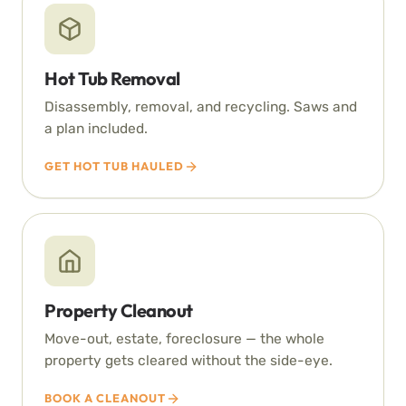
Hot Tub Removal
Disassembly, removal, and recycling. Saws and
a plan included.
GET HOT TUB HAULED
Property Cleanout
Move-out, estate, foreclosure — the whole
property gets cleared without the side-eye.
BOOK A CLEANOUT