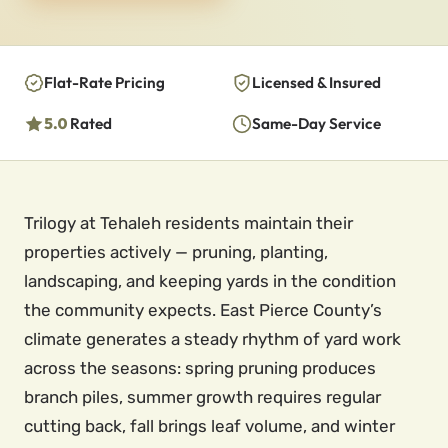
Flat-Rate Pricing
Licensed & Insured
5.0
Rated
Same-Day Service
Trilogy at Tehaleh residents maintain their
properties actively — pruning, planting,
landscaping, and keeping yards in the condition
the community expects. East Pierce County’s
climate generates a steady rhythm of yard work
across the seasons: spring pruning produces
branch piles, summer growth requires regular
cutting back, fall brings leaf volume, and winter