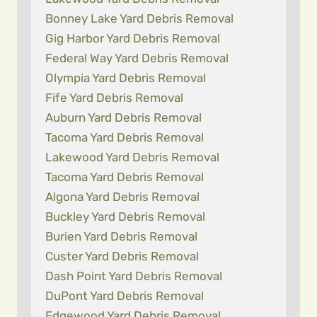
Bonney Lake Yard Debris Removal
Gig Harbor Yard Debris Removal
Federal Way Yard Debris Removal
Olympia Yard Debris Removal
Fife Yard Debris Removal
Auburn Yard Debris Removal
Tacoma Yard Debris Removal
Lakewood Yard Debris Removal
Tacoma Yard Debris Removal
Algona Yard Debris Removal
Buckley Yard Debris Removal
Burien Yard Debris Removal
Custer Yard Debris Removal
Dash Point Yard Debris Removal
DuPont Yard Debris Removal
Edgewood Yard Debris Removal