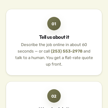
01
Tell us about it
Describe the job online in about 60
seconds — or call
(253) 553-2978
and
talk to a human. You get a flat-rate quote
up front.
02