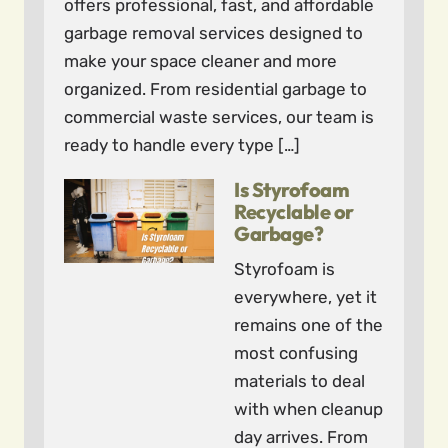
offers professional, fast, and affordable
garbage removal services designed to
make your space cleaner and more
organized. From residential garbage to
commercial waste services, our team is
ready to handle every type […]
Is Styrofoam
Recyclable or
Garbage?
Styrofoam is
everywhere, yet it
remains one of the
most confusing
materials to deal
with when cleanup
day arrives. From