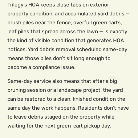
Trilogy’s HOA keeps close tabs on exterior
property condition, and accumulated yard debris —
brush piles near the fence, overfull green carts,
leaf piles that spread across the lawn — is exactly
the kind of visible condition that generates HOA
notices. Yard debris removal scheduled same-day
means those piles don’t sit long enough to
become a compliance issue.
Same-day service also means that after a big
pruning session or a landscape project, the yard
can be restored to a clean, finished condition the
same day the work happens. Residents don’t have
to leave debris staged on the property while
waiting for the next green-cart pickup day.