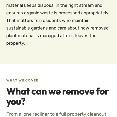
material keeps disposal in the right stream and
ensures organic waste is processed appropriately.
That matters for residents who maintain
sustainable gardens and care about how removed
plant material is managed after it leaves the
property.
WHAT WE COVER
What can we remove for
you?
From a lone recliner to a full property cleanout