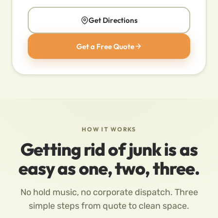
Get Directions
Get a Free Quote
HOW IT WORKS
Getting rid of junk is as
easy as one, two, three.
No hold music, no corporate dispatch. Three
simple steps from quote to clean space.