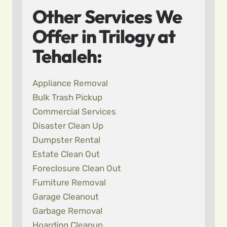
Other Services We
Offer in Trilogy at
Tehaleh:
Appliance Removal
Bulk Trash Pickup
Commercial Services
Disaster Clean Up
Dumpster Rental
Estate Clean Out
Foreclosure Clean Out
Furniture Removal
Garage Cleanout
Garbage Removal
Hoarding Cleanup