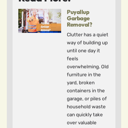
Puyallup
Garbage
Removal?
Clutter has a quiet
way of building up
until one day it
feels
overwhelming. Old
furniture in the
yard, broken
containers in the
garage, or piles of
household waste
can quickly take
over valuable