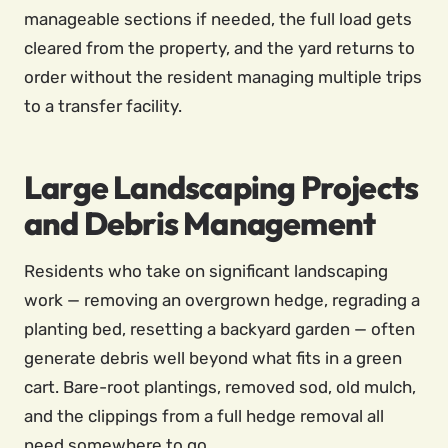
manageable sections if needed, the full load gets
cleared from the property, and the yard returns to
order without the resident managing multiple trips
to a transfer facility.
Large Landscaping Projects
and Debris Management
Residents who take on significant landscaping
work — removing an overgrown hedge, regrading a
planting bed, resetting a backyard garden — often
generate debris well beyond what fits in a green
cart. Bare-root plantings, removed sod, old mulch,
and the clippings from a full hedge removal all
need somewhere to go.