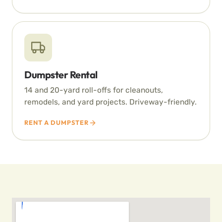
Dumpster Rental
14 and 20-yard roll-offs for cleanouts,
remodels, and yard projects. Driveway-friendly.
RENT A DUMPSTER