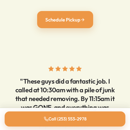
Schedule Pickup
"These guys did a fantastic job. I
called at 10:30am with a pile of junk
that needed removing. By 11:15am it
was GONE, and everything was
super clean. Very reasonable prices,
Call (253) 553-2978
super responsive."