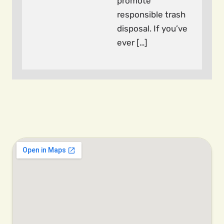
promote
responsible trash
disposal. If you’ve
ever […]