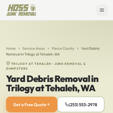
Home
›
Service Areas
›
Pierce County
›
Yard Debris
Removal in Trilogy at Tehaleh, WA
TRILOGY AT TEHALEH · JUNK REMOVAL &
DUMPSTERS
Yard Debris Removal in
Trilogy at Tehaleh, WA
Get a Free Quote
(253) 553-2978