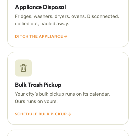
Appliance Disposal
Fridges, washers, dryers, ovens. Disconnected,
dollied out, hauled away.
DITCH THE APPLIANCE
Bulk Trash Pickup
Your city’s bulk pickup runs on its calendar.
Ours runs on yours.
SCHEDULE BULK PICKUP