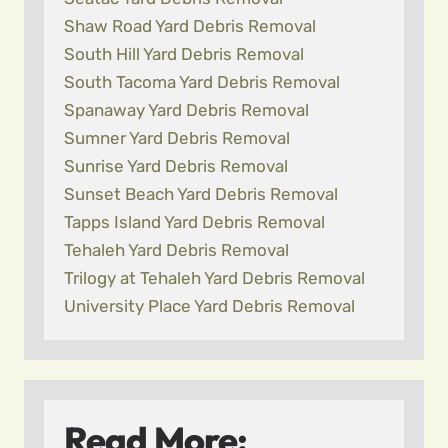
Shaw Road Yard Debris Removal
South Hill Yard Debris Removal
South Tacoma Yard Debris Removal
Spanaway Yard Debris Removal
Sumner Yard Debris Removal
Sunrise Yard Debris Removal
Sunset Beach Yard Debris Removal
Tapps Island Yard Debris Removal
Tehaleh Yard Debris Removal
Trilogy at Tehaleh Yard Debris Removal
University Place Yard Debris Removal
Read More: