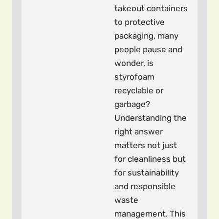
takeout containers
to protective
packaging, many
people pause and
wonder, is
styrofoam
recyclable or
garbage?
Understanding the
right answer
matters not just
for cleanliness but
for sustainability
and responsible
waste
management. This