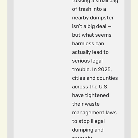
tossing a small bag
of trash into a
nearby dumpster
isn’t a big deal —
but what seems
harmless can
actually lead to
serious legal
trouble. In 2025,
cities and counties
across the U.S.
have tightened
their waste
management laws
to stop illegal
dumping and