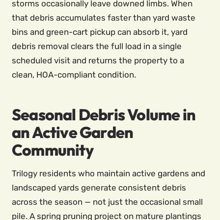
storms occasionally leave downed limbs. When
that debris accumulates faster than yard waste
bins and green-cart pickup can absorb it, yard
debris removal clears the full load in a single
scheduled visit and returns the property to a
clean, HOA-compliant condition.
Seasonal Debris Volume in
an Active Garden
Community
Trilogy residents who maintain active gardens and
landscaped yards generate consistent debris
across the season — not just the occasional small
pile. A spring pruning project on mature plantings