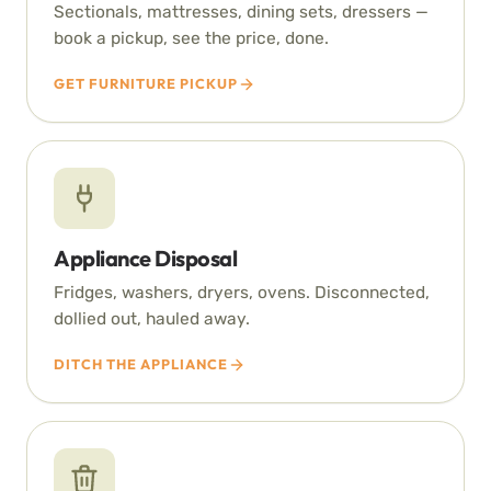
Sectionals, mattresses, dining sets, dressers —
book a pickup, see the price, done.
GET FURNITURE PICKUP
Appliance Disposal
Fridges, washers, dryers, ovens. Disconnected,
dollied out, hauled away.
DITCH THE APPLIANCE