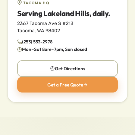
TACOMA HQ
Serving Lakeland Hills, daily.
2367 Tacoma Ave S #213
Tacoma, WA 98402
(253) 553-2978
Mon–Sat 8am–7pm, Sun closed
Get Directions
Get a Free Quote