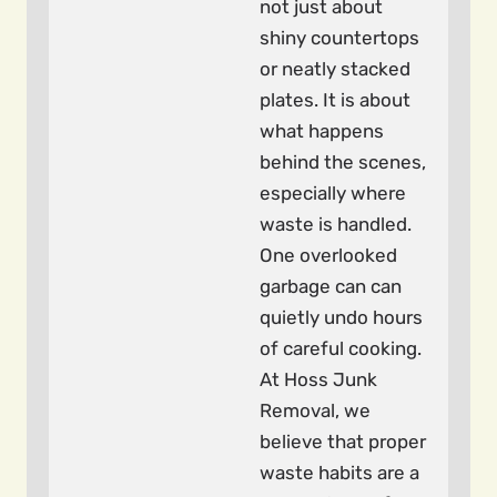
not just about
shiny countertops
or neatly stacked
plates. It is about
what happens
behind the scenes,
especially where
waste is handled.
One overlooked
garbage can can
quietly undo hours
of careful cooking.
At Hoss Junk
Removal, we
believe that proper
waste habits are a