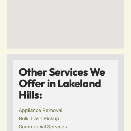
Other Services We
Offer in Lakeland
Hills:
Appliance Removal
Bulk Trash Pickup
Commercial Services