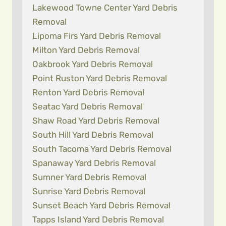
Lakewood Towne Center Yard Debris
Removal
Lipoma Firs Yard Debris Removal
Milton Yard Debris Removal
Oakbrook Yard Debris Removal
Point Ruston Yard Debris Removal
Renton Yard Debris Removal
Seatac Yard Debris Removal
Shaw Road Yard Debris Removal
South Hill Yard Debris Removal
South Tacoma Yard Debris Removal
Spanaway Yard Debris Removal
Sumner Yard Debris Removal
Sunrise Yard Debris Removal
Sunset Beach Yard Debris Removal
Tapps Island Yard Debris Removal