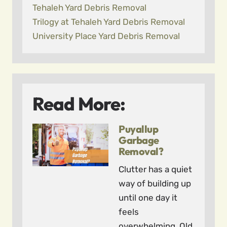
Tehaleh Yard Debris Removal
Trilogy at Tehaleh Yard Debris Removal
University Place Yard Debris Removal
Read More:
Puyallup
Garbage
Removal?
Clutter has a quiet
way of building up
until one day it
feels
overwhelming. Old