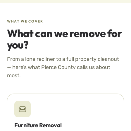
WHAT WE COVER
What can we remove for
you?
From a lone recliner to a full property cleanout
— here’s what Pierce County calls us about
most.
Furniture Removal