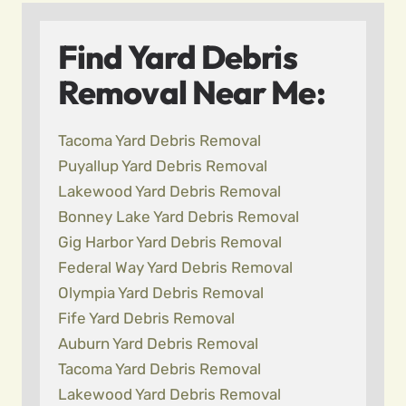
Find Yard Debris
Removal Near Me:
Tacoma Yard Debris Removal
Puyallup Yard Debris Removal
Lakewood Yard Debris Removal
Bonney Lake Yard Debris Removal
Gig Harbor Yard Debris Removal
Federal Way Yard Debris Removal
Olympia Yard Debris Removal
Fife Yard Debris Removal
Auburn Yard Debris Removal
Tacoma Yard Debris Removal
Lakewood Yard Debris Removal