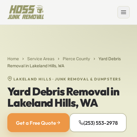
Home
›
Service Areas
›
Pierce County
›
Yard Debris
Removal in Lakeland Hills, WA
LAKELAND HILLS · JUNK REMOVAL & DUMPSTERS
Yard Debris Removal in
Lakeland Hills, WA
Get a Free Quote
(253) 553-2978