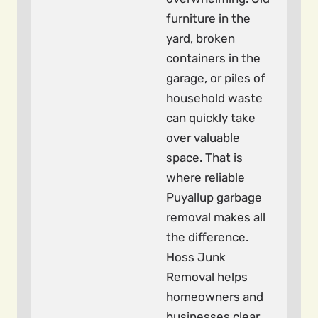
furniture in the
yard, broken
containers in the
garage, or piles of
household waste
can quickly take
over valuable
space. That is
where reliable
Puyallup garbage
removal makes all
the difference.
Hoss Junk
Removal helps
homeowners and
businesses clear