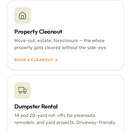
Property Cleanout
Move-out, estate, foreclosure — the whole
property gets cleared without the side-eye.
BOOK A CLEANOUT
Dumpster Rental
14 and 20-yard roll-offs for cleanouts,
remodels, and yard projects. Driveway-friendly.