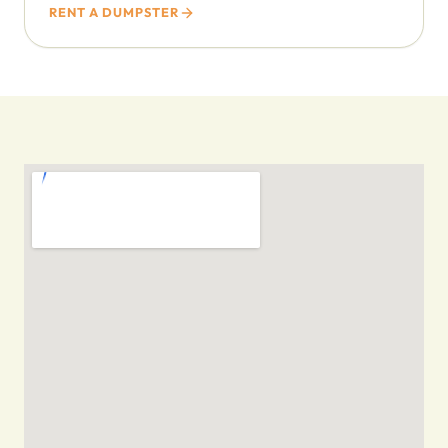
RENT A DUMPSTER