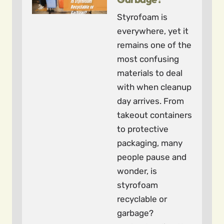
Styrofoam is
everywhere, yet it
remains one of the
most confusing
materials to deal
with when cleanup
day arrives. From
takeout containers
to protective
packaging, many
people pause and
wonder, is
styrofoam
recyclable or
garbage?