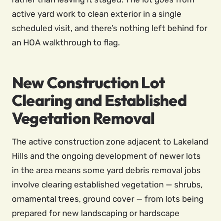
active yard work to clean exterior in a single
scheduled visit, and there’s nothing left behind for
an HOA walkthrough to flag.
New Construction Lot
Clearing and Established
Vegetation Removal
The active construction zone adjacent to Lakeland
Hills and the ongoing development of newer lots
in the area means some yard debris removal jobs
involve clearing established vegetation — shrubs,
ornamental trees, ground cover — from lots being
prepared for new landscaping or hardscape