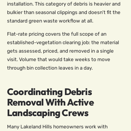
installation. This category of debris is heavier and
bulkier than seasonal clippings and doesn’t fit the
standard green waste workflow at all.
Flat-rate pricing covers the full scope of an
established-vegetation clearing job: the material
gets assessed, priced, and removed in a single
visit. Volume that would take weeks to move
through bin collection leaves in a day.
Coordinating Debris
Removal With Active
Landscaping Crews
Many Lakeland Hills homeowners work with