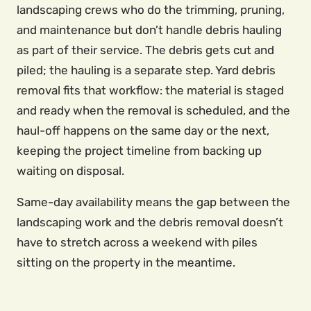
landscaping crews who do the trimming, pruning,
and maintenance but don’t handle debris hauling
as part of their service. The debris gets cut and
piled; the hauling is a separate step. Yard debris
removal fits that workflow: the material is staged
and ready when the removal is scheduled, and the
haul-off happens on the same day or the next,
keeping the project timeline from backing up
waiting on disposal.
Same-day availability means the gap between the
landscaping work and the debris removal doesn’t
have to stretch across a weekend with piles
sitting on the property in the meantime.