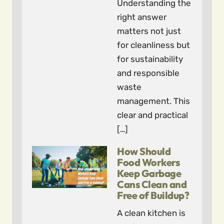
Understanding the
right answer
matters not just
for cleanliness but
for sustainability
and responsible
waste
management. This
clear and practical
[…]
How Should
Food Workers
Keep Garbage
Cans Clean and
Free of Buildup?
A clean kitchen is