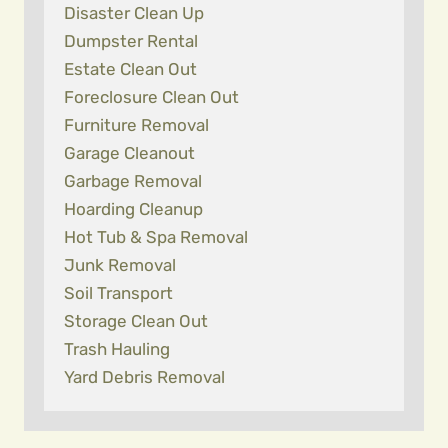
Disaster Clean Up
Dumpster Rental
Estate Clean Out
Foreclosure Clean Out
Furniture Removal
Garage Cleanout
Garbage Removal
Hoarding Cleanup
Hot Tub & Spa Removal
Junk Removal
Soil Transport
Storage Clean Out
Trash Hauling
Yard Debris Removal