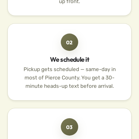
up front.
02
We schedule it
Pickup gets scheduled — same-day in
most of Pierce County. You get a 30-
minute heads-up text before arrival.
03