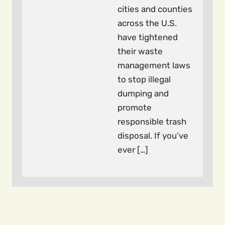
cities and counties
across the U.S.
have tightened
their waste
management laws
to stop illegal
dumping and
promote
responsible trash
disposal. If you’ve
ever […]