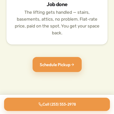
Job done
The lifting gets handled — stairs,
basements, attics, no problem. Flat-rate
price, paid on the spot. You get your space
back.
Schedule Pickup
Call (253) 553-2978