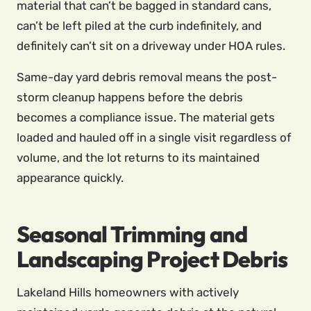
material that can’t be bagged in standard cans,
can’t be left piled at the curb indefinitely, and
definitely can’t sit on a driveway under HOA rules.
Same-day yard debris removal means the post-
storm cleanup happens before the debris
becomes a compliance issue. The material gets
loaded and hauled off in a single visit regardless of
volume, and the lot returns to its maintained
appearance quickly.
Seasonal Trimming and
Landscaping Project Debris
Lakeland Hills homeowners with actively