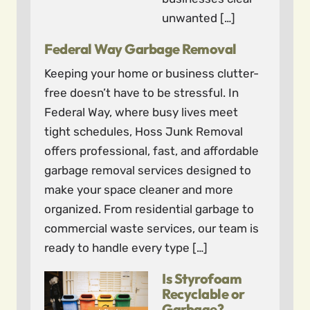
unwanted […]
Federal Way Garbage Removal
Keeping your home or business clutter-
free doesn’t have to be stressful. In
Federal Way, where busy lives meet
tight schedules, Hoss Junk Removal
offers professional, fast, and affordable
garbage removal services designed to
make your space cleaner and more
organized. From residential garbage to
commercial waste services, our team is
ready to handle every type […]
Is Styrofoam
Recyclable or
Garbage?