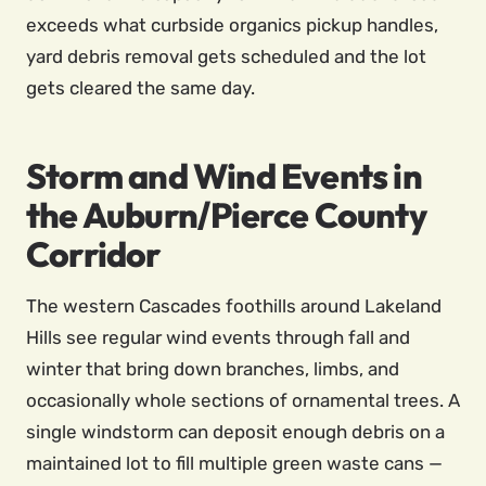
exceeds what curbside organics pickup handles,
yard debris removal gets scheduled and the lot
gets cleared the same day.
Storm and Wind Events in
the Auburn/Pierce County
Corridor
The western Cascades foothills around Lakeland
Hills see regular wind events through fall and
winter that bring down branches, limbs, and
occasionally whole sections of ornamental trees. A
single windstorm can deposit enough debris on a
maintained lot to fill multiple green waste cans —