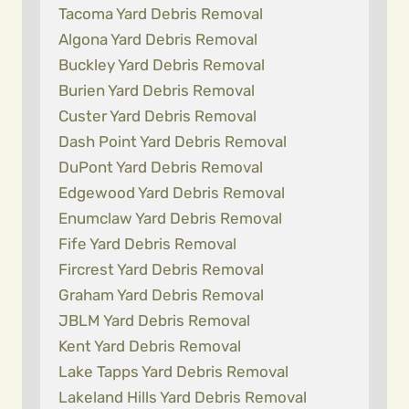
Tacoma Yard Debris Removal
Algona Yard Debris Removal
Buckley Yard Debris Removal
Burien Yard Debris Removal
Custer Yard Debris Removal
Dash Point Yard Debris Removal
DuPont Yard Debris Removal
Edgewood Yard Debris Removal
Enumclaw Yard Debris Removal
Fife Yard Debris Removal
Fircrest Yard Debris Removal
Graham Yard Debris Removal
JBLM Yard Debris Removal
Kent Yard Debris Removal
Lake Tapps Yard Debris Removal
Lakeland Hills Yard Debris Removal