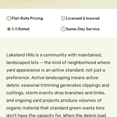
Flat-Rate Pricing
Licensed & Insured
5.0
Rated
Same-Day Service
Lakeland Hills is a community with maintained,
landscaped lots — the kind of neighborhood where
yard appearance is an active standard, not just a
preference. Active landscaping means active
debris: seasonal trimming generates clippings and
cuttings, storm events drop branches and limbs,
and ongoing yard projects produce volumes of
organic material that standard green waste bins
don’t have the capacity for. When the debris load