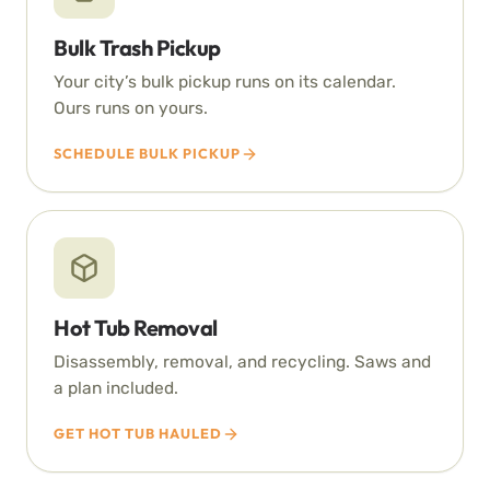
Bulk Trash Pickup
Your city’s bulk pickup runs on its calendar.
Ours runs on yours.
SCHEDULE BULK PICKUP
Hot Tub Removal
Disassembly, removal, and recycling. Saws and
a plan included.
GET HOT TUB HAULED