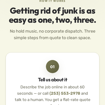
HOW IT WORKS
Getting rid of junk is as
easy as one, two, three.
No hold music, no corporate dispatch. Three
simple steps from quote to clean space.
01
Tell us about it
Describe the job online in about 60
seconds — or call
(253) 553-2978
and
talk to a human. You get a flat-rate quote