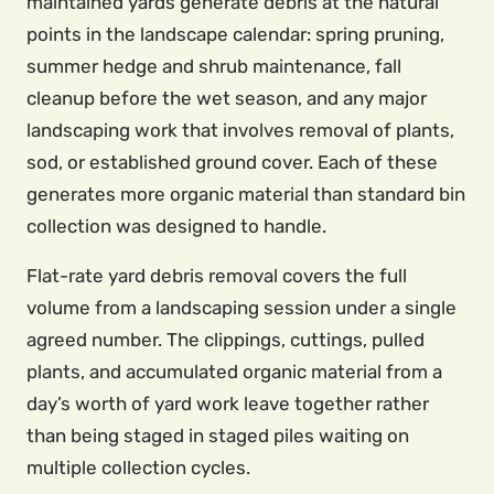
maintained yards generate debris at the natural
points in the landscape calendar: spring pruning,
summer hedge and shrub maintenance, fall
cleanup before the wet season, and any major
landscaping work that involves removal of plants,
sod, or established ground cover. Each of these
generates more organic material than standard bin
collection was designed to handle.
Flat-rate yard debris removal covers the full
volume from a landscaping session under a single
agreed number. The clippings, cuttings, pulled
plants, and accumulated organic material from a
day’s worth of yard work leave together rather
than being staged in staged piles waiting on
multiple collection cycles.