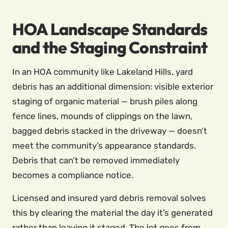
HOA Landscape Standards
and the Staging Constraint
In an HOA community like Lakeland Hills, yard
debris has an additional dimension: visible exterior
staging of organic material — brush piles along
fence lines, mounds of clippings on the lawn,
bagged debris stacked in the driveway — doesn’t
meet the community’s appearance standards.
Debris that can’t be removed immediately
becomes a compliance notice.
Licensed and insured yard debris removal solves
this by clearing the material the day it’s generated
rather than leaving it staged. The lot goes from