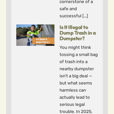
cornerstone of a
safe and
successful […]
Is It Illegal to
Dump Trash in a
Dumpster?
You might think
tossing a small bag
of trash into a
nearby dumpster
isn’t a big deal —
but what seems
harmless can
actually lead to
serious legal
trouble. In 2025,