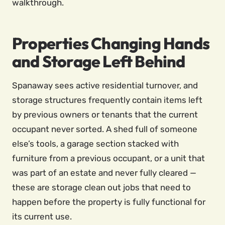
walkthrough.
Properties Changing Hands
and Storage Left Behind
Spanaway sees active residential turnover, and
storage structures frequently contain items left
by previous owners or tenants that the current
occupant never sorted. A shed full of someone
else’s tools, a garage section stacked with
furniture from a previous occupant, or a unit that
was part of an estate and never fully cleared —
these are storage clean out jobs that need to
happen before the property is fully functional for
its current use.