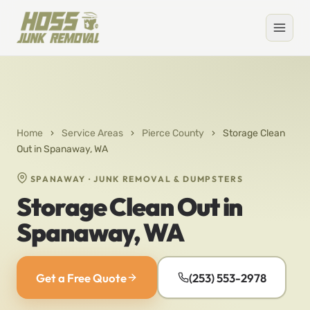
Home
›
Service Areas
›
Pierce County
›
Storage Clean
Out in Spanaway, WA
SPANAWAY · JUNK REMOVAL & DUMPSTERS
Storage Clean Out in
Spanaway, WA
Get a Free Quote
(253) 553-2978