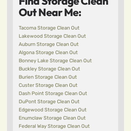
Find Storage Clean
Out Near Me:
Tacoma Storage Clean Out
Lakewood Storage Clean Out
Auburn Storage Clean Out
Algona Storage Clean Out
Bonney Lake Storage Clean Out
Buckley Storage Clean Out
Burien Storage Clean Out
Custer Storage Clean Out
Dash Point Storage Clean Out
DuPont Storage Clean Out
Edgewood Storage Clean Out
Enumclaw Storage Clean Out
Federal Way Storage Clean Out