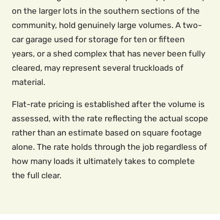
on the larger lots in the southern sections of the
community, hold genuinely large volumes. A two-
car garage used for storage for ten or fifteen
years, or a shed complex that has never been fully
cleared, may represent several truckloads of
material.
Flat-rate pricing is established after the volume is
assessed, with the rate reflecting the actual scope
rather than an estimate based on square footage
alone. The rate holds through the job regardless of
how many loads it ultimately takes to complete
the full clear.