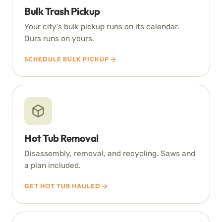
Bulk Trash Pickup
Your city’s bulk pickup runs on its calendar.
Ours runs on yours.
SCHEDULE BULK PICKUP
Hot Tub Removal
Disassembly, removal, and recycling. Saws and
a plan included.
GET HOT TUB HAULED