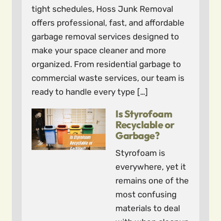
tight schedules, Hoss Junk Removal
offers professional, fast, and affordable
garbage removal services designed to
make your space cleaner and more
organized. From residential garbage to
commercial waste services, our team is
ready to handle every type […]
Is Styrofoam
Recyclable or
Garbage?
Styrofoam is
everywhere, yet it
remains one of the
most confusing
materials to deal