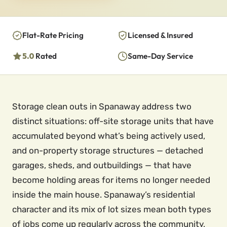
Flat-Rate Pricing
Licensed & Insured
5.0
Rated
Same-Day Service
Storage clean outs in Spanaway address two
distinct situations: off-site storage units that have
accumulated beyond what’s being actively used,
and on-property storage structures — detached
garages, sheds, and outbuildings — that have
become holding areas for items no longer needed
inside the main house. Spanaway’s residential
character and its mix of lot sizes mean both types
of jobs come up regularly across the community,