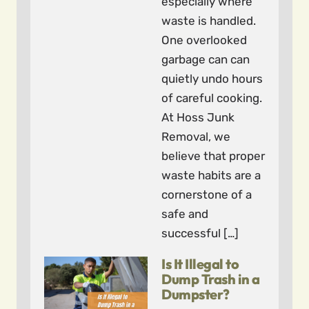
especially where
waste is handled.
One overlooked
garbage can can
quietly undo hours
of careful cooking.
At Hoss Junk
Removal, we
believe that proper
waste habits are a
cornerstone of a
safe and
successful […]
Is It Illegal to
Dump Trash in a
Dumpster?