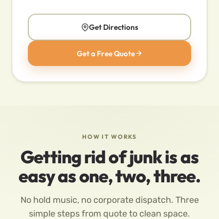
Get Directions
Get a Free Quote
HOW IT WORKS
Getting rid of junk is as
easy as one, two, three.
No hold music, no corporate dispatch. Three
simple steps from quote to clean space.