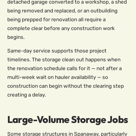
detached garage converted to a workshop, a shed
being removed and replaced, or an outbuilding
being prepped for renovation all require a
complete clear before any construction work
begins.
Same-day service supports those project
timelines. The storage clean out happens when
the renovation schedule calls for it — not after a
multi-week wait on hauler availability — so
construction can begin without the clearing step
creating a delay.
Large-Volume Storage Jobs
Some storage structures in Spanaway, particularly