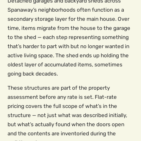
Detached garages and backyard sheds across
Spanaway’s neighborhoods often function as a
secondary storage layer for the main house. Over
time, items migrate from the house to the garage
to the shed — each step representing something
that’s harder to part with but no longer wanted in
active living space. The shed ends up holding the
oldest layer of accumulated items, sometimes
going back decades.
These structures are part of the property
assessment before any rate is set. Flat-rate
pricing covers the full scope of what’s in the
structure — not just what was described initially,
but what’s actually found when the doors open
and the contents are inventoried during the