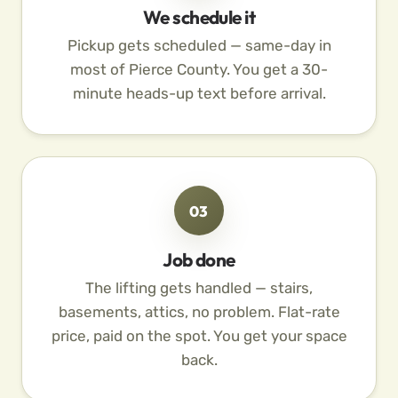
We schedule it
Pickup gets scheduled — same-day in
most of Pierce County. You get a 30-
minute heads-up text before arrival.
03
Job done
The lifting gets handled — stairs,
basements, attics, no problem. Flat-rate
price, paid on the spot. You get your space
back.