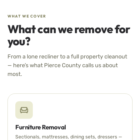
WHAT WE COVER
What can we remove for
you?
From a lone recliner to a full property cleanout
— here’s what Pierce County calls us about
most.
Furniture Removal
Sectionals, mattresses, dining sets, dressers —