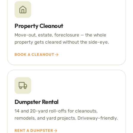
Property Cleanout
Move-out, estate, foreclosure — the whole
property gets cleared without the side-eye.
BOOK A CLEANOUT
Dumpster Rental
14 and 20-yard roll-offs for cleanouts,
remodels, and yard projects. Driveway-friendly.
RENT A DUMPSTER