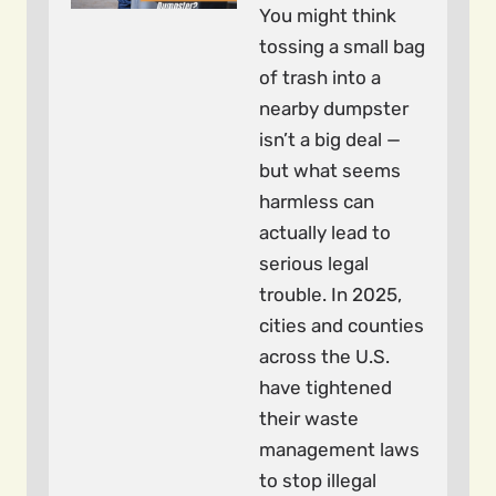
You might think
tossing a small bag
of trash into a
nearby dumpster
isn’t a big deal —
but what seems
harmless can
actually lead to
serious legal
trouble. In 2025,
cities and counties
across the U.S.
have tightened
their waste
management laws
to stop illegal