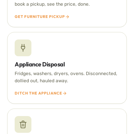
book a pickup, see the price, done.
GET FURNITURE PICKUP
Appliance Disposal
Fridges, washers, dryers, ovens. Disconnected,
dollied out, hauled away.
DITCH THE APPLIANCE