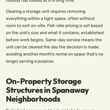
nobody has looked at in a long time.
Clearing a storage unit requires removing
everything within a tight space, often without
room to sort on-site. Flat-rate pricing is set based
on the unit’s size and what it contains, established
before work begins. Same-day service means the
unit can be cleared the day the decision is made,
avoiding another month’s rental on space that’s no
longer serving a purpose.
On-Property Storage
Structures in Spanaway
Neighborhoods