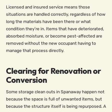
Licensed and insured service means those
situations are handled correctly, regardless of how
long the materials have been there or what
condition they’re in. Items that have deteriorated,
absorbed moisture, or become pest-affected are
removed without the new occupant having to
manage that process directly.
Clearing for Renovation or
Conversion
Some storage clean outs in Spanaway happen not
because the space is full of unwanted items, but
because the structure itself is being repurposed. A