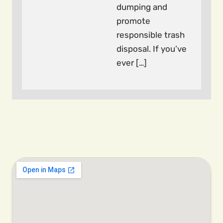
dumping and
promote
responsible trash
disposal. If you’ve
ever […]