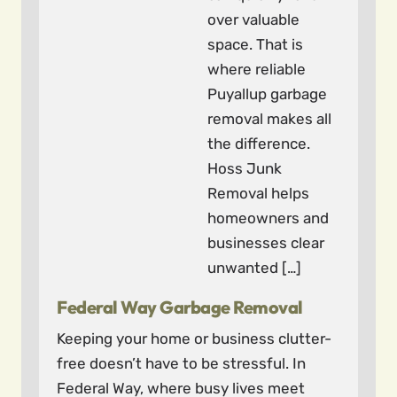
over valuable
space. That is
where reliable
Puyallup garbage
removal makes all
the difference.
Hoss Junk
Removal helps
homeowners and
businesses clear
unwanted […]
Federal Way Garbage Removal
Keeping your home or business clutter-
free doesn’t have to be stressful. In
Federal Way, where busy lives meet