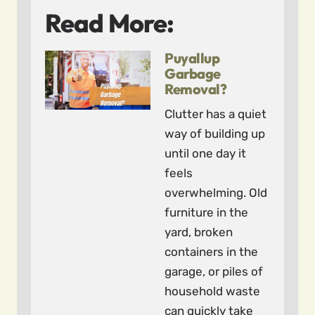
Read More:
Puyallup
Garbage
Removal?
Clutter has a quiet
way of building up
until one day it
feels
overwhelming. Old
furniture in the
yard, broken
containers in the
garage, or piles of
household waste
can quickly take