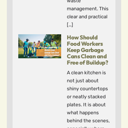
waste
management. This
clear and practical
[…]
How Should
Food Workers
Keep Garbage
Cans Clean and
Free of Buildup?
A clean kitchen is
not just about
shiny countertops
or neatly stacked
plates. It is about
what happens
behind the scenes,