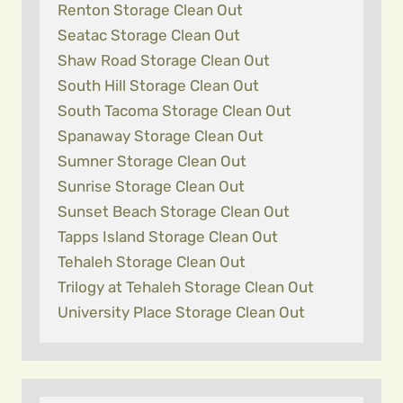
Renton Storage Clean Out
Seatac Storage Clean Out
Shaw Road Storage Clean Out
South Hill Storage Clean Out
South Tacoma Storage Clean Out
Spanaway Storage Clean Out
Sumner Storage Clean Out
Sunrise Storage Clean Out
Sunset Beach Storage Clean Out
Tapps Island Storage Clean Out
Tehaleh Storage Clean Out
Trilogy at Tehaleh Storage Clean Out
University Place Storage Clean Out