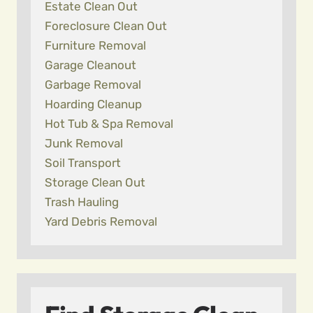
Estate Clean Out
Foreclosure Clean Out
Furniture Removal
Garage Cleanout
Garbage Removal
Hoarding Cleanup
Hot Tub & Spa Removal
Junk Removal
Soil Transport
Storage Clean Out
Trash Hauling
Yard Debris Removal