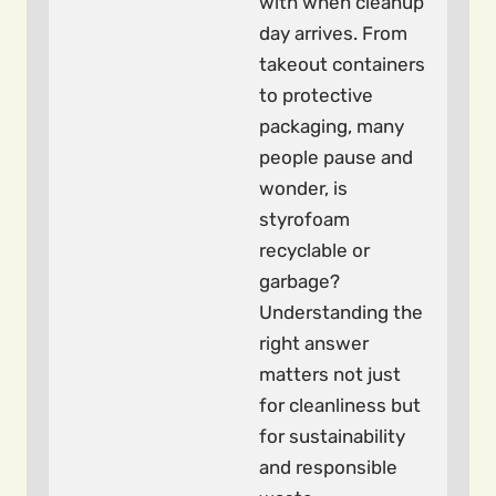
with when cleanup
day arrives. From
takeout containers
to protective
packaging, many
people pause and
wonder, is
styrofoam
recyclable or
garbage?
Understanding the
right answer
matters not just
for cleanliness but
for sustainability
and responsible