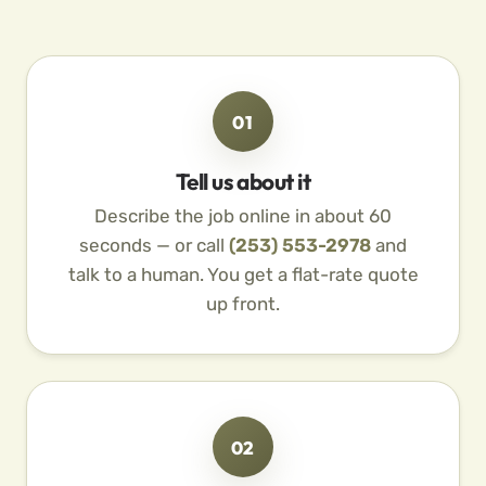
01
Tell us about it
Describe the job online in about 60
seconds — or call
(253) 553-2978
and
talk to a human. You get a flat-rate quote
up front.
02