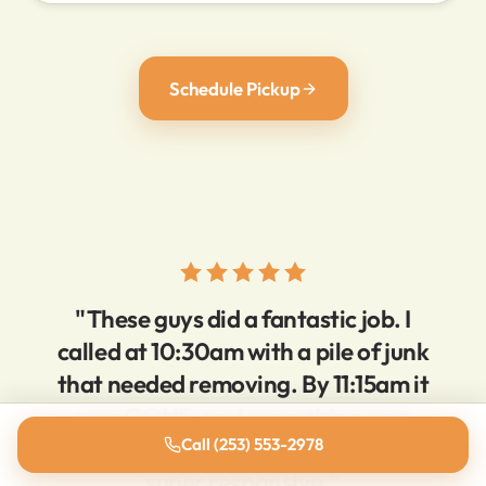
Schedule Pickup
"These guys did a fantastic job. I
called at 10:30am with a pile of junk
that needed removing. By 11:15am it
was GONE, and everything was
super clean. Very reasonable prices,
Call (253) 553-2978
super responsive."