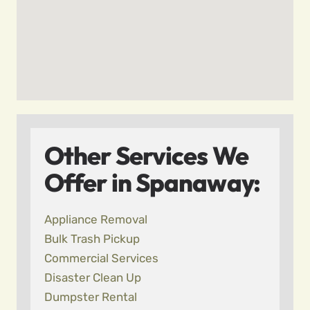
Other Services We
Offer in Spanaway:
Appliance Removal
Bulk Trash Pickup
Commercial Services
Disaster Clean Up
Dumpster Rental