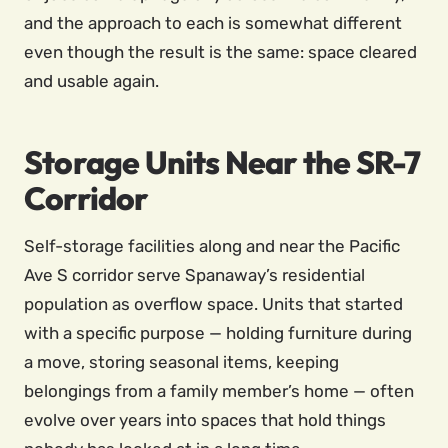
and the approach to each is somewhat different
even though the result is the same: space cleared
and usable again.
Storage Units Near the SR-7
Corridor
Self-storage facilities along and near the Pacific
Ave S corridor serve Spanaway’s residential
population as overflow space. Units that started
with a specific purpose — holding furniture during
a move, storing seasonal items, keeping
belongings from a family member’s home — often
evolve over years into spaces that hold things