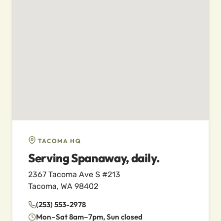
TACOMA HQ
Serving Spanaway, daily.
2367 Tacoma Ave S #213
Tacoma, WA 98402
(253) 553-2978
Mon–Sat 8am–7pm, Sun closed