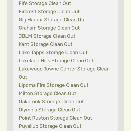
Fife Storage Clean Out
Fircrest Storage Clean Out
Gig Harbor Storage Clean Out
Graham Storage Clean Out
JBLM Storage Clean Out
Kent Storage Clean Out
Lake Tapps Storage Clean Out
Lakeland Hills Storage Clean Out
Lakewood Towne Center Storage Clean
Out
Lipoma Firs Storage Clean Out
Milton Storage Clean Out
Oakbrook Storage Clean Out
Olympia Storage Clean Out
Point Ruston Storage Clean Out
Puyallup Storage Clean Out