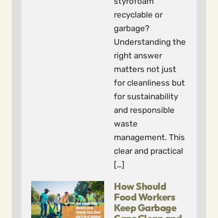
styrofoam
recyclable or
garbage?
Understanding the
right answer
matters not just
for cleanliness but
for sustainability
and responsible
waste
management. This
clear and practical
[…]
How Should
Food Workers
Keep Garbage