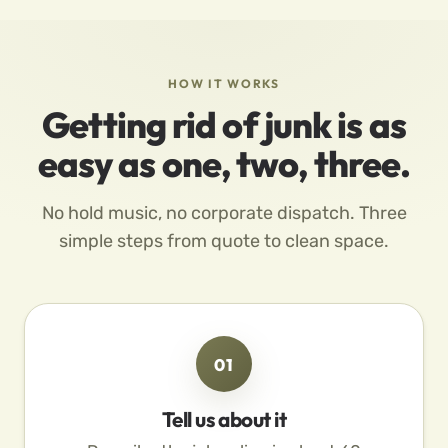
HOW IT WORKS
Getting rid of junk is as
easy as one, two, three.
No hold music, no corporate dispatch. Three
simple steps from quote to clean space.
01
Tell us about it