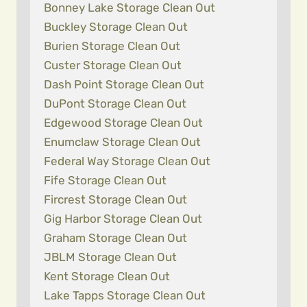
Bonney Lake Storage Clean Out
Buckley Storage Clean Out
Burien Storage Clean Out
Custer Storage Clean Out
Dash Point Storage Clean Out
DuPont Storage Clean Out
Edgewood Storage Clean Out
Enumclaw Storage Clean Out
Federal Way Storage Clean Out
Fife Storage Clean Out
Fircrest Storage Clean Out
Gig Harbor Storage Clean Out
Graham Storage Clean Out
JBLM Storage Clean Out
Kent Storage Clean Out
Lake Tapps Storage Clean Out