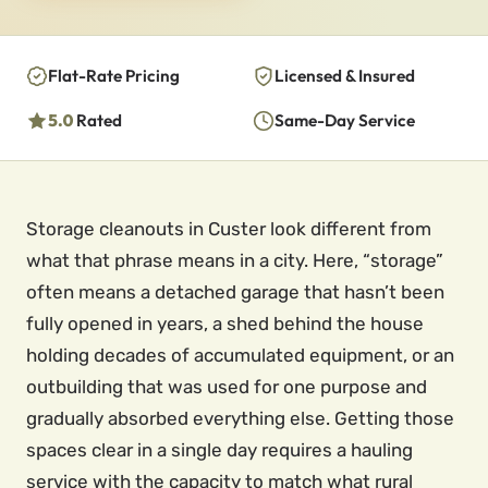
Flat-Rate Pricing
Licensed & Insured
5.0
Rated
Same-Day Service
Storage cleanouts in Custer look different from
what that phrase means in a city. Here, “storage”
often means a detached garage that hasn’t been
fully opened in years, a shed behind the house
holding decades of accumulated equipment, or an
outbuilding that was used for one purpose and
gradually absorbed everything else. Getting those
spaces clear in a single day requires a hauling
service with the capacity to match what rural