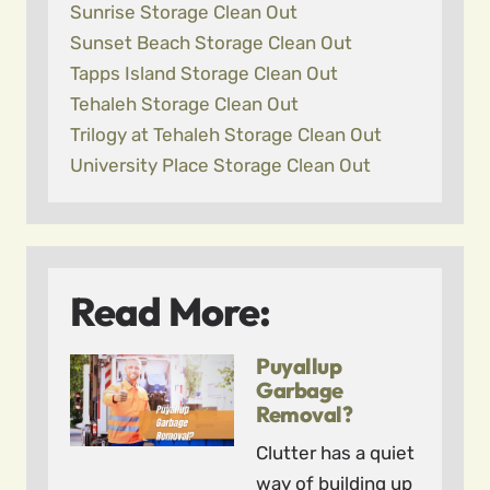
Sunrise Storage Clean Out
Sunset Beach Storage Clean Out
Tapps Island Storage Clean Out
Tehaleh Storage Clean Out
Trilogy at Tehaleh Storage Clean Out
University Place Storage Clean Out
Read More:
Puyallup
Garbage
Removal?
Clutter has a quiet
way of building up