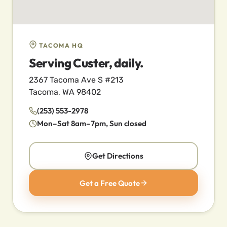
TACOMA HQ
Serving Custer, daily.
2367 Tacoma Ave S #213
Tacoma, WA 98402
(253) 553-2978
Mon–Sat 8am–7pm, Sun closed
Get Directions
Get a Free Quote