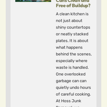
Cans Clean and
Free of Buildup?
A clean kitchen is
not just about
shiny countertops
or neatly stacked
plates. It is about
what happens
behind the scenes,
especially where
waste is handled.
One overlooked
garbage can can
quietly undo hours
of careful cooking.
At Hoss Junk