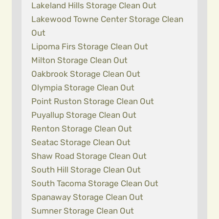
Lakeland Hills Storage Clean Out
Lakewood Towne Center Storage Clean
Out
Lipoma Firs Storage Clean Out
Milton Storage Clean Out
Oakbrook Storage Clean Out
Olympia Storage Clean Out
Point Ruston Storage Clean Out
Puyallup Storage Clean Out
Renton Storage Clean Out
Seatac Storage Clean Out
Shaw Road Storage Clean Out
South Hill Storage Clean Out
South Tacoma Storage Clean Out
Spanaway Storage Clean Out
Sumner Storage Clean Out