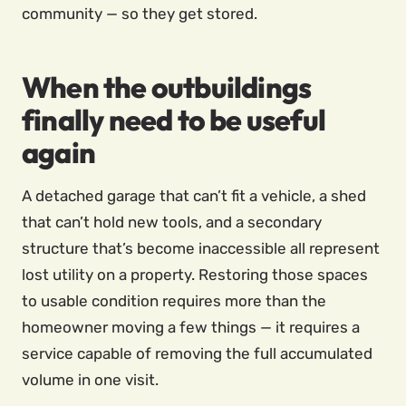
community — so they get stored.
When the outbuildings
finally need to be useful
again
A detached garage that can’t fit a vehicle, a shed
that can’t hold new tools, and a secondary
structure that’s become inaccessible all represent
lost utility on a property. Restoring those spaces
to usable condition requires more than the
homeowner moving a few things — it requires a
service capable of removing the full accumulated
volume in one visit.