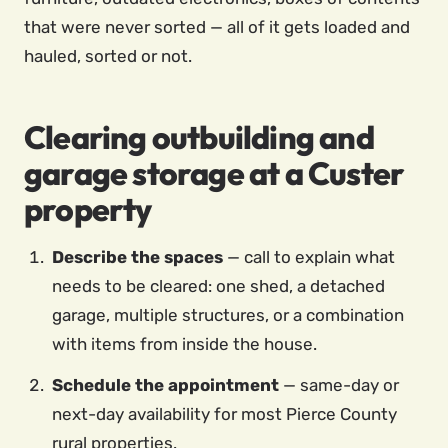
that were never sorted — all of it gets loaded and
hauled, sorted or not.
Clearing outbuilding and
garage storage at a Custer
property
Describe the spaces
— call to explain what
needs to be cleared: one shed, a detached
garage, multiple structures, or a combination
with items from inside the house.
Schedule the appointment
— same-day or
next-day availability for most Pierce County
rural properties.