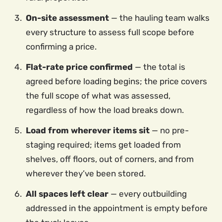
On-site assessment
— the hauling team walks
every structure to assess full scope before
confirming a price.
Flat-rate price confirmed
— the total is
agreed before loading begins; the price covers
the full scope of what was assessed,
regardless of how the load breaks down.
Load from wherever items sit
— no pre-
staging required; items get loaded from
shelves, off floors, out of corners, and from
wherever they’ve been stored.
All spaces left clear
— every outbuilding
addressed in the appointment is empty before