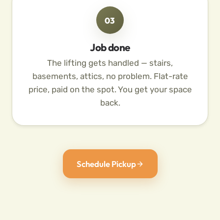
03
Job done
The lifting gets handled — stairs,
basements, attics, no problem. Flat-rate
price, paid on the spot. You get your space
back.
Schedule Pickup