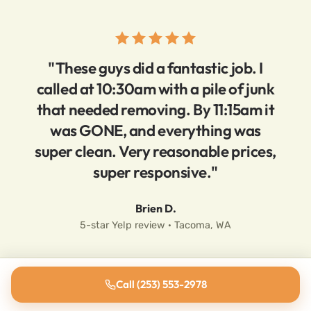
"These guys did a fantastic job. I
called at 10:30am with a pile of junk
that needed removing. By 11:15am it
was GONE, and everything was
super clean. Very reasonable prices,
super responsive."
Brien D.
5-star Yelp review · Tacoma, WA
Call (253) 553-2978