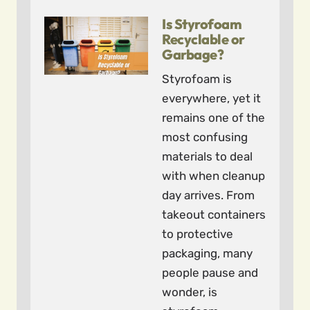
Is Styrofoam
Recyclable or
Garbage?
Styrofoam is
everywhere, yet it
remains one of the
most confusing
materials to deal
with when cleanup
day arrives. From
takeout containers
to protective
packaging, many
people pause and
wonder, is