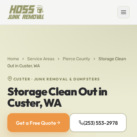
Home
›
Service Areas
›
Pierce County
›
Storage Clean
Out in Custer, WA
CUSTER · JUNK REMOVAL & DUMPSTERS
Storage Clean Out in
Custer, WA
Get a Free Quote
(253) 553-2978