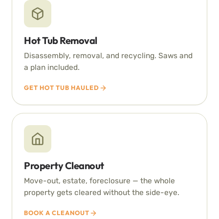
Hot Tub Removal
Disassembly, removal, and recycling. Saws and
a plan included.
GET HOT TUB HAULED
Property Cleanout
Move-out, estate, foreclosure — the whole
property gets cleared without the side-eye.
BOOK A CLEANOUT