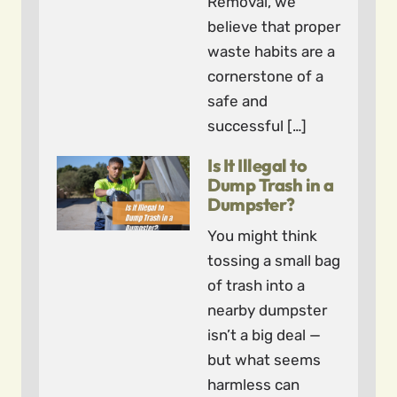
Removal, we
believe that proper
waste habits are a
cornerstone of a
safe and
successful […]
Is It Illegal to
Dump Trash in a
Dumpster?
You might think
tossing a small bag
of trash into a
nearby dumpster
isn’t a big deal —
but what seems
harmless can