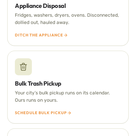
Appliance Disposal
Fridges, washers, dryers, ovens. Disconnected,
dollied out, hauled away.
DITCH THE APPLIANCE
Bulk Trash Pickup
Your city’s bulk pickup runs on its calendar.
Ours runs on yours.
SCHEDULE BULK PICKUP