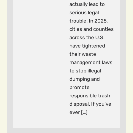
actually lead to
serious legal
trouble. In 2025,
cities and counties
across the U.S.
have tightened
their waste
management laws
to stop illegal
dumping and
promote
responsible trash
disposal. If you’ve
ever […]