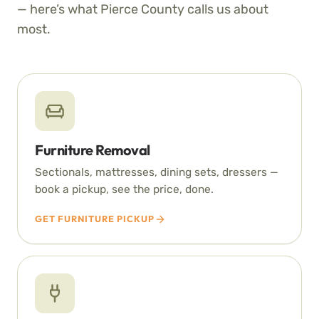
— here’s what Pierce County calls us about
most.
Furniture Removal
Sectionals, mattresses, dining sets, dressers —
book a pickup, see the price, done.
GET FURNITURE PICKUP