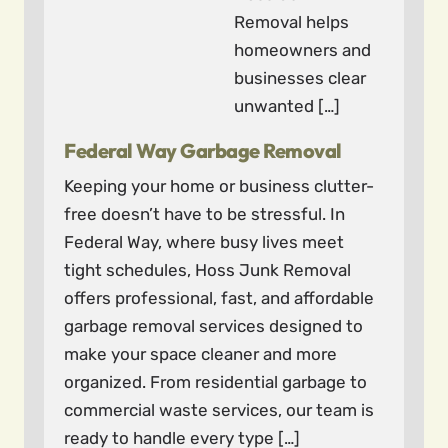
Removal helps
homeowners and
businesses clear
unwanted […]
Federal Way Garbage Removal
Keeping your home or business clutter-
free doesn’t have to be stressful. In
Federal Way, where busy lives meet
tight schedules, Hoss Junk Removal
offers professional, fast, and affordable
garbage removal services designed to
make your space cleaner and more
organized. From residential garbage to
commercial waste services, our team is
ready to handle every type […]