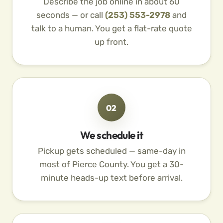
Describe the job online in about 60
seconds — or call
(253) 553-2978
and
talk to a human. You get a flat-rate quote
up front.
02
We schedule it
Pickup gets scheduled — same-day in
most of Pierce County. You get a 30-
minute heads-up text before arrival.