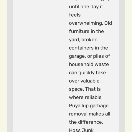
until one day it
feels
overwhelming. Old
furniture in the
yard, broken
containers in the
garage, or piles of
household waste
can quickly take
over valuable
space. That is
where reliable
Puyallup garbage
removal makes all
the difference.
Hoss Junk