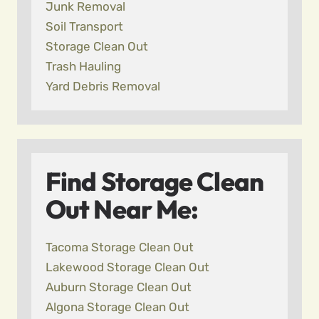
Junk Removal
Soil Transport
Storage Clean Out
Trash Hauling
Yard Debris Removal
Find Storage Clean
Out Near Me:
Tacoma Storage Clean Out
Lakewood Storage Clean Out
Auburn Storage Clean Out
Algona Storage Clean Out