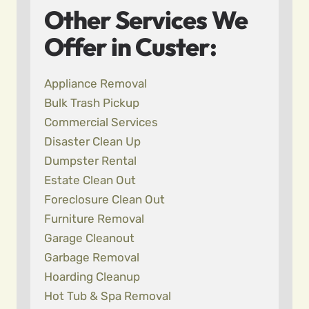
Other Services We
Offer in Custer:
Appliance Removal
Bulk Trash Pickup
Commercial Services
Disaster Clean Up
Dumpster Rental
Estate Clean Out
Foreclosure Clean Out
Furniture Removal
Garage Cleanout
Garbage Removal
Hoarding Cleanup
Hot Tub & Spa Removal