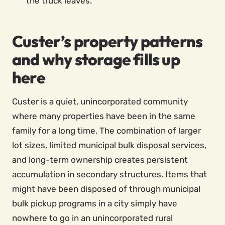
the truck leaves.
Custer’s property patterns
and why storage fills up
here
Custer is a quiet, unincorporated community
where many properties have been in the same
family for a long time. The combination of larger
lot sizes, limited municipal bulk disposal services,
and long-term ownership creates persistent
accumulation in secondary structures. Items that
might have been disposed of through municipal
bulk pickup programs in a city simply have
nowhere to go in an unincorporated rural