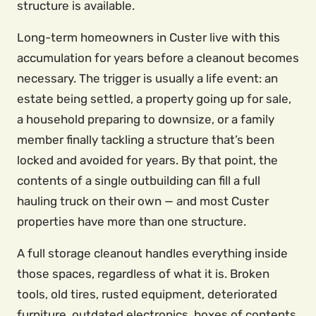
structure is available.
Long-term homeowners in Custer live with this
accumulation for years before a cleanout becomes
necessary. The trigger is usually a life event: an
estate being settled, a property going up for sale,
a household preparing to downsize, or a family
member finally tackling a structure that’s been
locked and avoided for years. By that point, the
contents of a single outbuilding can fill a full
hauling truck on their own — and most Custer
properties have more than one structure.
A full storage cleanout handles everything inside
those spaces, regardless of what it is. Broken
tools, old tires, rusted equipment, deteriorated
furniture, outdated electronics, boxes of contents