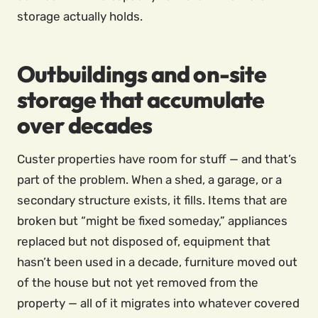
storage actually holds.
Outbuildings and on-site
storage that accumulate
over decades
Custer properties have room for stuff — and that’s
part of the problem. When a shed, a garage, or a
secondary structure exists, it fills. Items that are
broken but “might be fixed someday,” appliances
replaced but not disposed of, equipment that
hasn’t been used in a decade, furniture moved out
of the house but not yet removed from the
property — all of it migrates into whatever covered