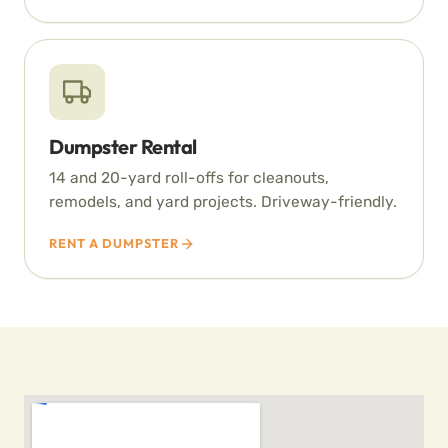
Dumpster Rental
14 and 20-yard roll-offs for cleanouts,
remodels, and yard projects. Driveway-friendly.
RENT A DUMPSTER