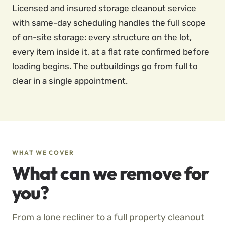
Licensed and insured storage cleanout service
with same-day scheduling handles the full scope
of on-site storage: every structure on the lot,
every item inside it, at a flat rate confirmed before
loading begins. The outbuildings go from full to
clear in a single appointment.
WHAT WE COVER
What can we remove for
you?
From a lone recliner to a full property cleanout