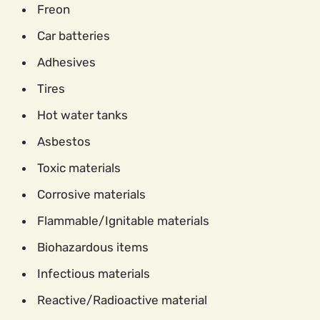
Freon
Car batteries
Adhesives
Tires
Hot water tanks
Asbestos
Toxic materials
Corrosive materials
Flammable/Ignitable materials
Biohazardous items
Infectious materials
Reactive/Radioactive material