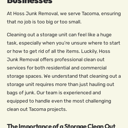
At Hoss Junk Removal, we serve Tacoma, ensuring
that no job is too big or too small.
Cleaning out a storage unit can feel like a huge
task, especially when you’re unsure where to start
or how to get rid of all the items. Luckily, Hoss
Junk Removal offers professional clean out
services for both residential and commercial
storage spaces. We understand that cleaning out a
storage unit requires more than just hauling out
bags of junk. Our team is experienced and
equipped to handle even the most challenging
clean out Tacoma projects.
The Importance of a Storage Clean Out