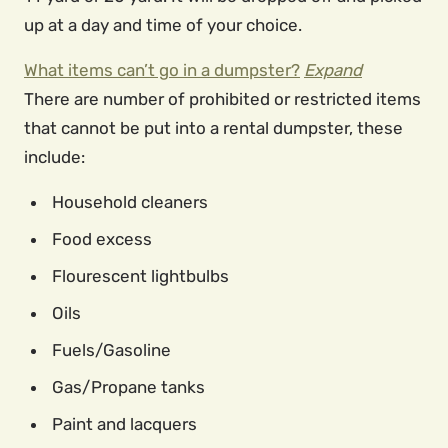
up at a day and time of your choice.
What items can’t go in a dumpster?
Expand
There are number of prohibited or restricted items
that cannot be put into a rental dumpster, these
include:
Household cleaners
Food excess
Flourescent lightbulbs
Oils
Fuels/Gasoline
Gas/Propane tanks
Paint and lacquers