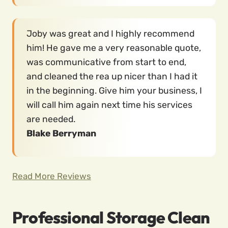
Joby was great and I highly recommend
him! He gave me a very reasonable quote,
was communicative from start to end,
and cleaned the rea up nicer than I had it
in the beginning. Give him your business, I
will call him again next time his services
are needed.
Blake Berryman
Read More Reviews
Professional Storage Clean