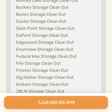
Bonney Lake Storage Clean Out
Buckley Storage Clean Out
Burien Storage Clean Out
Custer Storage Clean Out
Dash Point Storage Clean Out
DuPont Storage Clean Out
Edgewood Storage Clean Out
Enumclaw Storage Clean Out
Federal Way Storage Clean Out
Fife Storage Clean Out
Fircrest Storage Clean Out
Gig Harbor Storage Clean Out
Graham Storage Clean Out
JBLM Storage Clean Out
Kent Storage Clean Out
Call (253) 553-2978
Lake Tapps Storage Clean Out