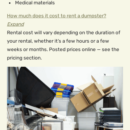
Medical materials
How much does it cost to rent a dumpster?
Expand
Rental cost will vary depending on the duration of
your rental, whether it’s a few hours or a few
weeks or months. Posted prices online — see the
pricing section.