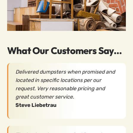
What Our Customers Say…
Delivered dumpsters when promised and
located in specific locations per our
request. Very reasonable pricing and
great customer service.
Steve Liebetrau