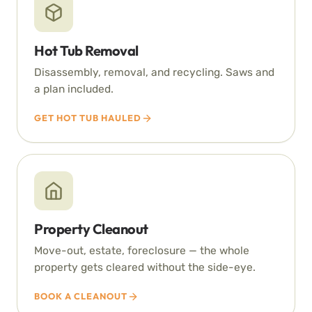
Hot Tub Removal
Disassembly, removal, and recycling. Saws and
a plan included.
GET HOT TUB HAULED
Property Cleanout
Move-out, estate, foreclosure — the whole
property gets cleared without the side-eye.
BOOK A CLEANOUT