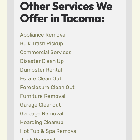
Other Services We
Offer in Tacoma:
Appliance Removal
Bulk Trash Pickup
Commercial Services
Disaster Clean Up
Dumpster Rental
Estate Clean Out
Foreclosure Clean Out
Furniture Removal
Garage Cleanout
Garbage Removal
Hoarding Cleanup
Hot Tub & Spa Removal
Junk Removal