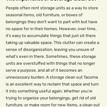
People often rent storage units as a way to store
seasonal items, old furniture, or boxes of
belongings they don’t want to part with but have
no space for in their homes. However, over time,
it’s easy to accumulate things that just sit there
taking up valuable space. This clutter can create a
sense of disorganization, leaving you unsure of
what’s even in there. Sometimes, these storage
units are overstuffed with things that no longer
serve a purpose, and all of it becomes an
unnecessary burden. A storage clean out Tacoma
is an excellent way to reclaim that space and turn
it into something useful again. Whether you’re
trying to organize your belongings, get rid of old
furniture, or make room for new items, a clean out