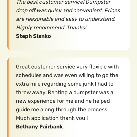
The best customer service! Dumpster
drop off was quick and convenient. Prices
are reasonable and easy to understand.
Highly recommend. Thanks!
Steph Sianko
Great customer service very flexible with
schedules and was even willing to go the
extra mile regarding some junk I had to
throw away. Renting a dumpster was a
new experience for me and he helped
guide me along through the process.
Much application thank you !
Bethany Fairbank