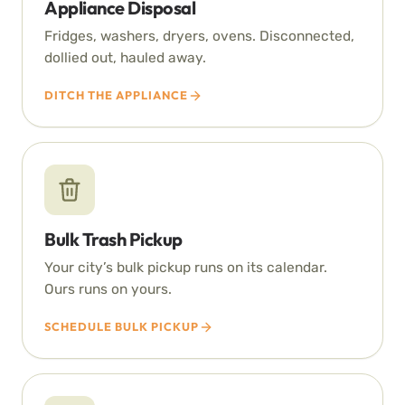
Appliance Disposal
Fridges, washers, dryers, ovens. Disconnected,
dollied out, hauled away.
DITCH THE APPLIANCE
Bulk Trash Pickup
Your city’s bulk pickup runs on its calendar.
Ours runs on yours.
SCHEDULE BULK PICKUP