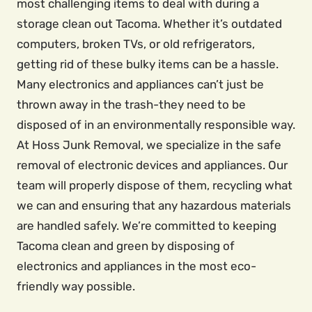
most challenging items to deal with during a
storage clean out Tacoma. Whether it’s outdated
computers, broken TVs, or old refrigerators,
getting rid of these bulky items can be a hassle.
Many electronics and appliances can’t just be
thrown away in the trash-they need to be
disposed of in an environmentally responsible way.
At Hoss Junk Removal, we specialize in the safe
removal of electronic devices and appliances. Our
team will properly dispose of them, recycling what
we can and ensuring that any hazardous materials
are handled safely. We’re committed to keeping
Tacoma clean and green by disposing of
electronics and appliances in the most eco-
friendly way possible.