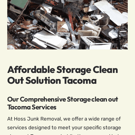
Affordable Storage Clean
Out Solution Tacoma
Our Comprehensive Storage clean out
Tacoma Services
At Hoss Junk Removal, we offer a wide range of
services designed to meet your specific storage