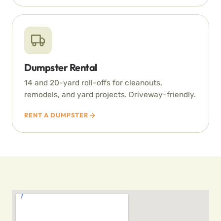
Dumpster Rental
14 and 20-yard roll-offs for cleanouts,
remodels, and yard projects. Driveway-friendly.
RENT A DUMPSTER