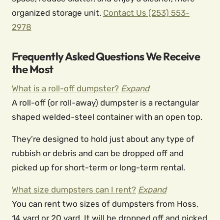
organized storage unit.
Contact Us
(253) 553-
2978
Frequently Asked Questions We Receive
the Most
What is a roll-off dumpster?
Expand
A roll-off (or roll-away) dumpster is a rectangular
shaped welded-steel container with an open top.
They’re designed to hold just about any type of
rubbish or debris and can be dropped off and
picked up for short-term or long-term rental.
What size dumpsters can I rent?
Expand
You can rent two sizes of dumpsters from Hoss,
14 yard or 20 yard. It will be dropped off and picked