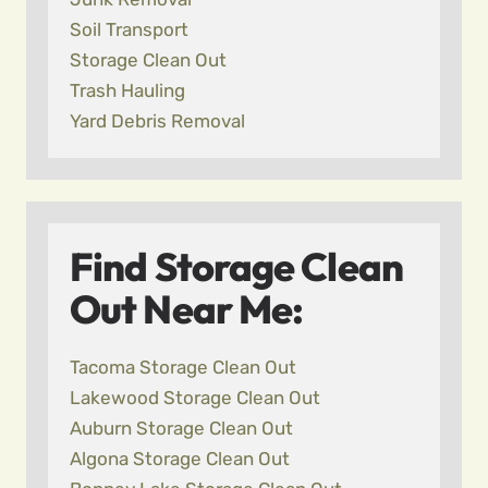
Soil Transport
Storage Clean Out
Trash Hauling
Yard Debris Removal
Find Storage Clean
Out Near Me:
Tacoma Storage Clean Out
Lakewood Storage Clean Out
Auburn Storage Clean Out
Algona Storage Clean Out