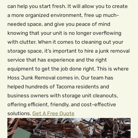
can help you start fresh. It will allow you to create
a more organized environment, free up much-
needed space, and give you peace of mind
knowing that your unit is no longer overflowing
with clutter. When it comes to cleaning out your
storage space, it’s important to hire a junk removal
service that has experience and the right
equipment to get the job done right. This is where
Hoss Junk Removal comes in. Our team has
helped hundreds of Tacoma residents and
business owners with storage unit cleanouts,
offering efficient, friendly, and cost-effective
solutions.
Get A Free Quote