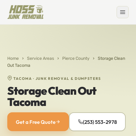
Home
›
Service Areas
›
Pierce County
›
Storage Clean
Out Tacoma
TACOMA · JUNK REMOVAL & DUMPSTERS
Storage Clean Out
Tacoma
Get a Free Quote
(253) 553-2978