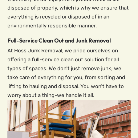
disposed of properly, which is why we ensure that
everything is recycled or disposed of in an
environmentally responsible manner.
Full-Service Clean Out and Junk Removal
At Hoss Junk Removal, we pride ourselves on
offering a full-service clean out solution for all
types of spaces. We don’t just remove junk; we
take care of everything for you, from sorting and
lifting to hauling and disposal. You won’t have to
worry about a thing-we handle it all.