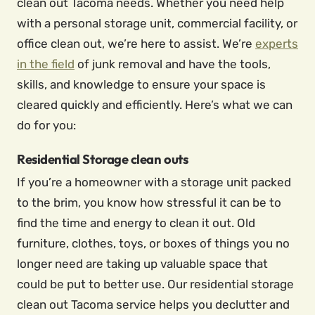
clean out Tacoma needs. Whether you need help
with a personal storage unit, commercial facility, or
office clean out, we’re here to assist. We’re
experts
in the field
of junk removal and have the tools,
skills, and knowledge to ensure your space is
cleared quickly and efficiently. Here’s what we can
do for you:
Residential Storage clean outs
If you’re a homeowner with a storage unit packed
to the brim, you know how stressful it can be to
find the time and energy to clean it out. Old
furniture, clothes, toys, or boxes of things you no
longer need are taking up valuable space that
could be put to better use. Our residential storage
clean out Tacoma service helps you declutter and