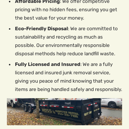
Affordable Pricing
: We offer competitive
pricing with no hidden fees, ensuring you get
the best value for your money.
Eco-Friendly Disposal
: We are committed to
sustainability and recycling as much as
possible. Our environmentally responsible
disposal methods help reduce landfill waste.
Fully Licensed and Insured
: We are a fully
licensed and insured junk removal service,
giving you peace of mind knowing that your
items are being handled safely and responsibly.