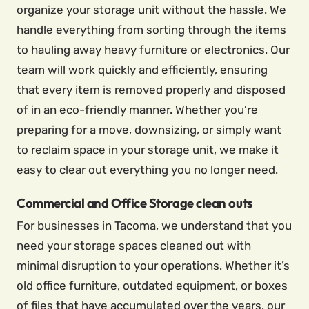
organize your storage unit without the hassle. We
handle everything from sorting through the items
to hauling away heavy furniture or electronics. Our
team will work quickly and efficiently, ensuring
that every item is removed properly and disposed
of in an eco-friendly manner. Whether you’re
preparing for a move, downsizing, or simply want
to reclaim space in your storage unit, we make it
easy to clear out everything you no longer need.
Commercial and Office Storage clean outs
For businesses in Tacoma, we understand that you
need your storage spaces cleaned out with
minimal disruption to your operations. Whether it’s
old office furniture, outdated equipment, or boxes
of files that have accumulated over the years, our