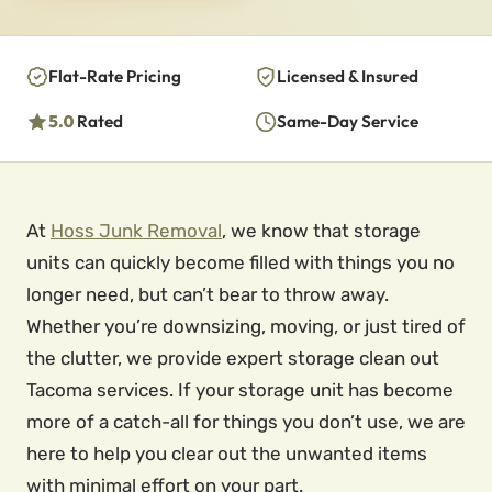
Flat-Rate Pricing
Licensed & Insured
5.0
Rated
Same-Day Service
At
Hoss Junk Removal
, we know that storage
units can quickly become filled with things you no
longer need, but can’t bear to throw away.
Whether you’re downsizing, moving, or just tired of
the clutter, we provide expert storage clean out
Tacoma services. If your storage unit has become
more of a catch-all for things you don’t use, we are
here to help you clear out the unwanted items
with minimal effort on your part.