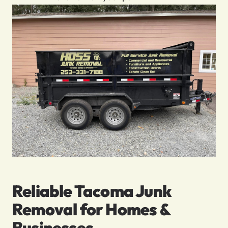
Reliable Tacoma Junk
Removal for Homes &
Businesses