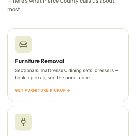
— here’s what Pierce County calls us about
most.
Furniture Removal
Sectionals, mattresses, dining sets, dressers —
book a pickup, see the price, done.
GET FURNITURE PICKUP