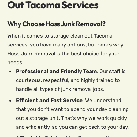
Out Tacoma Services
Why Choose Hoss Junk Removal?
When it comes to storage clean out Tacoma
services, you have many options, but here’s why
Hoss Junk Removal is the best choice for your
needs:
Professional and Friendly Team
: Our staff is
courteous, respectful, and highly trained to
handle all types of junk removal jobs.
Efficient and Fast Service
: We understand
that you don’t want to spend your day cleaning
out a storage unit. That’s why we work quickly
and efficiently, so you can get back to your day.