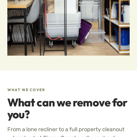
WHAT WE COVER
What can we remove for
you?
From a lone recliner to a full property cleanout