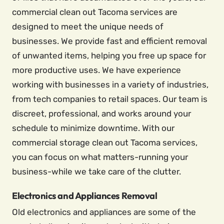
commercial clean out Tacoma services are
designed to meet the unique needs of
businesses. We provide fast and efficient removal
of unwanted items, helping you free up space for
more productive uses. We have experience
working with businesses in a variety of industries,
from tech companies to retail spaces. Our team is
discreet, professional, and works around your
schedule to minimize downtime. With our
commercial storage clean out Tacoma services,
you can focus on what matters-running your
business-while we take care of the clutter.
Electronics and Appliances Removal
Old electronics and appliances are some of the