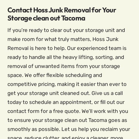
Contact Hoss Junk Removal for Your
Storage clean out Tacoma
If you’re ready to clear out your storage unit and
make room for what truly matters, Hoss Junk
Removal is here to help. Our experienced team is
ready to handle all the heavy lifting, sorting, and
removal of unwanted items from your storage
space. We offer flexible scheduling and
competitive pricing, making it easier than ever to
get your storage unit cleaned out. Give us a call
today to schedule an appointment, or fill out our
contact form for a free quote. We’ll work with you
to ensure your storage clean out Tacoma goes as
smoothly as possible. Let us help you reclaim your
space, reduce clutter, and enjoy a cleaner, more