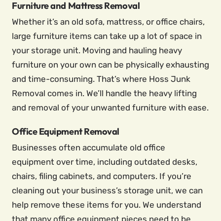
Furniture and Mattress Removal
Whether it’s an old sofa, mattress, or office chairs,
large furniture items can take up a lot of space in
your storage unit. Moving and hauling heavy
furniture on your own can be physically exhausting
and time-consuming. That’s where Hoss Junk
Removal comes in. We’ll handle the heavy lifting
and removal of your unwanted furniture with ease.
Office Equipment Removal
Businesses often accumulate old office
equipment over time, including outdated desks,
chairs, filing cabinets, and computers. If you’re
cleaning out your business’s storage unit, we can
help remove these items for you. We understand
that many office equipment pieces need to be