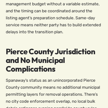
management budget without a variable estimate,
and the timing can be coordinated around the
listing agent’s preparation schedule. Same-day
service means neither party has to build extended
delays into the transition plan.
Pierce County Jurisdiction
and No Municipal
Complications
Spanaway’s status as an unincorporated Pierce
County community means no additional municipal
permitting layers for removal operations. There’s
no city code enforcement overlap, no local bulk