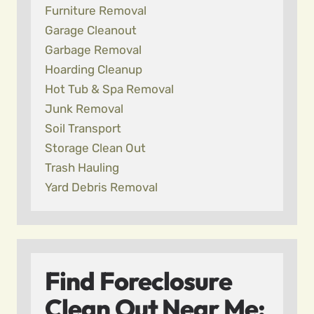
Furniture Removal
Garage Cleanout
Garbage Removal
Hoarding Cleanup
Hot Tub & Spa Removal
Junk Removal
Soil Transport
Storage Clean Out
Trash Hauling
Yard Debris Removal
Find Foreclosure
Clean Out Near Me: