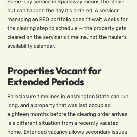
Same-day service in Spanaway means the clear-
out can happen the day it’s ordered. A servicer
managing an REO portfolio doesn’t wait weeks for
the clearing step to schedule — the property gets
cleared on the servicer’s timeline, not the hauler’s
availability calendar.
Properties Vacant for
Extended Periods
Foreclosure timelines in Washington State can run
long, and a property that was last occupied
eighteen months before the clearing order arrives
is a different situation from a recently vacated
home. Extended vacancy allows secondary issues