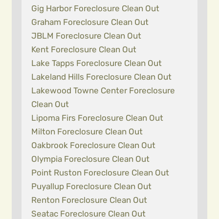
Gig Harbor Foreclosure Clean Out
Graham Foreclosure Clean Out
JBLM Foreclosure Clean Out
Kent Foreclosure Clean Out
Lake Tapps Foreclosure Clean Out
Lakeland Hills Foreclosure Clean Out
Lakewood Towne Center Foreclosure
Clean Out
Lipoma Firs Foreclosure Clean Out
Milton Foreclosure Clean Out
Oakbrook Foreclosure Clean Out
Olympia Foreclosure Clean Out
Point Ruston Foreclosure Clean Out
Puyallup Foreclosure Clean Out
Renton Foreclosure Clean Out
Seatac Foreclosure Clean Out