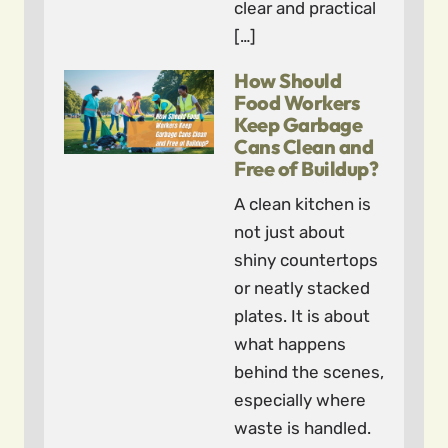
clear and practical
[…]
How Should
Food Workers
Keep Garbage
Cans Clean and
Free of Buildup?
A clean kitchen is
not just about
shiny countertops
or neatly stacked
plates. It is about
what happens
behind the scenes,
especially where
waste is handled.