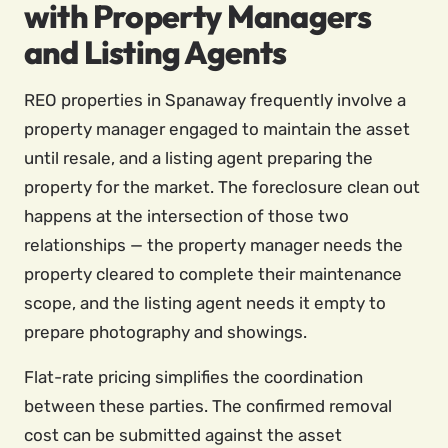
with Property Managers
and Listing Agents
REO properties in Spanaway frequently involve a
property manager engaged to maintain the asset
until resale, and a listing agent preparing the
property for the market. The foreclosure clean out
happens at the intersection of those two
relationships — the property manager needs the
property cleared to complete their maintenance
scope, and the listing agent needs it empty to
prepare photography and showings.
Flat-rate pricing simplifies the coordination
between these parties. The confirmed removal
cost can be submitted against the asset