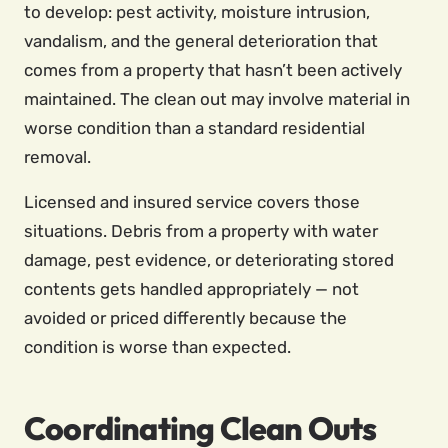
to develop: pest activity, moisture intrusion,
vandalism, and the general deterioration that
comes from a property that hasn’t been actively
maintained. The clean out may involve material in
worse condition than a standard residential
removal.
Licensed and insured service covers those
situations. Debris from a property with water
damage, pest evidence, or deteriorating stored
contents gets handled appropriately — not
avoided or priced differently because the
condition is worse than expected.
Coordinating Clean Outs