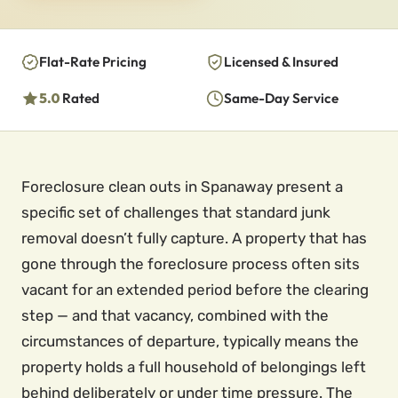
Flat-Rate Pricing
Licensed & Insured
5.0
Rated
Same-Day Service
Foreclosure clean outs in Spanaway present a
specific set of challenges that standard junk
removal doesn’t fully capture. A property that has
gone through the foreclosure process often sits
vacant for an extended period before the clearing
step — and that vacancy, combined with the
circumstances of departure, typically means the
property holds a full household of belongings left
behind deliberately or under time pressure. The