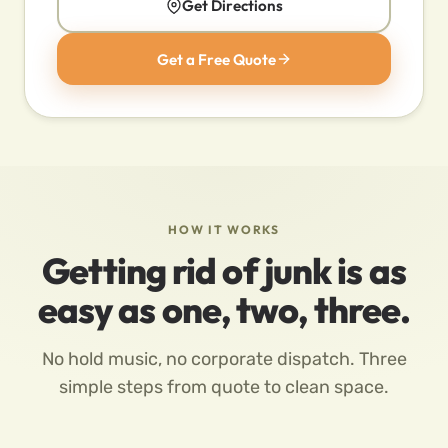
Get Directions
Get a Free Quote
HOW IT WORKS
Getting rid of junk is as
easy as one, two, three.
No hold music, no corporate dispatch. Three
simple steps from quote to clean space.