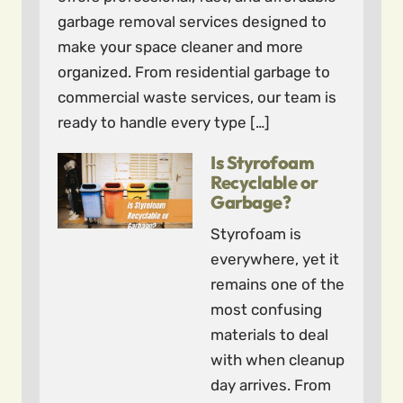
garbage removal services designed to
make your space cleaner and more
organized. From residential garbage to
commercial waste services, our team is
ready to handle every type […]
Is Styrofoam
Recyclable or
Garbage?
Styrofoam is
everywhere, yet it
remains one of the
most confusing
materials to deal
with when cleanup
day arrives. From