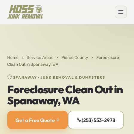
Home
›
Service Areas
›
Pierce County
›
Foreclosure
Clean Out in Spanaway, WA
SPANAWAY · JUNK REMOVAL & DUMPSTERS
Foreclosure Clean Out in
Spanaway, WA
Get a Free Quote
(253) 553-2978