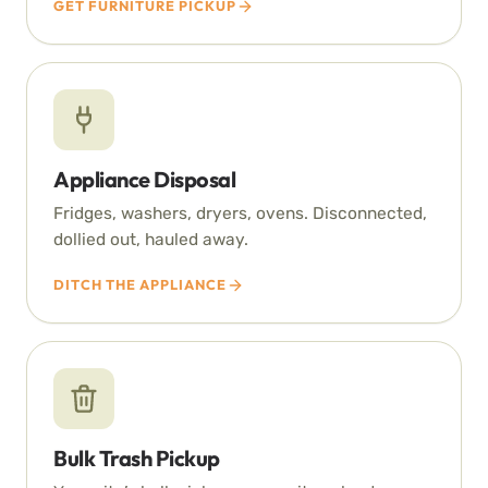
GET FURNITURE PICKUP
Appliance Disposal
Fridges, washers, dryers, ovens. Disconnected,
dollied out, hauled away.
DITCH THE APPLIANCE
Bulk Trash Pickup