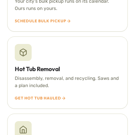
Your city’s bulk pickup runs on its calendar.
Ours runs on yours.
SCHEDULE BULK PICKUP
Hot Tub Removal
Disassembly, removal, and recycling. Saws and
a plan included.
GET HOT TUB HAULED