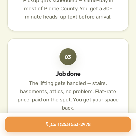
Pickup gets scheduled — same-day in
most of Pierce County. You get a 30-
minute heads-up text before arrival.
03
Job done
The lifting gets handled — stairs,
basements, attics, no problem. Flat-rate
price, paid on the spot. You get your space
back.
Call (253) 553-2978