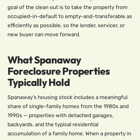
goal of the clean out is to take the property from
occupied-in-default to empty-and-transferable as
efficiently as possible, so the lender, servicer, or
new buyer can move forward.
What Spanaway
Foreclosure Properties
Typically Hold
Spanaway’s housing stock includes a meaningful
share of single-family homes from the 1980s and
1990s — properties with detached garages,
backyards, and the typical residential
accumulation of a family home. When a property in