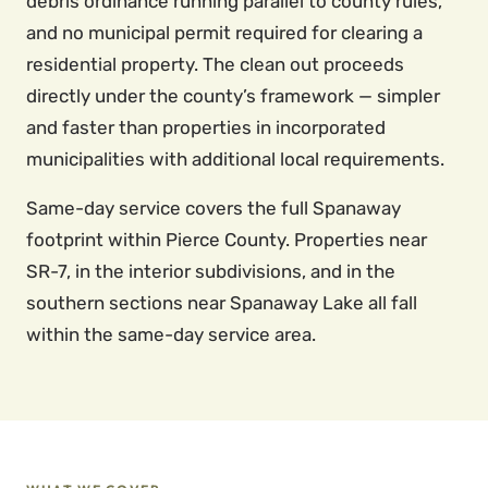
debris ordinance running parallel to county rules,
and no municipal permit required for clearing a
residential property. The clean out proceeds
directly under the county’s framework — simpler
and faster than properties in incorporated
municipalities with additional local requirements.
Same-day service covers the full Spanaway
footprint within Pierce County. Properties near
SR-7, in the interior subdivisions, and in the
southern sections near Spanaway Lake all fall
within the same-day service area.