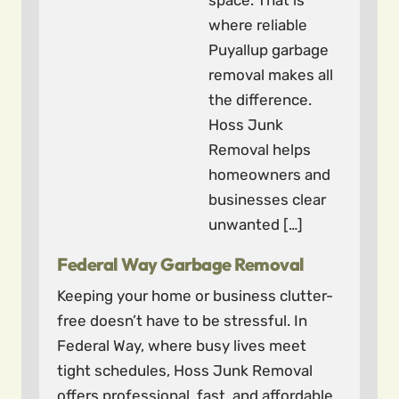
space. That is
where reliable
Puyallup garbage
removal makes all
the difference.
Hoss Junk
Removal helps
homeowners and
businesses clear
unwanted […]
Federal Way Garbage Removal
Keeping your home or business clutter-
free doesn’t have to be stressful. In
Federal Way, where busy lives meet
tight schedules, Hoss Junk Removal
offers professional, fast, and affordable