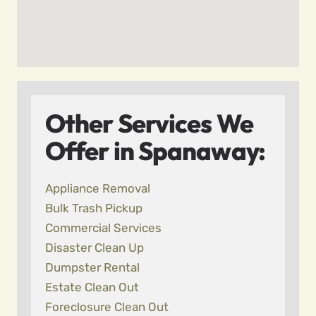
Other Services We
Offer in Spanaway:
Appliance Removal
Bulk Trash Pickup
Commercial Services
Disaster Clean Up
Dumpster Rental
Estate Clean Out
Foreclosure Clean Out