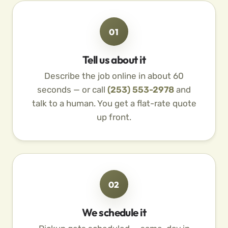
01
Tell us about it
Describe the job online in about 60
seconds — or call
(253) 553-2978
and
talk to a human. You get a flat-rate quote
up front.
02
We schedule it