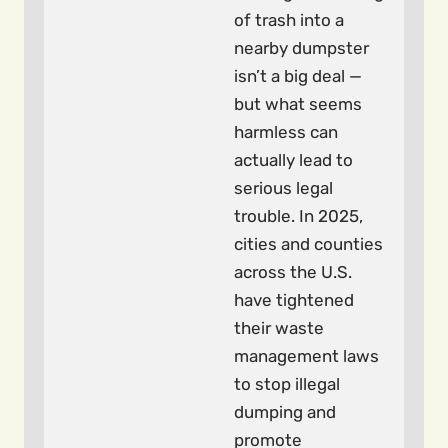
of trash into a
nearby dumpster
isn’t a big deal —
but what seems
harmless can
actually lead to
serious legal
trouble. In 2025,
cities and counties
across the U.S.
have tightened
their waste
management laws
to stop illegal
dumping and
promote