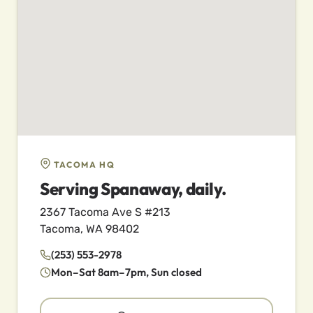
TACOMA HQ
Serving Spanaway, daily.
2367 Tacoma Ave S #213
Tacoma, WA 98402
(253) 553-2978
Mon–Sat 8am–7pm, Sun closed