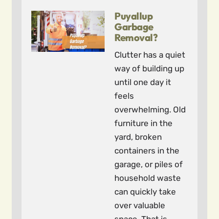
Puyallup
Garbage
Removal?
Clutter has a quiet
way of building up
until one day it
feels
overwhelming. Old
furniture in the
yard, broken
containers in the
garage, or piles of
household waste
can quickly take
over valuable