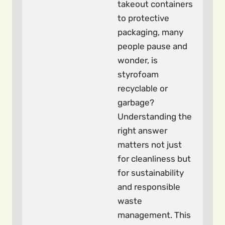
takeout containers
to protective
packaging, many
people pause and
wonder, is
styrofoam
recyclable or
garbage?
Understanding the
right answer
matters not just
for cleanliness but
for sustainability
and responsible
waste
management. This