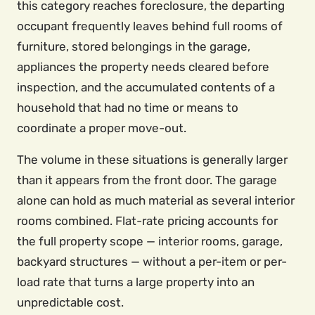
this category reaches foreclosure, the departing
occupant frequently leaves behind full rooms of
furniture, stored belongings in the garage,
appliances the property needs cleared before
inspection, and the accumulated contents of a
household that had no time or means to
coordinate a proper move-out.
The volume in these situations is generally larger
than it appears from the front door. The garage
alone can hold as much material as several interior
rooms combined. Flat-rate pricing accounts for
the full property scope — interior rooms, garage,
backyard structures — without a per-item or per-
load rate that turns a large property into an
unpredictable cost.