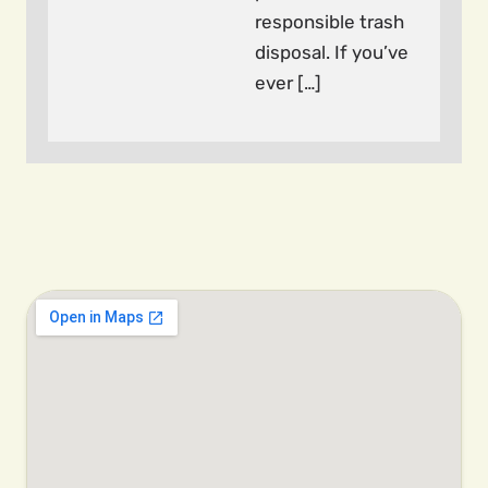
responsible trash
disposal. If you’ve
ever […]