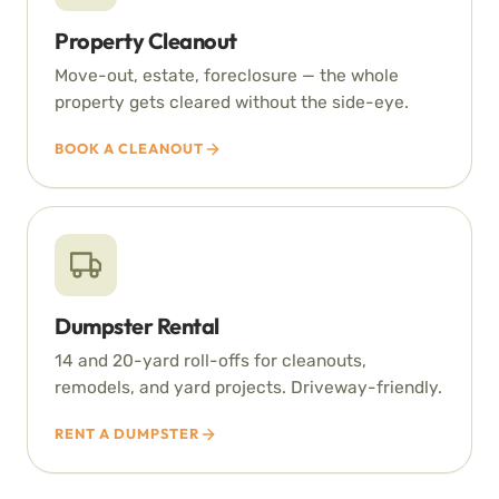
Property Cleanout
Move-out, estate, foreclosure — the whole
property gets cleared without the side-eye.
BOOK A CLEANOUT
Dumpster Rental
14 and 20-yard roll-offs for cleanouts,
remodels, and yard projects. Driveway-friendly.
RENT A DUMPSTER