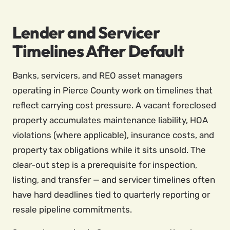
Lender and Servicer
Timelines After Default
Banks, servicers, and REO asset managers
operating in Pierce County work on timelines that
reflect carrying cost pressure. A vacant foreclosed
property accumulates maintenance liability, HOA
violations (where applicable), insurance costs, and
property tax obligations while it sits unsold. The
clear-out step is a prerequisite for inspection,
listing, and transfer — and servicer timelines often
have hard deadlines tied to quarterly reporting or
resale pipeline commitments.