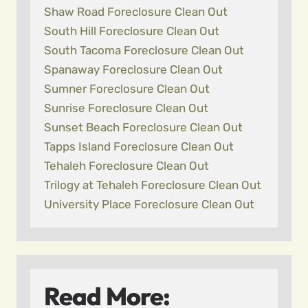
Shaw Road Foreclosure Clean Out
South Hill Foreclosure Clean Out
South Tacoma Foreclosure Clean Out
Spanaway Foreclosure Clean Out
Sumner Foreclosure Clean Out
Sunrise Foreclosure Clean Out
Sunset Beach Foreclosure Clean Out
Tapps Island Foreclosure Clean Out
Tehaleh Foreclosure Clean Out
Trilogy at Tehaleh Foreclosure Clean Out
University Place Foreclosure Clean Out
Read More: