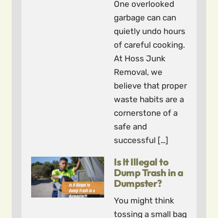
One overlooked
garbage can can
quietly undo hours
of careful cooking.
At Hoss Junk
Removal, we
believe that proper
waste habits are a
cornerstone of a
safe and
successful […]
Is It Illegal to
Dump Trash in a
Dumpster?
You might think
tossing a small bag