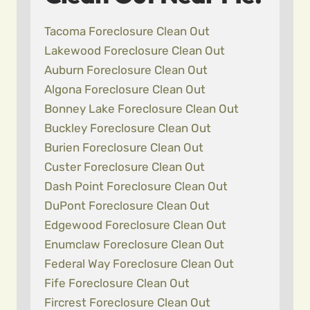
Tacoma Foreclosure Clean Out
Lakewood Foreclosure Clean Out
Auburn Foreclosure Clean Out
Algona Foreclosure Clean Out
Bonney Lake Foreclosure Clean Out
Buckley Foreclosure Clean Out
Burien Foreclosure Clean Out
Custer Foreclosure Clean Out
Dash Point Foreclosure Clean Out
DuPont Foreclosure Clean Out
Edgewood Foreclosure Clean Out
Enumclaw Foreclosure Clean Out
Federal Way Foreclosure Clean Out
Fife Foreclosure Clean Out
Fircrest Foreclosure Clean Out