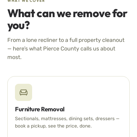
WHAT WE COVER
What can we remove for
you?
From a lone recliner to a full property cleanout
— here’s what Pierce County calls us about
most.
Furniture Removal
Sectionals, mattresses, dining sets, dressers —
book a pickup, see the price, done.