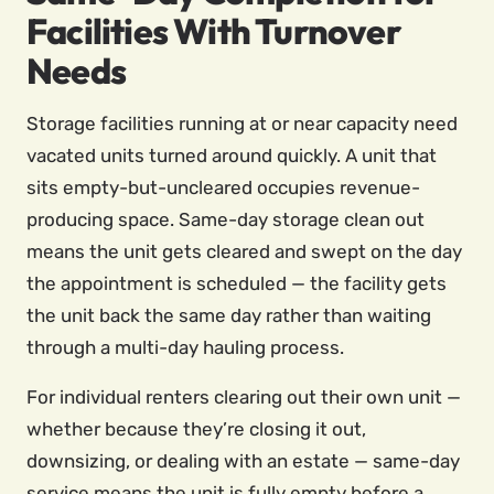
Facilities With Turnover
Needs
Storage facilities running at or near capacity need
vacated units turned around quickly. A unit that
sits empty-but-uncleared occupies revenue-
producing space. Same-day storage clean out
means the unit gets cleared and swept on the day
the appointment is scheduled — the facility gets
the unit back the same day rather than waiting
through a multi-day hauling process.
For individual renters clearing out their own unit —
whether because they’re closing it out,
downsizing, or dealing with an estate — same-day
service means the unit is fully empty before a