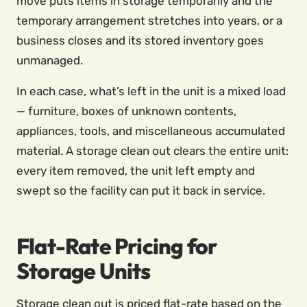
move puts items in storage temporarily and the
temporary arrangement stretches into years, or a
business closes and its stored inventory goes
unmanaged.
In each case, what’s left in the unit is a mixed load
— furniture, boxes of unknown contents,
appliances, tools, and miscellaneous accumulated
material. A storage clean out clears the entire unit:
every item removed, the unit left empty and
swept so the facility can put it back in service.
Flat-Rate Pricing for
Storage Units
Storage clean out is priced flat-rate based on the