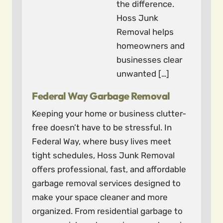
the difference.
Hoss Junk
Removal helps
homeowners and
businesses clear
unwanted […]
Federal Way Garbage Removal
Keeping your home or business clutter-
free doesn’t have to be stressful. In
Federal Way, where busy lives meet
tight schedules, Hoss Junk Removal
offers professional, fast, and affordable
garbage removal services designed to
make your space cleaner and more
organized. From residential garbage to