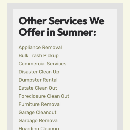
Other Services We
Offer in Sumner:
Appliance Removal
Bulk Trash Pickup
Commercial Services
Disaster Clean Up
Dumpster Rental
Estate Clean Out
Foreclosure Clean Out
Furniture Removal
Garage Cleanout
Garbage Removal
Hoarding Cleanup