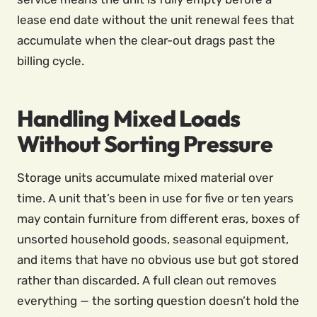
lease end date without the unit renewal fees that
accumulate when the clear-out drags past the
billing cycle.
Handling Mixed Loads
Without Sorting Pressure
Storage units accumulate mixed material over
time. A unit that’s been in use for five or ten years
may contain furniture from different eras, boxes of
unsorted household goods, seasonal equipment,
and items that have no obvious use but got stored
rather than discarded. A full clean out removes
everything — the sorting question doesn’t hold the