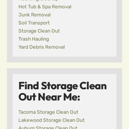
Hot Tub & Spa Removal
Junk Removal
Soil Transport
Storage Clean Out
Trash Hauling
Yard Debris Removal
Find Storage Clean
Out Near Me:
Tacoma Storage Clean Out
Lakewood Storage Clean Out
Auburn Storage Clean Out