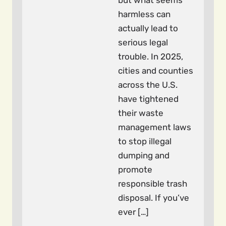
but what seems
harmless can
actually lead to
serious legal
trouble. In 2025,
cities and counties
across the U.S.
have tightened
their waste
management laws
to stop illegal
dumping and
promote
responsible trash
disposal. If you’ve
ever […]