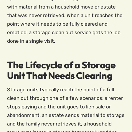
with material from a household move or estate
that was never retrieved. When a unit reaches the
point where it needs to be fully cleared and
emptied, a storage clean out service gets the job
done in a single visit.
The Lifecycle of a Storage
Unit That Needs Clearing
Storage units typically reach the point of a full
clean out through one of a few scenarios: a renter
stops paying and the unit goes to lien sale or
abandonment, an estate sends material to storage
and the family never retrieves it, a household