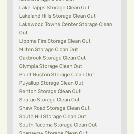
Lake Tapps Storage Clean Out
Lakeland Hills Storage Clean Out
Lakewood Towne Center Storage Clean
Out
Lipoma Firs Storage Clean Out
Milton Storage Clean Out
Oakbrook Storage Clean Out
Olympia Storage Clean Out
Point Ruston Storage Clean Out
Puyallup Storage Clean Out
Renton Storage Clean Out
Seatac Storage Clean Out
Shaw Road Storage Clean Out
South Hill Storage Clean Out
South Tacoma Storage Clean Out
Spanaway Storage Clean Out