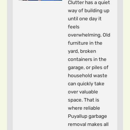
Clutter has a quiet
way of building up
until one day it
feels
overwhelming. Old
furniture in the
yard, broken
containers in the
garage, or piles of
household waste
can quickly take
over valuable
space. That is
where reliable
Puyallup garbage
removal makes all