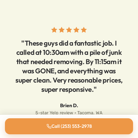
"These guys did a fantastic job. I
called at 10:30am with a pile of junk
that needed removing. By 11:15am it
was GONE, and everything was
super clean. Very reasonable prices,
super responsive."
Brien D.
5-star Yelp review · Tacoma, WA
Call (253) 553-2978