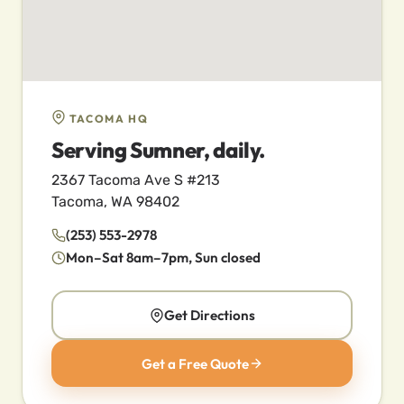
TACOMA HQ
Serving Sumner, daily.
2367 Tacoma Ave S #213
Tacoma, WA 98402
(253) 553-2978
Mon–Sat 8am–7pm, Sun closed
Get Directions
Get a Free Quote