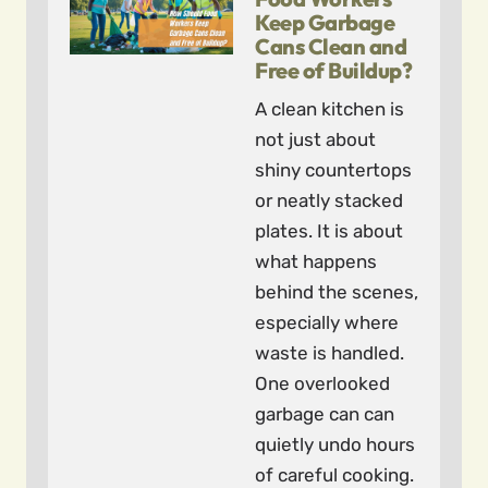
Keep Garbage
Cans Clean and
Free of Buildup?
A clean kitchen is
not just about
shiny countertops
or neatly stacked
plates. It is about
what happens
behind the scenes,
especially where
waste is handled.
One overlooked
garbage can can
quietly undo hours
of careful cooking.