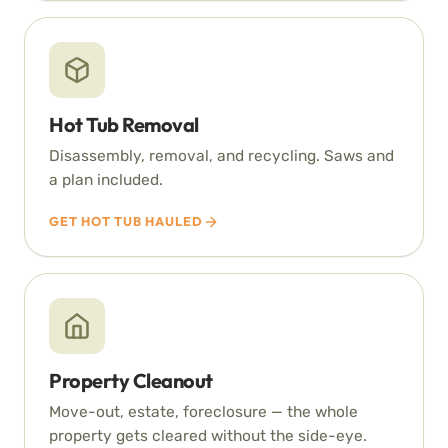
Hot Tub Removal
Disassembly, removal, and recycling. Saws and
a plan included.
GET HOT TUB HAULED
Property Cleanout
Move-out, estate, foreclosure — the whole
property gets cleared without the side-eye.