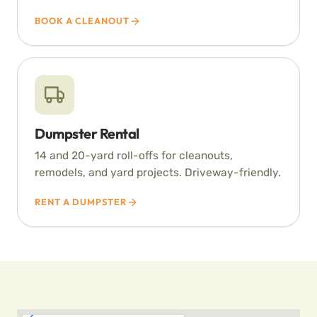
BOOK A CLEANOUT
Dumpster Rental
14 and 20-yard roll-offs for cleanouts,
remodels, and yard projects. Driveway-friendly.
RENT A DUMPSTER