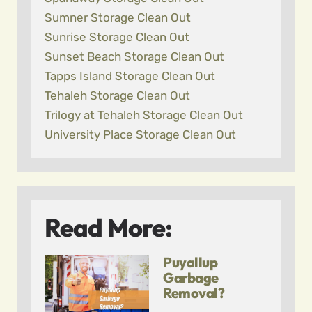
Sumner Storage Clean Out
Sunrise Storage Clean Out
Sunset Beach Storage Clean Out
Tapps Island Storage Clean Out
Tehaleh Storage Clean Out
Trilogy at Tehaleh Storage Clean Out
University Place Storage Clean Out
Read More:
Puyallup
Garbage
Removal?