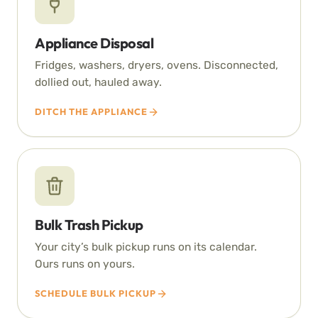
Appliance Disposal
Fridges, washers, dryers, ovens. Disconnected,
dollied out, hauled away.
DITCH THE APPLIANCE
Bulk Trash Pickup
Your city’s bulk pickup runs on its calendar.
Ours runs on yours.
SCHEDULE BULK PICKUP