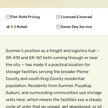
Flat-Rate Pricing
Licensed & Insured
5.0
Rated
Same-Day Service
Sumner’s position as a freight and logistics hub —
SR-410 and SR-167 both running through or near
the city — has made it a practical location for
storage facilities serving the broader Pierce
County and south King County residential
population. Residents from Sumner, Puyallup,
Auburn, and surrounding communities use storage
units here, which means the facilities see a steady
cycle of units that go unpaid, get abandoned, or sit