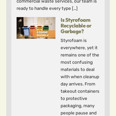
commercial waste services, our team is
ready to handle every type […]
Is Styrofoam
Recyclable or
Garbage?
Styrofoam is
everywhere, yet it
remains one of the
most confusing
materials to deal
with when cleanup
day arrives. From
takeout containers
to protective
packaging, many
people pause and