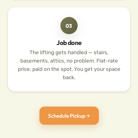
03
Job done
The lifting gets handled — stairs,
basements, attics, no problem. Flat-rate
price, paid on the spot. You get your space
back.
Schedule Pickup