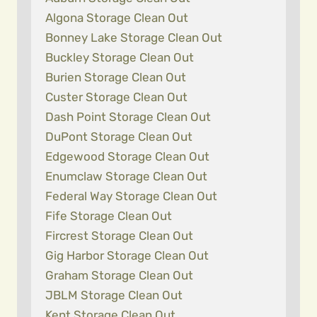
Algona Storage Clean Out
Bonney Lake Storage Clean Out
Buckley Storage Clean Out
Burien Storage Clean Out
Custer Storage Clean Out
Dash Point Storage Clean Out
DuPont Storage Clean Out
Edgewood Storage Clean Out
Enumclaw Storage Clean Out
Federal Way Storage Clean Out
Fife Storage Clean Out
Fircrest Storage Clean Out
Gig Harbor Storage Clean Out
Graham Storage Clean Out
JBLM Storage Clean Out
Kent Storage Clean Out