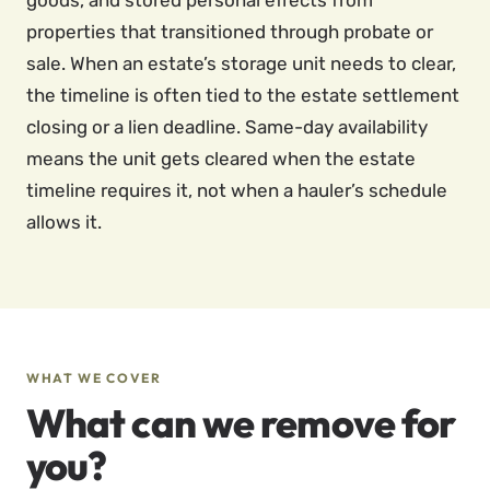
goods, and stored personal effects from
properties that transitioned through probate or
sale. When an estate’s storage unit needs to clear,
the timeline is often tied to the estate settlement
closing or a lien deadline. Same-day availability
means the unit gets cleared when the estate
timeline requires it, not when a hauler’s schedule
allows it.
WHAT WE COVER
What can we remove for
you?