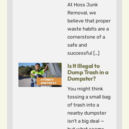
At Hoss Junk
Removal, we
believe that proper
waste habits are a
cornerstone of a
safe and
successful […]
Is It Illegal to
Dump Trash in a
Dumpster?
You might think
tossing a small bag
of trash into a
nearby dumpster
isn’t a big deal —