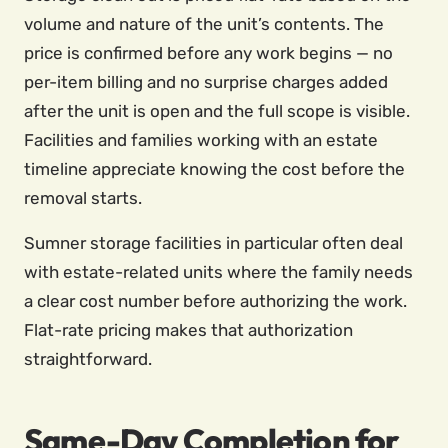
volume and nature of the unit’s contents. The
price is confirmed before any work begins — no
per-item billing and no surprise charges added
after the unit is open and the full scope is visible.
Facilities and families working with an estate
timeline appreciate knowing the cost before the
removal starts.
Sumner storage facilities in particular often deal
with estate-related units where the family needs
a clear cost number before authorizing the work.
Flat-rate pricing makes that authorization
straightforward.
Same-Day Completion for