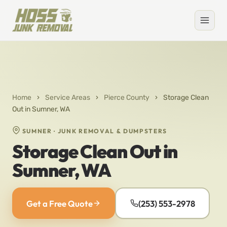
Home
›
Service Areas
›
Pierce County
›
Storage Clean
Out in Sumner, WA
SUMNER · JUNK REMOVAL & DUMPSTERS
Storage Clean Out in
Sumner, WA
Get a Free Quote
(253) 553-2978