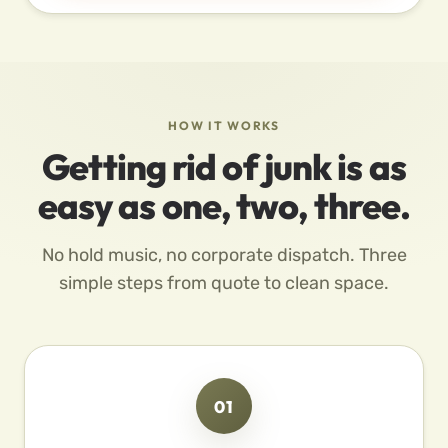
HOW IT WORKS
Getting rid of junk is as
easy as one, two, three.
No hold music, no corporate dispatch. Three
simple steps from quote to clean space.
01