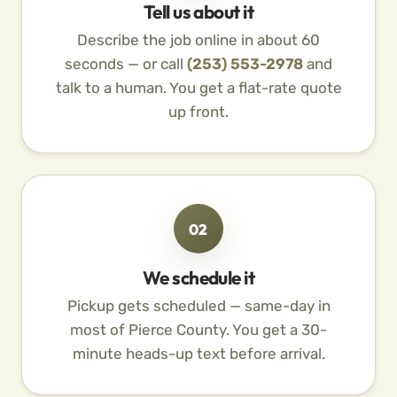
Tell us about it
Describe the job online in about 60
seconds — or call
(253) 553-2978
and
talk to a human. You get a flat-rate quote
up front.
02
We schedule it
Pickup gets scheduled — same-day in
most of Pierce County. You get a 30-
minute heads-up text before arrival.