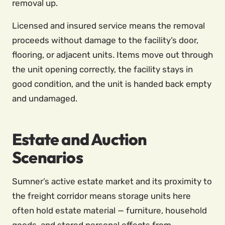
removal up.
Licensed and insured service means the removal
proceeds without damage to the facility’s door,
flooring, or adjacent units. Items move out through
the unit opening correctly, the facility stays in
good condition, and the unit is handed back empty
and undamaged.
Estate and Auction
Scenarios
Sumner’s active estate market and its proximity to
the freight corridor means storage units here
often hold estate material — furniture, household