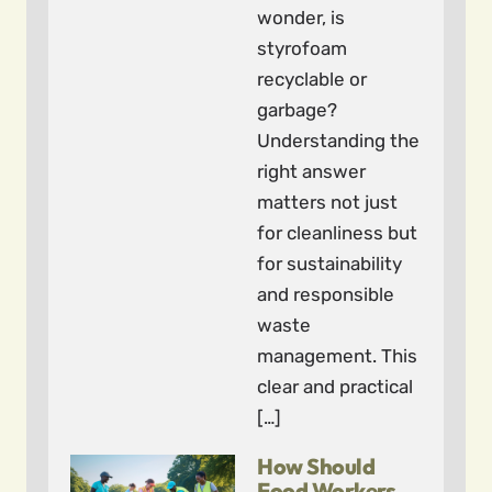
wonder, is
styrofoam
recyclable or
garbage?
Understanding the
right answer
matters not just
for cleanliness but
for sustainability
and responsible
waste
management. This
clear and practical
[…]
How Should
Food Workers