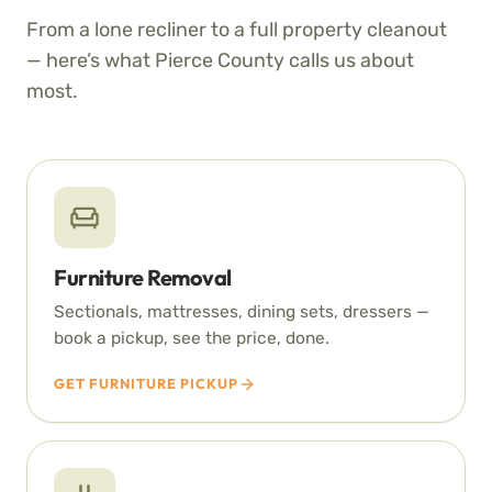
From a lone recliner to a full property cleanout
— here’s what Pierce County calls us about
most.
Furniture Removal
Sectionals, mattresses, dining sets, dressers —
book a pickup, see the price, done.
GET FURNITURE PICKUP