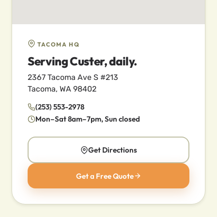
TACOMA HQ
Serving Custer, daily.
2367 Tacoma Ave S #213
Tacoma, WA 98402
(253) 553-2978
Mon–Sat 8am–7pm, Sun closed
Get Directions
Get a Free Quote