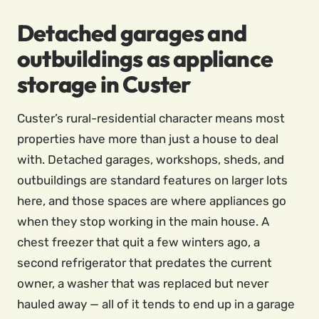
Detached garages and
outbuildings as appliance
storage in Custer
Custer’s rural-residential character means most
properties have more than just a house to deal
with. Detached garages, workshops, sheds, and
outbuildings are standard features on larger lots
here, and those spaces are where appliances go
when they stop working in the main house. A
chest freezer that quit a few winters ago, a
second refrigerator that predates the current
owner, a washer that was replaced but never
hauled away — all of it tends to end up in a garage