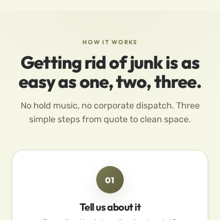
HOW IT WORKS
Getting rid of junk is as
easy as one, two, three.
No hold music, no corporate dispatch. Three
simple steps from quote to clean space.
01
Tell us about it