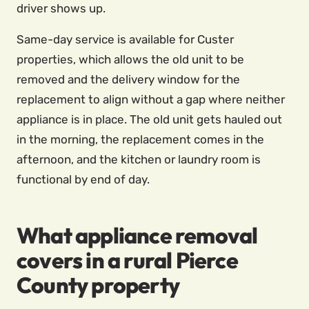
driver shows up.
Same-day service is available for Custer
properties, which allows the old unit to be
removed and the delivery window for the
replacement to align without a gap where neither
appliance is in place. The old unit gets hauled out
in the morning, the replacement comes in the
afternoon, and the kitchen or laundry room is
functional by end of day.
What appliance removal
covers in a rural Pierce
County property