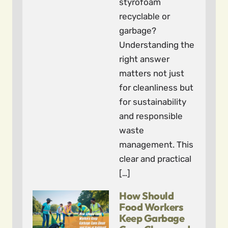
styrofoam
recyclable or
garbage?
Understanding the
right answer
matters not just
for cleanliness but
for sustainability
and responsible
waste
management. This
clear and practical
[…]
How Should
Food Workers
Keep Garbage