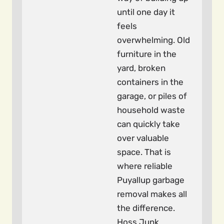
until one day it
feels
overwhelming. Old
furniture in the
yard, broken
containers in the
garage, or piles of
household waste
can quickly take
over valuable
space. That is
where reliable
Puyallup garbage
removal makes all
the difference.
Hoss Junk