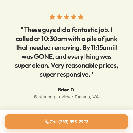
"These guys did a fantastic job. I
called at 10:30am with a pile of junk
that needed removing. By 11:15am it
was GONE, and everything was
super clean. Very reasonable prices,
super responsive."
Brien D.
5-star Yelp review · Tacoma, WA
Call (253) 553-2978