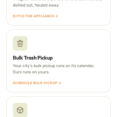
dollied out, hauled away.
DITCH THE APPLIANCE
Bulk Trash Pickup
Your city’s bulk pickup runs on its calendar.
Ours runs on yours.
SCHEDULE BULK PICKUP