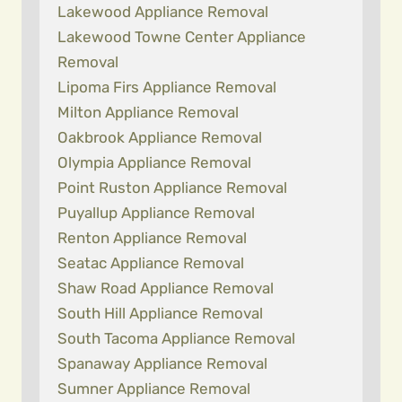
Lakewood Appliance Removal
Lakewood Towne Center Appliance
Removal
Lipoma Firs Appliance Removal
Milton Appliance Removal
Oakbrook Appliance Removal
Olympia Appliance Removal
Point Ruston Appliance Removal
Puyallup Appliance Removal
Renton Appliance Removal
Seatac Appliance Removal
Shaw Road Appliance Removal
South Hill Appliance Removal
South Tacoma Appliance Removal
Spanaway Appliance Removal
Sumner Appliance Removal