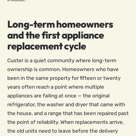
Long-term homeowners
and the first appliance
replacement cycle
Custer is a quiet community where long-term
ownership is common. Homeowners who have
been in the same property for fifteen or twenty
years often reach a point where multiple
appliances are failing at once — the original
refrigerator, the washer and dryer that came with
the house, and a range that has been repaired past
the point of reliability. When replacements arrive,
the old units need to leave before the delivery