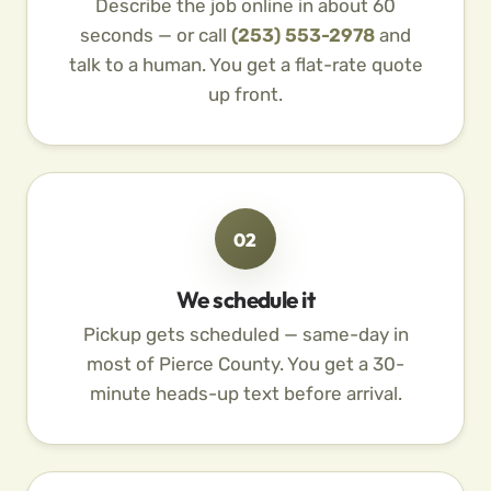
Describe the job online in about 60
seconds — or call
(253) 553-2978
and
talk to a human. You get a flat-rate quote
up front.
02
We schedule it
Pickup gets scheduled — same-day in
most of Pierce County. You get a 30-
minute heads-up text before arrival.