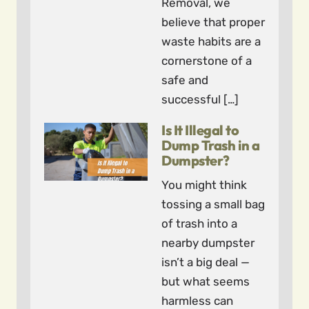
Removal, we
believe that proper
waste habits are a
cornerstone of a
safe and
successful […]
Is It Illegal to
Dump Trash in a
Dumpster?
You might think
tossing a small bag
of trash into a
nearby dumpster
isn’t a big deal —
but what seems
harmless can