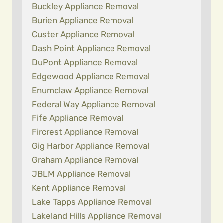
Buckley Appliance Removal
Burien Appliance Removal
Custer Appliance Removal
Dash Point Appliance Removal
DuPont Appliance Removal
Edgewood Appliance Removal
Enumclaw Appliance Removal
Federal Way Appliance Removal
Fife Appliance Removal
Fircrest Appliance Removal
Gig Harbor Appliance Removal
Graham Appliance Removal
JBLM Appliance Removal
Kent Appliance Removal
Lake Tapps Appliance Removal
Lakeland Hills Appliance Removal