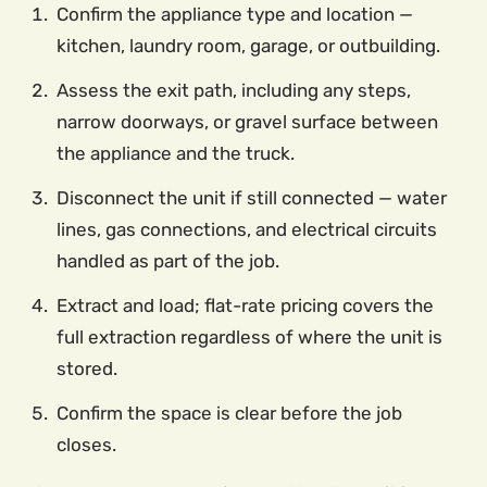
Confirm the appliance type and location —
kitchen, laundry room, garage, or outbuilding.
Assess the exit path, including any steps,
narrow doorways, or gravel surface between
the appliance and the truck.
Disconnect the unit if still connected — water
lines, gas connections, and electrical circuits
handled as part of the job.
Extract and load; flat-rate pricing covers the
full extraction regardless of where the unit is
stored.
Confirm the space is clear before the job
closes.