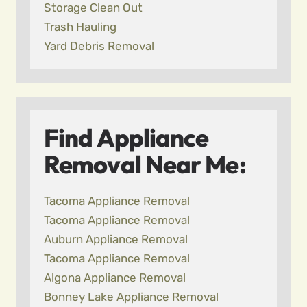
Storage Clean Out
Trash Hauling
Yard Debris Removal
Find Appliance
Removal Near Me:
Tacoma Appliance Removal
Tacoma Appliance Removal
Auburn Appliance Removal
Tacoma Appliance Removal
Algona Appliance Removal
Bonney Lake Appliance Removal