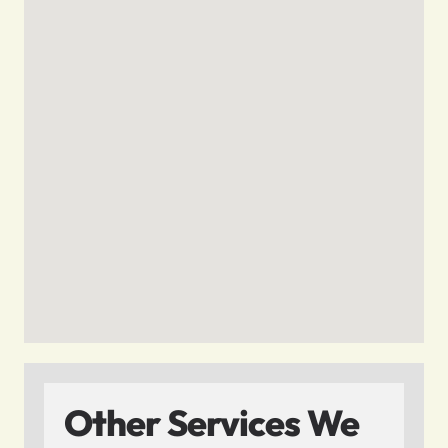
Other Services We