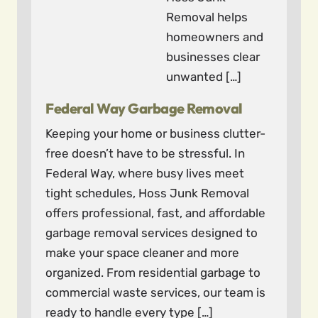
Removal helps
homeowners and
businesses clear
unwanted […]
Federal Way Garbage Removal
Keeping your home or business clutter-
free doesn’t have to be stressful. In
Federal Way, where busy lives meet
tight schedules, Hoss Junk Removal
offers professional, fast, and affordable
garbage removal services designed to
make your space cleaner and more
organized. From residential garbage to
commercial waste services, our team is
ready to handle every type […]