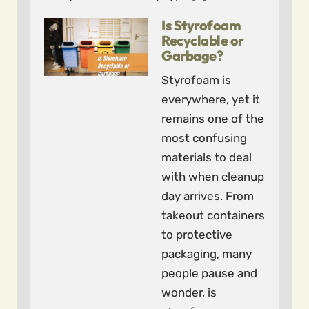
Is Styrofoam
Recyclable or
Garbage?
Styrofoam is
everywhere, yet it
remains one of the
most confusing
materials to deal
with when cleanup
day arrives. From
takeout containers
to protective
packaging, many
people pause and
wonder, is