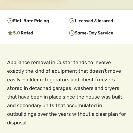
Flat-Rate Pricing
Licensed & Insured
5.0
Rated
Same-Day Service
Appliance removal in Custer tends to involve
exactly the kind of equipment that doesn’t move
easily — older refrigerators and chest freezers
stored in detached garages, washers and dryers
that have been in place since the house was built,
and secondary units that accumulated in
outbuildings over the years without a clear plan for
disposal.