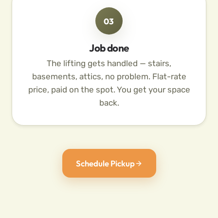
03
Job done
The lifting gets handled — stairs,
basements, attics, no problem. Flat-rate
price, paid on the spot. You get your space
back.
Schedule Pickup