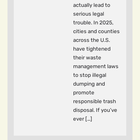
actually lead to
serious legal
trouble. In 2025,
cities and counties
across the U.S.
have tightened
their waste
management laws
to stop illegal
dumping and
promote
responsible trash
disposal. If you’ve
ever […]