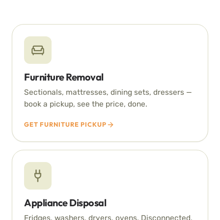
Furniture Removal
Sectionals, mattresses, dining sets, dressers —
book a pickup, see the price, done.
GET FURNITURE PICKUP
Appliance Disposal
Fridges, washers, dryers, ovens. Disconnected,