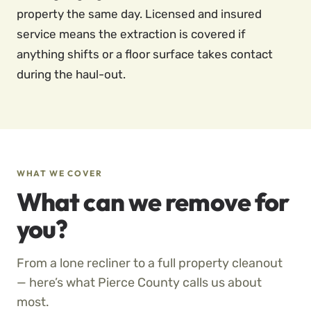
property the same day. Licensed and insured
service means the extraction is covered if
anything shifts or a floor surface takes contact
during the haul-out.
WHAT WE COVER
What can we remove for
you?
From a lone recliner to a full property cleanout
— here’s what Pierce County calls us about
most.