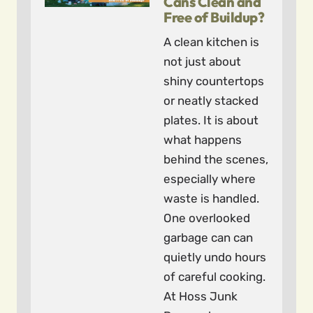
Cans Clean and
Free of Buildup?
A clean kitchen is
not just about
shiny countertops
or neatly stacked
plates. It is about
what happens
behind the scenes,
especially where
waste is handled.
One overlooked
garbage can can
quietly undo hours
of careful cooking.
At Hoss Junk