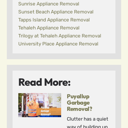
Sunrise Appliance Removal
Sunset Beach Appliance Removal
Tapps Island Appliance Removal
Tehaleh Appliance Removal
Trilogy at Tehaleh Appliance Removal
University Place Appliance Removal
Read More:
Puyallup
Garbage
Removal?
Clutter has a quiet
way of building up