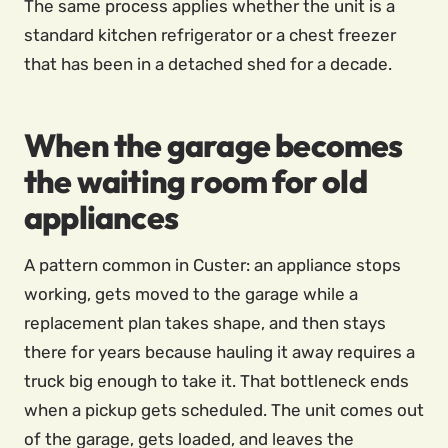
The same process applies whether the unit is a
standard kitchen refrigerator or a chest freezer
that has been in a detached shed for a decade.
When the garage becomes
the waiting room for old
appliances
A pattern common in Custer: an appliance stops
working, gets moved to the garage while a
replacement plan takes shape, and then stays
there for years because hauling it away requires a
truck big enough to take it. That bottleneck ends
when a pickup gets scheduled. The unit comes out
of the garage, gets loaded, and leaves the