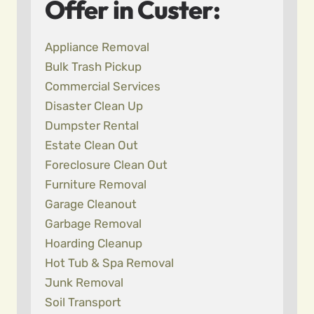
Offer in Custer:
Appliance Removal
Bulk Trash Pickup
Commercial Services
Disaster Clean Up
Dumpster Rental
Estate Clean Out
Foreclosure Clean Out
Furniture Removal
Garage Cleanout
Garbage Removal
Hoarding Cleanup
Hot Tub & Spa Removal
Junk Removal
Soil Transport