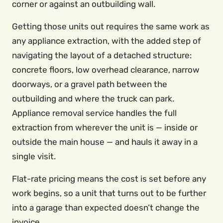
corner or against an outbuilding wall.
Getting those units out requires the same work as
any appliance extraction, with the added step of
navigating the layout of a detached structure:
concrete floors, low overhead clearance, narrow
doorways, or a gravel path between the
outbuilding and where the truck can park.
Appliance removal service handles the full
extraction from wherever the unit is — inside or
outside the main house — and hauls it away in a
single visit.
Flat-rate pricing means the cost is set before any
work begins, so a unit that turns out to be further
into a garage than expected doesn’t change the
invoice.