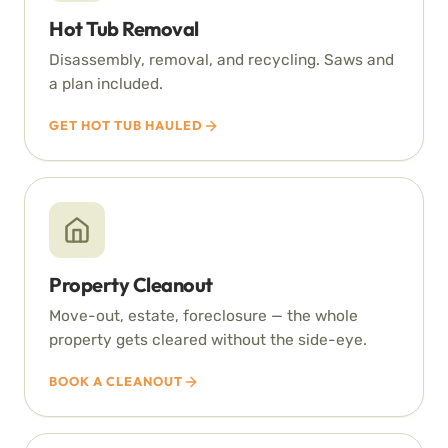
Hot Tub Removal
Disassembly, removal, and recycling. Saws and
a plan included.
GET HOT TUB HAULED
Property Cleanout
Move-out, estate, foreclosure — the whole
property gets cleared without the side-eye.
BOOK A CLEANOUT