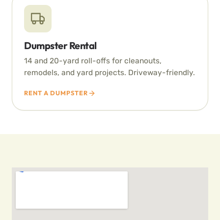
Dumpster Rental
14 and 20-yard roll-offs for cleanouts,
remodels, and yard projects. Driveway-friendly.
RENT A DUMPSTER