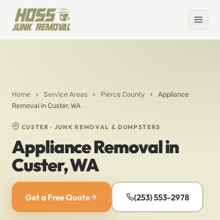
Home
›
Service Areas
›
Pierce County
›
Appliance
Removal in Custer, WA
CUSTER · JUNK REMOVAL & DUMPSTERS
Appliance Removal in
Custer, WA
Get a Free Quote
(253) 553-2978