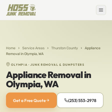
Home
›
Service Areas
›
Thurston County
›
Appliance
Removal in Olympia, WA
OLYMPIA · JUNK REMOVAL & DUMPSTERS
Appliance Removal in
Olympia, WA
Get a Free Quote
(253) 553-2978