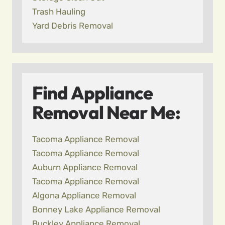
Trash Hauling
Yard Debris Removal
Find Appliance
Removal Near Me:
Tacoma Appliance Removal
Tacoma Appliance Removal
Auburn Appliance Removal
Tacoma Appliance Removal
Algona Appliance Removal
Bonney Lake Appliance Removal
Buckley Appliance Removal