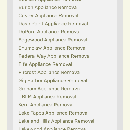
Burien Appliance Removal
Custer Appliance Removal
Dash Point Appliance Removal
DuPont Appliance Removal
Edgewood Appliance Removal
Enumclaw Appliance Removal
Federal Way Appliance Removal
Fife Appliance Removal
Fircrest Appliance Removal
Gig Harbor Appliance Removal
Graham Appliance Removal
JBLM Appliance Removal
Kent Appliance Removal
Lake Tapps Appliance Removal
Lakeland Hills Appliance Removal
Lakewood Appliance Removal