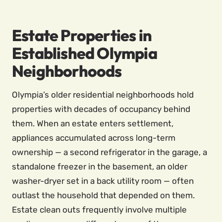
Estate Properties in
Established Olympia
Neighborhoods
Olympia’s older residential neighborhoods hold
properties with decades of occupancy behind
them. When an estate enters settlement,
appliances accumulated across long-term
ownership — a second refrigerator in the garage, a
standalone freezer in the basement, an older
washer-dryer set in a back utility room — often
outlast the household that depended on them.
Estate clean outs frequently involve multiple