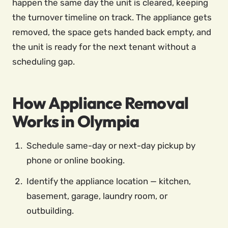
happen the same day the unit is cleared, keeping
the turnover timeline on track. The appliance gets
removed, the space gets handed back empty, and
the unit is ready for the next tenant without a
scheduling gap.
How Appliance Removal
Works in Olympia
Schedule same-day or next-day pickup by
phone or online booking.
Identify the appliance location — kitchen,
basement, garage, laundry room, or
outbuilding.