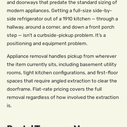
and doorways that predate the standard sizing of
modern appliances. Getting a full-size side-by-
side refrigerator out of a 1910 kitchen — through a
hallway, around a corner, and down a front porch
step — isn’t a curbside-pickup problem. It’s a
positioning and equipment problem.
Appliance removal handles pickup from wherever
the item currently sits, including basement utility
rooms, tight kitchen configurations, and first-floor
spaces that require angled extraction to clear the
doorframe. Flat-rate pricing covers the full
removal regardless of how involved the extraction
is.