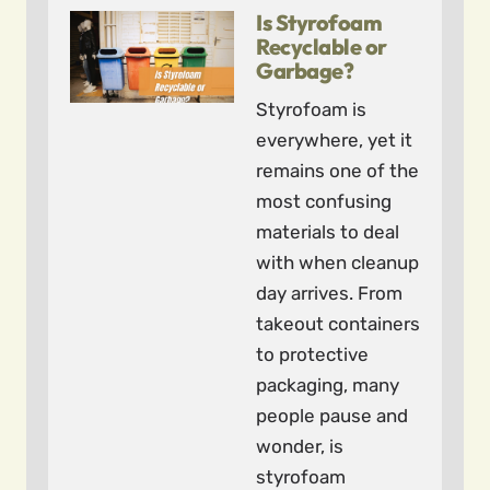
Is Styrofoam
Recyclable or
Garbage?
Styrofoam is
everywhere, yet it
remains one of the
most confusing
materials to deal
with when cleanup
day arrives. From
takeout containers
to protective
packaging, many
people pause and
wonder, is
styrofoam