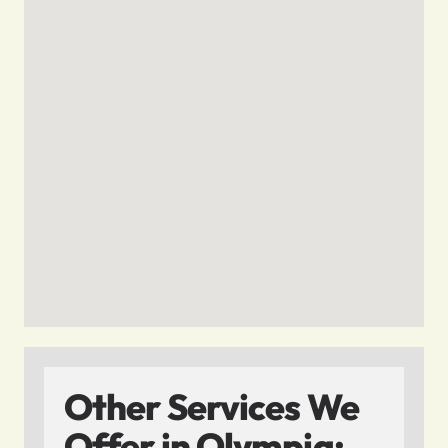
Other Services We
Offer in Olympia: