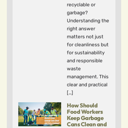
recyclable or
garbage?
Understanding the
right answer
matters not just
for cleanliness but
for sustainability
and responsible
waste
management. This
clear and practical
[…]
How Should
Food Workers
Keep Garbage
Cans Clean and