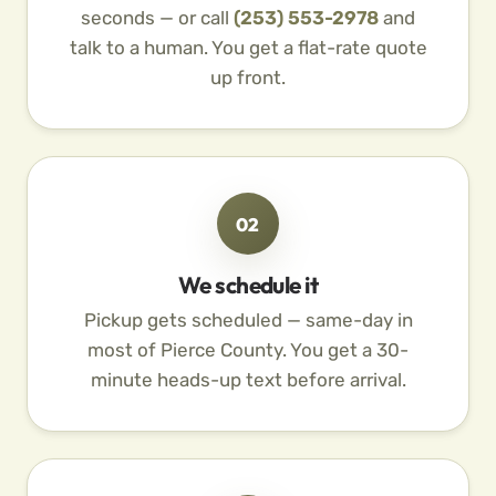
seconds — or call
(253) 553-2978
and
talk to a human. You get a flat-rate quote
up front.
02
We schedule it
Pickup gets scheduled — same-day in
most of Pierce County. You get a 30-
minute heads-up text before arrival.