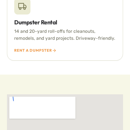
Dumpster Rental
14 and 20-yard roll-offs for cleanouts,
remodels, and yard projects. Driveway-friendly.
RENT A DUMPSTER