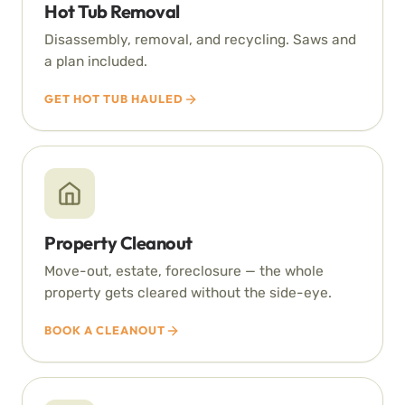
Hot Tub Removal
Disassembly, removal, and recycling. Saws and
a plan included.
GET HOT TUB HAULED
Property Cleanout
Move-out, estate, foreclosure — the whole
property gets cleared without the side-eye.
BOOK A CLEANOUT