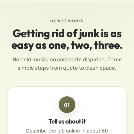
HOW IT WORKS
Getting rid of junk is as
easy as one, two, three.
No hold music, no corporate dispatch. Three
simple steps from quote to clean space.
01
Tell us about it
Describe the job online in about 60