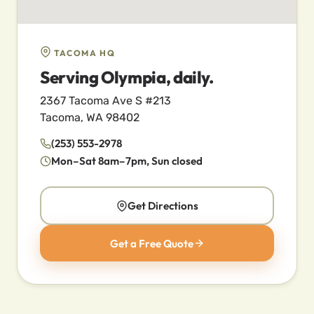
TACOMA HQ
Serving Olympia, daily.
2367 Tacoma Ave S #213
Tacoma, WA 98402
(253) 553-2978
Mon–Sat 8am–7pm, Sun closed
Get Directions
Get a Free Quote