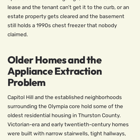
lease and the tenant can’t get it to the curb, or an
estate property gets cleared and the basement
still holds a 1990s chest freezer that nobody
claimed.
Older Homes and the
Appliance Extraction
Problem
Capitol Hill and the established neighborhoods
surrounding the Olympia core hold some of the
oldest residential housing in Thurston County.
Victorian-era and early twentieth-century homes
were built with narrow stairwells, tight hallways,