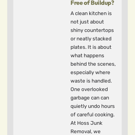
Free of Buildup?
A clean kitchen is
not just about
shiny countertops
or neatly stacked
plates. It is about
what happens
behind the scenes,
especially where
waste is handled.
One overlooked
garbage can can
quietly undo hours
of careful cooking.
At Hoss Junk
Removal, we