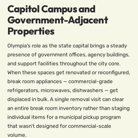
Capitol Campus and
Government-Adjacent
Properties
Olympia’s role as the state capital brings a steady
presence of government offices, agency buildings,
and support facilities throughout the city core.
When these spaces get renovated or reconfigured,
break room appliances — commercial-grade
refrigerators, microwaves, dishwashers — get
displaced in bulk. A single removal visit can clear
an entire break room inventory rather than staging
individual items for a municipal pickup program
that wasn’t designed for commercial-scale
volume.