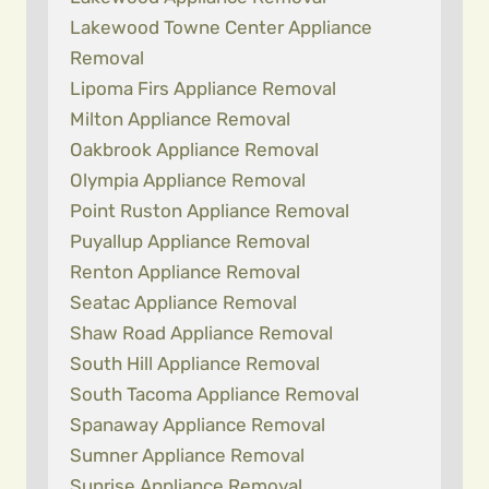
Lakewood Towne Center Appliance
Removal
Lipoma Firs Appliance Removal
Milton Appliance Removal
Oakbrook Appliance Removal
Olympia Appliance Removal
Point Ruston Appliance Removal
Puyallup Appliance Removal
Renton Appliance Removal
Seatac Appliance Removal
Shaw Road Appliance Removal
South Hill Appliance Removal
South Tacoma Appliance Removal
Spanaway Appliance Removal
Sumner Appliance Removal
Sunrise Appliance Removal