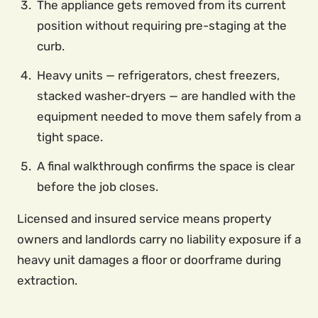
The appliance gets removed from its current
position without requiring pre-staging at the
curb.
Heavy units — refrigerators, chest freezers,
stacked washer-dryers — are handled with the
equipment needed to move them safely from a
tight space.
A final walkthrough confirms the space is clear
before the job closes.
Licensed and insured service means property
owners and landlords carry no liability exposure if a
heavy unit damages a floor or doorframe during
extraction.