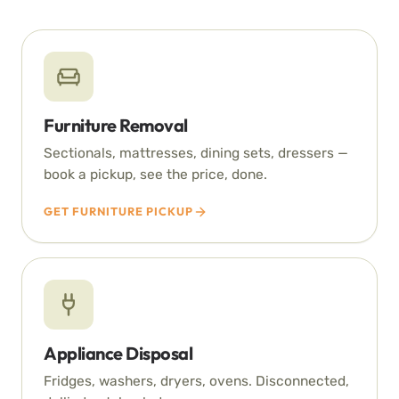
Furniture Removal
Sectionals, mattresses, dining sets, dressers —
book a pickup, see the price, done.
GET FURNITURE PICKUP
Appliance Disposal
Fridges, washers, dryers, ovens. Disconnected,