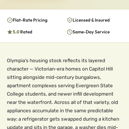
Flat-Rate Pricing
Licensed & Insured
5.0
Rated
Same-Day Service
Olympia’s housing stock reflects its layered
character — Victorian-era homes on Capitol Hill
sitting alongside mid-century bungalows,
apartment complexes serving Evergreen State
College students, and newer infill development
near the waterfront. Across all of that variety, old
appliances accumulate in the same predictable
way: a refrigerator gets swapped during a kitchen
update and sits in the garage, a washer dies mid-