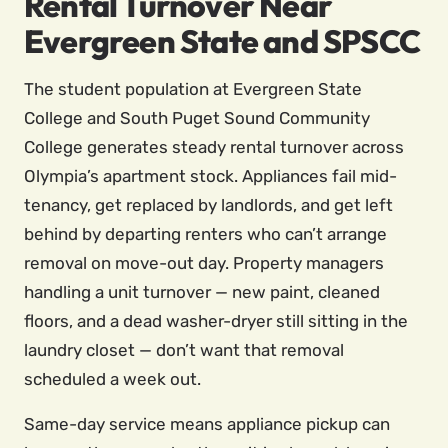
Rental Turnover Near
Evergreen State and SPSCC
The student population at Evergreen State
College and South Puget Sound Community
College generates steady rental turnover across
Olympia’s apartment stock. Appliances fail mid-
tenancy, get replaced by landlords, and get left
behind by departing renters who can’t arrange
removal on move-out day. Property managers
handling a unit turnover — new paint, cleaned
floors, and a dead washer-dryer still sitting in the
laundry closet — don’t want that removal
scheduled a week out.
Same-day service means appliance pickup can