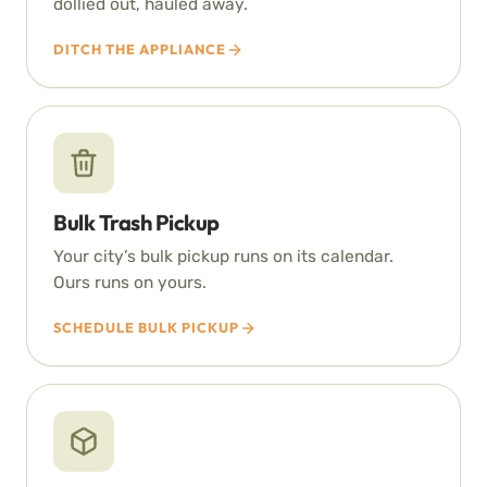
dollied out, hauled away.
DITCH THE APPLIANCE
Bulk Trash Pickup
Your city’s bulk pickup runs on its calendar.
Ours runs on yours.
SCHEDULE BULK PICKUP