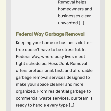
Removal helps
homeowners and
businesses clear
unwanted […]
Federal Way Garbage Removal
Keeping your home or business clutter-
free doesn’t have to be stressful. In
Federal Way, where busy lives meet
tight schedules, Hoss Junk Removal
offers professional, fast, and affordable
garbage removal services designed to
make your space cleaner and more
organized. From residential garbage to
commercial waste services, our team is
ready to handle every type […]