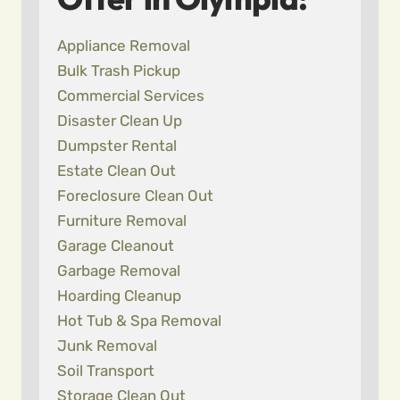
Appliance Removal
Bulk Trash Pickup
Commercial Services
Disaster Clean Up
Dumpster Rental
Estate Clean Out
Foreclosure Clean Out
Furniture Removal
Garage Cleanout
Garbage Removal
Hoarding Cleanup
Hot Tub & Spa Removal
Junk Removal
Soil Transport
Storage Clean Out