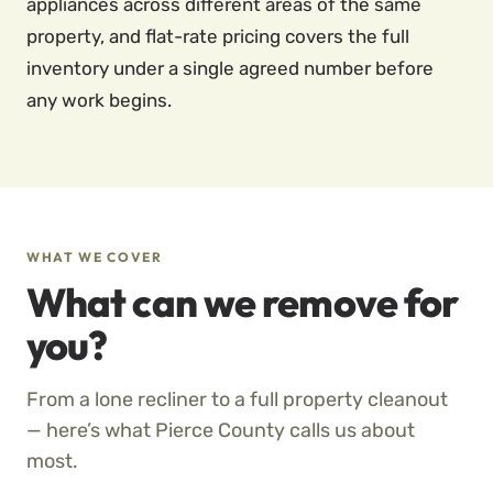
appliances across different areas of the same
property, and flat-rate pricing covers the full
inventory under a single agreed number before
any work begins.
WHAT WE COVER
What can we remove for
you?
From a lone recliner to a full property cleanout
— here’s what Pierce County calls us about
most.