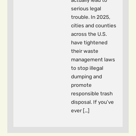
actually lead to
serious legal
trouble. In 2025,
cities and counties
across the U.S.
have tightened
their waste
management laws
to stop illegal
dumping and
promote
responsible trash
disposal. If you’ve
ever […]