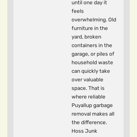
until one day it
feels
overwhelming. Old
furniture in the
yard, broken
containers in the
garage, or piles of
household waste
can quickly take
over valuable
space. That is
where reliable
Puyallup garbage
removal makes all
the difference.
Hoss Junk