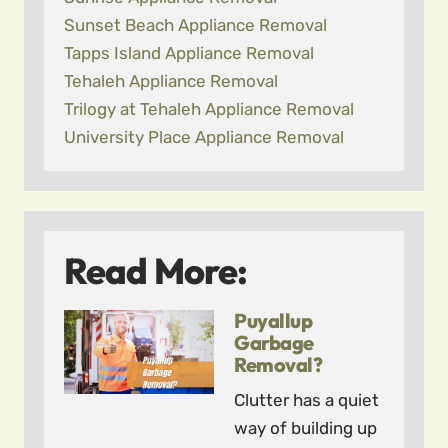
Sunset Beach Appliance Removal
Tapps Island Appliance Removal
Tehaleh Appliance Removal
Trilogy at Tehaleh Appliance Removal
University Place Appliance Removal
Read More:
Puyallup
Garbage
Removal?
Clutter has a quiet
way of building up