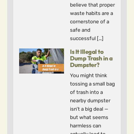
believe that proper
waste habits are a
cornerstone of a
safe and
successful […]
Is It Illegal to
Dump Trash in a
Dumpster?
You might think
tossing a small bag
of trash into a
nearby dumpster
isn’t a big deal —
but what seems
harmless can