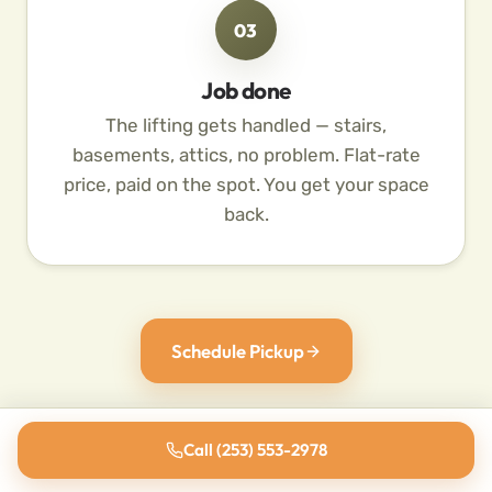
03
Job done
The lifting gets handled — stairs,
basements, attics, no problem. Flat-rate
price, paid on the spot. You get your space
back.
Schedule Pickup
Call (253) 553-2978