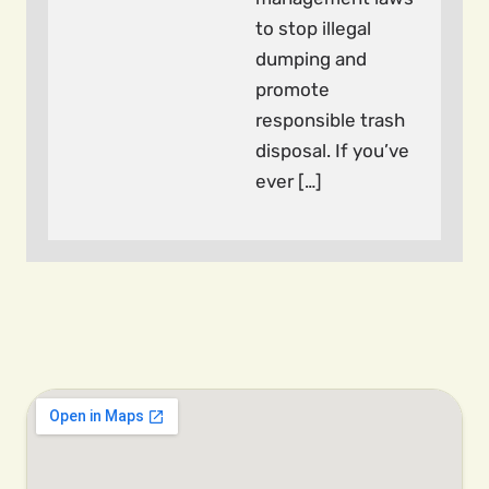
to stop illegal
dumping and
promote
responsible trash
disposal. If you’ve
ever […]