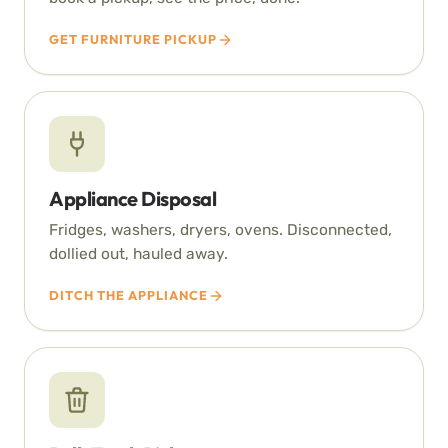
GET FURNITURE PICKUP
Appliance Disposal
Fridges, washers, dryers, ovens. Disconnected,
dollied out, hauled away.
DITCH THE APPLIANCE