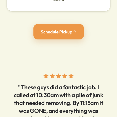
Schedule Pickup
"These guys did a fantastic job. I
called at 10:30am with a pile of junk
that needed removing. By 11:15am it
was GONE, and everything was