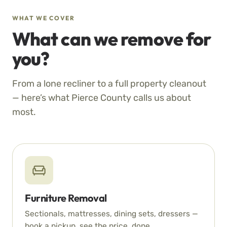
WHAT WE COVER
What can we remove for
you?
From a lone recliner to a full property cleanout
— here’s what Pierce County calls us about
most.
Furniture Removal
Sectionals, mattresses, dining sets, dressers —
book a pickup, see the price, done.