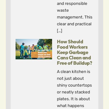
and responsible
waste
management. This
clear and practical
[…]
How Should
Food Workers
Keep Garbage
Cans Clean and
Free of Buildup?
A clean kitchen is
not just about
shiny countertops
or neatly stacked
plates. It is about
what happens