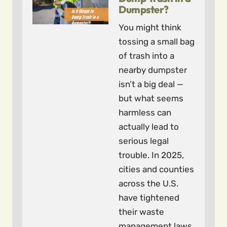
Dumpster?
You might think
tossing a small bag
of trash into a
nearby dumpster
isn’t a big deal —
but what seems
harmless can
actually lead to
serious legal
trouble. In 2025,
cities and counties
across the U.S.
have tightened
their waste
management laws