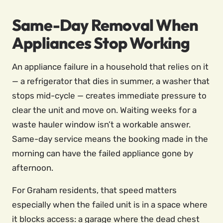
Same-Day Removal When
Appliances Stop Working
An appliance failure in a household that relies on it
— a refrigerator that dies in summer, a washer that
stops mid-cycle — creates immediate pressure to
clear the unit and move on. Waiting weeks for a
waste hauler window isn’t a workable answer.
Same-day service means the booking made in the
morning can have the failed appliance gone by
afternoon.
For Graham residents, that speed matters
especially when the failed unit is in a space where
it blocks access: a garage where the dead chest