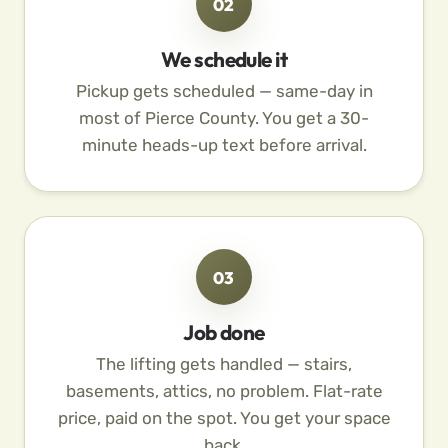
02
We schedule it
Pickup gets scheduled — same-day in
most of Pierce County. You get a 30-
minute heads-up text before arrival.
03
Job done
The lifting gets handled — stairs,
basements, attics, no problem. Flat-rate
price, paid on the spot. You get your space
back.