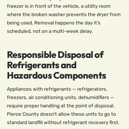
freezer is in front of the vehicle, a utility room
where the broken washer prevents the dryer from
being used. Removal happens the day it’s
scheduled, not on a multi-week delay.
Responsible Disposal of
Refrigerants and
Hazardous Components
Appliances with refrigerants — refrigerators,
freezers, air conditioning units, dehumidifiers —
require proper handling at the point of disposal.
Pierce County doesn’t allow these units to go to
standard landfill without refrigerant recovery first.