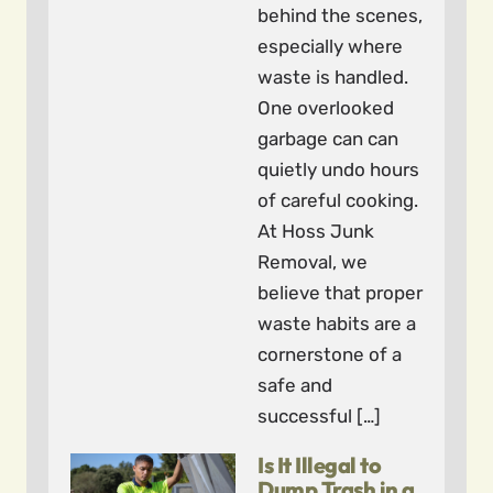
behind the scenes,
especially where
waste is handled.
One overlooked
garbage can can
quietly undo hours
of careful cooking.
At Hoss Junk
Removal, we
believe that proper
waste habits are a
cornerstone of a
safe and
successful […]
Is It Illegal to
Dump Trash in a