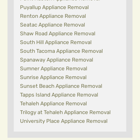
Puyallup Appliance Removal
Renton Appliance Removal
Seatac Appliance Removal
Shaw Road Appliance Removal
South Hill Appliance Removal
South Tacoma Appliance Removal
Spanaway Appliance Removal
Sumner Appliance Removal
Sunrise Appliance Removal
Sunset Beach Appliance Removal
Tapps Island Appliance Removal
Tehaleh Appliance Removal
Trilogy at Tehaleh Appliance Removal
University Place Appliance Removal