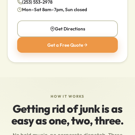
(253) 553-2978
Mon–Sat 8am–7pm, Sun closed
Get Directions
Get a Free Quote
HOW IT WORKS
Getting rid of junk is as
easy as one, two, three.