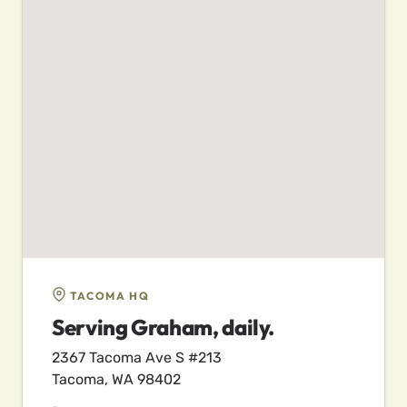
TACOMA HQ
Serving Graham, daily.
2367 Tacoma Ave S #213
Tacoma, WA 98402