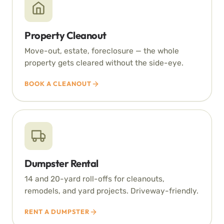
Property Cleanout
Move-out, estate, foreclosure — the whole
property gets cleared without the side-eye.
BOOK A CLEANOUT
Dumpster Rental
14 and 20-yard roll-offs for cleanouts,
remodels, and yard projects. Driveway-friendly.
RENT A DUMPSTER