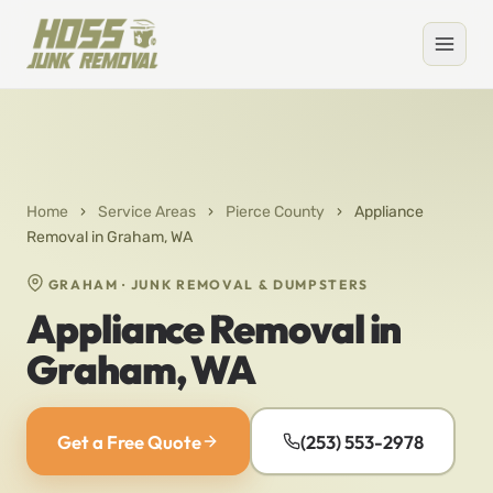
Home
›
Service Areas
›
Pierce County
›
Appliance
Removal in Graham, WA
GRAHAM · JUNK REMOVAL & DUMPSTERS
Appliance Removal in
Graham, WA
Get a Free Quote
(253) 553-2978