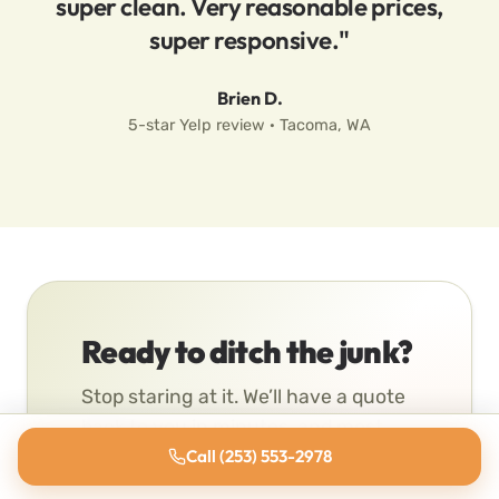
super clean. Very reasonable prices,
super responsive."
Brien D.
5-star Yelp review · Tacoma, WA
Ready to ditch the junk?
Stop staring at it. We’ll have a quote
back to you in minutes, and most
pickups go same-day.
Call (253) 553-2978