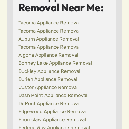
Removal Near Me:
Tacoma Appliance Removal
Tacoma Appliance Removal
Auburn Appliance Removal
Tacoma Appliance Removal
Algona Appliance Removal
Bonney Lake Appliance Removal
Buckley Appliance Removal
Burien Appliance Removal
Custer Appliance Removal
Dash Point Appliance Removal
DuPont Appliance Removal
Edgewood Appliance Removal
Enumclaw Appliance Removal
Federal Way Appliance Removal