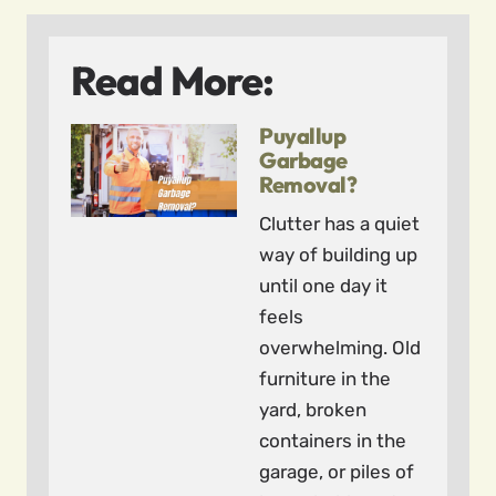
Read More:
Puyallup
Garbage
Removal?
Clutter has a quiet
way of building up
until one day it
feels
overwhelming. Old
furniture in the
yard, broken
containers in the
garage, or piles of