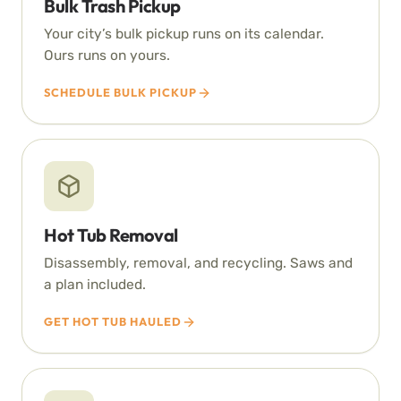
Bulk Trash Pickup
Your city’s bulk pickup runs on its calendar.
Ours runs on yours.
SCHEDULE BULK PICKUP
Hot Tub Removal
Disassembly, removal, and recycling. Saws and
a plan included.
GET HOT TUB HAULED