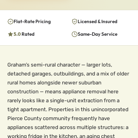
Flat-Rate Pricing
Licensed & Insured
5.0
Rated
Same-Day Service
Graham’s semi-rural character — larger lots,
detached garages, outbuildings, and a mix of older
rural homes alongside newer suburban
construction — means appliance removal here
rarely looks like a single-unit extraction from a
tight apartment. Properties in this unincorporated
Pierce County community frequently have
appliances scattered across multiple structures: a
working fridge in the kitchen, an aging chest