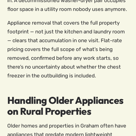
in. A decommissioned washer-dryer pair occupies
floor space in a utility room nobody uses anymore.
Appliance removal that covers the full property
footprint — not just the kitchen and laundry room
— clears that accumulation in one visit. Flat-rate
pricing covers the full scope of what’s being
removed, confirmed before any work starts, so
there’s no uncertainty about whether the chest
freezer in the outbuilding is included.
Handling Older Appliances
on Rural Properties
Older homes and properties in Graham often have
appliances that predate modern lightweight