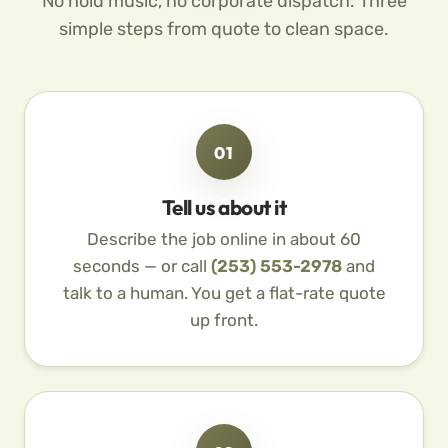
No hold music, no corporate dispatch. Three
simple steps from quote to clean space.
01
Tell us about it
Describe the job online in about 60
seconds — or call
(253) 553-2978
and
talk to a human. You get a flat-rate quote
up front.