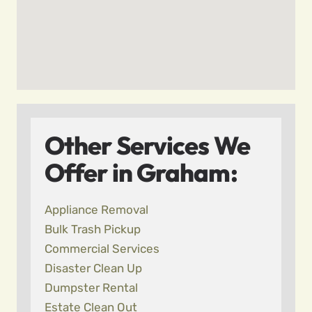
Other Services We
Offer in Graham:
Appliance Removal
Bulk Trash Pickup
Commercial Services
Disaster Clean Up
Dumpster Rental
Estate Clean Out