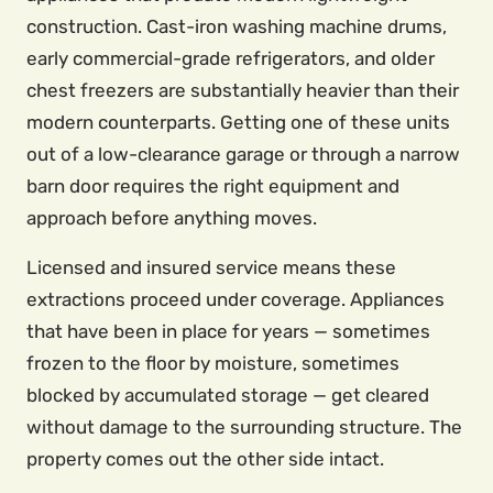
construction. Cast-iron washing machine drums,
early commercial-grade refrigerators, and older
chest freezers are substantially heavier than their
modern counterparts. Getting one of these units
out of a low-clearance garage or through a narrow
barn door requires the right equipment and
approach before anything moves.
Licensed and insured service means these
extractions proceed under coverage. Appliances
that have been in place for years — sometimes
frozen to the floor by moisture, sometimes
blocked by accumulated storage — get cleared
without damage to the surrounding structure. The
property comes out the other side intact.