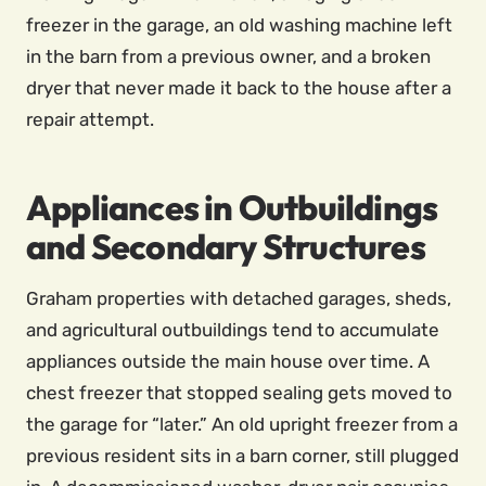
freezer in the garage, an old washing machine left
in the barn from a previous owner, and a broken
dryer that never made it back to the house after a
repair attempt.
Appliances in Outbuildings
and Secondary Structures
Graham properties with detached garages, sheds,
and agricultural outbuildings tend to accumulate
appliances outside the main house over time. A
chest freezer that stopped sealing gets moved to
the garage for “later.” An old upright freezer from a
previous resident sits in a barn corner, still plugged