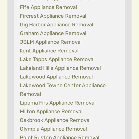
Fife Appliance Removal
Fircrest Appliance Removal
Gig Harbor Appliance Removal
Graham Appliance Removal
JBLM Appliance Removal
Kent Appliance Removal
Lake Tapps Appliance Removal
Lakeland Hills Appliance Removal
Lakewood Appliance Removal
Lakewood Towne Center Appliance
Removal
Lipoma Firs Appliance Removal
Milton Appliance Removal
Oakbrook Appliance Removal
Olympia Appliance Removal
Point Ruston Appliance Removal