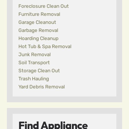
Foreclosure Clean Out
Furniture Removal
Garage Cleanout
Garbage Removal
Hoarding Cleanup
Hot Tub & Spa Removal
Junk Removal
Soil Transport
Storage Clean Out
Trash Hauling
Yard Debris Removal
Find Appliance