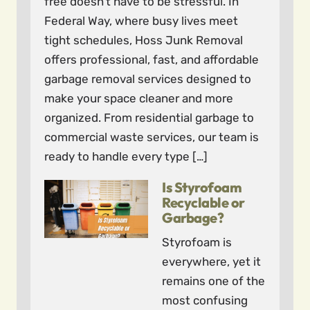
free doesn’t have to be stressful. In
Federal Way, where busy lives meet
tight schedules, Hoss Junk Removal
offers professional, fast, and affordable
garbage removal services designed to
make your space cleaner and more
organized. From residential garbage to
commercial waste services, our team is
ready to handle every type […]
Is Styrofoam
Recyclable or
Garbage?
Styrofoam is
everywhere, yet it
remains one of the
most confusing