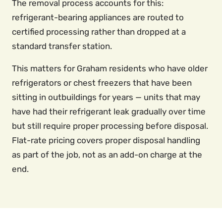
The removal process accounts for this:
refrigerant-bearing appliances are routed to
certified processing rather than dropped at a
standard transfer station.
This matters for Graham residents who have older
refrigerators or chest freezers that have been
sitting in outbuildings for years — units that may
have had their refrigerant leak gradually over time
but still require proper processing before disposal.
Flat-rate pricing covers proper disposal handling
as part of the job, not as an add-on charge at the
end.