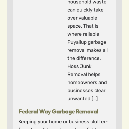
household waste
can quickly take
over valuable
space. That is
where reliable
Puyallup garbage
removal makes all
the difference.
Hoss Junk
Removal helps
homeowners and
businesses clear
unwanted […]
Federal Way Garbage Removal
Keeping your home or business clutter-