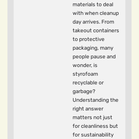
materials to deal
with when cleanup
day arrives. From
takeout containers
to protective
packaging, many
people pause and
wonder, is
styrofoam
recyclable or
garbage?
Understanding the
right answer
matters not just
for cleanliness but
for sustainability