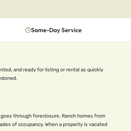
Same-Day Service
ed, and ready for listing or rental as quickly
andoned.
ty goes through foreclosure. Ranch homes from
cades of occupancy. When a property is vacated