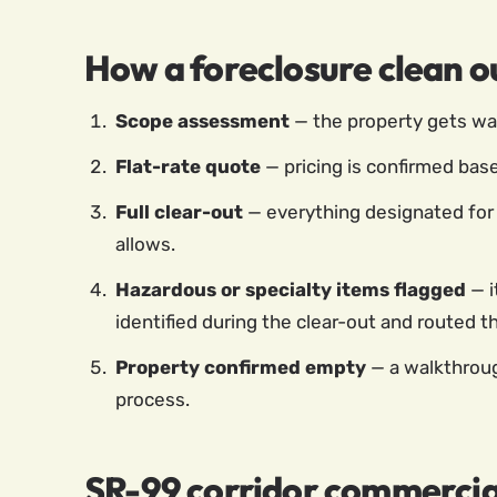
How a foreclosure clean o
Scope assessment
— the property gets walk
Flat-rate quote
— pricing is confirmed base
Full clear-out
— everything designated for 
allows.
Hazardous or specialty items flagged
— i
identified during the clear-out and routed 
Property confirmed empty
— a walkthroug
process.
SR-99 corridor commercia