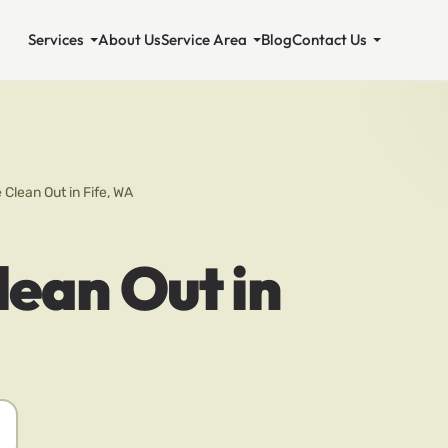
Services
About Us
Service Area
Blog
Contact Us
 Clean Out in Fife, WA
lean Out in