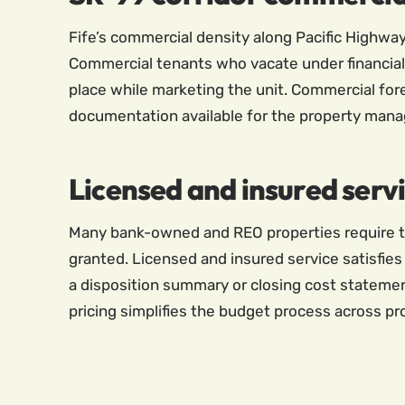
Fife’s commercial density along Pacific Highwa
Commercial tenants who vacate under financial 
place while marketing the unit. Commercial for
documentation available for the property manage
Licensed and insured serv
Many bank-owned and REO properties require th
granted. Licensed and insured service satisfies 
a disposition summary or closing cost statement
pricing simplifies the budget process across pr