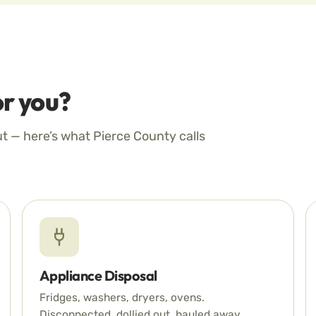
r you?
ut — here’s what Pierce County calls
Appliance Disposal
Fridges, washers, dryers, ovens.
Disconnected, dollied out, hauled away.