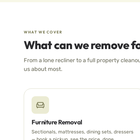
WHAT WE COVER
What can we remove fo
From a lone recliner to a full property cleano
us about most.
Furniture Removal
Sectionals, mattresses, dining sets, dressers
— book a pickup, see the price, done.