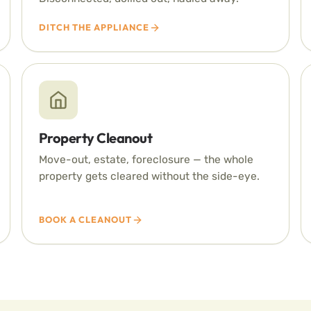
DITCH THE APPLIANCE
Property Cleanout
Move-out, estate, foreclosure — the whole
property gets cleared without the side-eye.
BOOK A CLEANOUT