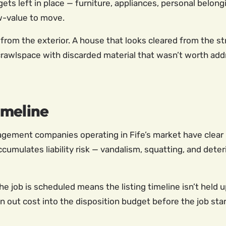
 gets left in place — furniture, appliances, personal belon
w-value to move.
from the exterior. A house that looks cleared from the st
rawlspace with discarded material that wasn’t worth addr
imeline
ement companies operating in Fife’s market have clear i
cumulates liability risk — vandalism, squatting, and deter
e job is scheduled means the listing timeline isn’t held 
n out cost into the disposition budget before the job start