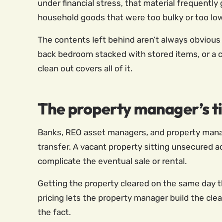
under financial stress, that material frequently
household goods that were too bulky or too lo
The contents left behind aren’t always obvious 
back bedroom stacked with stored items, or a c
clean out covers all of it.
The property manager’s t
Banks, REO asset managers, and property manag
transfer. A vacant property sitting unsecured ac
complicate the eventual sale or rental.
Getting the property cleared on the same day th
pricing lets the property manager build the clea
the fact.