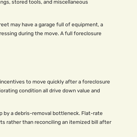
gings, stored tools, and miscellaneous
reet may have a garage full of equipment, a
essing during the move. A full foreclosure
ncentives to move quickly after a foreclosure
iorating condition all drive down value and
up by a debris-removal bottleneck. Flat-rate
s rather than reconciling an itemized bill after