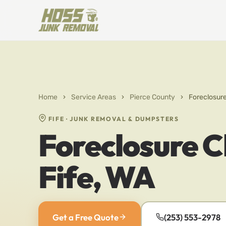
Home
›
Service Areas
›
Pierce County
›
Foreclosure
FIFE · JUNK REMOVAL & DUMPSTERS
Foreclosure C
Fife, WA
Get a Free Quote
(253) 553-2978