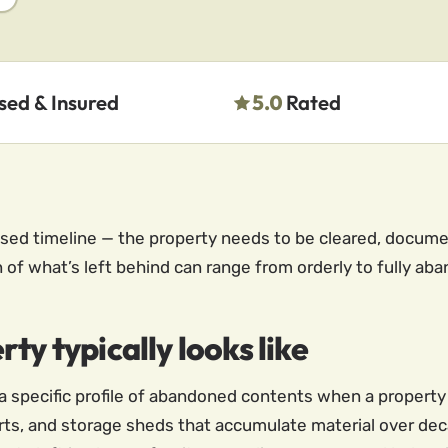
sed & Insured
5.0
Rated
sed timeline — the property needs to be cleared, document
n of what’s left behind can range from orderly to fully ab
ty typically looks like
s a specific profile of abandoned contents when a proper
rts, and storage sheds that accumulate material over de