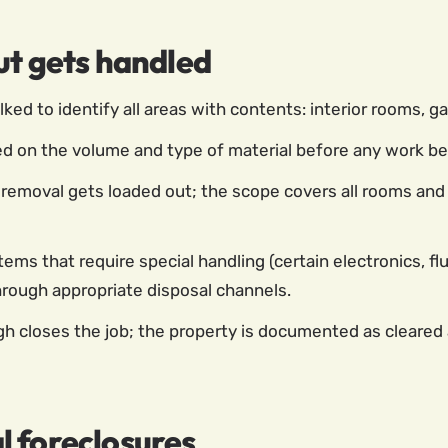
ut gets handled
ed to identify all areas with contents: interior rooms, ga
d on the volume and type of material before any work begi
removal gets loaded out; the scope covers all rooms and 
tems that require special handling (certain electronics, f
through appropriate disposal channels.
h closes the job; the property is documented as cleared a
l foreclosures