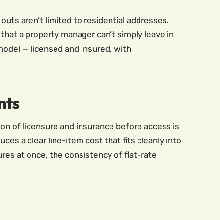
uts aren’t limited to residential addresses.
that a property manager can’t simply leave in
model — licensed and insured, with
nts
n of licensure and insurance before access is
ces a clear line-item cost that fits cleanly into
res at once, the consistency of flat-rate