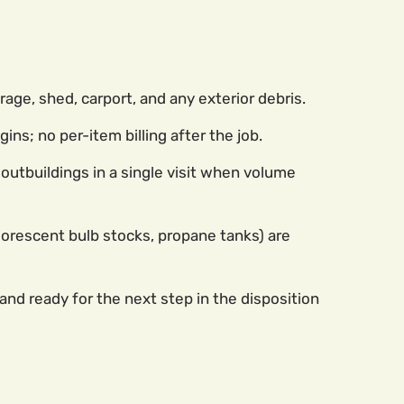
rage, shed, carport, and any exterior debris.
ns; no per-item billing after the job.
outbuildings in a single visit when volume
luorescent bulb stocks, propane tanks) are
nd ready for the next step in the disposition