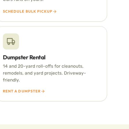
SCHEDULE BULK PICKUP
Dumpster Rental
14 and 20-yard roll-offs for cleanouts,
remodels, and yard projects. Driveway-
friendly.
RENT A DUMPSTER