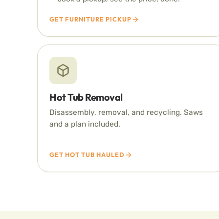
GET FURNITURE PICKUP
Hot Tub Removal
Disassembly, removal, and recycling. Saws
and a plan included.
GET HOT TUB HAULED