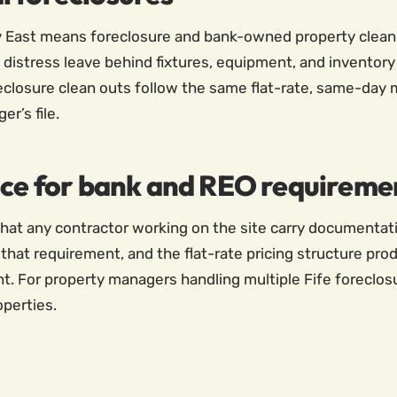
y East means foreclosure and bank-owned property clean o
distress leave behind fixtures, equipment, and inventory 
eclosure clean outs follow the same flat-rate, same-day 
r’s file.
ice for bank and REO requireme
at any contractor working on the site carry documentatio
that requirement, and the flat-rate pricing structure produ
. For property managers handling multiple Fife foreclosu
operties.