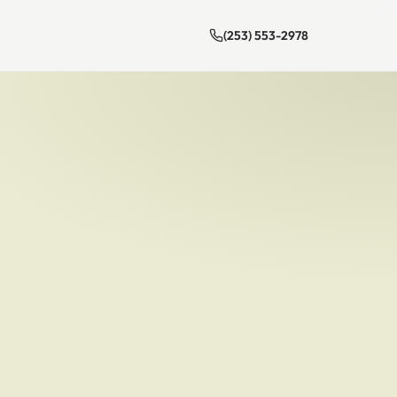
(253) 553-2978