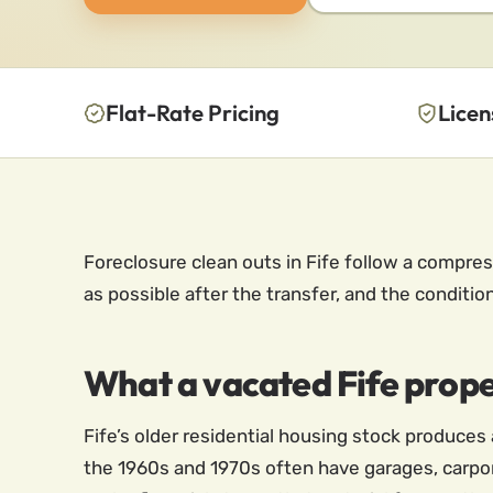
Flat-Rate Pricing
Licen
Foreclosure clean outs in Fife follow a compres
as possible after the transfer, and the conditio
What a vacated Fife proper
Fife’s older residential housing stock produce
the 1960s and 1970s often have garages, carpo