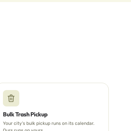
Bulk Trash Pickup
Your city’s bulk pickup runs on its calendar.
Ours runs on yours.