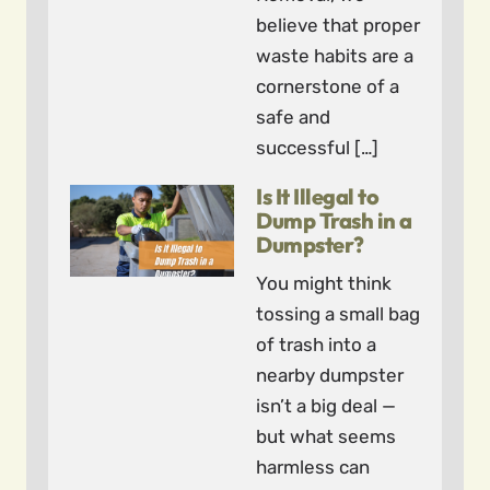
believe that proper
waste habits are a
cornerstone of a
safe and
successful […]
Is It Illegal to
Dump Trash in a
Dumpster?
You might think
tossing a small bag
of trash into a
nearby dumpster
isn’t a big deal —
but what seems
harmless can