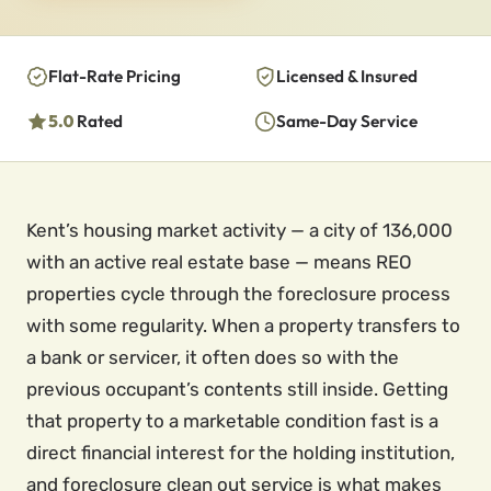
Flat-Rate Pricing
Licensed & Insured
5.0
Rated
Same-Day Service
Kent’s housing market activity — a city of 136,000
with an active real estate base — means REO
properties cycle through the foreclosure process
with some regularity. When a property transfers to
a bank or servicer, it often does so with the
previous occupant’s contents still inside. Getting
that property to a marketable condition fast is a
direct financial interest for the holding institution,
and foreclosure clean out service is what makes