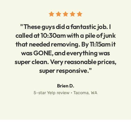
"These guys did a fantastic job. I
called at 10:30am with a pile of junk
that needed removing. By 11:15am it
was GONE, and everything was
super clean. Very reasonable prices,
super responsive."
Brien D.
5-star Yelp review · Tacoma, WA