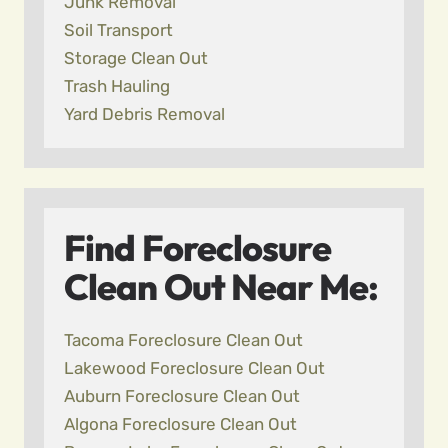
Junk Removal
Soil Transport
Storage Clean Out
Trash Hauling
Yard Debris Removal
Find Foreclosure
Clean Out Near Me:
Tacoma Foreclosure Clean Out
Lakewood Foreclosure Clean Out
Auburn Foreclosure Clean Out
Algona Foreclosure Clean Out