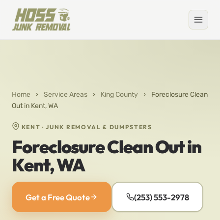
Home
›
Service Areas
›
King County
›
Foreclosure Clean
Out in Kent, WA
KENT · JUNK REMOVAL & DUMPSTERS
Foreclosure Clean Out in
Kent, WA
Get a Free Quote
(253) 553-2978