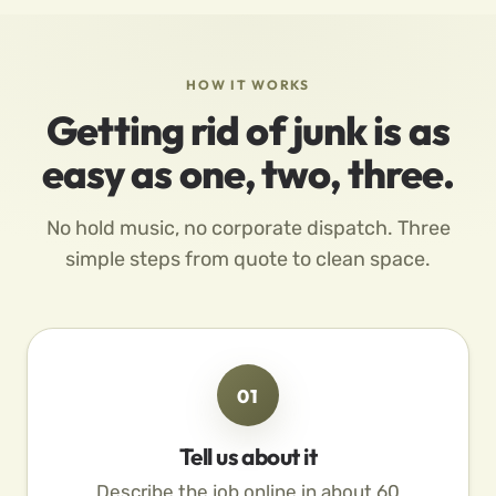
HOW IT WORKS
Getting rid of junk is as
easy as one, two, three.
No hold music, no corporate dispatch. Three
simple steps from quote to clean space.
01
Tell us about it
Describe the job online in about 60