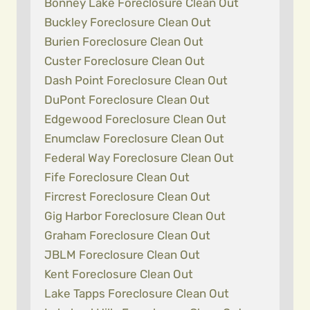
Bonney Lake Foreclosure Clean Out
Buckley Foreclosure Clean Out
Burien Foreclosure Clean Out
Custer Foreclosure Clean Out
Dash Point Foreclosure Clean Out
DuPont Foreclosure Clean Out
Edgewood Foreclosure Clean Out
Enumclaw Foreclosure Clean Out
Federal Way Foreclosure Clean Out
Fife Foreclosure Clean Out
Fircrest Foreclosure Clean Out
Gig Harbor Foreclosure Clean Out
Graham Foreclosure Clean Out
JBLM Foreclosure Clean Out
Kent Foreclosure Clean Out
Lake Tapps Foreclosure Clean Out