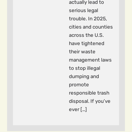
actually lead to
serious legal
trouble. In 2025,
cities and counties
across the U.S.
have tightened
their waste
management laws
to stop illegal
dumping and
promote
responsible trash
disposal. If you’ve
ever […]