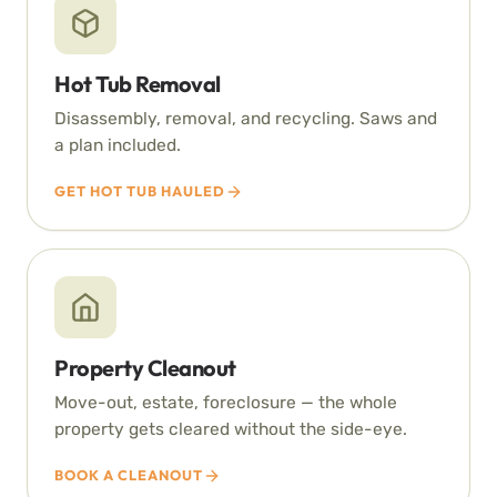
Hot Tub Removal
Disassembly, removal, and recycling. Saws and
a plan included.
GET HOT TUB HAULED
Property Cleanout
Move-out, estate, foreclosure — the whole
property gets cleared without the side-eye.
BOOK A CLEANOUT