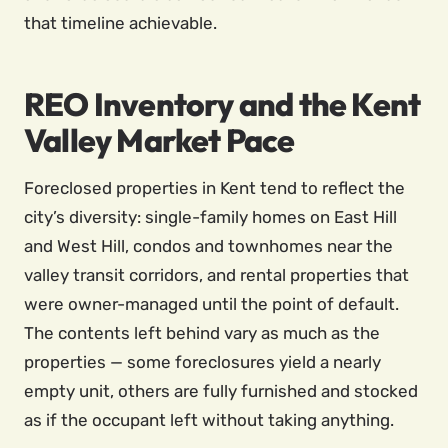
that timeline achievable.
REO Inventory and the Kent
Valley Market Pace
Foreclosed properties in Kent tend to reflect the
city’s diversity: single-family homes on East Hill
and West Hill, condos and townhomes near the
valley transit corridors, and rental properties that
were owner-managed until the point of default.
The contents left behind vary as much as the
properties — some foreclosures yield a nearly
empty unit, others are fully furnished and stocked
as if the occupant left without taking anything.