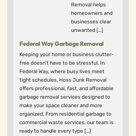
Removal helps
homeowners and
businesses clear
unwanted […]
Federal Way Garbage Removal
Keeping your home or business clutter-
free doesn’t have to be stressful. In
Federal Way, where busy lives meet
tight schedules, Hoss Junk Removal
offers professional, fast, and affordable
garbage removal services designed to
make your space cleaner and more
organized. From residential garbage to
commercial waste services, our team is
ready to handle every type […]