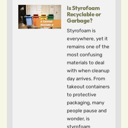
Is Styrofoam
Recyclable or
Garbage?
Styrofoam is
everywhere, yet it
remains one of the
most confusing
materials to deal
with when cleanup
day arrives. From
takeout containers
to protective
packaging, many
people pause and
wonder, is
styrofoam