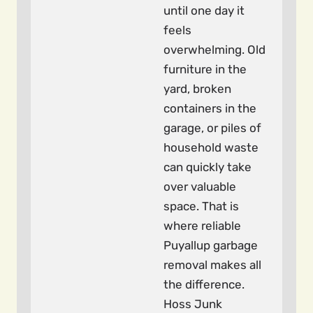
until one day it
feels
overwhelming. Old
furniture in the
yard, broken
containers in the
garage, or piles of
household waste
can quickly take
over valuable
space. That is
where reliable
Puyallup garbage
removal makes all
the difference.
Hoss Junk