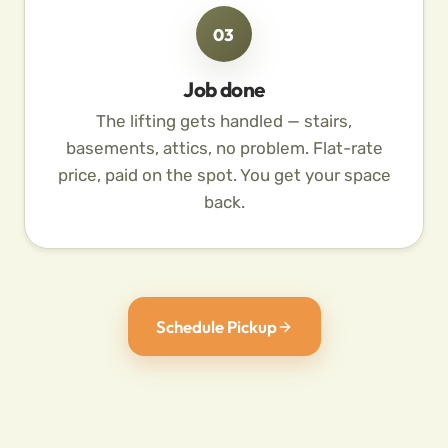
03
Job done
The lifting gets handled — stairs,
basements, attics, no problem. Flat-rate
price, paid on the spot. You get your space
back.
Schedule Pickup