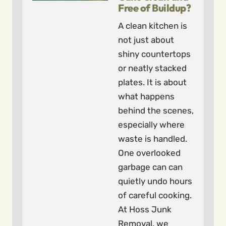
Free of Buildup?
A clean kitchen is
not just about
shiny countertops
or neatly stacked
plates. It is about
what happens
behind the scenes,
especially where
waste is handled.
One overlooked
garbage can can
quietly undo hours
of careful cooking.
At Hoss Junk
Removal, we