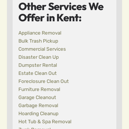
Other Services We
Offer in Kent:
Appliance Removal
Bulk Trash Pickup
Commercial Services
Disaster Clean Up
Dumpster Rental
Estate Clean Out
Foreclosure Clean Out
Furniture Removal
Garage Cleanout
Garbage Removal
Hoarding Cleanup
Hot Tub & Spa Removal