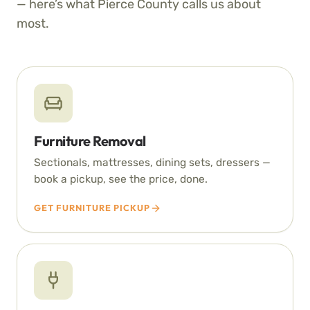
— here’s what Pierce County calls us about
most.
Furniture Removal
Sectionals, mattresses, dining sets, dressers —
book a pickup, see the price, done.
GET FURNITURE PICKUP