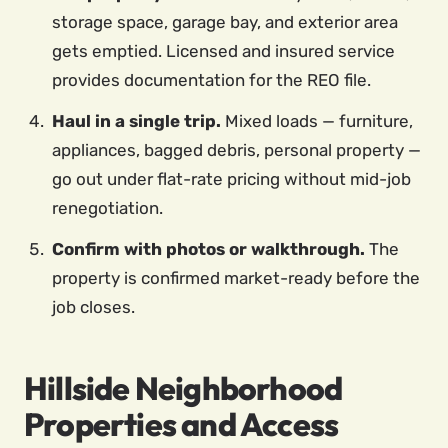
storage space, garage bay, and exterior area
gets emptied. Licensed and insured service
provides documentation for the REO file.
Haul in a single trip.
Mixed loads — furniture,
appliances, bagged debris, personal property —
go out under flat-rate pricing without mid-job
renegotiation.
Confirm with photos or walkthrough.
The
property is confirmed market-ready before the
job closes.
Hillside Neighborhood
Properties and Access