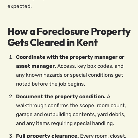
expected.
How a Foreclosure Property
Gets Cleared in Kent
Coordinate with the property manager or
asset manager.
Access, key box codes, and
any known hazards or special conditions get
noted before the job begins.
Document the property condition.
A
walkthrough confirms the scope: room count,
garage and outbuilding contents, yard debris,
and any items requiring special handling.
Full property clearance.
Every room, closet,