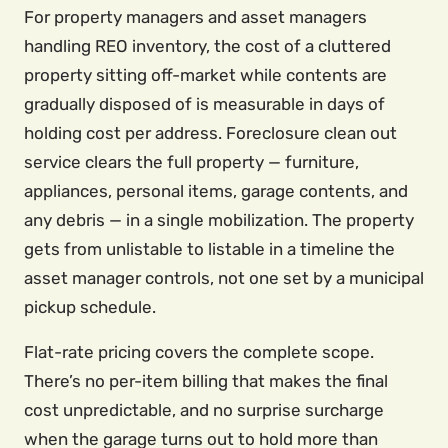
For property managers and asset managers
handling REO inventory, the cost of a cluttered
property sitting off-market while contents are
gradually disposed of is measurable in days of
holding cost per address. Foreclosure clean out
service clears the full property — furniture,
appliances, personal items, garage contents, and
any debris — in a single mobilization. The property
gets from unlistable to listable in a timeline the
asset manager controls, not one set by a municipal
pickup schedule.
Flat-rate pricing covers the complete scope.
There’s no per-item billing that makes the final
cost unpredictable, and no surprise surcharge
when the garage turns out to hold more than