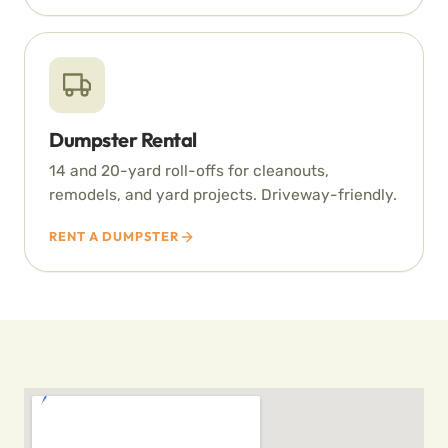
Dumpster Rental
14 and 20-yard roll-offs for cleanouts,
remodels, and yard projects. Driveway-friendly.
RENT A DUMPSTER