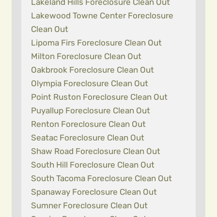
Lakeland Hills Foreclosure Clean Out
Lakewood Towne Center Foreclosure
Clean Out
Lipoma Firs Foreclosure Clean Out
Milton Foreclosure Clean Out
Oakbrook Foreclosure Clean Out
Olympia Foreclosure Clean Out
Point Ruston Foreclosure Clean Out
Puyallup Foreclosure Clean Out
Renton Foreclosure Clean Out
Seatac Foreclosure Clean Out
Shaw Road Foreclosure Clean Out
South Hill Foreclosure Clean Out
South Tacoma Foreclosure Clean Out
Spanaway Foreclosure Clean Out
Sumner Foreclosure Clean Out