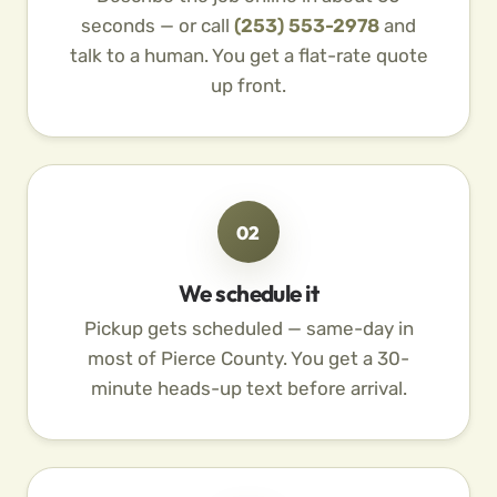
seconds — or call
(253) 553-2978
and
talk to a human. You get a flat-rate quote
up front.
02
We schedule it
Pickup gets scheduled — same-day in
most of Pierce County. You get a 30-
minute heads-up text before arrival.