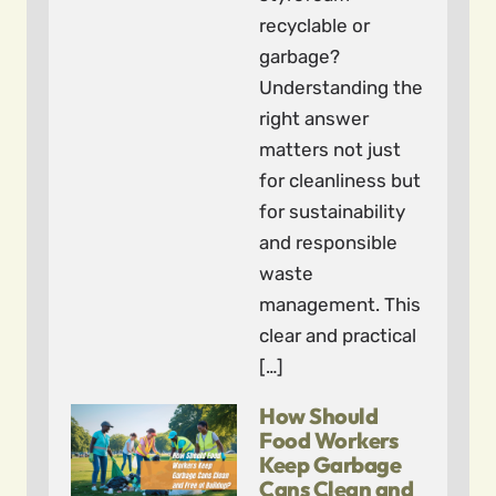
recyclable or
garbage?
Understanding the
right answer
matters not just
for cleanliness but
for sustainability
and responsible
waste
management. This
clear and practical
[…]
How Should
Food Workers
Keep Garbage
Cans Clean and