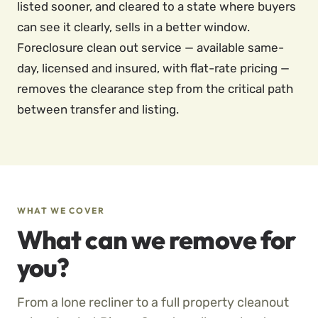
listed sooner, and cleared to a state where buyers
can see it clearly, sells in a better window.
Foreclosure clean out service — available same-
day, licensed and insured, with flat-rate pricing —
removes the clearance step from the critical path
between transfer and listing.
WHAT WE COVER
What can we remove for
you?
From a lone recliner to a full property cleanout