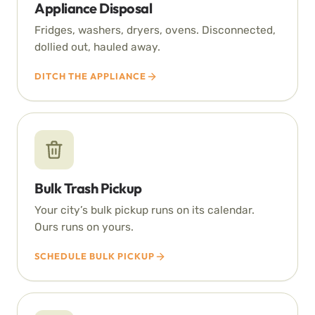
Appliance Disposal
Fridges, washers, dryers, ovens. Disconnected,
dollied out, hauled away.
DITCH THE APPLIANCE
Bulk Trash Pickup
Your city’s bulk pickup runs on its calendar.
Ours runs on yours.
SCHEDULE BULK PICKUP