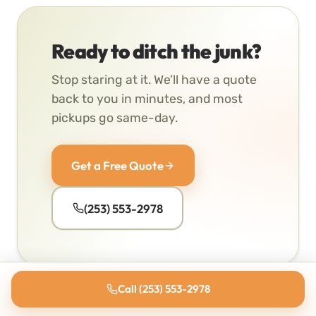
Ready to ditch the junk?
Stop staring at it. We’ll have a quote
back to you in minutes, and most
pickups go same-day.
Get a Free Quote
(253) 553-2978
Call (253) 553-2978