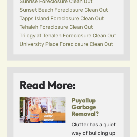
Sunrise Foreclosure Clean Out
Sunset Beach Foreclosure Clean Out
Tapps Island Foreclosure Clean Out
Tehaleh Foreclosure Clean Out
Trilogy at Tehaleh Foreclosure Clean Out
University Place Foreclosure Clean Out
Read More:
Puyallup
Garbage
Removal?
Clutter has a quiet
way of building up