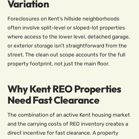
Variation
Foreclosures on Kent’s hillside neighborhoods
often involve split-level or sloped-lot properties
where access to the lower level, detached garage,
or exterior storage isn’t straightforward from the
street. The clean out scope accounts for the full
property footprint, not just the main floor.
Why Kent REO Properties
Need Fast Clearance
The combination of an active Kent housing market
and the carrying costs of REO inventory creates a
direct incentive for fast clearance. A property