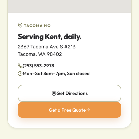
TACOMA HQ
Serving Kent, daily.
2367 Tacoma Ave S #213
Tacoma, WA 98402
(253) 553-2978
Mon–Sat 8am–7pm, Sun closed
Get Directions
Get a Free Quote