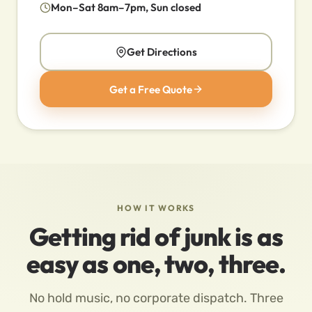
Mon–Sat 8am–7pm, Sun closed
Get Directions
Get a Free Quote
HOW IT WORKS
Getting rid of junk is as
easy as one, two, three.
No hold music, no corporate dispatch. Three