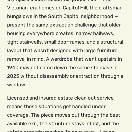
Victorian-era homes on Capitol Hill, the craftsman
bungalows in the South Capitol neighborhood —
present the same extraction challenge that older
housing everywhere creates: narrow hallways,
tight stairwells, small doorframes, and a structural
layout that wasn’t designed with large furniture
removal in mind. A wardrobe that went upstairs in
1940 may not come down the same staircase in
2025 without disassembly or extraction through a
window.
Licensed and insured estate clean out service
means those situations get handled under
coverage. The piece moves out through the best
available exit, the structure stays intact, and the