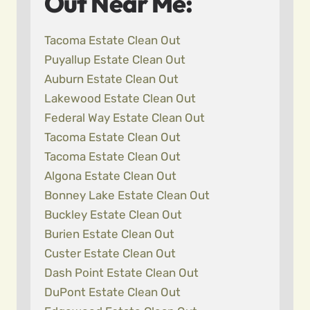
Out Near Me:
Tacoma Estate Clean Out
Puyallup Estate Clean Out
Auburn Estate Clean Out
Lakewood Estate Clean Out
Federal Way Estate Clean Out
Tacoma Estate Clean Out
Tacoma Estate Clean Out
Algona Estate Clean Out
Bonney Lake Estate Clean Out
Buckley Estate Clean Out
Burien Estate Clean Out
Custer Estate Clean Out
Dash Point Estate Clean Out
DuPont Estate Clean Out