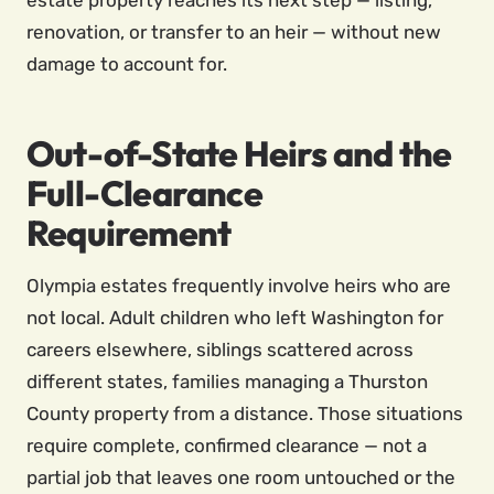
estate property reaches its next step — listing,
renovation, or transfer to an heir — without new
damage to account for.
Out-of-State Heirs and the
Full-Clearance
Requirement
Olympia estates frequently involve heirs who are
not local. Adult children who left Washington for
careers elsewhere, siblings scattered across
different states, families managing a Thurston
County property from a distance. Those situations
require complete, confirmed clearance — not a
partial job that leaves one room untouched or the