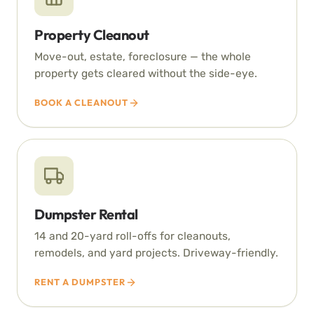
Property Cleanout
Move-out, estate, foreclosure — the whole
property gets cleared without the side-eye.
BOOK A CLEANOUT
Dumpster Rental
14 and 20-yard roll-offs for cleanouts,
remodels, and yard projects. Driveway-friendly.
RENT A DUMPSTER