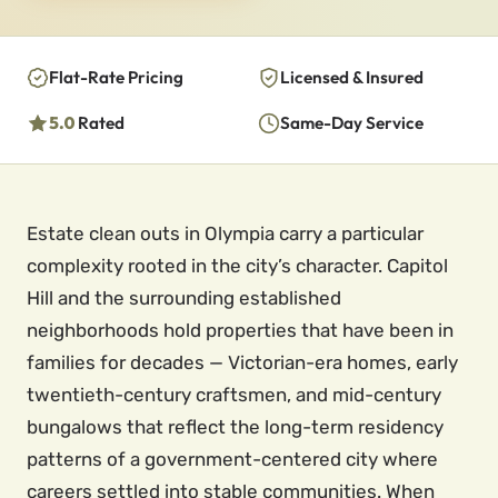
Flat-Rate Pricing
Licensed & Insured
5.0
Rated
Same-Day Service
Estate clean outs in Olympia carry a particular
complexity rooted in the city’s character. Capitol
Hill and the surrounding established
neighborhoods hold properties that have been in
families for decades — Victorian-era homes, early
twentieth-century craftsmen, and mid-century
bungalows that reflect the long-term residency
patterns of a government-centered city where
careers settled into stable communities. When