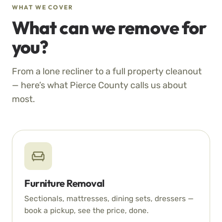
WHAT WE COVER
What can we remove for
you?
From a lone recliner to a full property cleanout
— here’s what Pierce County calls us about
most.
Furniture Removal
Sectionals, mattresses, dining sets, dressers —
book a pickup, see the price, done.