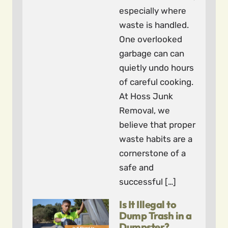
especially where
waste is handled.
One overlooked
garbage can can
quietly undo hours
of careful cooking.
At Hoss Junk
Removal, we
believe that proper
waste habits are a
cornerstone of a
safe and
successful […]
Is It Illegal to
Dump Trash in a
Dumpster?