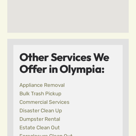
Other Services We
Offer in Olympia:
Appliance Removal
Bulk Trash Pickup
Commercial Services
Disaster Clean Up
Dumpster Rental
Estate Clean Out