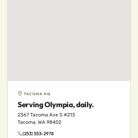
TACOMA HQ
Serving Olympia, daily.
2367 Tacoma Ave S #213
Tacoma, WA 98402
(253) 553-2978