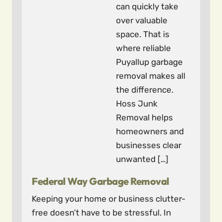
can quickly take
over valuable
space. That is
where reliable
Puyallup garbage
removal makes all
the difference.
Hoss Junk
Removal helps
homeowners and
businesses clear
unwanted […]
Federal Way Garbage Removal
Keeping your home or business clutter-
free doesn’t have to be stressful. In