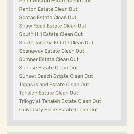
Point Ruston Estate Clean Out
Renton Estate Clean Out
Seatac Estate Clean Out
Shaw Road Estate Clean Out
South Hill Estate Clean Out
South Tacoma Estate Clean Out
Spanaway Estate Clean Out
Sumner Estate Clean Out
Sunrise Estate Clean Out
Sunset Beach Estate Clean Out
Tapps Island Estate Clean Out
Tehaleh Estate Clean Out
Trilogy at Tehaleh Estate Clean Out
University Place Estate Clean Out