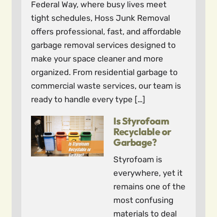
Federal Way, where busy lives meet
tight schedules, Hoss Junk Removal
offers professional, fast, and affordable
garbage removal services designed to
make your space cleaner and more
organized. From residential garbage to
commercial waste services, our team is
ready to handle every type […]
Is Styrofoam
Recyclable or
Garbage?
Styrofoam is
everywhere, yet it
remains one of the
most confusing
materials to deal