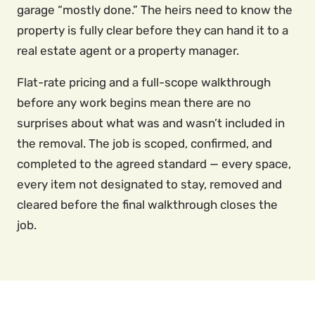
garage “mostly done.” The heirs need to know the
property is fully clear before they can hand it to a
real estate agent or a property manager.
Flat-rate pricing and a full-scope walkthrough
before any work begins mean there are no
surprises about what was and wasn’t included in
the removal. The job is scoped, confirmed, and
completed to the agreed standard — every space,
every item not designated to stay, removed and
cleared before the final walkthrough closes the
job.