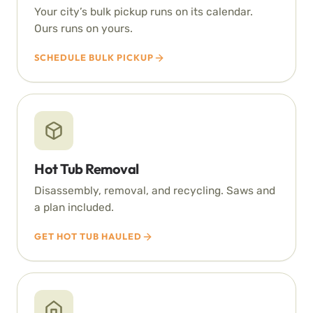
Your city’s bulk pickup runs on its calendar.
Ours runs on yours.
SCHEDULE BULK PICKUP
Hot Tub Removal
Disassembly, removal, and recycling. Saws and
a plan included.
GET HOT TUB HAULED