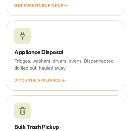
GET FURNITURE PICKUP
Appliance Disposal
Fridges, washers, dryers, ovens. Disconnected,
dollied out, hauled away.
DITCH THE APPLIANCE
Bulk Trash Pickup