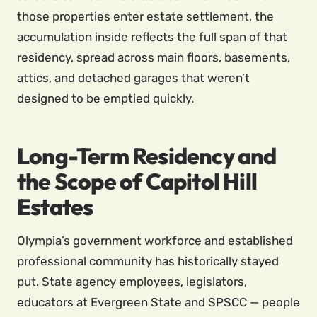
those properties enter estate settlement, the
accumulation inside reflects the full span of that
residency, spread across main floors, basements,
attics, and detached garages that weren’t
designed to be emptied quickly.
Long-Term Residency and
the Scope of Capitol Hill
Estates
Olympia’s government workforce and established
professional community has historically stayed
put. State agency employees, legislators,
educators at Evergreen State and SPSCC — people