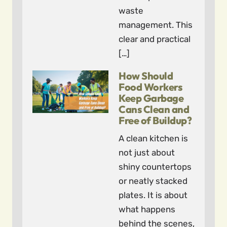
waste
management. This
clear and practical
[…]
How Should
Food Workers
Keep Garbage
Cans Clean and
Free of Buildup?
A clean kitchen is
not just about
shiny countertops
or neatly stacked
plates. It is about
what happens
behind the scenes,