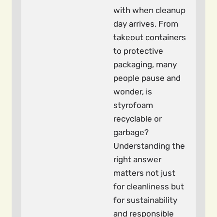
with when cleanup
day arrives. From
takeout containers
to protective
packaging, many
people pause and
wonder, is
styrofoam
recyclable or
garbage?
Understanding the
right answer
matters not just
for cleanliness but
for sustainability
and responsible