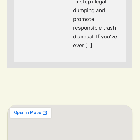
to stop illegal
dumping and
promote
responsible trash
disposal. If you’ve
ever […]