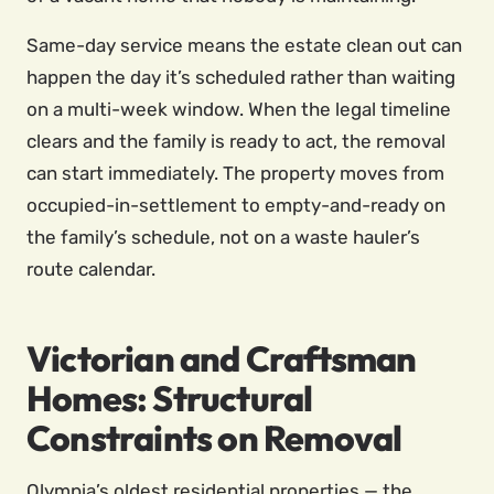
Same-day service means the estate clean out can
happen the day it’s scheduled rather than waiting
on a multi-week window. When the legal timeline
clears and the family is ready to act, the removal
can start immediately. The property moves from
occupied-in-settlement to empty-and-ready on
the family’s schedule, not on a waste hauler’s
route calendar.
Victorian and Craftsman
Homes: Structural
Constraints on Removal
Olympia’s oldest residential properties — the