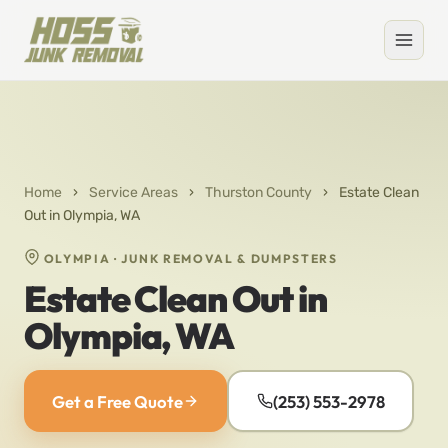
Home
›
Service Areas
›
Thurston County
›
Estate Clean
Out in Olympia, WA
OLYMPIA · JUNK REMOVAL & DUMPSTERS
Estate Clean Out in
Olympia, WA
Get a Free Quote
(253) 553-2978