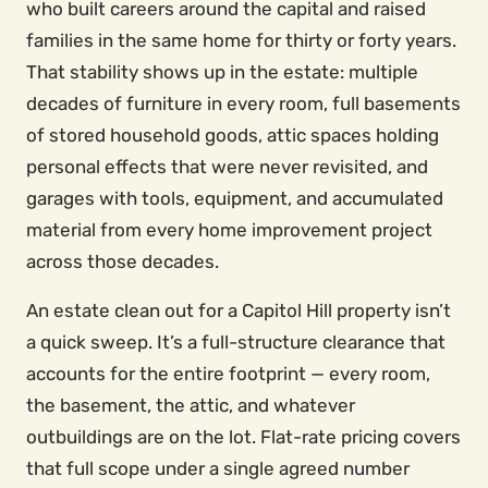
who built careers around the capital and raised
families in the same home for thirty or forty years.
That stability shows up in the estate: multiple
decades of furniture in every room, full basements
of stored household goods, attic spaces holding
personal effects that were never revisited, and
garages with tools, equipment, and accumulated
material from every home improvement project
across those decades.
An estate clean out for a Capitol Hill property isn’t
a quick sweep. It’s a full-structure clearance that
accounts for the entire footprint — every room,
the basement, the attic, and whatever
outbuildings are on the lot. Flat-rate pricing covers
that full scope under a single agreed number