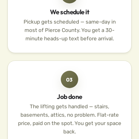
We schedule it
Pickup gets scheduled — same-day in
most of Pierce County. You get a 30-
minute heads-up text before arrival.
03
Job done
The lifting gets handled — stairs,
basements, attics, no problem. Flat-rate
price, paid on the spot. You get your space
back.