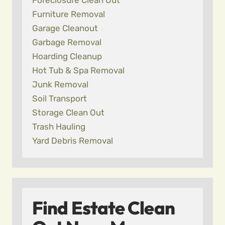
Foreclosure Clean Out
Furniture Removal
Garage Cleanout
Garbage Removal
Hoarding Cleanup
Hot Tub & Spa Removal
Junk Removal
Soil Transport
Storage Clean Out
Trash Hauling
Yard Debris Removal
Find Estate Clean