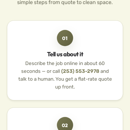
simple steps from quote to clean space.
01
Tell us about it
Describe the job online in about 60
seconds — or call
(253) 553-2978
and
talk to a human. You get a flat-rate quote
up front.
02