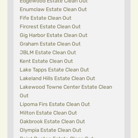
Edgewood Estate Clean Out
Enumclaw Estate Clean Out
Fife Estate Clean Out
Fircrest Estate Clean Out
Gig Harbor Estate Clean Out
Graham Estate Clean Out
JBLM Estate Clean Out
Kent Estate Clean Out
Lake Tapps Estate Clean Out
Lakeland Hills Estate Clean Out
Lakewood Towne Center Estate Clean
Out
Lipoma Firs Estate Clean Out
Milton Estate Clean Out
Oakbrook Estate Clean Out
Olympia Estate Clean Out