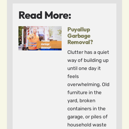
Read More:
Puyallup
Garbage
Removal?
Clutter has a quiet
way of building up
until one day it
feels
overwhelming. Old
furniture in the
yard, broken
containers in the
garage, or piles of
household waste