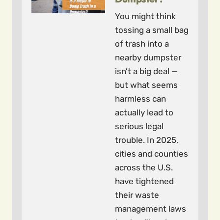
You might think
tossing a small bag
of trash into a
nearby dumpster
isn’t a big deal —
but what seems
harmless can
actually lead to
serious legal
trouble. In 2025,
cities and counties
across the U.S.
have tightened
their waste
management laws