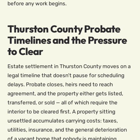
before any work begins.
Thurston County Probate
Timelines and the Pressure
to Clear
Estate settlement in Thurston County moves on a
legal timeline that doesn’t pause for scheduling
delays. Probate closes, heirs need to reach
agreement, and the property either gets listed,
transferred, or sold — all of which require the
interior to be cleared first. A property sitting
unsettled accumulates carrying costs: taxes,
utilities, insurance, and the general deterioration
of a vacant home that nobody is maintaining.