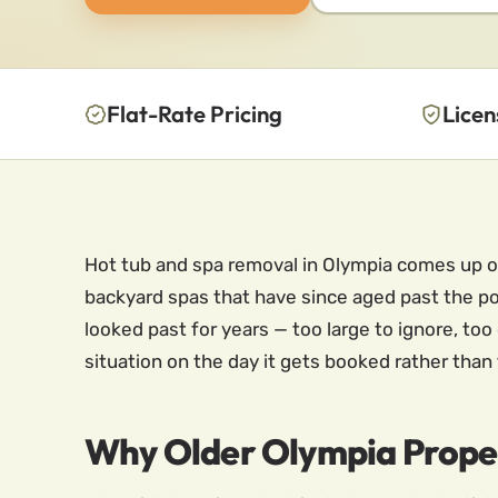
Flat-Rate Pricing
Licen
Hot tub and spa removal in Olympia comes up of
backyard spas that have since aged past the poin
looked past for years — too large to ignore, to
situation on the day it gets booked rather than 
Why Older Olympia Prope