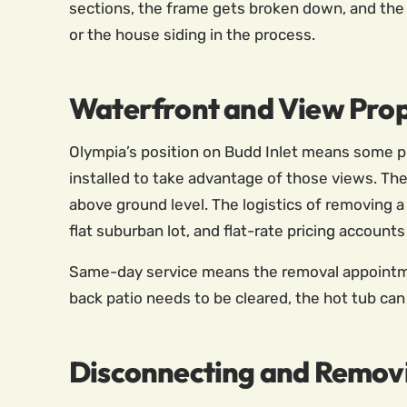
sections, the frame gets broken down, and the
or the house siding in the process.
Waterfront and View Prop
Olympia’s position on Budd Inlet means some pr
installed to take advantage of those views. The
above ground level. The logistics of removing a
flat suburban lot, and flat-rate pricing accounts
Same-day service means the removal appointment
back patio needs to be cleared, the hot tub ca
Disconnecting and Remov