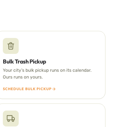
Bulk Trash Pickup
Your city’s bulk pickup runs on its calendar.
Ours runs on yours.
SCHEDULE BULK PICKUP