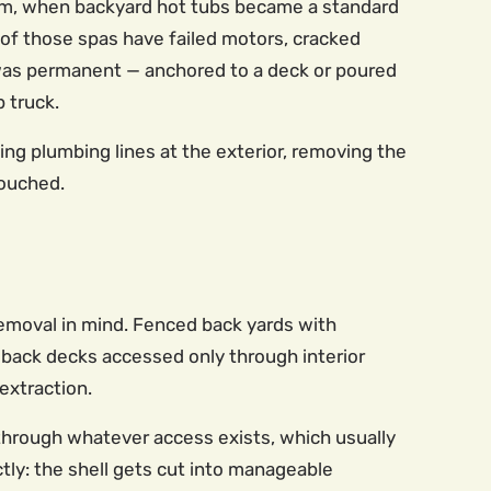
om, when backyard hot tubs became a standard
of those spas have failed motors, cracked
on was permanent — anchored to a deck or poured
 truck.
ning plumbing lines at the exterior, removing the
touched.
removal in mind. Fenced back yards with
 back decks accessed only through interior
extraction.
t through whatever access exists, which usually
ly: the shell gets cut into manageable