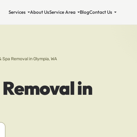
Services
About Us
Service Area
Blog
Contact Us
& Spa Removal in Olympia, WA
 Removal in