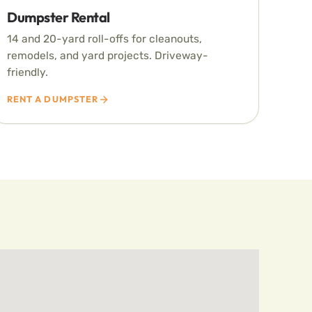
Dumpster Rental
14 and 20-yard roll-offs for cleanouts,
remodels, and yard projects. Driveway-
friendly.
RENT A DUMPSTER