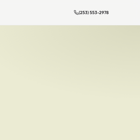
(253) 553-2978