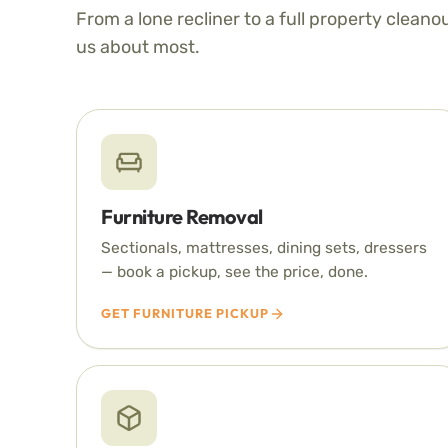
From a lone recliner to a full property cleano
us about most.
Furniture Removal
Sectionals, mattresses, dining sets, dressers
— book a pickup, see the price, done.
GET FURNITURE PICKUP