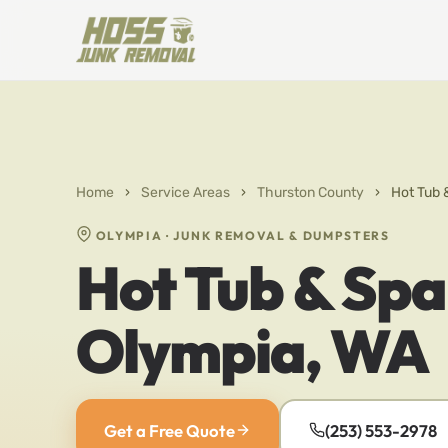
Home
›
Service Areas
›
Thurston County
›
Hot Tub 
OLYMPIA · JUNK REMOVAL & DUMPSTERS
Hot Tub & Spa
Olympia, WA
Get a Free Quote
(253) 553-2978