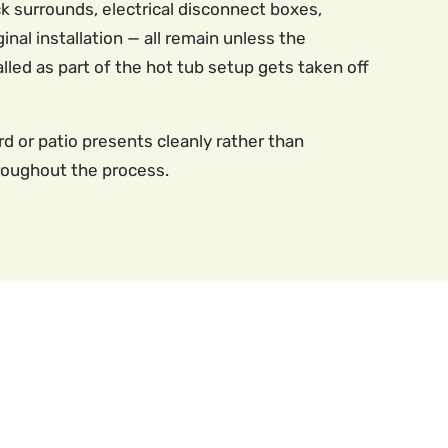
 surrounds, electrical disconnect boxes,
inal installation — all remain unless the
led as part of the hot tub setup gets taken off
d or patio presents cleanly rather than
roughout the process.