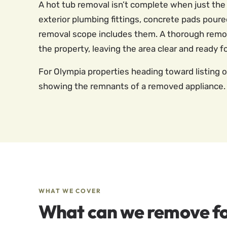
A hot tub removal isn’t complete when just th
exterior plumbing fittings, concrete pads poured 
removal scope includes them. A thorough removal
the property, leaving the area clear and ready f
For Olympia properties heading toward listing 
showing the remnants of a removed appliance. 
WHAT WE COVER
What can we remove fo