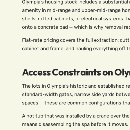
Olympia’s housing stock includes a substanti
amenity in mid-range and upper-mid-range home
shells, rotted cabinets, or electrical systems 
onto a concrete pad — which is why removal requ
Flat-rate pricing covers the full extraction: cu
cabinet and frame, and hauling everything off 
Access Constraints on Oly
The lots in Olympia’s historic and established
standard-width gates, narrow side yards betwee
spaces — these are common configurations that
A hot tub that was installed by a crane over th
means disassembling the spa before it moves. L