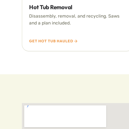
Hot Tub Removal
Disassembly, removal, and recycling. Saws
and a plan included.
GET HOT TUB HAULED