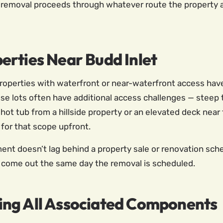
 removal proceeds through whatever route the property 
erties Near Budd Inlet
operties with waterfront or near-waterfront access have 
se lots often have additional access challenges — steep t
 hot tub from a hillside property or an elevated deck near
 for that scope upfront.
 doesn’t lag behind a property sale or renovation sched
n come out the same day the removal is scheduled.
ing All Associated Components