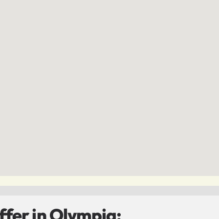
fer in Olympia: