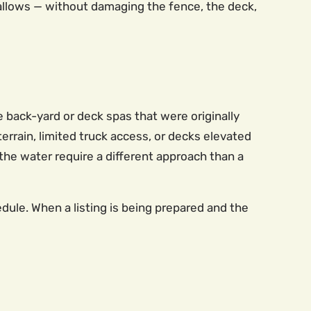
allows — without damaging the fence, the deck,
back-yard or deck spas that were originally
errain, limited truck access, or decks elevated
 the water require a different approach than a
ule. When a listing is being prepared and the