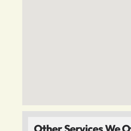
Other Services We Of