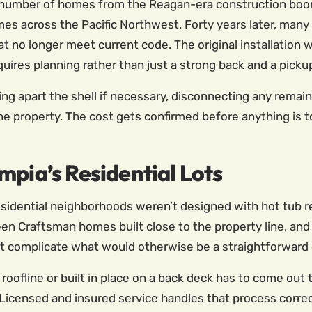
al number of homes from the Reagan-era construction bo
s across the Pacific Northwest. Forty years later, many 
that no longer meet current code. The original installati
ires planning rather than just a strong back and a pickup
tting apart the shell if necessary, disconnecting any remai
the property. The cost gets confirmed before anything is 
mpia’s Residential Lots
 residential neighborhoods weren’t designed with hot tub 
n Craftsman homes built close to the property line, and
 complicate what would otherwise be a straightforward 
e roofline or built in place on a back deck has to come ou
icensed and insured service handles that process correct