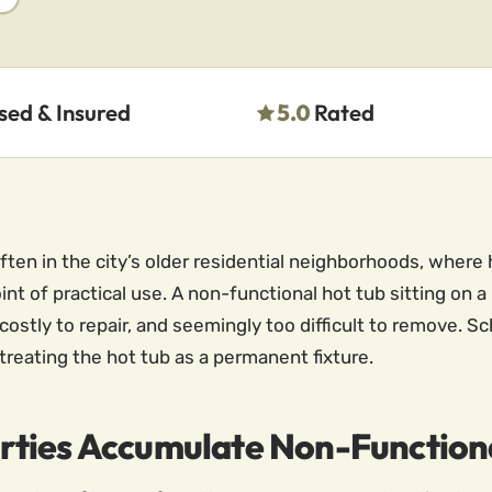
sed & Insured
5.0
Rated
ten in the city’s older residential neighborhoods, where
t of practical use. A non-functional hot tub sitting on a 
o costly to repair, and seemingly too difficult to remove.
treating the hot tub as a permanent fixture.
rties Accumulate Non-Function