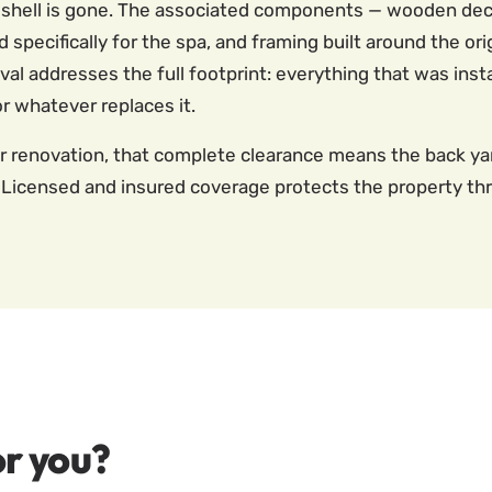
e shell is gone. The associated components — wooden deck
specifically for the spa, and framing built around the orig
 addresses the full footprint: everything that was instal
or whatever replaces it.
or renovation, that complete clearance means the back yar
Licensed and insured coverage protects the property th
r you?