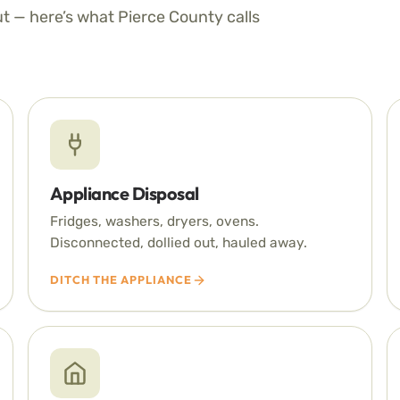
ut — here’s what Pierce County calls
Appliance Disposal
Fridges, washers, dryers, ovens.
Disconnected, dollied out, hauled away.
DITCH THE APPLIANCE