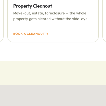
Property Cleanout
Move-out, estate, foreclosure — the whole
property gets cleared without the side-eye.
BOOK A CLEANOUT