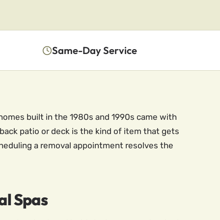
Same-Day Service
 homes built in the 1980s and 1990s came with
back patio or deck is the kind of item that gets
 Scheduling a removal appointment resolves the
al Spas