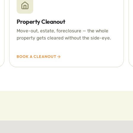
Property Cleanout
Move-out, estate, foreclosure — the whole
property gets cleared without the side-eye.
BOOK A CLEANOUT