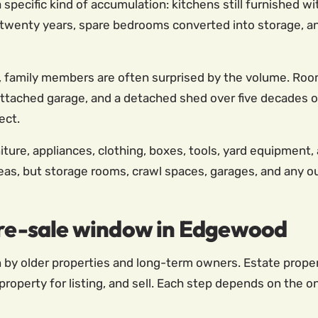
specific kind of accumulation: kitchens still furnished w
twenty years, spare bedrooms converted into storage, and
, family members are often surprised by the volume. Roo
ttached garage, and a detached shed over five decades o
ect.
iture, appliances, clothing, boxes, tools, yard equipment,
reas, but storage rooms, crawl spaces, garages, and any ou
 pre-sale window in Edgewood
by older properties and long-term owners. Estate properti
roperty for listing, and sell. Each step depends on the o