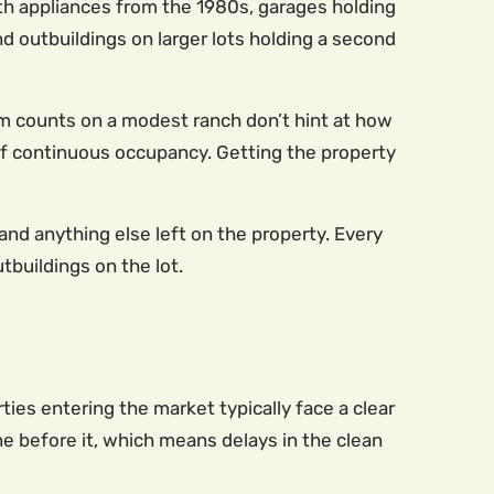
ith appliances from the 1980s, garages holding
 outbuildings on larger lots holding a second
m counts on a modest ranch don’t hint at how
f continuous occupancy. Getting the property
 and anything else left on the property. Every
tbuildings on the lot.
es entering the market typically face a clear
ne before it, which means delays in the clean