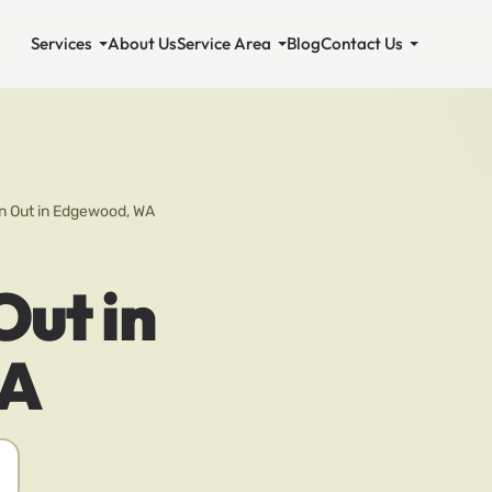
Services
About Us
Service Area
Blog
Contact Us
n Out in Edgewood, WA
Out in
WA