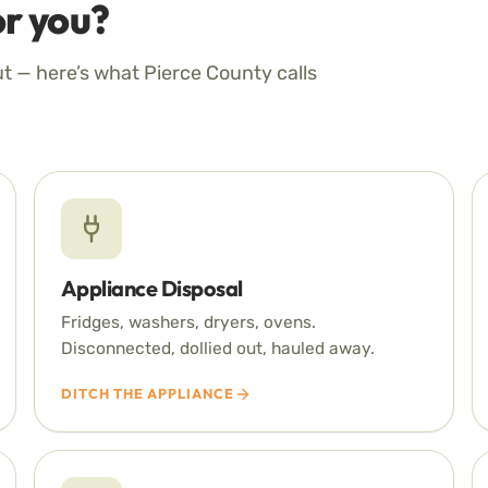
r you?
ut — here’s what Pierce County calls
Appliance Disposal
Fridges, washers, dryers, ovens.
Disconnected, dollied out, hauled away.
DITCH THE APPLIANCE