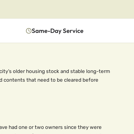
Same-Day Service
 city’s older housing stock and stable long-term
 contents that need to be cleared before
ave had one or two owners since they were