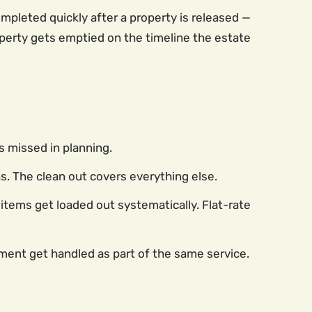
pleted quickly after a property is released —
perty gets emptied on the timeline the estate
s missed in planning.
. The clean out covers everything else.
items get loaded out systematically. Flat-rate
pment get handled as part of the same service.