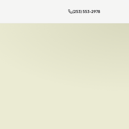
(253) 553-2978