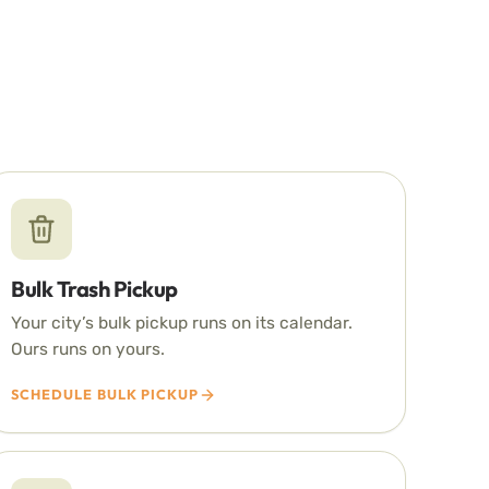
Bulk Trash Pickup
Your city’s bulk pickup runs on its calendar.
Ours runs on yours.
SCHEDULE BULK PICKUP