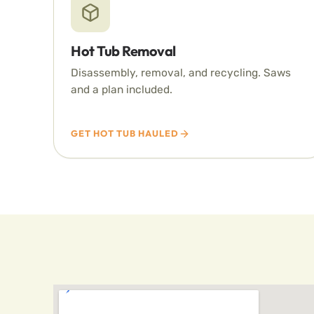
Hot Tub Removal
Disassembly, removal, and recycling. Saws
and a plan included.
GET HOT TUB HAULED