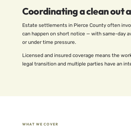
Coordinating a clean out 
Estate settlements in Pierce County often invol
can happen on short notice — with same-day avail
or under time pressure.
Licensed and insured coverage means the work i
legal transition and multiple parties have an inte
WHAT WE COVER