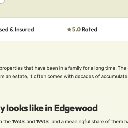
sed & Insured
5.0
Rated
roperties that have been in a family for a long time. The
an estate, it often comes with decades of accumulated
 looks like in Edgewood
the 1960s and 1990s, and a meaningful share of them h