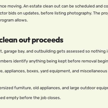
nce moving. An estate clean out can be scheduled and com
tor bids on updates, before listing photography. The pro
program allows.
lean out proceeds
, garage bay, and outbuilding gets assessed so nothing i
mbers identify anything being kept before removal begins
e, appliances, boxes, yard equipment, and miscellaneous 
rsized furniture, old appliances, and large outdoor equi
med empty before the job closes.