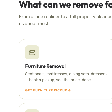
What can we remove fo
From a lone recliner to a full property cleano
us about most.
Furniture Removal
Sectionals, mattresses, dining sets, dressers
— book a pickup, see the price, done.
GET FURNITURE PICKUP