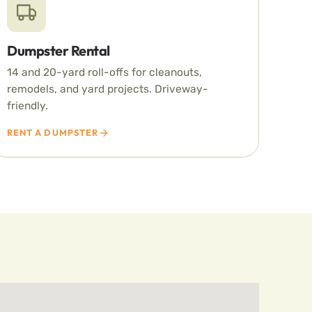
Dumpster Rental
14 and 20-yard roll-offs for cleanouts,
remodels, and yard projects. Driveway-
friendly.
RENT A DUMPSTER