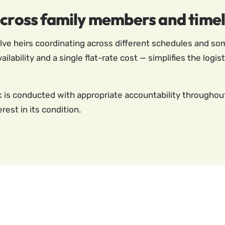
across family members and timel
ve heirs coordinating across different schedules and som
ability and a single flat-rate cost — simplifies the logi
s conducted with appropriate accountability throughout, 
rest in its condition.