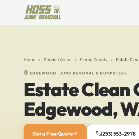
Home
›
Service Areas
›
Pierce County
›
Estate Clea
EDGEWOOD · JUNK REMOVAL & DUMPSTERS
Estate Clean 
Edgewood, 
Get a Free Quote
(253) 553-2978