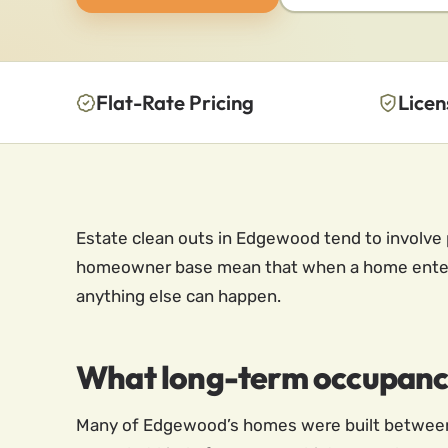
Flat-Rate Pricing
Licen
Estate clean outs in Edgewood tend to involve p
homeowner base mean that when a home enters 
anything else can happen.
What long-term occupancy
Many of Edgewood’s homes were built between 