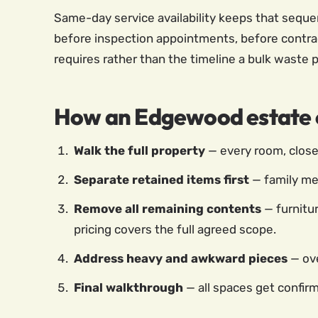
Same-day service availability keeps that seque
before inspection appointments, before contrac
requires rather than the timeline a bulk waste 
How an Edgewood estate c
Walk the full property
— every room, closet
Separate retained items first
— family me
Remove all remaining contents
— furnitur
pricing covers the full agreed scope.
Address heavy and awkward pieces
— ove
Final walkthrough
— all spaces get confir