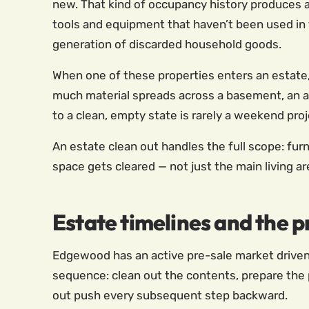
new. That kind of occupancy history produces a 
tools and equipment that haven’t been used in 
generation of discarded household goods.
When one of these properties enters an estate
much material spreads across a basement, an a
to a clean, empty state is rarely a weekend proj
An estate clean out handles the full scope: furn
space gets cleared — not just the main living a
Estate timelines and the
Edgewood has an active pre-sale market driven 
sequence: clean out the contents, prepare the p
out push every subsequent step backward.