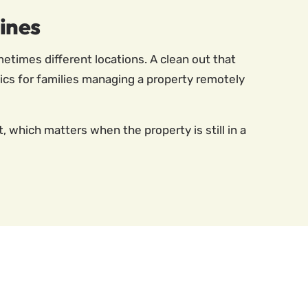
ines
etimes different locations. A clean out that
stics for families managing a property remotely
which matters when the property is still in a