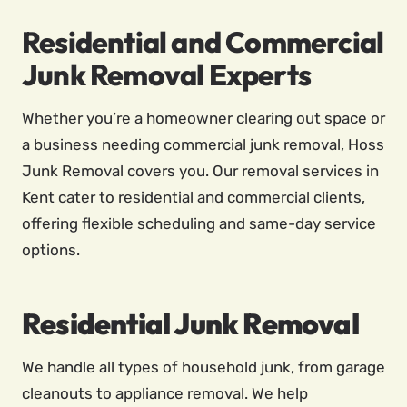
Residential and Commercial
Junk Removal Experts
Whether you’re a homeowner clearing out space or
a business needing commercial junk removal, Hoss
Junk Removal covers you. Our removal services in
Kent cater to residential and commercial clients,
offering flexible scheduling and same-day service
options.
Residential Junk Removal
We handle all types of household junk, from garage
cleanouts to appliance removal. We help