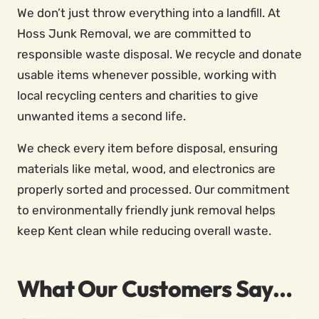
We don’t just throw everything into a landfill. At
Hoss Junk Removal, we are committed to
responsible waste disposal. We recycle and donate
usable items whenever possible, working with
local recycling centers and charities to give
unwanted items a second life.
We check every item before disposal, ensuring
materials like metal, wood, and electronics are
properly sorted and processed. Our commitment
to environmentally friendly junk removal helps
keep Kent clean while reducing overall waste.
What Our Customers Say…