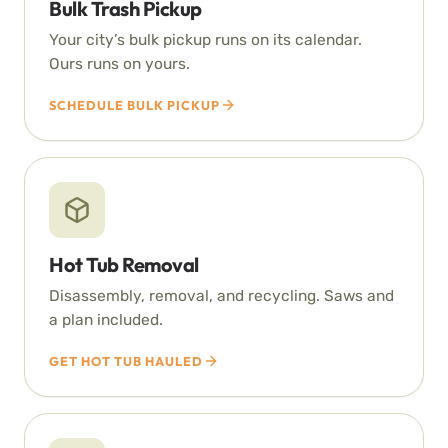
Bulk Trash Pickup
Your city’s bulk pickup runs on its calendar.
Ours runs on yours.
SCHEDULE BULK PICKUP
Hot Tub Removal
Disassembly, removal, and recycling. Saws and
a plan included.
GET HOT TUB HAULED