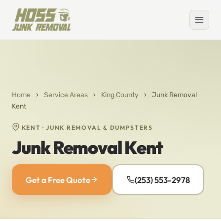
Home
›
Service Areas
›
King County
›
Junk Removal
Kent
KENT · JUNK REMOVAL & DUMPSTERS
Junk Removal Kent
Get a Free Quote
(253) 553-2978