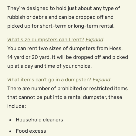
They’re designed to hold just about any type of
rubbish or debris and can be dropped off and
picked up for short-term or long-term rental.
What size dumpsters can I rent?
Expand
You can rent two sizes of dumpsters from Hoss,
14 yard or 20 yard. It will be dropped off and picked
up at a day and time of your choice.
What items can’t go in a dumpster?
Expand
There are number of prohibited or restricted items
that cannot be put into a rental dumpster, these
include:
Household cleaners
Food excess