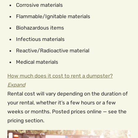
Corrosive materials
Flammable/Ignitable materials
Biohazardous items
Infectious materials
Reactive/Radioactive material
Medical materials
How much does it cost to rent a dumpster?
Expand
Rental cost will vary depending on the duration of
your rental, whether it’s a few hours or a few
weeks or months. Posted prices online — see the
pricing section.