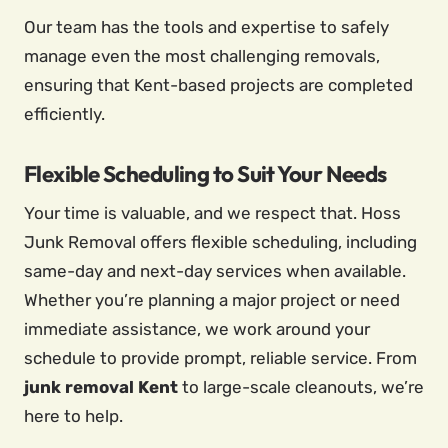
Our team has the tools and expertise to safely
manage even the most challenging removals,
ensuring that Kent-based projects are completed
efficiently.
Flexible Scheduling to Suit Your Needs
Your time is valuable, and we respect that. Hoss
Junk Removal offers flexible scheduling, including
same-day and next-day services when available.
Whether you’re planning a major project or need
immediate assistance, we work around your
schedule to provide prompt, reliable service. From
junk removal
Kent
to large-scale cleanouts, we’re
here to help.