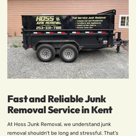
Fast and Reliable Junk
Removal Service in Kent
At Hoss Junk Removal, we understand junk
removal shouldn’t be long and stressful. That’s