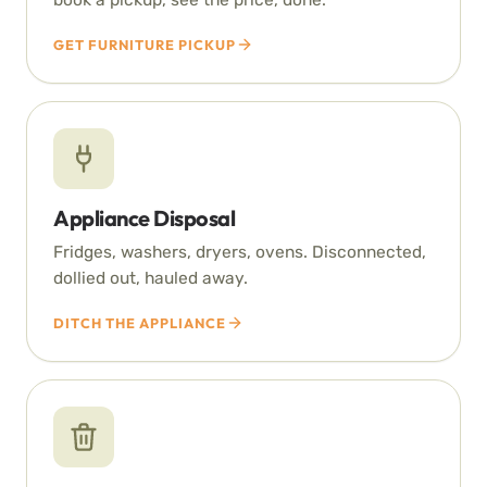
GET FURNITURE PICKUP
Appliance Disposal
Fridges, washers, dryers, ovens. Disconnected,
dollied out, hauled away.
DITCH THE APPLIANCE