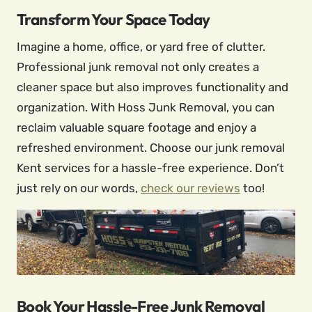
Transform Your Space Today
Imagine a home, office, or yard free of clutter.
Professional junk removal not only creates a
cleaner space but also improves functionality and
organization. With Hoss Junk Removal, you can
reclaim valuable square footage and enjoy a
refreshed environment. Choose our junk removal
Kent services for a hassle-free experience. Don’t
just rely on our words,
check our reviews
too!
Book Your Hassle-Free Junk Removal