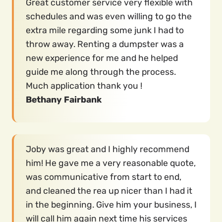
Great customer service very flexible with
schedules and was even willing to go the
extra mile regarding some junk I had to
throw away. Renting a dumpster was a
new experience for me and he helped
guide me along through the process.
Much application thank you !
Bethany Fairbank
Joby was great and I highly recommend
him! He gave me a very reasonable quote,
was communicative from start to end,
and cleaned the rea up nicer than I had it
in the beginning. Give him your business, I
will call him again next time his services