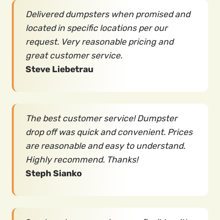
Delivered dumpsters when promised and
located in specific locations per our
request. Very reasonable pricing and
great customer service.
Steve Liebetrau
The best customer service! Dumpster
drop off was quick and convenient. Prices
are reasonable and easy to understand.
Highly recommend. Thanks!
Steph Sianko