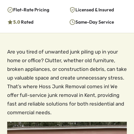
Flat-Rate Pricing
Licensed & Insured
5.0
Rated
Same-Day Service
Are you tired of unwanted junk piling up in your
home or office? Clutter, whether old furniture,
broken appliances, or construction debris, can take
up valuable space and create unnecessary stress.
That’s where Hoss Junk Removal comes in! We
offer full-service junk removal in Kent, providing
fast and reliable solutions for both residential and
commercial needs.