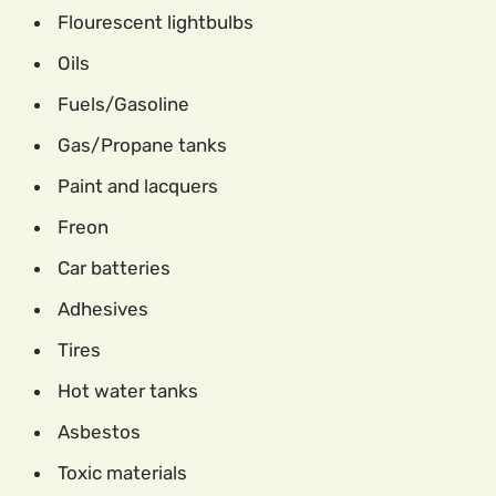
Flourescent lightbulbs
Oils
Fuels/Gasoline
Gas/Propane tanks
Paint and lacquers
Freon
Car batteries
Adhesives
Tires
Hot water tanks
Asbestos
Toxic materials