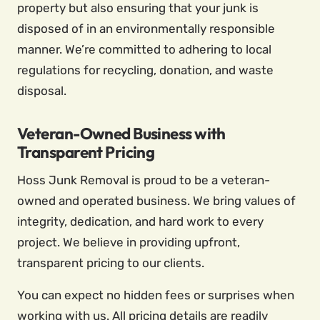
property but also ensuring that your junk is
disposed of in an environmentally responsible
manner. We’re committed to adhering to local
regulations for recycling, donation, and waste
disposal.
Veteran-Owned Business with
Transparent Pricing
Hoss Junk Removal is proud to be a veteran-
owned and operated business. We bring values of
integrity, dedication, and hard work to every
project. We believe in providing upfront,
transparent pricing to our clients.
You can expect no hidden fees or surprises when
working with us. All pricing details are readily