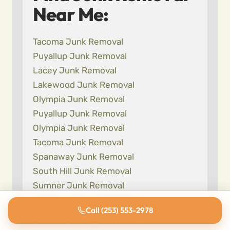
Near Me:
Tacoma Junk Removal
Puyallup Junk Removal
Lacey Junk Removal
Lakewood Junk Removal
Olympia Junk Removal
Puyallup Junk Removal
Olympia Junk Removal
Tacoma Junk Removal
Spanaway Junk Removal
South Hill Junk Removal
Sumner Junk Removal
Bonney Lake Junk Removal
Call (253) 553-2978
Fife Junk Removal
Buckley Junk Removal