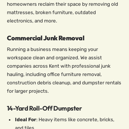
homeowners reclaim their space by removing old
mattresses, broken furniture, outdated
electronics, and more.
Commercial Junk Removal
Running a business means keeping your
workspace clean and organized. We assist
companies across Kent with professional junk
hauling, including office furniture removal,
construction debris cleanup, and dumpster rentals
for larger projects.
14-Yard Roll-Off Dumpster
Ideal For
: Heavy items like concrete, bricks,
and tiles.