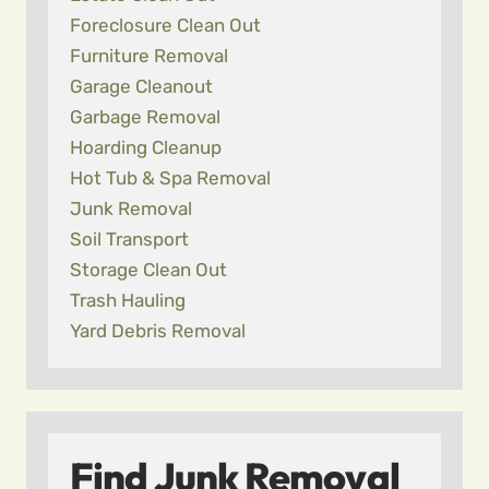
Foreclosure Clean Out
Furniture Removal
Garage Cleanout
Garbage Removal
Hoarding Cleanup
Hot Tub & Spa Removal
Junk Removal
Soil Transport
Storage Clean Out
Trash Hauling
Yard Debris Removal
Find Junk Removal