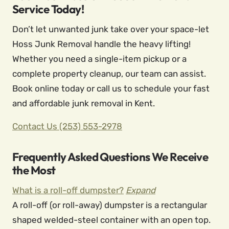
Service Today!
Don’t let unwanted junk take over your space-let
Hoss Junk Removal handle the heavy lifting!
Whether you need a single-item pickup or a
complete property cleanup, our team can assist.
Book online today or call us to schedule your fast
and affordable junk removal in Kent.
Contact Us
(253) 553-2978
Frequently Asked Questions We Receive
the Most
What is a roll-off dumpster?
Expand
A roll-off (or roll-away) dumpster is a rectangular
shaped welded-steel container with an open top.