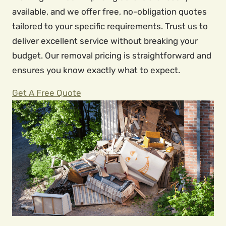
available, and we offer free, no-obligation quotes
tailored to your specific requirements. Trust us to
deliver excellent service without breaking your
budget. Our removal pricing is straightforward and
ensures you know exactly what to expect.
Get A Free Quote