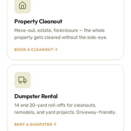
Property Cleanout
Move-out, estate, foreclosure — the whole
property gets cleared without the side-eye.
BOOK A CLEANOUT
Dumpster Rental
14 and 20-yard roll-offs for cleanouts,
remodels, and yard projects. Driveway-friendly.
RENT A DUMPSTER