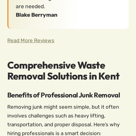
are needed.
Blake Berryman
Read More Reviews
Comprehensive Waste
Removal Solutions in Kent
Benefits of Professional Junk Removal
Removing junk might seem simple, but it often
involves challenges such as heavy lifting,
transportation, and proper disposal. Here’s why
hiring professionals is a smart decision: