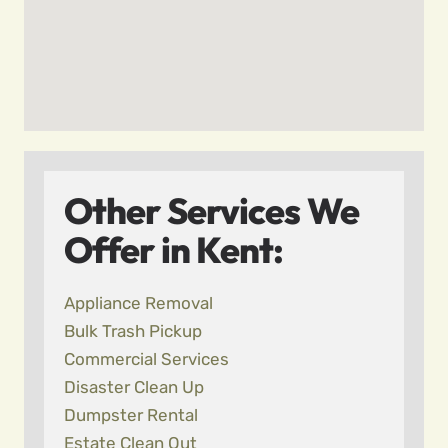
Other Services We
Offer in Kent:
Appliance Removal
Bulk Trash Pickup
Commercial Services
Disaster Clean Up
Dumpster Rental
Estate Clean Out