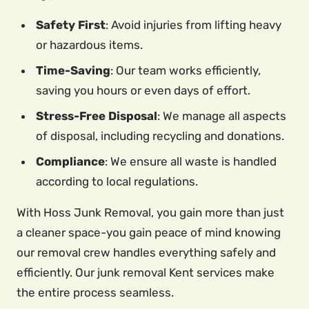
Safety First
: Avoid injuries from lifting heavy
or hazardous items.
Time-Saving
: Our team works efficiently,
saving you hours or even days of effort.
Stress-Free Disposal
: We manage all aspects
of disposal, including recycling and donations.
Compliance
: We ensure all waste is handled
according to local regulations.
With Hoss Junk Removal, you gain more than just
a cleaner space-you gain peace of mind knowing
our removal crew handles everything safely and
efficiently. Our junk removal Kent services make
the entire process seamless.