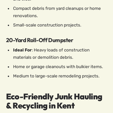
Compact debris from yard cleanups or home
renovations.
Small-scale construction projects.
20-Yard Roll-Off Dumpster
Ideal For
: Heavy loads of construction
materials or demolition debris.
Home or garage cleanouts with bulkier items.
Medium to large-scale remodeling projects.
Eco-Friendly Junk Hauling
& Recycling in Kent