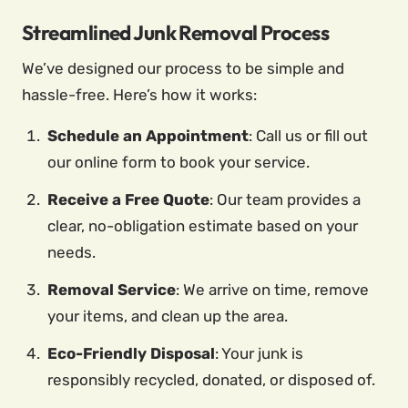
Streamlined Junk Removal Process
We’ve designed our process to be simple and
hassle-free. Here’s how it works:
Schedule an Appointment
: Call us or fill out
our online form to book your service.
Receive a Free Quote
: Our team provides a
clear, no-obligation estimate based on your
needs.
Removal Service
: We arrive on time, remove
your items, and clean up the area.
Eco-Friendly Disposal
: Your junk is
responsibly recycled, donated, or disposed of.