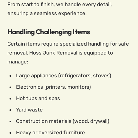
From start to finish, we handle every detail,
ensuring a seamless experience.
Handling Challenging Items
Certain items require specialized handling for safe
removal. Hoss Junk Removal is equipped to
manage:
Large appliances (refrigerators, stoves)
Electronics (printers, monitors)
Hot tubs and spas
Yard waste
Construction materials (wood, drywall)
Heavy or oversized furniture