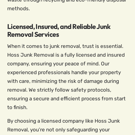
methods.
Licensed, Insured, and Reliable Junk
Removal Services
When it comes to junk removal, trust is essential.
Hoss Junk Removal is a fully licensed and insured
company, ensuring your peace of mind. Our
experienced professionals handle your property
with care, minimizing the risk of damage during
removal. We strictly follow safety protocols,
ensuring a secure and efficient process from start
to finish.
By choosing a licensed company like Hoss Junk
Removal, you’re not only safeguarding your