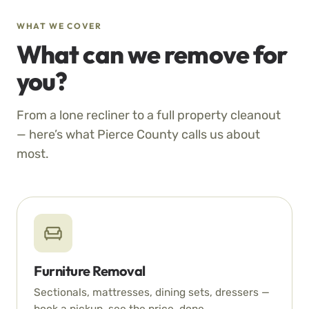
WHAT WE COVER
What can we remove for
you?
From a lone recliner to a full property cleanout
— here’s what Pierce County calls us about
most.
Furniture Removal
Sectionals, mattresses, dining sets, dressers —
book a pickup, see the price, done.