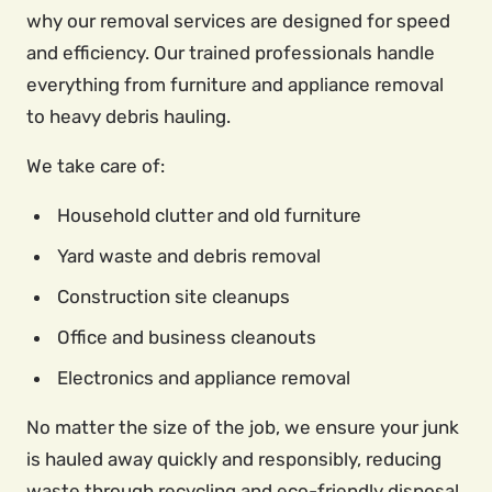
why our removal services are designed for speed
and efficiency. Our trained professionals handle
everything from furniture and appliance removal
to heavy debris hauling.
We take care of:
Household clutter and old furniture
Yard waste and debris removal
Construction site cleanups
Office and business cleanouts
Electronics and appliance removal
No matter the size of the job, we ensure your junk
is hauled away quickly and responsibly, reducing
waste through recycling and eco-friendly disposal