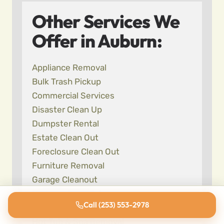
Other Services We
Offer in Auburn:
Appliance Removal
Bulk Trash Pickup
Commercial Services
Disaster Clean Up
Dumpster Rental
Estate Clean Out
Foreclosure Clean Out
Furniture Removal
Garage Cleanout
Garbage Removal
Call (253) 553-2978
Hoarding Cleanup
Hot Tub & Spa Removal