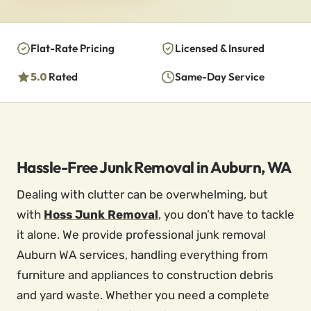
Flat-Rate Pricing
Licensed & Insured
5.0
Rated
Same-Day Service
Hassle-Free Junk Removal in Auburn, WA
Dealing with clutter can be overwhelming, but
with
Hoss Junk Removal
, you don’t have to tackle
it alone. We provide professional junk removal
Auburn WA services, handling everything from
furniture and appliances to construction debris
and yard waste. Whether you need a complete