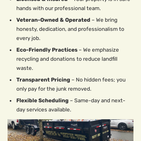
hands with our professional team.
Veteran-Owned & Operated
– We bring
honesty, dedication, and professionalism to
every job.
Eco-Friendly Practices
– We emphasize
recycling and donations to reduce landfill
waste.
Transparent Pricing
– No hidden fees; you
only pay for the junk removed.
Flexible Scheduling
– Same-day and next-
day services available.