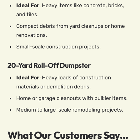
Ideal For
: Heavy items like concrete, bricks,
and tiles.
Compact debris from yard cleanups or home
renovations.
Small-scale construction projects.
20-Yard Roll-Off Dumpster
Ideal For
: Heavy loads of construction
materials or demolition debris.
Home or garage cleanouts with bulkier items.
Medium to large-scale remodeling projects.
What Our Customers Say…