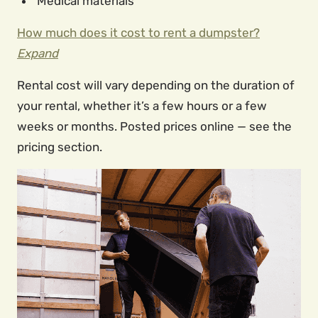
Medical materials
How much does it cost to rent a dumpster?
Expand
Rental cost will vary depending on the duration of
your rental, whether it’s a few hours or a few
weeks or months. Posted prices online — see the
pricing section.