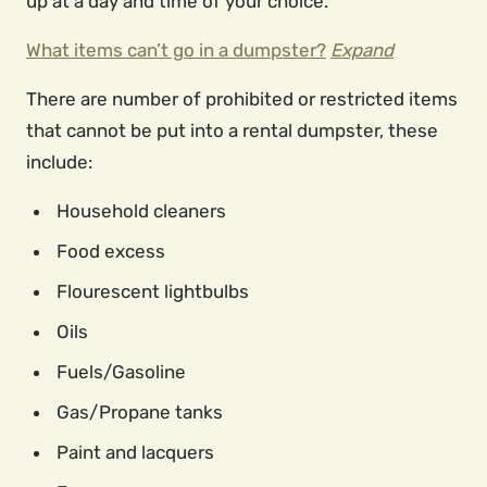
up at a day and time of your choice.
What items can’t go in a dumpster?
Expand
There are number of prohibited or restricted items
that cannot be put into a rental dumpster, these
include:
Household cleaners
Food excess
Flourescent lightbulbs
Oils
Fuels/Gasoline
Gas/Propane tanks
Paint and lacquers