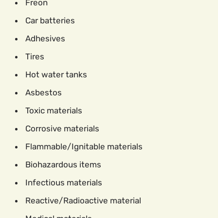
Freon
Car batteries
Adhesives
Tires
Hot water tanks
Asbestos
Toxic materials
Corrosive materials
Flammable/Ignitable materials
Biohazardous items
Infectious materials
Reactive/Radioactive material