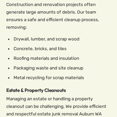
Construction and renovation projects often
generate large amounts of debris. Our team
ensures a safe and efficient cleanup process,
removing:
Drywall, lumber, and scrap wood
Concrete, bricks, and tiles
Roofing materials and insulation
Packaging waste and site cleanup
Metal recycling for scrap materials
Estate & Property Cleanouts
Managing an estate or handling a property
cleanout can be challenging. We provide efficient
and respectful estate junk removal Auburn WA