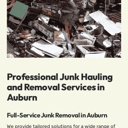
Professional Junk Hauling
and Removal Services in
Auburn
Full-Service Junk Removal in Auburn
We provide tailored solutions for a wide range of