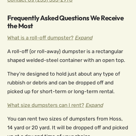
Frequently Asked Questions We Receive
the Most
What is a roll-off dumpster?
Expand
A roll-off (or roll-away) dumpster is a rectangular
shaped welded-steel container with an open top.
They’re designed to hold just about any type of
rubbish or debris and can be dropped off and
picked up for short-term or long-term rental.
What size dumpsters can I rent?
Expand
You can rent two sizes of dumpsters from Hoss,
14 yard or 20 yard. It will be dropped off and picked