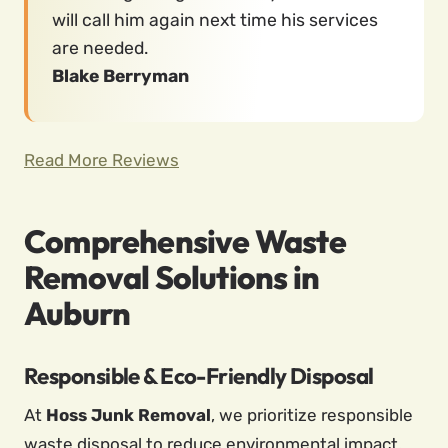
will call him again next time his services
are needed.
Blake Berryman
Read More Reviews
Comprehensive Waste
Removal Solutions in
Auburn
Responsible & Eco-Friendly Disposal
At
Hoss Junk Removal
, we prioritize responsible
waste disposal to reduce environmental impact.