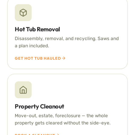
Hot Tub Removal
Disassembly, removal, and recycling. Saws and
a plan included.
GET HOT TUB HAULED
Property Cleanout
Move-out, estate, foreclosure — the whole
property gets cleared without the side-eye.