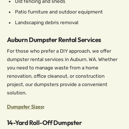
Old fencing and sheds
Patio furniture and outdoor equipment
Landscaping debris removal
Auburn Dumpster Rental Services
For those who prefer a DIY approach, we offer
dumpster rental services in Auburn, WA. Whether
you need to manage waste from a home
renovation, office cleanout, or construction
project, our dumpsters provide a convenient
solution.
Dumpster Sizes
:
14-Yard Roll-Off Dumpster