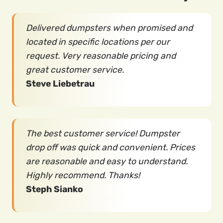
Delivered dumpsters when promised and
located in specific locations per our
request. Very reasonable pricing and
great customer service.
Steve Liebetrau
The best customer service! Dumpster
drop off was quick and convenient. Prices
are reasonable and easy to understand.
Highly recommend. Thanks!
Steph Sianko