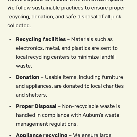
We follow sustainable practices to ensure proper
recycling, donation, and safe disposal of all junk
collected.
Recycling facilities
– Materials such as
electronics, metal, and plastics are sent to
local recycling centers to minimize landfill
waste.
Donation
– Usable items, including furniture
and appliances, are donated to local charities
and shelters.
Proper Disposal
– Non-recyclable waste is
handled in compliance with Auburn’s waste
management regulations.
Appliance recycling
– We ensure large