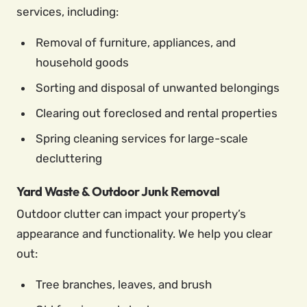
services, including:
Removal of furniture, appliances, and
household goods
Sorting and disposal of unwanted belongings
Clearing out foreclosed and rental properties
Spring cleaning services for large-scale
decluttering
Yard Waste & Outdoor Junk Removal
Outdoor clutter can impact your property’s
appearance and functionality. We help you clear
out:
Tree branches, leaves, and brush