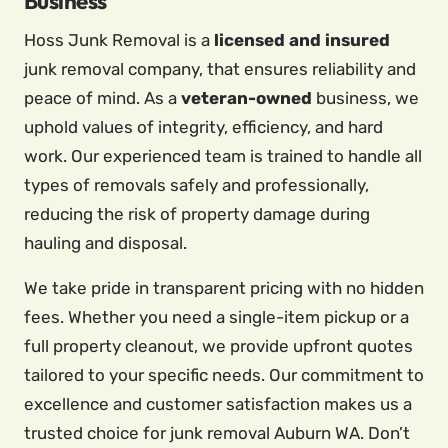
Business
Hoss Junk Removal is a
licensed and insured
junk removal company, that ensures reliability and
peace of mind. As a
veteran-owned
business, we
uphold values of integrity, efficiency, and hard
work. Our experienced team is trained to handle all
types of removals safely and professionally,
reducing the risk of property damage during
hauling and disposal.
We take pride in transparent pricing with no hidden
fees. Whether you need a single-item pickup or a
full property cleanout, we provide upfront quotes
tailored to your specific needs. Our commitment to
excellence and customer satisfaction makes us a
trusted choice for junk removal Auburn WA. Don’t