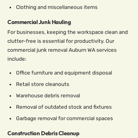
Clothing and miscellaneous items
Commercial Junk Hauling
For businesses, keeping the workspace clean and
clutter-free is essential for productivity. Our
commercial junk removal Auburn WA services
include:
Office furniture and equipment disposal
Retail store cleanouts
Warehouse debris removal
Removal of outdated stock and fixtures
Garbage removal for commercial spaces
Construction Debris Cleanup