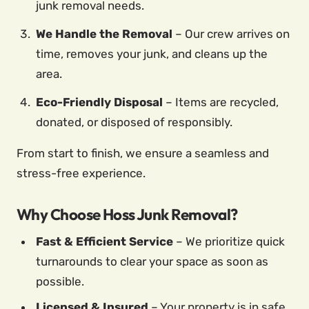
junk removal needs.
We Handle the Removal
– Our crew arrives on
time, removes your junk, and cleans up the
area.
Eco-Friendly Disposal
– Items are recycled,
donated, or disposed of responsibly.
From start to finish, we ensure a seamless and
stress-free experience.
Why Choose Hoss Junk Removal?
Fast & Efficient Service
– We prioritize quick
turnarounds to clear your space as soon as
possible.
Licensed & Insured
– Your property is in safe