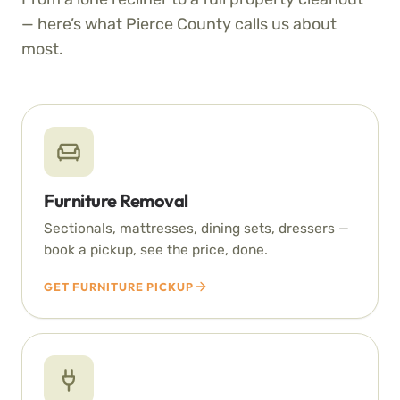
— here’s what Pierce County calls us about
most.
Furniture Removal
Sectionals, mattresses, dining sets, dressers —
book a pickup, see the price, done.
GET FURNITURE PICKUP