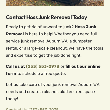
Contact Hoss Junk Removal Today
Ready to get rid of unwanted junk?
Hoss Junk
Removal
is here to help! Whether you need full-
service junk removal Auburn WA, a dumpster
rental, or a large-scale cleanout, we have the tools
and expertise to get the job done right.
Call us at
(253) 553-2978
or
fill out our online
form
to schedule a free quote.
Let us take care of your junk removal Auburn WA
needs and create a cleaner, clutter-free space
today!
Contact Us
(253) 553-2978