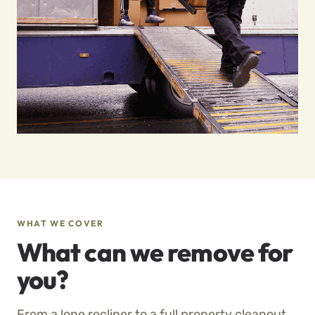
WHAT WE COVER
What can we remove for
you?
From a lone recliner to a full property cleanout