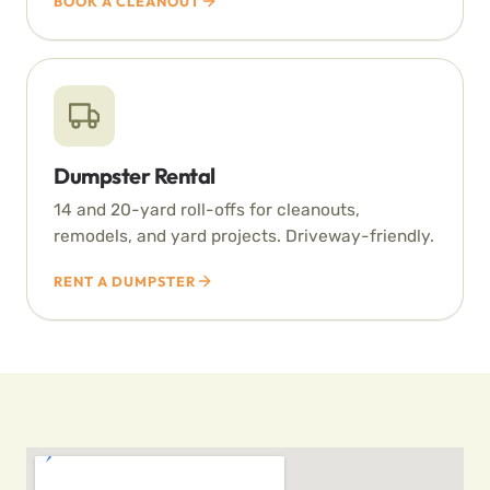
BOOK A CLEANOUT
Dumpster Rental
14 and 20-yard roll-offs for cleanouts,
remodels, and yard projects. Driveway-friendly.
RENT A DUMPSTER