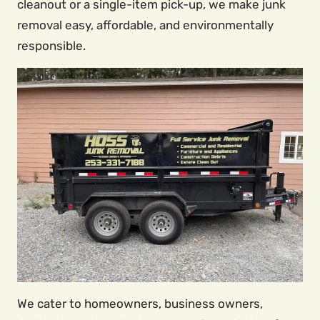
cleanout or a single-item pick-up, we make junk
removal easy, affordable, and environmentally
responsible.
We cater to homeowners, business owners,