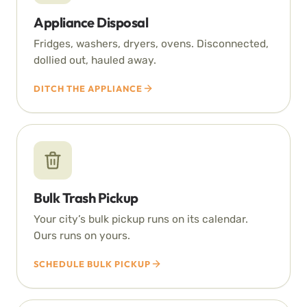
Appliance Disposal
Fridges, washers, dryers, ovens. Disconnected,
dollied out, hauled away.
DITCH THE APPLIANCE
Bulk Trash Pickup
Your city’s bulk pickup runs on its calendar.
Ours runs on yours.
SCHEDULE BULK PICKUP