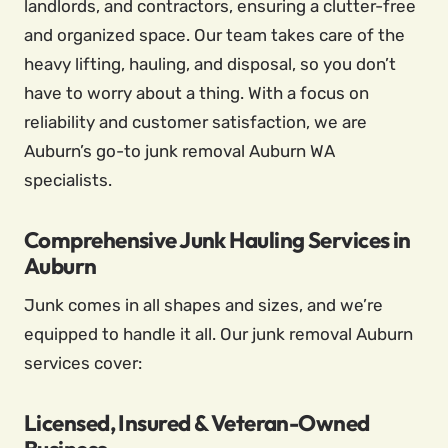
landlords, and contractors, ensuring a clutter-free
and organized space. Our team takes care of the
heavy lifting, hauling, and disposal, so you don’t
have to worry about a thing. With a focus on
reliability and customer satisfaction, we are
Auburn’s go-to junk removal Auburn WA
specialists.
Comprehensive Junk Hauling Services in
Auburn
Junk comes in all shapes and sizes, and we’re
equipped to handle it all. Our junk removal Auburn
services cover:
Licensed, Insured & Veteran-Owned