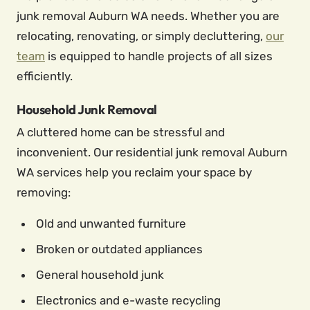
junk removal Auburn WA needs. Whether you are
relocating, renovating, or simply decluttering,
our
team
is equipped to handle projects of all sizes
efficiently.
Household Junk Removal
A cluttered home can be stressful and
inconvenient. Our residential junk removal Auburn
WA services help you reclaim your space by
removing:
Old and unwanted furniture
Broken or outdated appliances
General household junk
Electronics and e-waste recycling