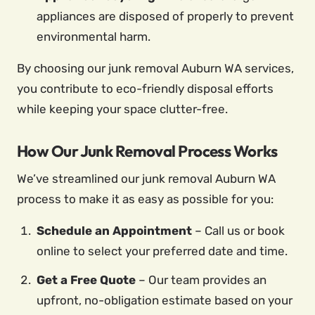
appliances are disposed of properly to prevent
environmental harm.
By choosing our junk removal Auburn WA services,
you contribute to eco-friendly disposal efforts
while keeping your space clutter-free.
How Our Junk Removal Process Works
We’ve streamlined our junk removal Auburn WA
process to make it as easy as possible for you:
Schedule an Appointment
– Call us or book
online to select your preferred date and time.
Get a Free Quote
– Our team provides an
upfront, no-obligation estimate based on your