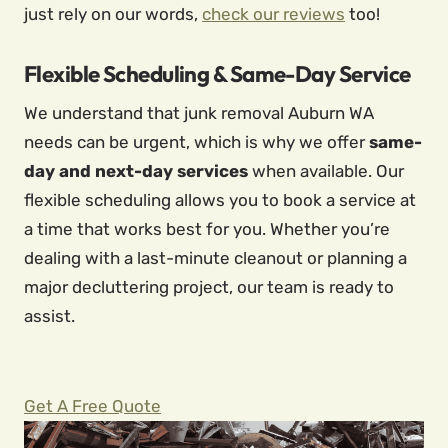
just rely on our words,
check our reviews
too!
Flexible Scheduling & Same-Day Service
We understand that junk removal Auburn WA
needs can be urgent, which is why we offer
same-
day and next-day services
when available. Our
flexible scheduling allows you to book a service at
a time that works best for you. Whether you’re
dealing with a last-minute cleanout or planning a
major decluttering project, our team is ready to
assist.
Get A Free Quote