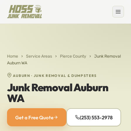
Home
›
Service Areas
›
Pierce County
›
Junk Removal
Auburn WA
AUBURN · JUNK REMOVAL & DUMPSTERS
Junk Removal Auburn
WA
Get a Free Quote
(253) 553-2978