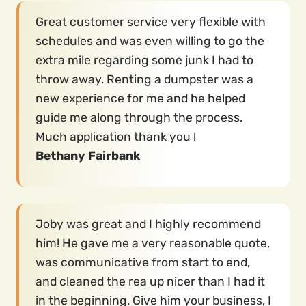
Great customer service very flexible with
schedules and was even willing to go the
extra mile regarding some junk I had to
throw away. Renting a dumpster was a
new experience for me and he helped
guide me along through the process.
Much application thank you !
Bethany Fairbank
Joby was great and I highly recommend
him! He gave me a very reasonable quote,
was communicative from start to end,
and cleaned the rea up nicer than I had it
in the beginning. Give him your business, I