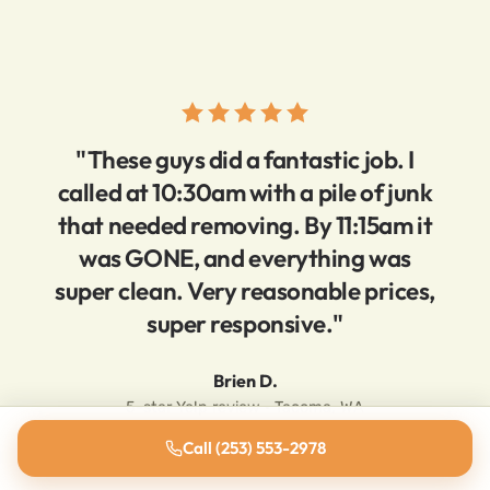
"These guys did a fantastic job. I
called at 10:30am with a pile of junk
that needed removing. By 11:15am it
was GONE, and everything was
super clean. Very reasonable prices,
super responsive."
Brien D.
5-star Yelp review · Tacoma, WA
Call (253) 553-2978