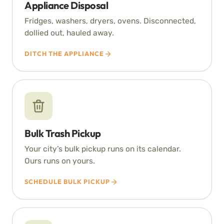
Appliance Disposal
Fridges, washers, dryers, ovens. Disconnected,
dollied out, hauled away.
DITCH THE APPLIANCE
Bulk Trash Pickup
Your city’s bulk pickup runs on its calendar.
Ours runs on yours.
SCHEDULE BULK PICKUP