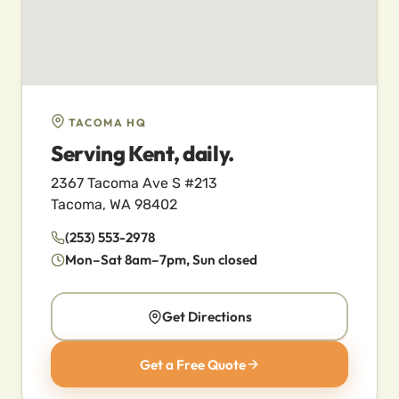
TACOMA HQ
Serving Kent, daily.
2367 Tacoma Ave S #213
Tacoma, WA 98402
(253) 553-2978
Mon–Sat 8am–7pm, Sun closed
Get Directions
Get a Free Quote