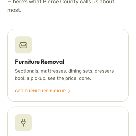
— here’s what Pierce County calls us about
most.
Furniture Removal
Sectionals, mattresses, dining sets, dressers —
book a pickup, see the price, done.
GET FURNITURE PICKUP