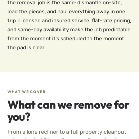
the removal job is the same: dismantle on-site,
load the pieces, and haul everything away in one
trip. Licensed and insured service, flat-rate pricing,
and same-day availability make the job predictable
from the moment it’s scheduled to the moment
the pad is clear.
WHAT WE COVER
What can we remove for
you?
From a lone recliner to a full property cleanout