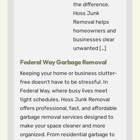
the difference.
Hoss Junk
Removal helps
homeowners and
businesses clear
unwanted […]
Federal Way Garbage Removal
Keeping your home or business clutter-
free doesn’t have to be stressful. In
Federal Way, where busy lives meet
tight schedules, Hoss Junk Removal
offers professional, fast, and affordable
garbage removal services designed to
make your space cleaner and more
organized. From residential garbage to