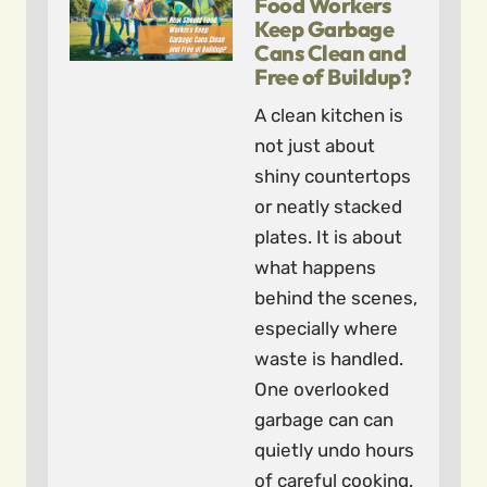
Food Workers
Keep Garbage
Cans Clean and
Free of Buildup?
A clean kitchen is
not just about
shiny countertops
or neatly stacked
plates. It is about
what happens
behind the scenes,
especially where
waste is handled.
One overlooked
garbage can can
quietly undo hours
of careful cooking.