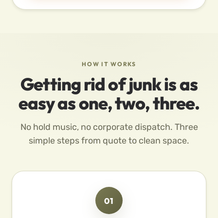
HOW IT WORKS
Getting rid of junk is as
easy as one, two, three.
No hold music, no corporate dispatch. Three
simple steps from quote to clean space.
01