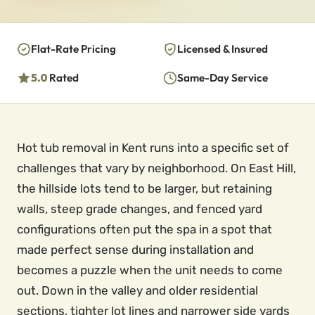
Flat-Rate Pricing
Licensed & Insured
5.0
Rated
Same-Day Service
Hot tub removal in Kent runs into a specific set of
challenges that vary by neighborhood. On East Hill,
the hillside lots tend to be larger, but retaining
walls, steep grade changes, and fenced yard
configurations often put the spa in a spot that
made perfect sense during installation and
becomes a puzzle when the unit needs to come
out. Down in the valley and older residential
sections, tighter lot lines and narrower side yards