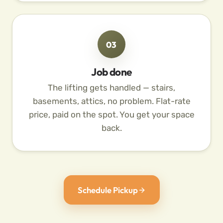
03
Job done
The lifting gets handled — stairs,
basements, attics, no problem. Flat-rate
price, paid on the spot. You get your space
back.
Schedule Pickup