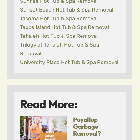
Sunrise Hot Tub & Spa Removal
Sunset Beach Hot Tub & Spa Removal
Tacoma Hot Tub & Spa Removal
Tapps Island Hot Tub & Spa Removal
Tehaleh Hot Tub & Spa Removal
Trilogy at Tehaleh Hot Tub & Spa
Removal
University Place Hot Tub & Spa Removal
Read More:
Puyallup
Garbage
Removal?