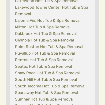
Lakewood Hot Tub & Spa Removal
Lakewood Towne Center Hot Tub & Spa
Removal
Lipoma Firs Hot Tub & Spa Removal
Milton Hot Tub & Spa Removal
Oakbrook Hot Tub & Spa Removal
Olympia Hot Tub & Spa Removal
Point Ruston Hot Tub & Spa Removal
Puyallup Hot Tub & Spa Removal
Renton Hot Tub & Spa Removal
Seatac Hot Tub & Spa Removal
Shaw Road Hot Tub & Spa Removal
South Hill Hot Tub & Spa Removal
South Tacoma Hot Tub & Spa Removal
Spanaway Hot Tub & Spa Removal
Sumner Hot Tub & Spa Removal