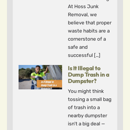
At Hoss Junk
Removal, we
believe that proper
waste habits are a
cornerstone of a
safe and
successful […]
Is It Illegal to
Dump Trash in a
Dumpster?
You might think
tossing a small bag
of trash into a
nearby dumpster
isn’t a big deal —