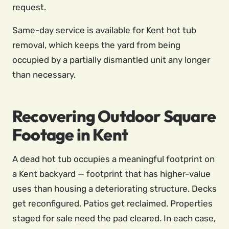
request.
Same-day service is available for Kent hot tub
removal, which keeps the yard from being
occupied by a partially dismantled unit any longer
than necessary.
Recovering Outdoor Square
Footage in Kent
A dead hot tub occupies a meaningful footprint on
a Kent backyard — footprint that has higher-value
uses than housing a deteriorating structure. Decks
get reconfigured. Patios get reclaimed. Properties
staged for sale need the pad cleared. In each case,