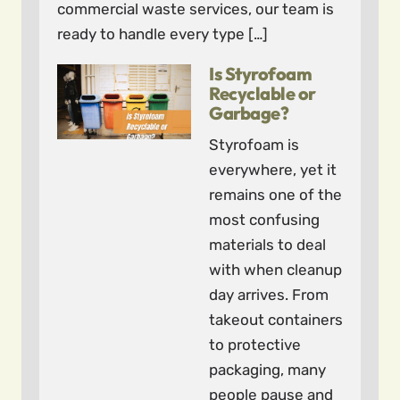
commercial waste services, our team is
ready to handle every type […]
Is Styrofoam
Recyclable or
Garbage?
Styrofoam is
everywhere, yet it
remains one of the
most confusing
materials to deal
with when cleanup
day arrives. From
takeout containers
to protective
packaging, many
people pause and