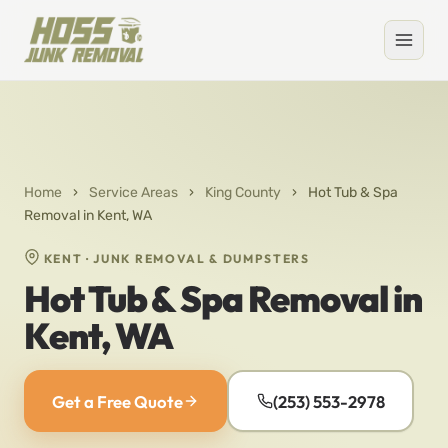
Home
›
Service Areas
›
King County
›
Hot Tub & Spa
Removal in Kent, WA
KENT · JUNK REMOVAL & DUMPSTERS
Hot Tub & Spa Removal in
Kent, WA
Get a Free Quote
(253) 553-2978