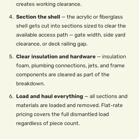
creates working clearance.
Section the shell
— the acrylic or fiberglass
shell gets cut into sections sized to clear the
available access path — gate width, side yard
clearance, or deck railing gap.
Clear insulation and hardware
— insulation
foam, plumbing connections, jets, and frame
components are cleared as part of the
breakdown.
Load and haul everything
— all sections and
materials are loaded and removed. Flat-rate
pricing covers the full dismantled load
regardless of piece count.