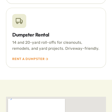
Dumpster Rental
14 and 20-yard roll-offs for cleanouts,
remodels, and yard projects. Driveway-friendly.
RENT A DUMPSTER