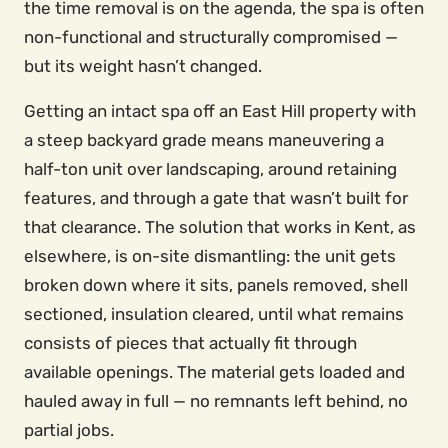
the time removal is on the agenda, the spa is often
non-functional and structurally compromised —
but its weight hasn’t changed.
Getting an intact spa off an East Hill property with
a steep backyard grade means maneuvering a
half-ton unit over landscaping, around retaining
features, and through a gate that wasn’t built for
that clearance. The solution that works in Kent, as
elsewhere, is on-site dismantling: the unit gets
broken down where it sits, panels removed, shell
sectioned, insulation cleared, until what remains
consists of pieces that actually fit through
available openings. The material gets loaded and
hauled away in full — no remnants left behind, no
partial jobs.