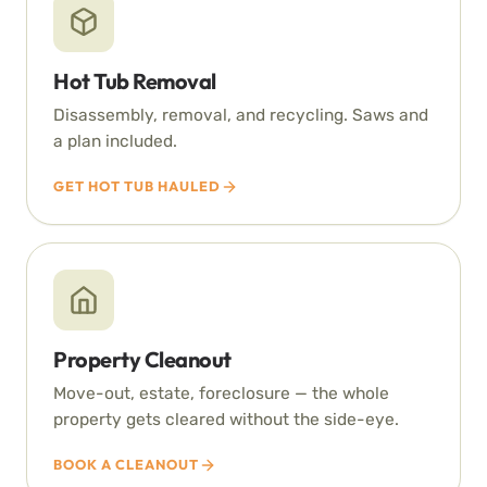
Hot Tub Removal
Disassembly, removal, and recycling. Saws and
a plan included.
GET HOT TUB HAULED
Property Cleanout
Move-out, estate, foreclosure — the whole
property gets cleared without the side-eye.
BOOK A CLEANOUT