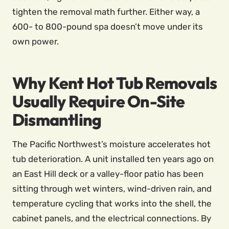
tighten the removal math further. Either way, a
600- to 800-pound spa doesn’t move under its
own power.
Why Kent Hot Tub Removals
Usually Require On-Site
Dismantling
The Pacific Northwest’s moisture accelerates hot
tub deterioration. A unit installed ten years ago on
an East Hill deck or a valley-floor patio has been
sitting through wet winters, wind-driven rain, and
temperature cycling that works into the shell, the
cabinet panels, and the electrical connections. By