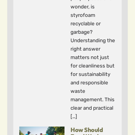
wonder, is
styrofoam
recyclable or
garbage?
Understanding the
right answer
matters not just
for cleanliness but
for sustainability
and responsible
waste
management. This
clear and practical
[…]
How Should