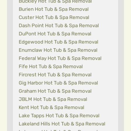
Buckley Hot Tub & Spa Removal
Burien Hot Tub & Spa Removal
Custer Hot Tub & Spa Removal
Dash Point Hot Tub & Spa Removal
DuPont Hot Tub & Spa Removal
Edgewood Hot Tub & Spa Removal
Enumclaw Hot Tub & Spa Removal
Federal Way Hot Tub & Spa Removal
Fife Hot Tub & Spa Removal
Fircrest Hot Tub & Spa Removal
Gig Harbor Hot Tub & Spa Removal
Graham Hot Tub & Spa Removal
JBLM Hot Tub & Spa Removal
Kent Hot Tub & Spa Removal
Lake Tapps Hot Tub & Spa Removal
Lakeland Hills Hot Tub & Spa Removal