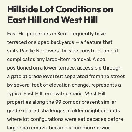
Hillside Lot Conditions on
East Hill and West Hill
East Hill properties in Kent frequently have
terraced or sloped backyards — a feature that
suits Pacific Northwest hillside construction but
complicates any large-item removal. A spa
positioned on a lower terrace, accessible through
a gate at grade level but separated from the street
by several feet of elevation change, represents a
typical East Hill removal scenario. West Hill
properties along the 99 corridor present similar
grade-related challenges in older neighborhoods
where lot configurations were set decades before
large spa removal became a common service