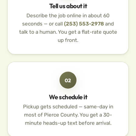
Tell us about it
Describe the job online in about 60
seconds — or call
(253) 553-2978
and
talk to a human. You get a flat-rate quote
up front.
02
We schedule it
Pickup gets scheduled — same-day in
most of Pierce County. You get a 30-
minute heads-up text before arrival.