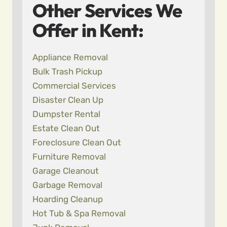
Other Services We
Offer in Kent:
Appliance Removal
Bulk Trash Pickup
Commercial Services
Disaster Clean Up
Dumpster Rental
Estate Clean Out
Foreclosure Clean Out
Furniture Removal
Garage Cleanout
Garbage Removal
Hoarding Cleanup
Hot Tub & Spa Removal