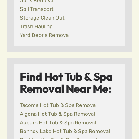
Junk Removal
Soil Transport
Storage Clean Out
Trash Hauling
Yard Debris Removal
Find Hot Tub & Spa
Removal Near Me:
Tacoma Hot Tub & Spa Removal
Algona Hot Tub & Spa Removal
Auburn Hot Tub & Spa Removal
Bonney Lake Hot Tub & Spa Removal