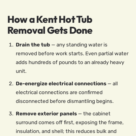
How a Kent Hot Tub
Removal Gets Done
Drain the tub
— any standing water is
removed before work starts. Even partial water
adds hundreds of pounds to an already heavy
unit.
De-energize electrical connections
— all
electrical connections are confirmed
disconnected before dismantling begins.
Remove exterior panels
— the cabinet
surround comes off first, exposing the frame,
insulation, and shell; this reduces bulk and