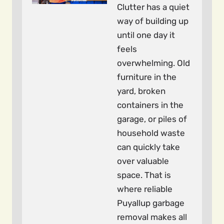
Clutter has a quiet
way of building up
until one day it
feels
overwhelming. Old
furniture in the
yard, broken
containers in the
garage, or piles of
household waste
can quickly take
over valuable
space. That is
where reliable
Puyallup garbage
removal makes all