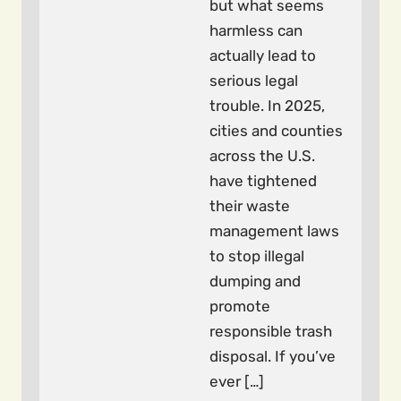
but what seems
harmless can
actually lead to
serious legal
trouble. In 2025,
cities and counties
across the U.S.
have tightened
their waste
management laws
to stop illegal
dumping and
promote
responsible trash
disposal. If you’ve
ever […]