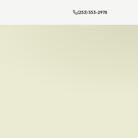
(253) 553-2978