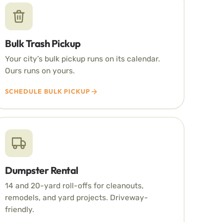
Bulk Trash Pickup
Your city’s bulk pickup runs on its calendar.
Ours runs on yours.
SCHEDULE BULK PICKUP
Dumpster Rental
14 and 20-yard roll-offs for cleanouts,
remodels, and yard projects. Driveway-
friendly.