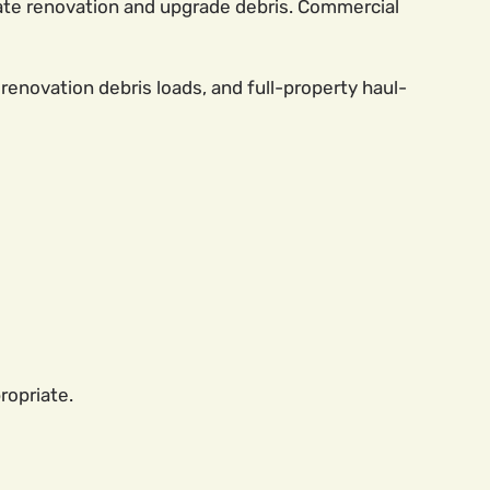
te renovation and upgrade debris. Commercial
renovation debris loads, and full-property haul-
ropriate.