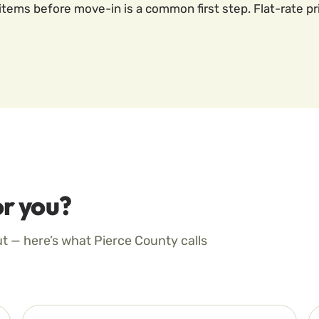
items before move-in is a common first step. Flat-rate pr
r you?
ut — here’s what Pierce County calls