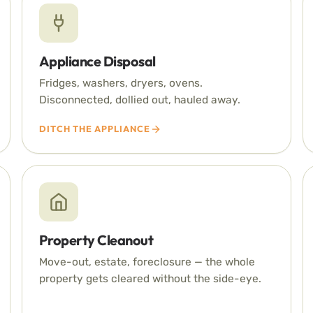
Appliance Disposal
Fridges, washers, dryers, ovens.
Disconnected, dollied out, hauled away.
DITCH THE APPLIANCE
Property Cleanout
Move-out, estate, foreclosure — the whole
property gets cleared without the side-eye.