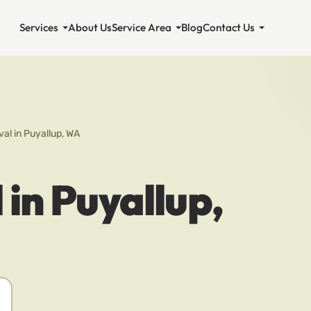
Services
About Us
Service Area
Blog
Contact Us
al in Puyallup, WA
in Puyallup,