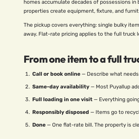
homes accumulate decades of possessions in b
properties create equipment, fixture, and furn
The pickup covers everything: single bulky item
away. Flat-rate pricing applies to the full truck
From one item to a full tr
Call or book online
— Describe what needs 
Same-day availability
— Most Puyallup ad
Full loading in one visit
— Everything going 
Responsibly disposed
— Items go to recycl
Done
— One flat-rate bill. The property is cle