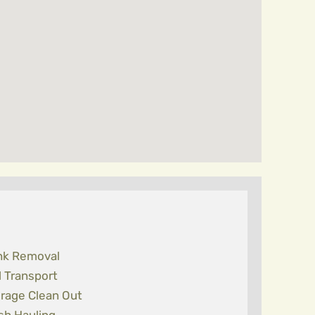
nk Removal
l Transport
rage Clean Out