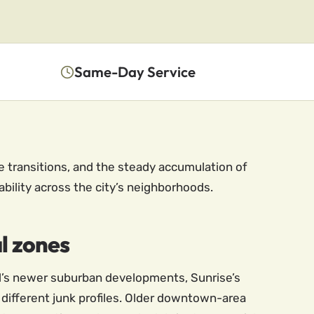
Same-Day Service
e transitions, and the steady accumulation of
lability across the city’s neighborhoods.
l zones
ll’s newer suburban developments, Sunrise’s
 different junk profiles. Older downtown-area