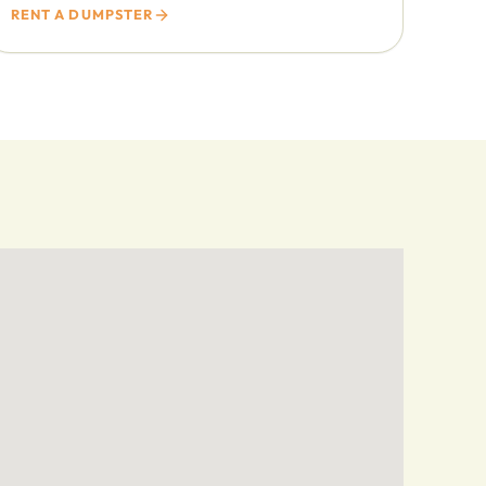
RENT A DUMPSTER