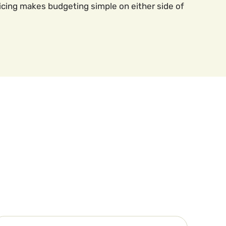
icing makes budgeting simple on either side of