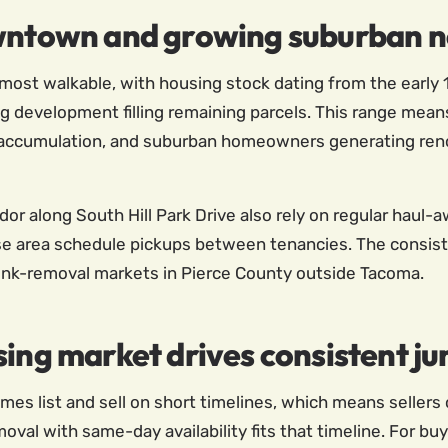
owntown and growing suburban 
most walkable, with housing stock dating from the early 1
development filling remaining parcels. This range means
accumulation, and suburban homeowners generating reno
dor along South Hill Park Drive also rely on regular haul
ise area schedule pickups between tenancies. The consis
unk-removal markets in Pierce County outside Tacoma.
sing market drives consistent 
mes list and sell on short timelines, which means sellers 
al with same-day availability fits that timeline. For buy