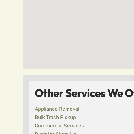
Other Services We Of
Appliance Removal
Bulk Trash Pickup
Commercial Services