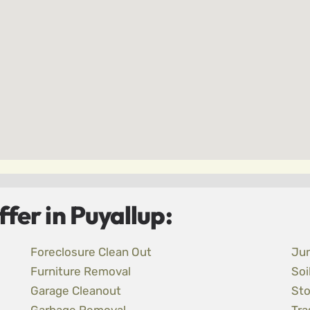
fer in Puyallup:
Foreclosure Clean Out
Ju
Furniture Removal
Soi
Garage Cleanout
Sto