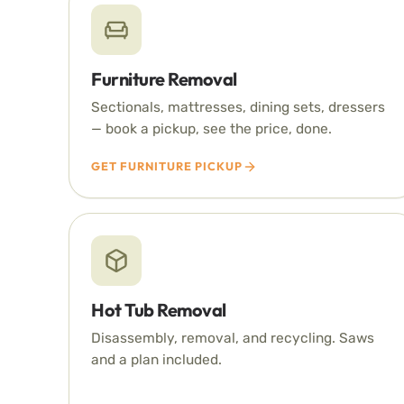
Furniture Removal
Sectionals, mattresses, dining sets, dressers
— book a pickup, see the price, done.
GET FURNITURE PICKUP
Hot Tub Removal
Disassembly, removal, and recycling. Saws
and a plan included.