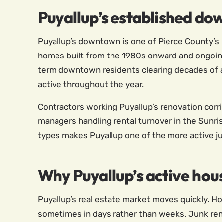
Puyallup’s established d
Puyallup’s downtown is one of Pierce County’s 
homes built from the 1980s onward and ongoing 
term downtown residents clearing decades of 
active throughout the year.
Contractors working Puyallup’s renovation corri
managers handling rental turnover in the Sunr
types makes Puyallup one of the more active j
Why Puyallup’s active hou
Puyallup’s real estate market moves quickly. Ho
sometimes in days rather than weeks. Junk remov