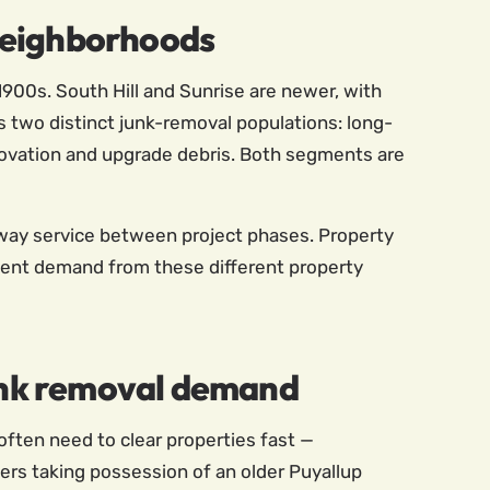
neighborhoods
900s. South Hill and Sunrise are newer, with
 two distinct junk-removal populations: long-
vation and upgrade debris. Both segments are
-away service between project phases. Property
tent demand from these different property
junk removal demand
often need to clear properties fast —
ers taking possession of an older Puyallup