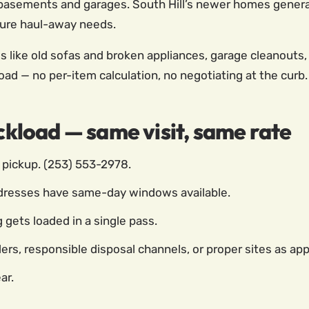
asements and garages. South Hill’s newer homes genera
iture haul-away needs.
s like old sofas and broken appliances, garage cleanouts, 
 load — no per-item calculation, no negotiating at the curb.
uckload — same visit, same rate
pickup. (253) 553-2978.
dresses have same-day windows available.
gets loaded in a single pass.
ers, responsible disposal channels, or proper sites as app
ar.