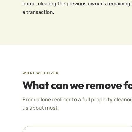
home, clearing the previous owner’s remaining 
a transaction.
WHAT WE COVER
What can we remove fo
From a lone recliner to a full property cleano
us about most.