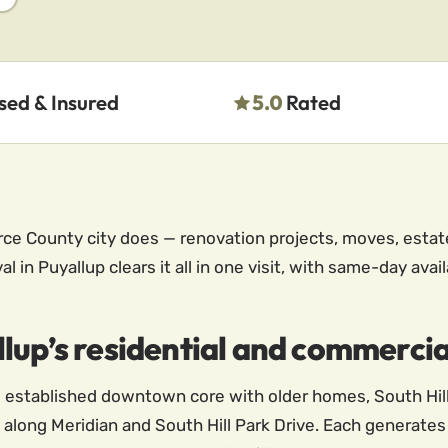
sed & Insured
5.0
Rated
rce County city does — renovation projects, moves, estat
 in Puyallup clears it all in one visit, with same-day avai
lup’s residential and commercia
the established downtown core with older homes, South Hi
 along Meridian and South Hill Park Drive. Each generates