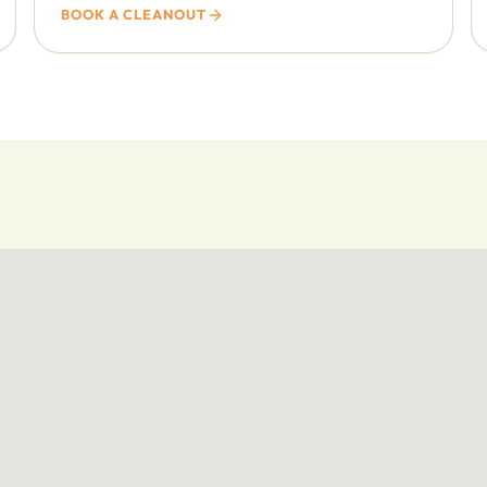
BOOK A CLEANOUT