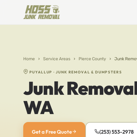
Home
›
Service Areas
›
Pierce County
›
Junk Remov
PUYALLUP · JUNK REMOVAL & DUMPSTERS
Junk Removal 
WA
Get a Free Quote
(253) 553-2978