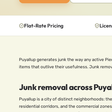
Flat-Rate Pricing
Licen
Puyallup generates junk the way any active Pie
items that outlive their usefulness. Junk removal
Junk removal across Puyal
Puyallup is a city of distinct neighborhoods: 
residential corridors, and the commercial zones