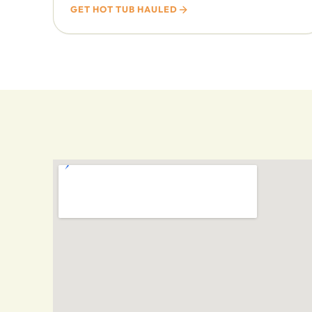
GET HOT TUB HAULED