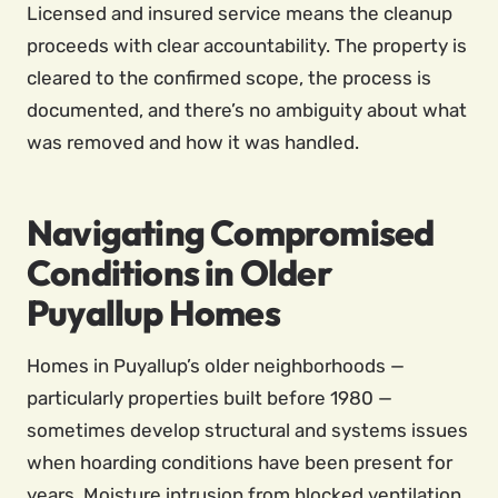
Licensed and insured service means the cleanup
proceeds with clear accountability. The property is
cleared to the confirmed scope, the process is
documented, and there’s no ambiguity about what
was removed and how it was handled.
Navigating Compromised
Conditions in Older
Puyallup Homes
Homes in Puyallup’s older neighborhoods —
particularly properties built before 1980 —
sometimes develop structural and systems issues
when hoarding conditions have been present for
years. Moisture intrusion from blocked ventilation,