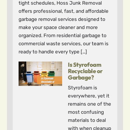
tight schedules, Hoss Junk Removal
offers professional, fast, and affordable
garbage removal services designed to
make your space cleaner and more
organized. From residential garbage to
commercial waste services, our team is
ready to handle every type […]
Is Styrofoam
Recyclable or
Garbage?
Styrofoam is
everywhere, yet it
remains one of the
most confusing
materials to deal
with when cleanup