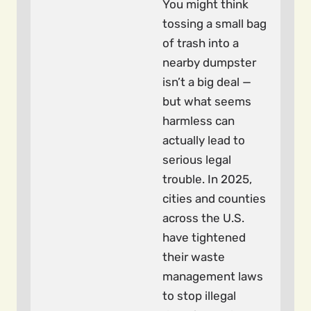
You might think
tossing a small bag
of trash into a
nearby dumpster
isn’t a big deal —
but what seems
harmless can
actually lead to
serious legal
trouble. In 2025,
cities and counties
across the U.S.
have tightened
their waste
management laws
to stop illegal