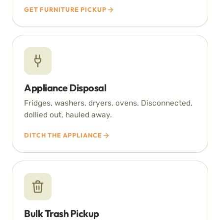
GET FURNITURE PICKUP
Appliance Disposal
Fridges, washers, dryers, ovens. Disconnected,
dollied out, hauled away.
DITCH THE APPLIANCE
Bulk Trash Pickup