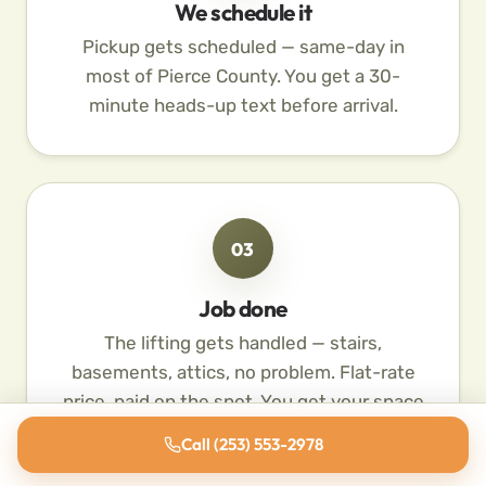
We schedule it
Pickup gets scheduled — same-day in
most of Pierce County. You get a 30-
minute heads-up text before arrival.
03
Job done
The lifting gets handled — stairs,
basements, attics, no problem. Flat-rate
price, paid on the spot. You get your space
back.
Call (253) 553-2978