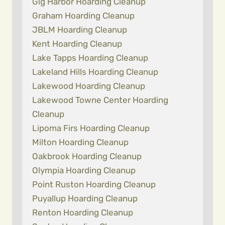
Gig Harbor Hoarding Cleanup
Graham Hoarding Cleanup
JBLM Hoarding Cleanup
Kent Hoarding Cleanup
Lake Tapps Hoarding Cleanup
Lakeland Hills Hoarding Cleanup
Lakewood Hoarding Cleanup
Lakewood Towne Center Hoarding
Cleanup
Lipoma Firs Hoarding Cleanup
Milton Hoarding Cleanup
Oakbrook Hoarding Cleanup
Olympia Hoarding Cleanup
Point Ruston Hoarding Cleanup
Puyallup Hoarding Cleanup
Renton Hoarding Cleanup