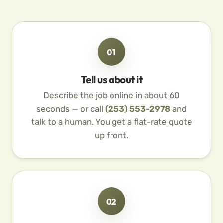
01
Tell us about it
Describe the job online in about 60
seconds — or call
(253) 553-2978
and
talk to a human. You get a flat-rate quote
up front.
02