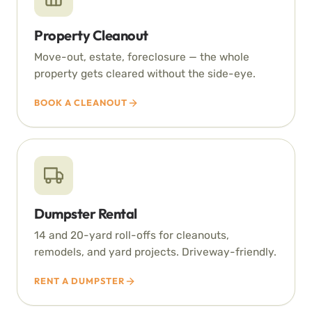
Property Cleanout
Move-out, estate, foreclosure — the whole
property gets cleared without the side-eye.
BOOK A CLEANOUT
Dumpster Rental
14 and 20-yard roll-offs for cleanouts,
remodels, and yard projects. Driveway-friendly.
RENT A DUMPSTER