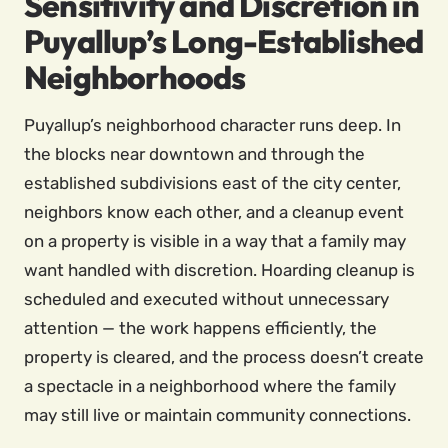
Sensitivity and Discretion in
Puyallup’s Long-Established
Neighborhoods
Puyallup’s neighborhood character runs deep. In
the blocks near downtown and through the
established subdivisions east of the city center,
neighbors know each other, and a cleanup event
on a property is visible in a way that a family may
want handled with discretion. Hoarding cleanup is
scheduled and executed without unnecessary
attention — the work happens efficiently, the
property is cleared, and the process doesn’t create
a spectacle in a neighborhood where the family
may still live or maintain community connections.