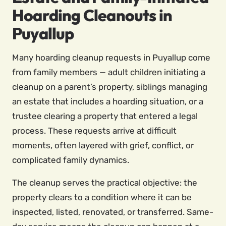
Hoarding Cleanouts in
Puyallup
Many hoarding cleanup requests in Puyallup come
from family members — adult children initiating a
cleanup on a parent’s property, siblings managing
an estate that includes a hoarding situation, or a
trustee clearing a property that entered a legal
process. These requests arrive at difficult
moments, often layered with grief, conflict, or
complicated family dynamics.
The cleanup serves the practical objective: the
property clears to a condition where it can be
inspected, listed, renovated, or transferred. Same-