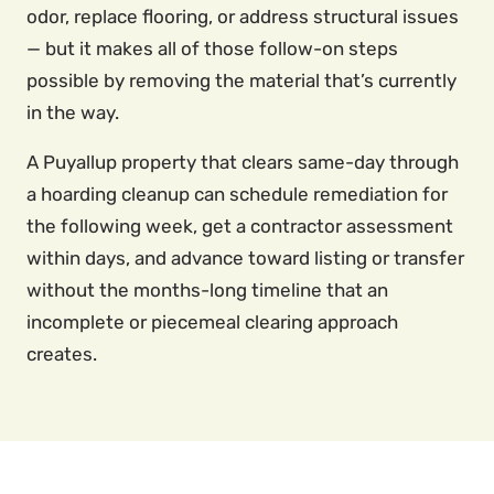
odor, replace flooring, or address structural issues
— but it makes all of those follow-on steps
possible by removing the material that’s currently
in the way.
A Puyallup property that clears same-day through
a hoarding cleanup can schedule remediation for
the following week, get a contractor assessment
within days, and advance toward listing or transfer
without the months-long timeline that an
incomplete or piecemeal clearing approach
creates.