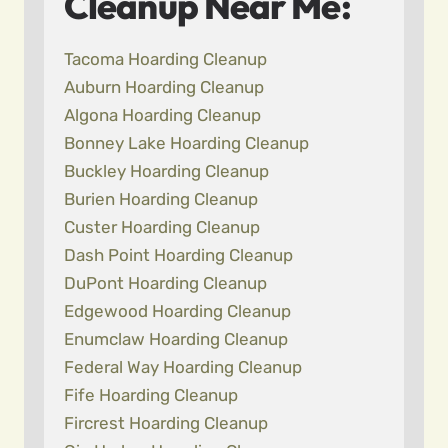
Cleanup Near Me:
Tacoma Hoarding Cleanup
Auburn Hoarding Cleanup
Algona Hoarding Cleanup
Bonney Lake Hoarding Cleanup
Buckley Hoarding Cleanup
Burien Hoarding Cleanup
Custer Hoarding Cleanup
Dash Point Hoarding Cleanup
DuPont Hoarding Cleanup
Edgewood Hoarding Cleanup
Enumclaw Hoarding Cleanup
Federal Way Hoarding Cleanup
Fife Hoarding Cleanup
Fircrest Hoarding Cleanup