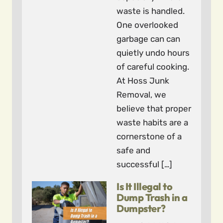
waste is handled.
One overlooked
garbage can can
quietly undo hours
of careful cooking.
At Hoss Junk
Removal, we
believe that proper
waste habits are a
cornerstone of a
safe and
successful […]
Is It Illegal to
Dump Trash in a
Dumpster?