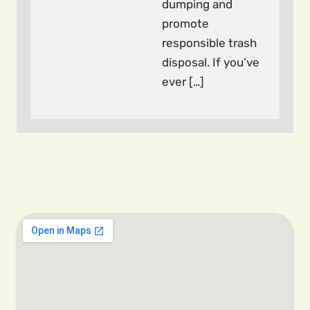
dumping and
promote
responsible trash
disposal. If you’ve
ever […]