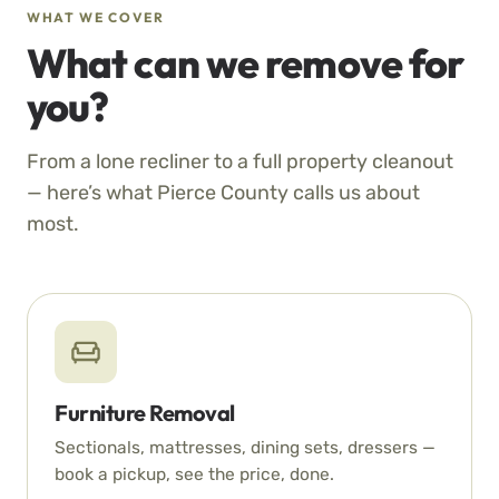
WHAT WE COVER
What can we remove for
you?
From a lone recliner to a full property cleanout
— here’s what Pierce County calls us about
most.
Furniture Removal
Sectionals, mattresses, dining sets, dressers —
book a pickup, see the price, done.