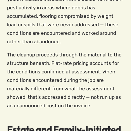
pest activity in areas where debris has
accumulated, flooring compromised by weight
load or spills that were never addressed — these
conditions are encountered and worked around
rather than abandoned.
The cleanup proceeds through the material to the
structure beneath. Flat-rate pricing accounts for
the conditions confirmed at assessment. When
conditions encountered during the job are
materially different from what the assessment
showed, that’s addressed directly — not run up as
an unannounced cost on the invoice.
Estate and Family-Initiated