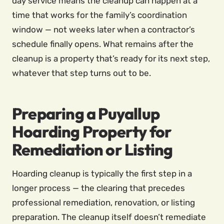
day service means the cleanup can happen at a
time that works for the family’s coordination
window — not weeks later when a contractor’s
schedule finally opens. What remains after the
cleanup is a property that’s ready for its next step,
whatever that step turns out to be.
Preparing a Puyallup
Hoarding Property for
Remediation or Listing
Hoarding cleanup is typically the first step in a
longer process — the clearing that precedes
professional remediation, renovation, or listing
preparation. The cleanup itself doesn’t remediate