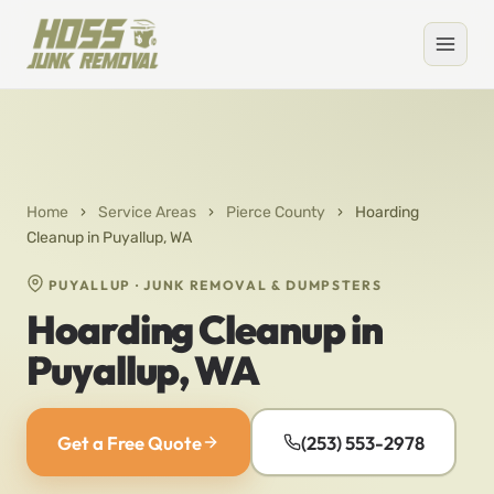
Home
›
Service Areas
›
Pierce County
›
Hoarding
Cleanup in Puyallup, WA
PUYALLUP · JUNK REMOVAL & DUMPSTERS
Hoarding Cleanup in
Puyallup, WA
Get a Free Quote
(253) 553-2978