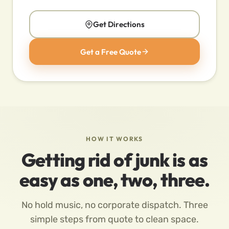
Get Directions
Get a Free Quote
HOW IT WORKS
Getting rid of junk is as
easy as one, two, three.
No hold music, no corporate dispatch. Three
simple steps from quote to clean space.