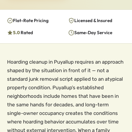
Flat-Rate Pricing
Licensed & Insured
5.0
Rated
Same-Day Service
Hoarding cleanup in Puyallup requires an approach
shaped by the situation in front of it — not a
standard junk removal script applied to an atypical
property condition. Puyallup’s established
neighborhoods include homes that have been in
the same hands for decades, and long-term
single-owner occupancy creates the conditions
where hoarding behavior accumulates over time
without external intervention. When a family