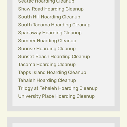
Seatac Hoarding Cleanup
Shaw Road Hoarding Cleanup
South Hill Hoarding Cleanup
South Tacoma Hoarding Cleanup
Spanaway Hoarding Cleanup
Sumner Hoarding Cleanup
Sunrise Hoarding Cleanup
Sunset Beach Hoarding Cleanup
Tacoma Hoarding Cleanup
Tapps Island Hoarding Cleanup
Tehaleh Hoarding Cleanup
Trilogy at Tehaleh Hoarding Cleanup
University Place Hoarding Cleanup