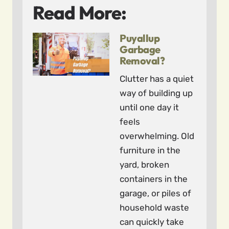
Read More:
Puyallup
Garbage
Removal?
Clutter has a quiet
way of building up
until one day it
feels
overwhelming. Old
furniture in the
yard, broken
containers in the
garage, or piles of
household waste
can quickly take