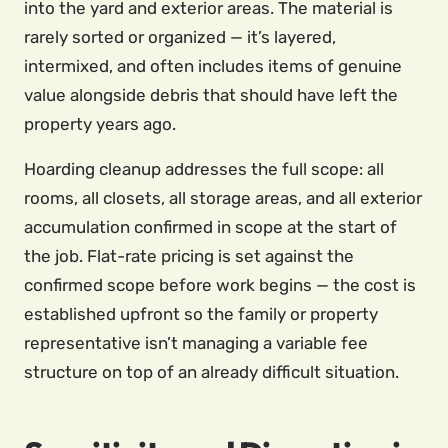
into the yard and exterior areas. The material is
rarely sorted or organized — it’s layered,
intermixed, and often includes items of genuine
value alongside debris that should have left the
property years ago.
Hoarding cleanup addresses the full scope: all
rooms, all closets, all storage areas, and all exterior
accumulation confirmed in scope at the start of
the job. Flat-rate pricing is set against the
confirmed scope before work begins — the cost is
established upfront so the family or property
representative isn’t managing a variable fee
structure on top of an already difficult situation.