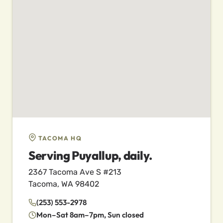
TACOMA HQ
Serving Puyallup, daily.
2367 Tacoma Ave S #213
Tacoma, WA 98402
(253) 553-2978
Mon–Sat 8am–7pm, Sun closed