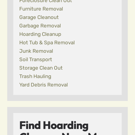
Foreclosure Clean Out
Furniture Removal
Garage Cleanout
Garbage Removal
Hoarding Cleanup
Hot Tub & Spa Removal
Junk Removal
Soil Transport
Storage Clean Out
Trash Hauling
Yard Debris Removal
Find Hoarding