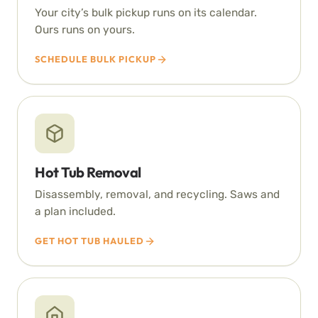
Your city’s bulk pickup runs on its calendar.
Ours runs on yours.
SCHEDULE BULK PICKUP
Hot Tub Removal
Disassembly, removal, and recycling. Saws and
a plan included.
GET HOT TUB HAULED