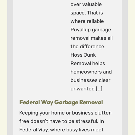
over valuable
space. That is
where reliable
Puyallup garbage
removal makes all
the difference.
Hoss Junk
Removal helps
homeowners and
businesses clear
unwanted […]
Federal Way Garbage Removal
Keeping your home or business clutter-
free doesn’t have to be stressful. In
Federal Way, where busy lives meet