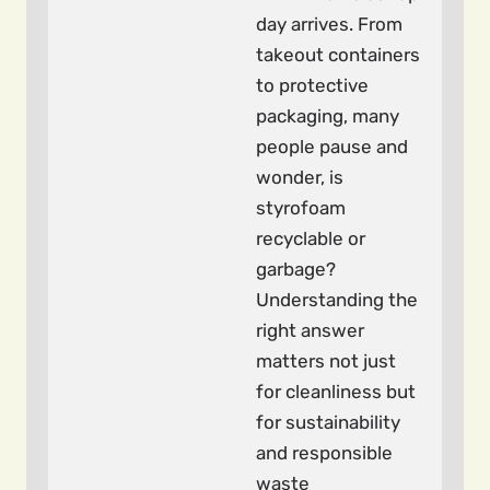
day arrives. From
takeout containers
to protective
packaging, many
people pause and
wonder, is
styrofoam
recyclable or
garbage?
Understanding the
right answer
matters not just
for cleanliness but
for sustainability
and responsible
waste