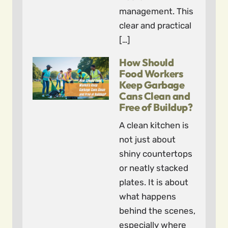
management. This
clear and practical
[…]
How Should
Food Workers
Keep Garbage
Cans Clean and
Free of Buildup?
A clean kitchen is
not just about
shiny countertops
or neatly stacked
plates. It is about
what happens
behind the scenes,
especially where