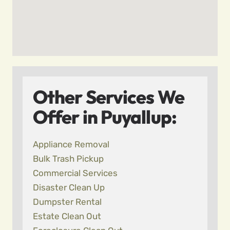
Other Services We
Offer in Puyallup:
Appliance Removal
Bulk Trash Pickup
Commercial Services
Disaster Clean Up
Dumpster Rental
Estate Clean Out