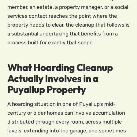
member, an estate, a property manager, or a social
services contact reaches the point where the
property needs to clear, the cleanup that follows is
a substantial undertaking that benefits from a
process built for exactly that scope.
What Hoarding Cleanup
Actually Involves in a
Puyallup Property
A hoarding situation in one of Puyallup’s mid-
century or older homes can involve accumulation
distributed through every room, across multiple
levels, extending into the garage, and sometimes