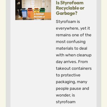
Is Styrofoam
Recyclable or
Garbage?
Styrofoam is
everywhere, yet it
remains one of the
most confusing
materials to deal
with when cleanup
day arrives. From
takeout containers
to protective
packaging, many
people pause and
wonder, is
styrofoam