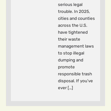
serious legal
trouble. In 2025,
cities and counties
across the U.S.
have tightened
their waste
management laws
to stop illegal
dumping and
promote
responsible trash
disposal. If you’ve
ever […]