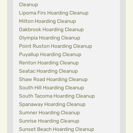
Cleanup
Lipoma Firs Hoarding Cleanup
Milton Hoarding Cleanup
Oakbrook Hoarding Cleanup
Olympia Hoarding Cleanup
Point Ruston Hoarding Cleanup
Puyallup Hoarding Cleanup
Renton Hoarding Cleanup
Seatac Hoarding Cleanup
Shaw Road Hoarding Cleanup
South Hill Hoarding Cleanup
South Tacoma Hoarding Cleanup
Spanaway Hoarding Cleanup
Sumner Hoarding Cleanup
Sunrise Hoarding Cleanup
Sunset Beach Hoarding Cleanup