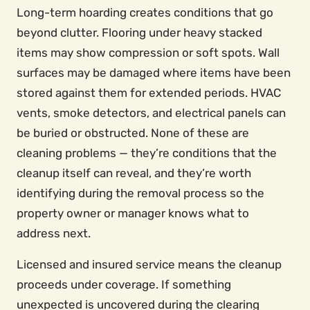
Long-term hoarding creates conditions that go
beyond clutter. Flooring under heavy stacked
items may show compression or soft spots. Wall
surfaces may be damaged where items have been
stored against them for extended periods. HVAC
vents, smoke detectors, and electrical panels can
be buried or obstructed. None of these are
cleaning problems — they’re conditions that the
cleanup itself can reveal, and they’re worth
identifying during the removal process so the
property owner or manager knows what to
address next.
Licensed and insured service means the cleanup
proceeds under coverage. If something
unexpected is uncovered during the clearing