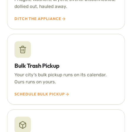
dollied out, hauled away.
DITCH THE APPLIANCE
Bulk Trash Pickup
Your city’s bulk pickup runs on its calendar.
Ours runs on yours.
SCHEDULE BULK PICKUP