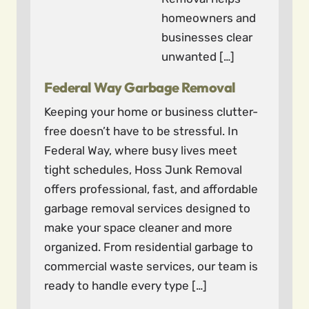
homeowners and
businesses clear
unwanted […]
Federal Way Garbage Removal
Keeping your home or business clutter-
free doesn’t have to be stressful. In
Federal Way, where busy lives meet
tight schedules, Hoss Junk Removal
offers professional, fast, and affordable
garbage removal services designed to
make your space cleaner and more
organized. From residential garbage to
commercial waste services, our team is
ready to handle every type […]