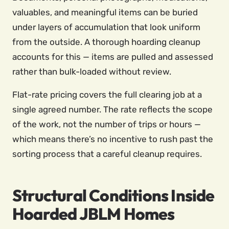
valuables, and meaningful items can be buried
under layers of accumulation that look uniform
from the outside. A thorough hoarding cleanup
accounts for this — items are pulled and assessed
rather than bulk-loaded without review.
Flat-rate pricing covers the full clearing job at a
single agreed number. The rate reflects the scope
of the work, not the number of trips or hours —
which means there’s no incentive to rush past the
sorting process that a careful cleanup requires.
Structural Conditions Inside
Hoarded JBLM Homes