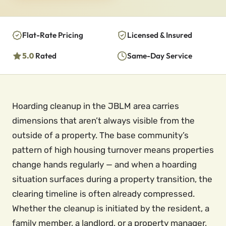
Flat-Rate Pricing
Licensed & Insured
5.0
Rated
Same-Day Service
Hoarding cleanup in the JBLM area carries
dimensions that aren’t always visible from the
outside of a property. The base community’s
pattern of high housing turnover means properties
change hands regularly — and when a hoarding
situation surfaces during a property transition, the
clearing timeline is often already compressed.
Whether the cleanup is initiated by the resident, a
family member, a landlord, or a property manager,