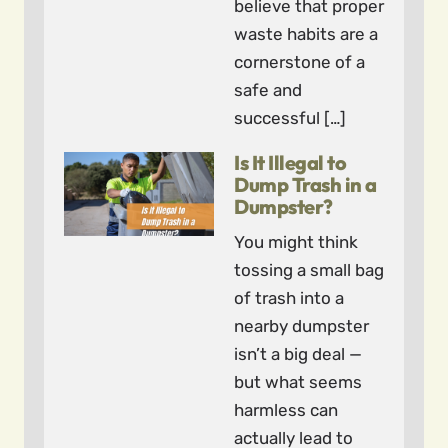
believe that proper
waste habits are a
cornerstone of a
safe and
successful […]
Is It Illegal to
Dump Trash in a
Dumpster?
You might think
tossing a small bag
of trash into a
nearby dumpster
isn’t a big deal —
but what seems
harmless can
actually lead to