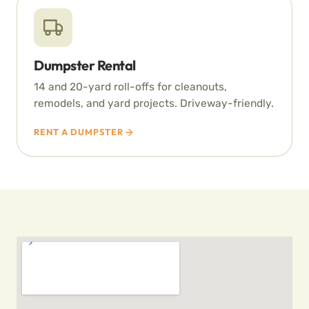
Dumpster Rental
14 and 20-yard roll-offs for cleanouts,
remodels, and yard projects. Driveway-friendly.
RENT A DUMPSTER