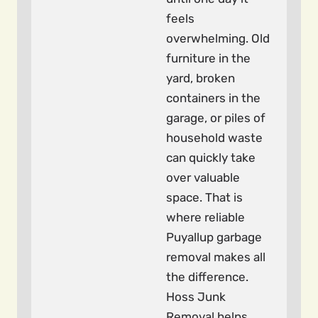
feels
overwhelming. Old
furniture in the
yard, broken
containers in the
garage, or piles of
household waste
can quickly take
over valuable
space. That is
where reliable
Puyallup garbage
removal makes all
the difference.
Hoss Junk
Removal helps