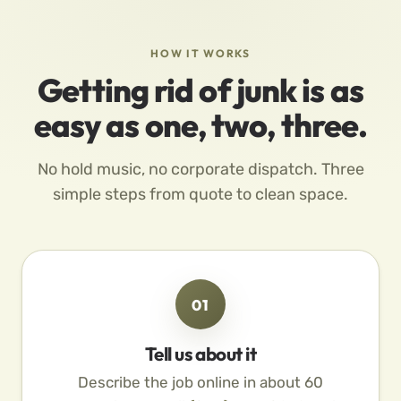
HOW IT WORKS
Getting rid of junk is as
easy as one, two, three.
No hold music, no corporate dispatch. Three
simple steps from quote to clean space.
01
Tell us about it
Describe the job online in about 60