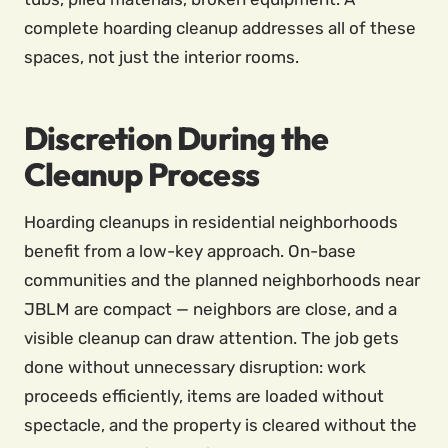
complete hoarding cleanup addresses all of these
spaces, not just the interior rooms.
Discretion During the
Cleanup Process
Hoarding cleanups in residential neighborhoods
benefit from a low-key approach. On-base
communities and the planned neighborhoods near
JBLM are compact — neighbors are close, and a
visible cleanup can draw attention. The job gets
done without unnecessary disruption: work
proceeds efficiently, items are loaded without
spectacle, and the property is cleared without the