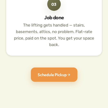
03
Job done
The lifting gets handled — stairs,
basements, attics, no problem. Flat-rate
price, paid on the spot. You get your space
back.
Schedule Pickup