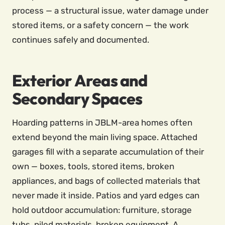
process — a structural issue, water damage under
stored items, or a safety concern — the work
continues safely and documented.
Exterior Areas and
Secondary Spaces
Hoarding patterns in JBLM-area homes often
extend beyond the main living space. Attached
garages fill with a separate accumulation of their
own — boxes, tools, stored items, broken
appliances, and bags of collected materials that
never made it inside. Patios and yard edges can
hold outdoor accumulation: furniture, storage
tubs, piled materials, broken equipment. A