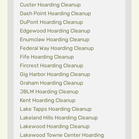
Custer Hoarding Cleanup
Dash Point Hoarding Cleanup
DuPont Hoarding Cleanup
Edgewood Hoarding Cleanup
Enumclaw Hoarding Cleanup
Federal Way Hoarding Cleanup
Fife Hoarding Cleanup
Fircrest Hoarding Cleanup
Gig Harbor Hoarding Cleanup
Graham Hoarding Cleanup
JBLM Hoarding Cleanup
Kent Hoarding Cleanup
Lake Tapps Hoarding Cleanup
Lakeland Hills Hoarding Cleanup
Lakewood Hoarding Cleanup
Lakewood Towne Center Hoarding