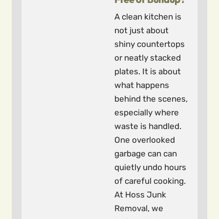
A clean kitchen is
not just about
shiny countertops
or neatly stacked
plates. It is about
what happens
behind the scenes,
especially where
waste is handled.
One overlooked
garbage can can
quietly undo hours
of careful cooking.
At Hoss Junk
Removal, we