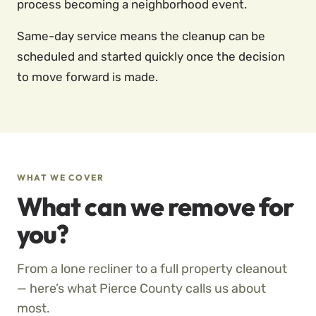
process becoming a neighborhood event.
Same-day service means the cleanup can be
scheduled and started quickly once the decision
to move forward is made.
WHAT WE COVER
What can we remove for
you?
From a lone recliner to a full property cleanout
— here’s what Pierce County calls us about
most.