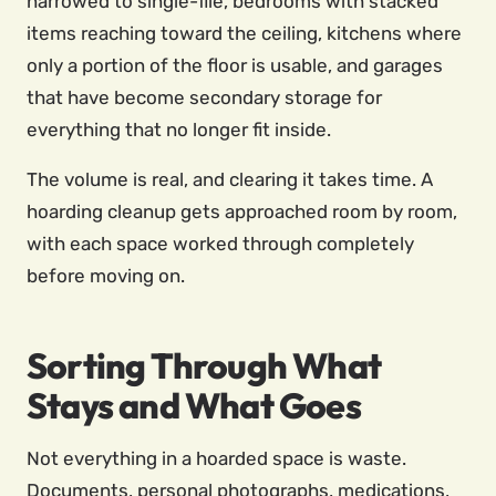
narrowed to single-file, bedrooms with stacked
items reaching toward the ceiling, kitchens where
only a portion of the floor is usable, and garages
that have become secondary storage for
everything that no longer fit inside.
The volume is real, and clearing it takes time. A
hoarding cleanup gets approached room by room,
with each space worked through completely
before moving on.
Sorting Through What
Stays and What Goes
Not everything in a hoarded space is waste.
Documents, personal photographs, medications,