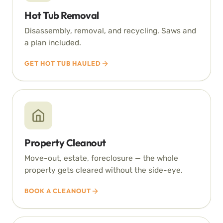
Hot Tub Removal
Disassembly, removal, and recycling. Saws and
a plan included.
GET HOT TUB HAULED
Property Cleanout
Move-out, estate, foreclosure — the whole
property gets cleared without the side-eye.
BOOK A CLEANOUT