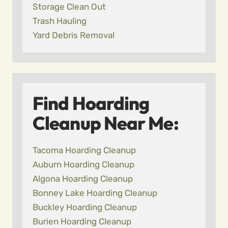
Storage Clean Out
Trash Hauling
Yard Debris Removal
Find Hoarding
Cleanup Near Me:
Tacoma Hoarding Cleanup
Auburn Hoarding Cleanup
Algona Hoarding Cleanup
Bonney Lake Hoarding Cleanup
Buckley Hoarding Cleanup
Burien Hoarding Cleanup