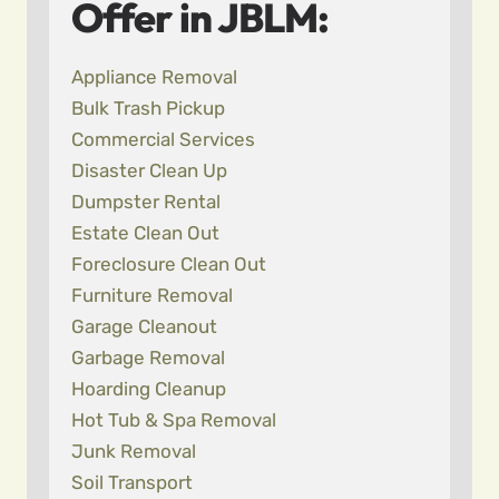
Offer in JBLM:
Appliance Removal
Bulk Trash Pickup
Commercial Services
Disaster Clean Up
Dumpster Rental
Estate Clean Out
Foreclosure Clean Out
Furniture Removal
Garage Cleanout
Garbage Removal
Hoarding Cleanup
Hot Tub & Spa Removal
Junk Removal
Soil Transport