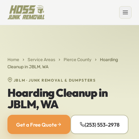
Home
›
Service Areas
›
Pierce County
›
Hoarding
Cleanup in JBLM, WA
JBLM · JUNK REMOVAL & DUMPSTERS
Hoarding Cleanup in
JBLM, WA
Get a Free Quote
(253) 553-2978