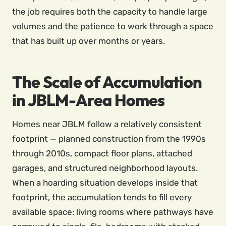
the job requires both the capacity to handle large
volumes and the patience to work through a space
that has built up over months or years.
The Scale of Accumulation
in JBLM-Area Homes
Homes near JBLM follow a relatively consistent
footprint — planned construction from the 1990s
through 2010s, compact floor plans, attached
garages, and structured neighborhood layouts.
When a hoarding situation develops inside that
footprint, the accumulation tends to fill every
available space: living rooms where pathways have