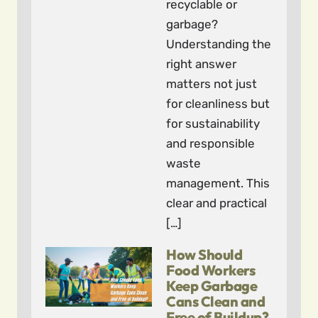
recyclable or
garbage?
Understanding the
right answer
matters not just
for cleanliness but
for sustainability
and responsible
waste
management. This
clear and practical
[…]
How Should
Food Workers
Keep Garbage
Cans Clean and
Free of Buildup?