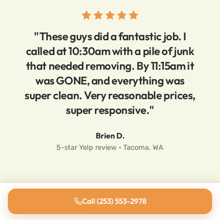
"These guys did a fantastic job. I
called at 10:30am with a pile of junk
that needed removing. By 11:15am it
was GONE, and everything was
super clean. Very reasonable prices,
super responsive."
Brien D.
5-star Yelp review · Tacoma, WA
Call (253) 553-2978