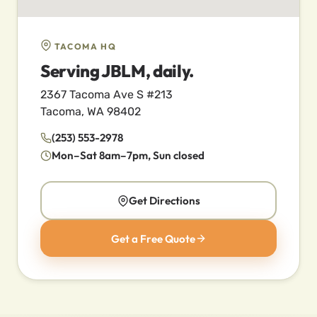
TACOMA HQ
Serving JBLM, daily.
2367 Tacoma Ave S #213
Tacoma, WA 98402
(253) 553-2978
Mon–Sat 8am–7pm, Sun closed
Get Directions
Get a Free Quote