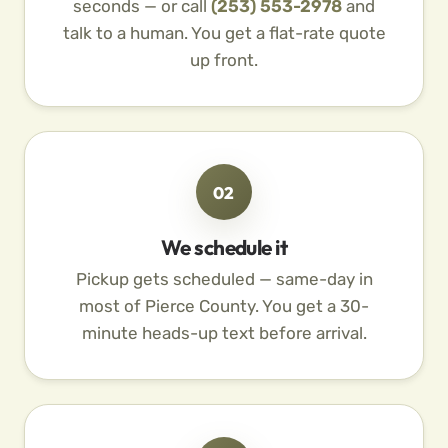
seconds — or call
(253) 553-2978
and
talk to a human. You get a flat-rate quote
up front.
02
We schedule it
Pickup gets scheduled — same-day in
most of Pierce County. You get a 30-
minute heads-up text before arrival.