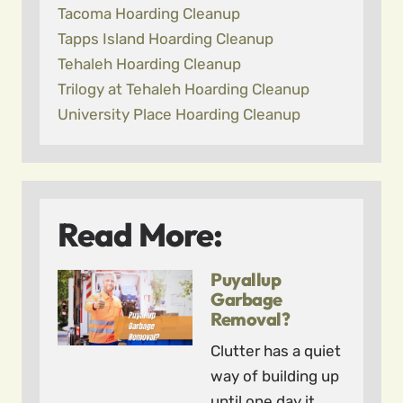
Tacoma Hoarding Cleanup
Tapps Island Hoarding Cleanup
Tehaleh Hoarding Cleanup
Trilogy at Tehaleh Hoarding Cleanup
University Place Hoarding Cleanup
Read More:
Puyallup
Garbage
Removal?
Clutter has a quiet
way of building up
until one day it