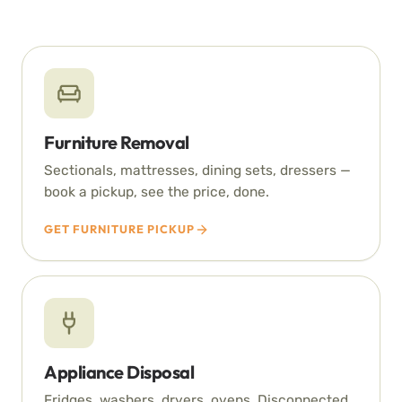
Furniture Removal
Sectionals, mattresses, dining sets, dressers —
book a pickup, see the price, done.
GET FURNITURE PICKUP
Appliance Disposal
Fridges, washers, dryers, ovens. Disconnected,