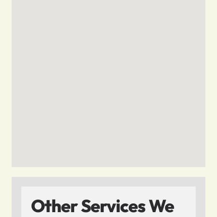
Other Services We