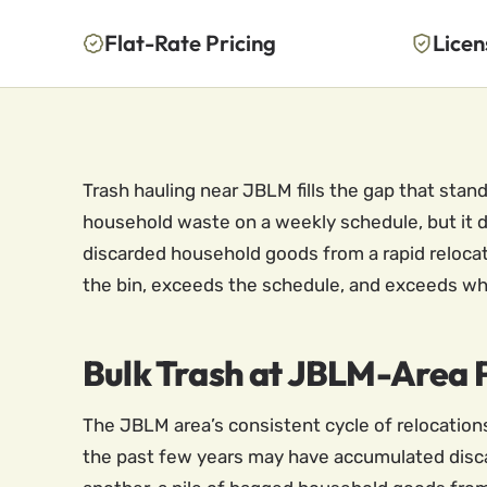
Flat-Rate Pricing
Licen
Trash hauling near JBLM fills the gap that sta
household waste on a weekly schedule, but it d
discarded household goods from a rapid relocat
the bin, exceeds the schedule, and exceeds wh
Bulk Trash at JBLM-Area P
The JBLM area’s consistent cycle of relocation
the past few years may have accumulated discar