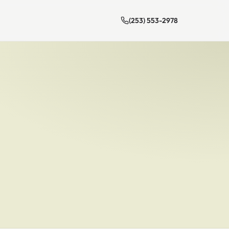
(253) 553-2978