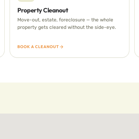
Property Cleanout
Move-out, estate, foreclosure — the whole
property gets cleared without the side-eye.
BOOK A CLEANOUT