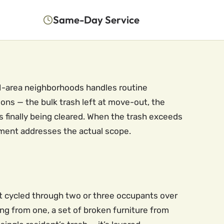
Same-Day Service
BLM-area neighborhoods handles routine
ons — the bulk trash left at move-out, the
 finally being cleared. When the trash exceeds
ment addresses the actual scope.
at cycled through two or three occupants over
ng from one, a set of broken furniture from