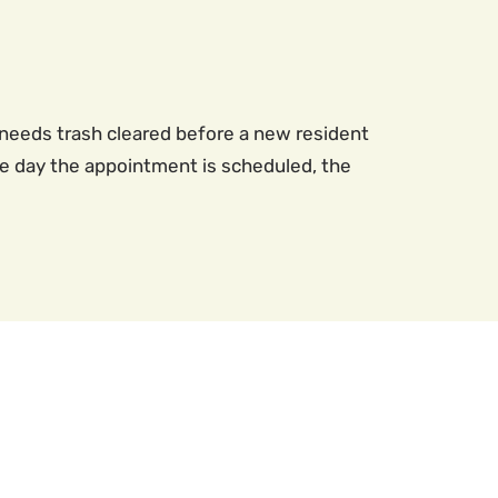
needs trash cleared before a new resident
the day the appointment is scheduled, the