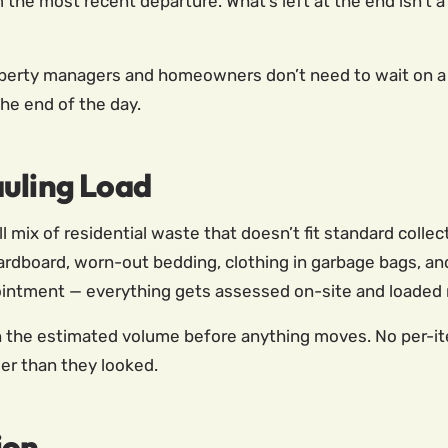
he most recent departure. What’s left at the end isn’t a s
operty managers and homeowners don’t need to wait on a
the end of the day.
auling Load
l mix of residential waste that doesn’t fit standard colle
 cardboard, worn-out bedding, clothing in garbage bags, 
intment — everything gets assessed on-site and loaded r
on the estimated volume before anything moves. No per-it
ier than they looked.
ion