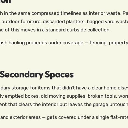
in the same compressed timelines as interior waste. Pati
outdoor furniture, discarded planters, bagged yard waste
e of this moves in a standard curbside collection.
ash hauling proceeds under coverage — fencing, property 
d Secondary Spaces
ry storage for items that didn’t have a clear home elsew
lly emptied boxes, old moving supplies, broken tools, wo
ent that clears the interior but leaves the garage untouch
, and exterior areas — gets covered under a single flat-rat