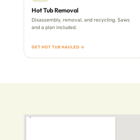
Hot Tub Removal
Disassembly, removal, and recycling. Saws
and a plan included.
GET HOT TUB HAULED