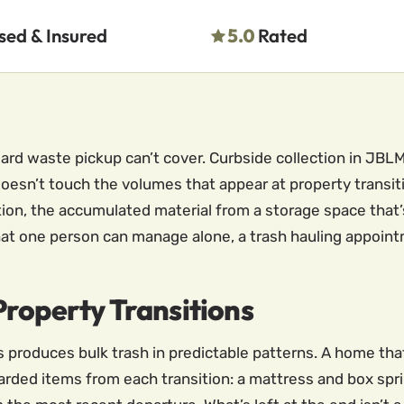
sed & Insured
5.0
Rated
ndard waste pickup can’t cover. Curbside collection in J
oesn’t touch the volumes that appear at property transiti
ion, the accumulated material from a storage space that’s
at one person can manage alone, a trash hauling appoint
roperty Transitions
s produces bulk trash in predictable patterns. A home th
ded items from each transition: a mattress and box spri