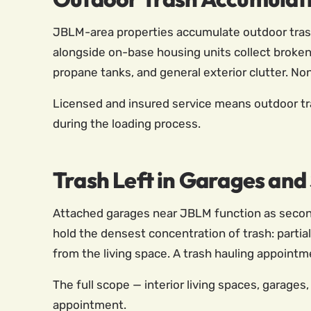
JBLM-area properties accumulate outdoor trash 
alongside on-base housing units collect broken 
propane tanks, and general exterior clutter. Non
Licensed and insured service means outdoor tr
during the loading process.
Trash Left in Garages an
Attached garages near JBLM function as seconda
hold the densest concentration of trash: partia
from the living space. A trash hauling appointm
The full scope — interior living spaces, garages
appointment.