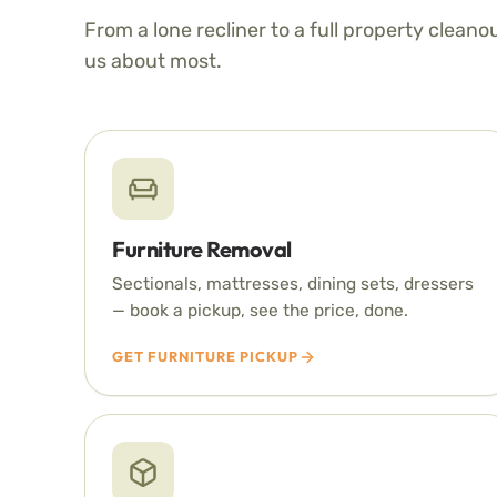
From a lone recliner to a full property cleano
us about most.
Furniture Removal
Sectionals, mattresses, dining sets, dressers
— book a pickup, see the price, done.
GET FURNITURE PICKUP