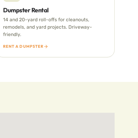
Dumpster Rental
14 and 20-yard roll-offs for cleanouts,
remodels, and yard projects. Driveway-
friendly.
RENT A DUMPSTER