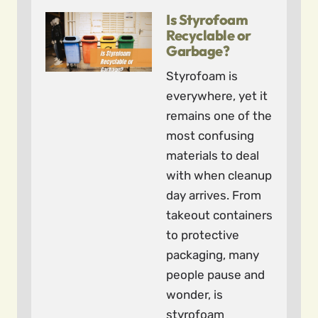
Is Styrofoam
Recyclable or
Garbage?
Styrofoam is
everywhere, yet it
remains one of the
most confusing
materials to deal
with when cleanup
day arrives. From
takeout containers
to protective
packaging, many
people pause and
wonder, is
styrofoam