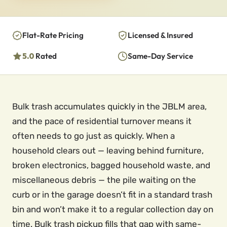
Flat-Rate Pricing
Licensed & Insured
5.0
Rated
Same-Day Service
Bulk trash accumulates quickly in the JBLM area,
and the pace of residential turnover means it
often needs to go just as quickly. When a
household clears out — leaving behind furniture,
broken electronics, bagged household waste, and
miscellaneous debris — the pile waiting on the
curb or in the garage doesn’t fit in a standard trash
bin and won’t make it to a regular collection day on
time. Bulk trash pickup fills that gap with same-