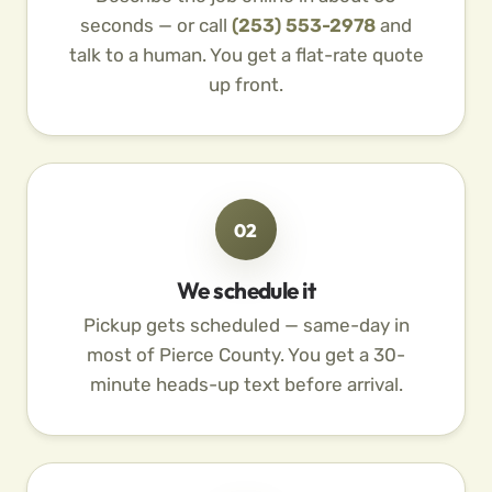
seconds — or call
(253) 553-2978
and
talk to a human. You get a flat-rate quote
up front.
02
We schedule it
Pickup gets scheduled — same-day in
most of Pierce County. You get a 30-
minute heads-up text before arrival.