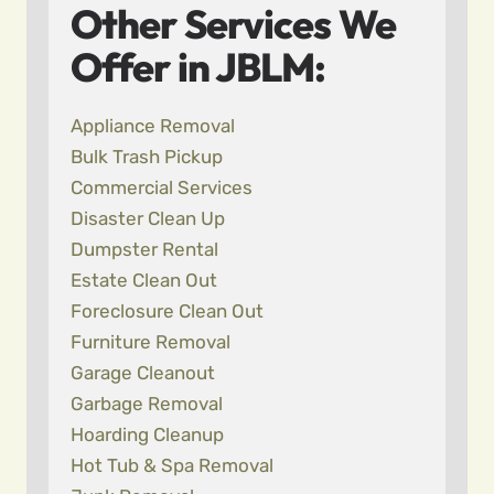
Other Services We
Offer in JBLM:
Appliance Removal
Bulk Trash Pickup
Commercial Services
Disaster Clean Up
Dumpster Rental
Estate Clean Out
Foreclosure Clean Out
Furniture Removal
Garage Cleanout
Garbage Removal
Hoarding Cleanup
Hot Tub & Spa Removal