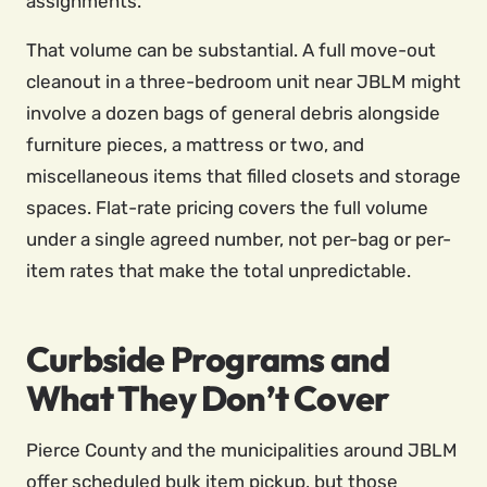
assignments.
That volume can be substantial. A full move-out
cleanout in a three-bedroom unit near JBLM might
involve a dozen bags of general debris alongside
furniture pieces, a mattress or two, and
miscellaneous items that filled closets and storage
spaces. Flat-rate pricing covers the full volume
under a single agreed number, not per-bag or per-
item rates that make the total unpredictable.
Curbside Programs and
What They Don’t Cover
Pierce County and the municipalities around JBLM
offer scheduled bulk item pickup, but those