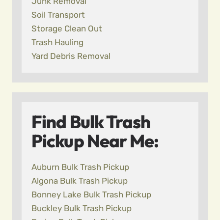
Junk Removal
Soil Transport
Storage Clean Out
Trash Hauling
Yard Debris Removal
Find Bulk Trash
Pickup Near Me:
Auburn Bulk Trash Pickup
Algona Bulk Trash Pickup
Bonney Lake Bulk Trash Pickup
Buckley Bulk Trash Pickup