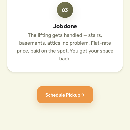
03
Job done
The lifting gets handled — stairs,
basements, attics, no problem. Flat-rate
price, paid on the spot. You get your space
back.
Schedule Pickup