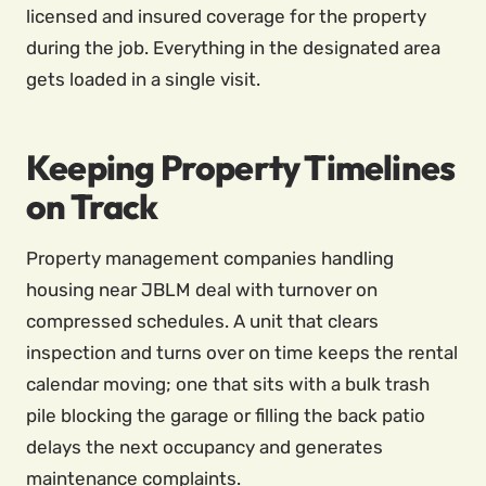
licensed and insured coverage for the property
during the job. Everything in the designated area
gets loaded in a single visit.
Keeping Property Timelines
on Track
Property management companies handling
housing near JBLM deal with turnover on
compressed schedules. A unit that clears
inspection and turns over on time keeps the rental
calendar moving; one that sits with a bulk trash
pile blocking the garage or filling the back patio
delays the next occupancy and generates
maintenance complaints.