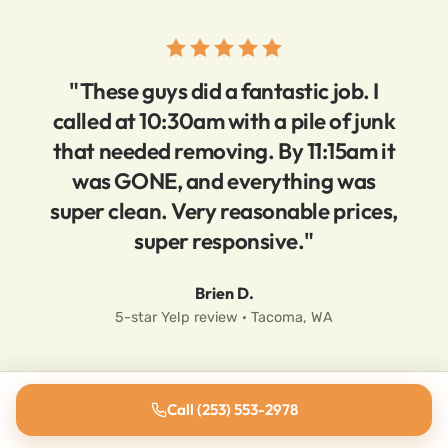
"These guys did a fantastic job. I
called at 10:30am with a pile of junk
that needed removing. By 11:15am it
was GONE, and everything was
super clean. Very reasonable prices,
super responsive."
Brien D.
5-star Yelp review · Tacoma, WA
Call (253) 553-2978