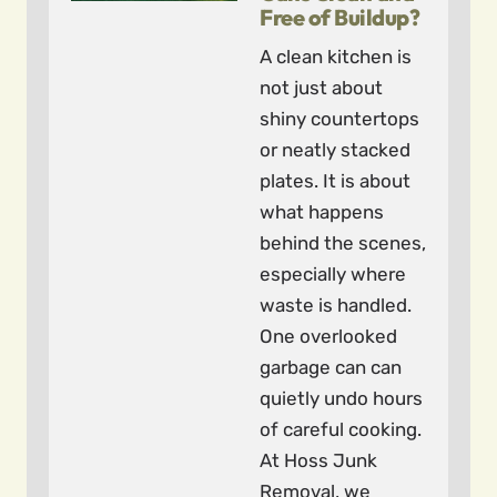
Free of Buildup?
A clean kitchen is
not just about
shiny countertops
or neatly stacked
plates. It is about
what happens
behind the scenes,
especially where
waste is handled.
One overlooked
garbage can can
quietly undo hours
of careful cooking.
At Hoss Junk
Removal, we