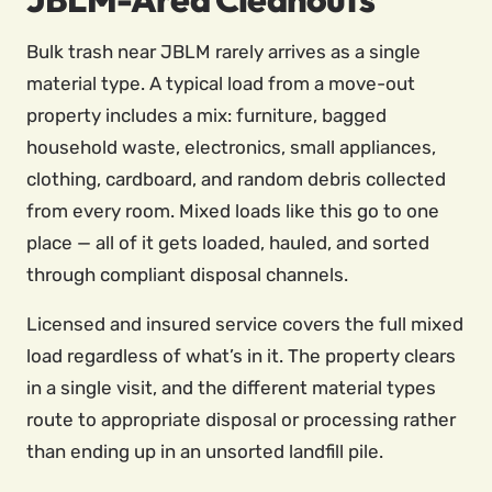
Bulk trash near JBLM rarely arrives as a single
material type. A typical load from a move-out
property includes a mix: furniture, bagged
household waste, electronics, small appliances,
clothing, cardboard, and random debris collected
from every room. Mixed loads like this go to one
place — all of it gets loaded, hauled, and sorted
through compliant disposal channels.
Licensed and insured service covers the full mixed
load regardless of what’s in it. The property clears
in a single visit, and the different material types
route to appropriate disposal or processing rather
than ending up in an unsorted landfill pile.