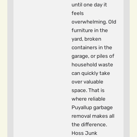
until one day it
feels
overwhelming. Old
furniture in the
yard, broken
containers in the
garage, or piles of
household waste
can quickly take
over valuable
space. That is
where reliable
Puyallup garbage
removal makes all
the difference.
Hoss Junk