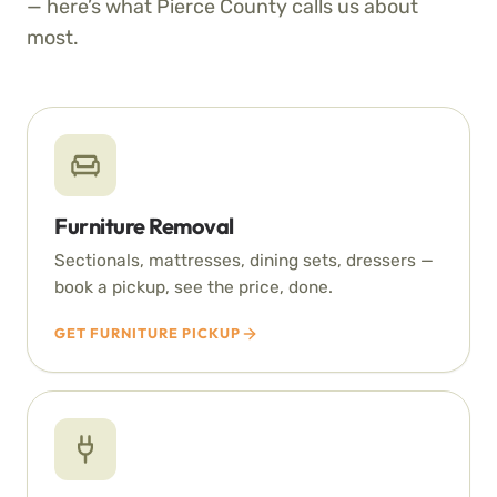
— here’s what Pierce County calls us about
most.
Furniture Removal
Sectionals, mattresses, dining sets, dressers —
book a pickup, see the price, done.
GET FURNITURE PICKUP