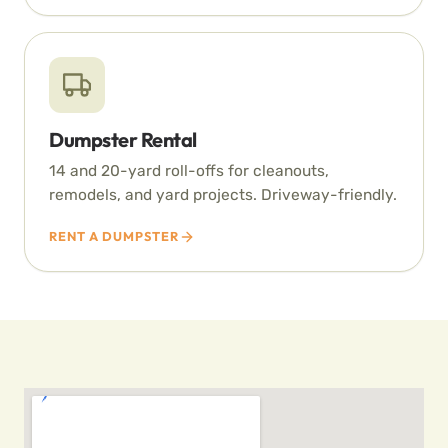
Dumpster Rental
14 and 20-yard roll-offs for cleanouts,
remodels, and yard projects. Driveway-friendly.
RENT A DUMPSTER