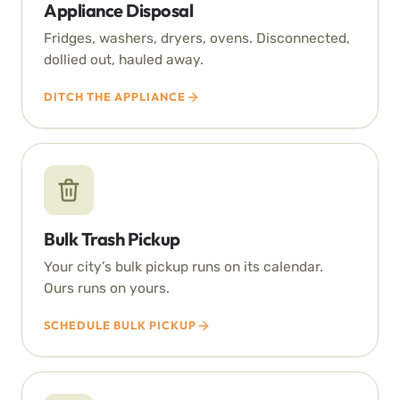
Appliance Disposal
Fridges, washers, dryers, ovens. Disconnected,
dollied out, hauled away.
DITCH THE APPLIANCE
Bulk Trash Pickup
Your city’s bulk pickup runs on its calendar.
Ours runs on yours.
SCHEDULE BULK PICKUP