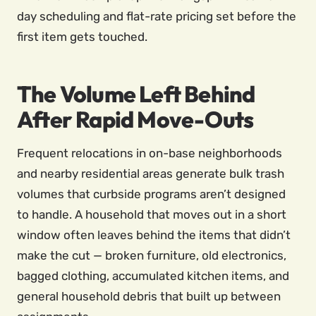
day scheduling and flat-rate pricing set before the
first item gets touched.
The Volume Left Behind
After Rapid Move-Outs
Frequent relocations in on-base neighborhoods
and nearby residential areas generate bulk trash
volumes that curbside programs aren’t designed
to handle. A household that moves out in a short
window often leaves behind the items that didn’t
make the cut — broken furniture, old electronics,
bagged clothing, accumulated kitchen items, and
general household debris that built up between