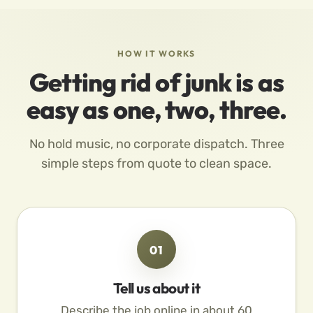
HOW IT WORKS
Getting rid of junk is as
easy as one, two, three.
No hold music, no corporate dispatch. Three
simple steps from quote to clean space.
01
Tell us about it
Describe the job online in about 60