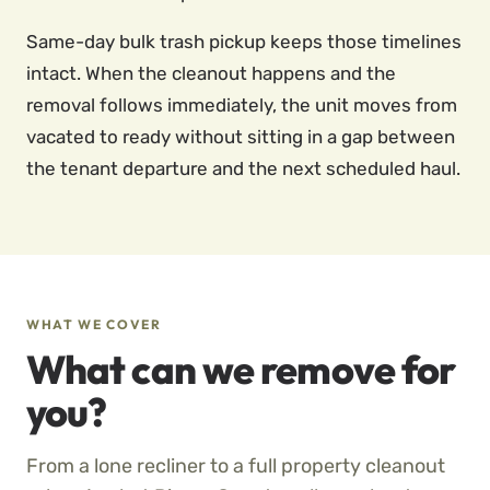
Same-day bulk trash pickup keeps those timelines
intact. When the cleanout happens and the
removal follows immediately, the unit moves from
vacated to ready without sitting in a gap between
the tenant departure and the next scheduled haul.
WHAT WE COVER
What can we remove for
you?
From a lone recliner to a full property cleanout