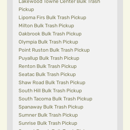
Lakewood Towne Center Bulk Trash
Pickup
Lipoma Firs Bulk Trash Pickup
Milton Bulk Trash Pickup
Oakbrook Bulk Trash Pickup
Olympia Bulk Trash Pickup
Point Ruston Bulk Trash Pickup
Puyallup Bulk Trash Pickup
Renton Bulk Trash Pickup
Seatac Bulk Trash Pickup
Shaw Road Bulk Trash Pickup
South Hill Bulk Trash Pickup
South Tacoma Bulk Trash Pickup
Spanaway Bulk Trash Pickup
Sumner Bulk Trash Pickup
Sunrise Bulk Trash Pickup