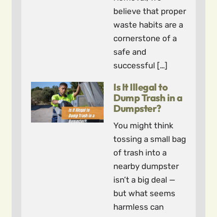
believe that proper
waste habits are a
cornerstone of a
safe and
successful […]
Is It Illegal to
Dump Trash in a
Dumpster?
You might think
tossing a small bag
of trash into a
nearby dumpster
isn’t a big deal —
but what seems
harmless can