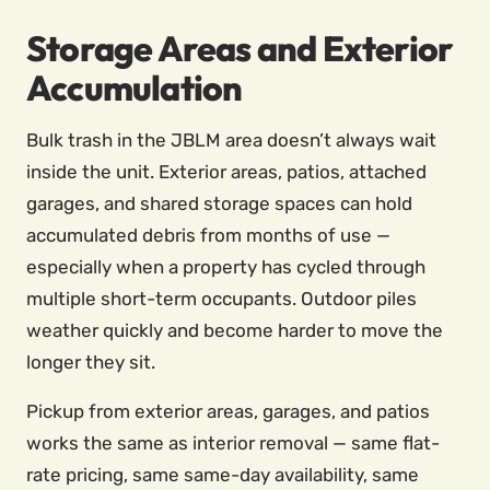
Storage Areas and Exterior
Accumulation
Bulk trash in the JBLM area doesn’t always wait
inside the unit. Exterior areas, patios, attached
garages, and shared storage spaces can hold
accumulated debris from months of use —
especially when a property has cycled through
multiple short-term occupants. Outdoor piles
weather quickly and become harder to move the
longer they sit.
Pickup from exterior areas, garages, and patios
works the same as interior removal — same flat-
rate pricing, same same-day availability, same