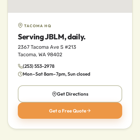
TACOMA HQ
Serving JBLM, daily.
2367 Tacoma Ave S #213
Tacoma, WA 98402
(253) 553-2978
Mon–Sat 8am–7pm, Sun closed
Get Directions
Get a Free Quote