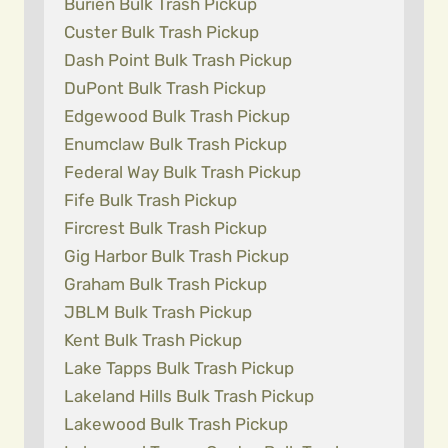
Burien Bulk Trash Pickup
Custer Bulk Trash Pickup
Dash Point Bulk Trash Pickup
DuPont Bulk Trash Pickup
Edgewood Bulk Trash Pickup
Enumclaw Bulk Trash Pickup
Federal Way Bulk Trash Pickup
Fife Bulk Trash Pickup
Fircrest Bulk Trash Pickup
Gig Harbor Bulk Trash Pickup
Graham Bulk Trash Pickup
JBLM Bulk Trash Pickup
Kent Bulk Trash Pickup
Lake Tapps Bulk Trash Pickup
Lakeland Hills Bulk Trash Pickup
Lakewood Bulk Trash Pickup