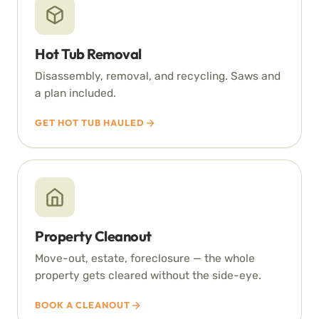
Hot Tub Removal
Disassembly, removal, and recycling. Saws and
a plan included.
GET HOT TUB HAULED
Property Cleanout
Move-out, estate, foreclosure — the whole
property gets cleared without the side-eye.
BOOK A CLEANOUT