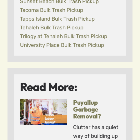
Sunset Beach Bulk Trash Pickup
Tacoma Bulk Trash Pickup
Tapps Island Bulk Trash Pickup
Tehaleh Bulk Trash Pickup
Trilogy at Tehaleh Bulk Trash Pickup
University Place Bulk Trash Pickup
Read More:
Puyallup
Garbage
Removal?
Clutter has a quiet
way of building up