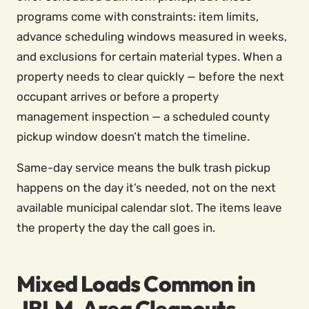
programs come with constraints: item limits,
advance scheduling windows measured in weeks,
and exclusions for certain material types. When a
property needs to clear quickly — before the next
occupant arrives or before a property
management inspection — a scheduled county
pickup window doesn’t match the timeline.
Same-day service means the bulk trash pickup
happens on the day it’s needed, not on the next
available municipal calendar slot. The items leave
the property the day the call goes in.
Mixed Loads Common in
JBLM-Area Cleanouts