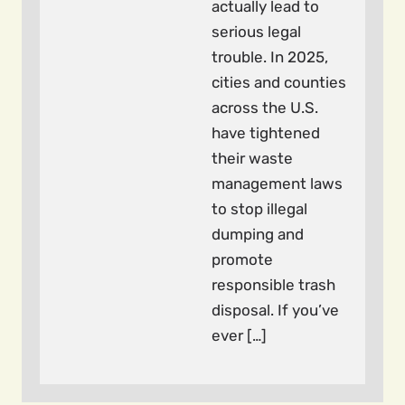
actually lead to
serious legal
trouble. In 2025,
cities and counties
across the U.S.
have tightened
their waste
management laws
to stop illegal
dumping and
promote
responsible trash
disposal. If you’ve
ever […]