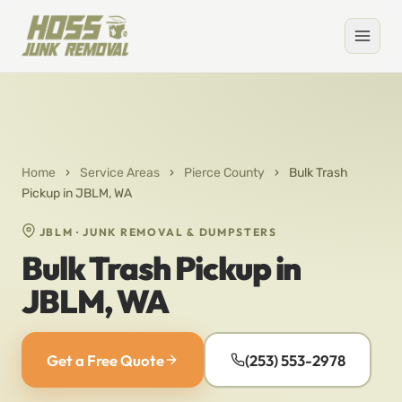
Home
›
Service Areas
›
Pierce County
›
Bulk Trash
Pickup in JBLM, WA
JBLM · JUNK REMOVAL & DUMPSTERS
Bulk Trash Pickup in
JBLM, WA
Get a Free Quote
(253) 553-2978