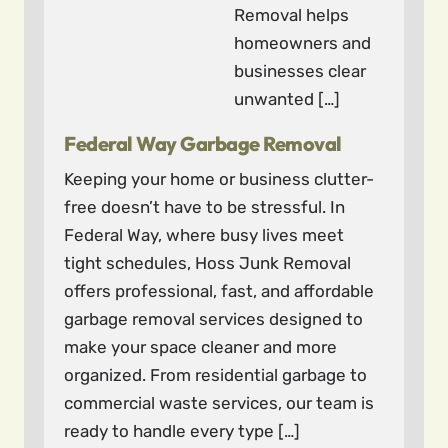
Removal helps
homeowners and
businesses clear
unwanted […]
Federal Way Garbage Removal
Keeping your home or business clutter-
free doesn’t have to be stressful. In
Federal Way, where busy lives meet
tight schedules, Hoss Junk Removal
offers professional, fast, and affordable
garbage removal services designed to
make your space cleaner and more
organized. From residential garbage to
commercial waste services, our team is
ready to handle every type […]