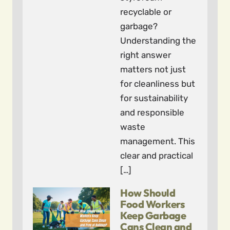
recyclable or
garbage?
Understanding the
right answer
matters not just
for cleanliness but
for sustainability
and responsible
waste
management. This
clear and practical
[…]
How Should
Food Workers
Keep Garbage
Cans Clean and