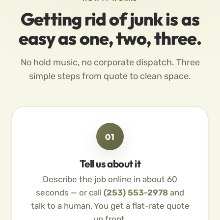
Getting rid of junk is as
easy as one, two, three.
No hold music, no corporate dispatch. Three
simple steps from quote to clean space.
01
Tell us about it
Describe the job online in about 60
seconds — or call
(253) 553-2978
and
talk to a human. You get a flat-rate quote
up front.