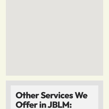
Other Services We
Offer in JBLM: