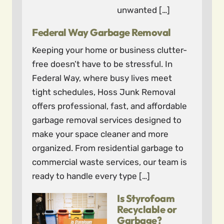
unwanted […]
Federal Way Garbage Removal
Keeping your home or business clutter-
free doesn’t have to be stressful. In
Federal Way, where busy lives meet
tight schedules, Hoss Junk Removal
offers professional, fast, and affordable
garbage removal services designed to
make your space cleaner and more
organized. From residential garbage to
commercial waste services, our team is
ready to handle every type […]
Is Styrofoam
Recyclable or
Garbage?