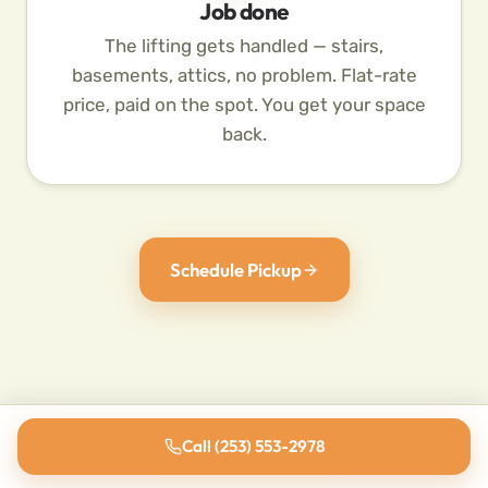
Job done
The lifting gets handled — stairs,
basements, attics, no problem. Flat-rate
price, paid on the spot. You get your space
back.
Schedule Pickup
Call (253) 553-2978