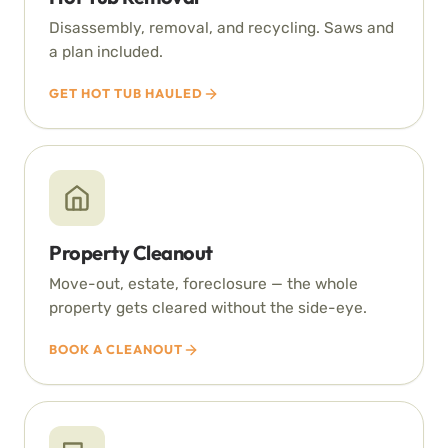
Disassembly, removal, and recycling. Saws and
a plan included.
GET HOT TUB HAULED
Property Cleanout
Move-out, estate, foreclosure — the whole
property gets cleared without the side-eye.
BOOK A CLEANOUT