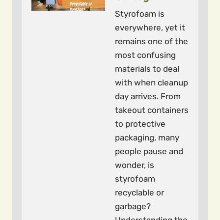
Styrofoam is
everywhere, yet it
remains one of the
most confusing
materials to deal
with when cleanup
day arrives. From
takeout containers
to protective
packaging, many
people pause and
wonder, is
styrofoam
recyclable or
garbage?