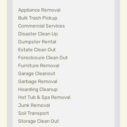
Appliance Removal
Bulk Trash Pickup
Commercial Services
Disaster Clean Up
Dumpster Rental
Estate Clean Out
Foreclosure Clean Out
Furniture Removal
Garage Cleanout
Garbage Removal
Hoarding Cleanup
Hot Tub & Spa Removal
Junk Removal
Soil Transport
Storage Clean Out