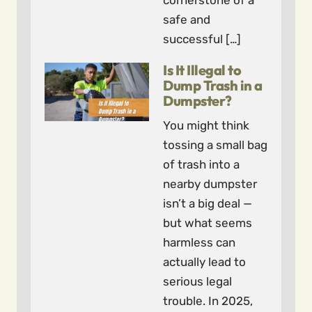
cornerstone of a
safe and
successful […]
Is It Illegal to
Dump Trash in a
Dumpster?
You might think
tossing a small bag
of trash into a
nearby dumpster
isn’t a big deal —
but what seems
harmless can
actually lead to
serious legal
trouble. In 2025,