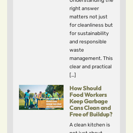
Understanding the
right answer
matters not just
for cleanliness but
for sustainability
and responsible
waste
management. This
clear and practical
[…]
How Should
Food Workers
Keep Garbage
Cans Clean and
Free of Buildup?
A clean kitchen is