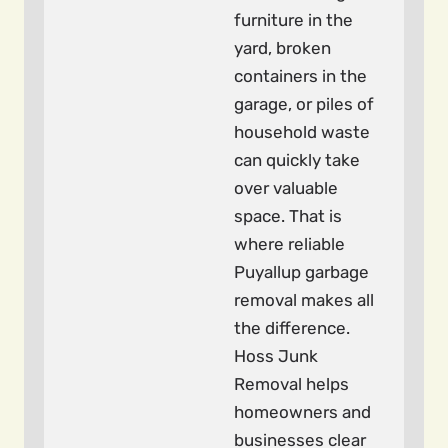
furniture in the
yard, broken
containers in the
garage, or piles of
household waste
can quickly take
over valuable
space. That is
where reliable
Puyallup garbage
removal makes all
the difference.
Hoss Junk
Removal helps
homeowners and
businesses clear