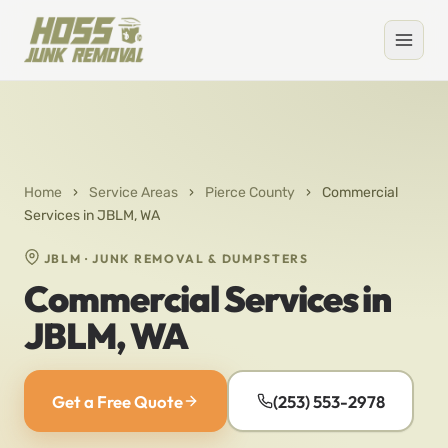
Home
›
Service Areas
›
Pierce County
›
Commercial
Services in JBLM, WA
JBLM · JUNK REMOVAL & DUMPSTERS
Commercial Services in
JBLM, WA
Get a Free Quote
(253) 553-2978