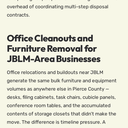
overhead of coordinating multi-step disposal
contracts.
Office Cleanouts and
Furniture Removal for
JBLM-Area Businesses
Office relocations and buildouts near JBLM
generate the same bulk furniture and equipment
volumes as anywhere else in Pierce County —
desks, filing cabinets, task chairs, cubicle panels,
conference room tables, and the accumulated
contents of storage closets that didn’t make the
move. The difference is timeline pressure. A