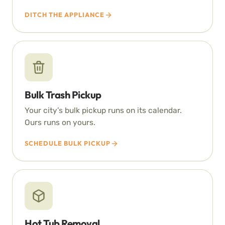
DITCH THE APPLIANCE
Bulk Trash Pickup
Your city’s bulk pickup runs on its calendar.
Ours runs on yours.
SCHEDULE BULK PICKUP
Hot Tub Removal