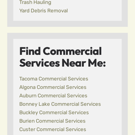
Trash Hauling
Yard Debris Removal
Find Commercial
Services Near Me:
Tacoma Commercial Services
Algona Commercial Services
Auburn Commercial Services
Bonney Lake Commercial Services
Buckley Commercial Services
Burien Commercial Services
Custer Commercial Services