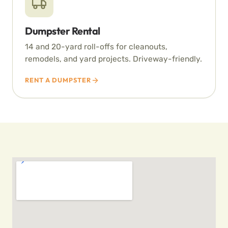
Dumpster Rental
14 and 20-yard roll-offs for cleanouts,
remodels, and yard projects. Driveway-friendly.
RENT A DUMPSTER