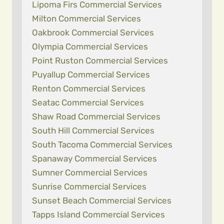
Lipoma Firs Commercial Services
Milton Commercial Services
Oakbrook Commercial Services
Olympia Commercial Services
Point Ruston Commercial Services
Puyallup Commercial Services
Renton Commercial Services
Seatac Commercial Services
Shaw Road Commercial Services
South Hill Commercial Services
South Tacoma Commercial Services
Spanaway Commercial Services
Sumner Commercial Services
Sunrise Commercial Services
Sunset Beach Commercial Services
Tapps Island Commercial Services