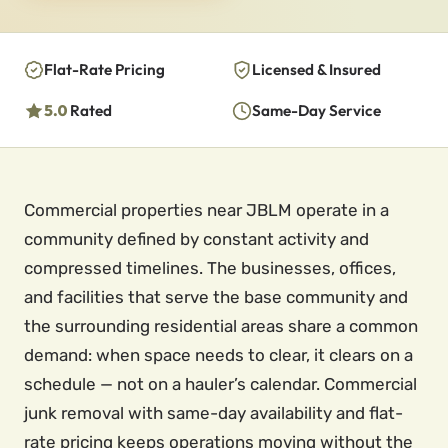
Flat-Rate Pricing
Licensed & Insured
5.0
Rated
Same-Day Service
Commercial properties near JBLM operate in a
community defined by constant activity and
compressed timelines. The businesses, offices,
and facilities that serve the base community and
the surrounding residential areas share a common
demand: when space needs to clear, it clears on a
schedule — not on a hauler’s calendar. Commercial
junk removal with same-day availability and flat-
rate pricing keeps operations moving without the