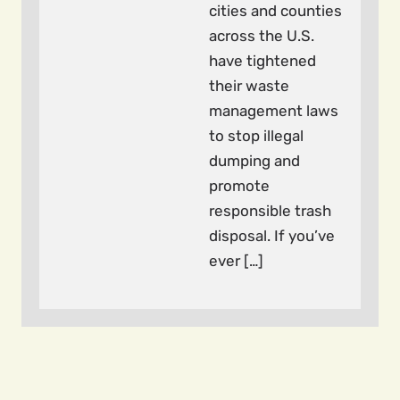
cities and counties
across the U.S.
have tightened
their waste
management laws
to stop illegal
dumping and
promote
responsible trash
disposal. If you’ve
ever […]