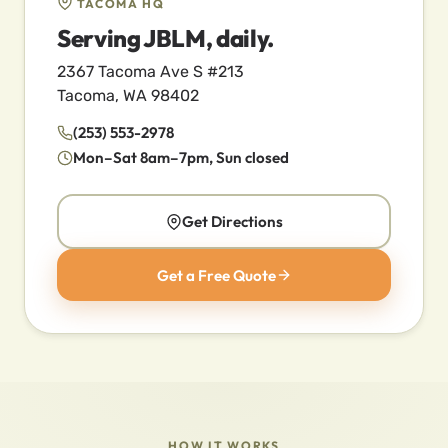
TACOMA HQ
Serving JBLM, daily.
2367 Tacoma Ave S #213
Tacoma, WA 98402
(253) 553-2978
Mon–Sat 8am–7pm, Sun closed
Get Directions
Get a Free Quote
HOW IT WORKS