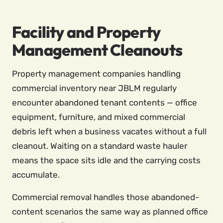
Facility and Property
Management Cleanouts
Property management companies handling
commercial inventory near JBLM regularly
encounter abandoned tenant contents — office
equipment, furniture, and mixed commercial
debris left when a business vacates without a full
cleanout. Waiting on a standard waste hauler
means the space sits idle and the carrying costs
accumulate.
Commercial removal handles those abandoned-
content scenarios the same way as planned office