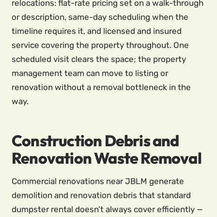
relocations: flat-rate pricing set on a walk-through
or description, same-day scheduling when the
timeline requires it, and licensed and insured
service covering the property throughout. One
scheduled visit clears the space; the property
management team can move to listing or
renovation without a removal bottleneck in the
way.
Construction Debris and
Renovation Waste Removal
Commercial renovations near JBLM generate
demolition and renovation debris that standard
dumpster rental doesn’t always cover efficiently —