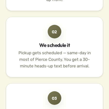
02
We schedule it
Pickup gets scheduled — same-day in
most of Pierce County. You get a 30-
minute heads-up text before arrival.
03