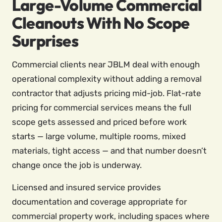
Large-Volume Commercial
Cleanouts With No Scope
Surprises
Commercial clients near JBLM deal with enough
operational complexity without adding a removal
contractor that adjusts pricing mid-job. Flat-rate
pricing for commercial services means the full
scope gets assessed and priced before work
starts — large volume, multiple rooms, mixed
materials, tight access — and that number doesn’t
change once the job is underway.
Licensed and insured service provides
documentation and coverage appropriate for
commercial property work, including spaces where