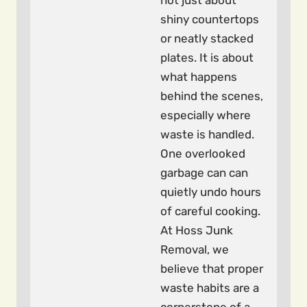
not just about
shiny countertops
or neatly stacked
plates. It is about
what happens
behind the scenes,
especially where
waste is handled.
One overlooked
garbage can can
quietly undo hours
of careful cooking.
At Hoss Junk
Removal, we
believe that proper
waste habits are a