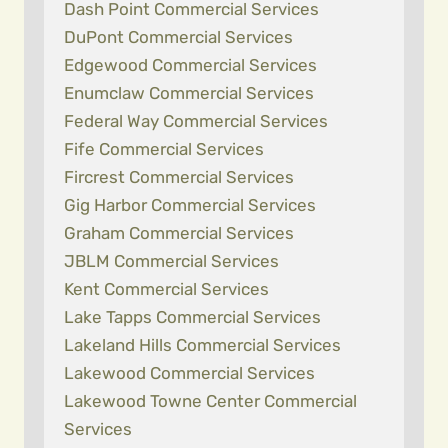
Dash Point Commercial Services
DuPont Commercial Services
Edgewood Commercial Services
Enumclaw Commercial Services
Federal Way Commercial Services
Fife Commercial Services
Fircrest Commercial Services
Gig Harbor Commercial Services
Graham Commercial Services
JBLM Commercial Services
Kent Commercial Services
Lake Tapps Commercial Services
Lakeland Hills Commercial Services
Lakewood Commercial Services
Lakewood Towne Center Commercial
Services