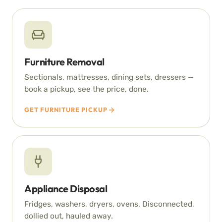
Furniture Removal
Sectionals, mattresses, dining sets, dressers —
book a pickup, see the price, done.
GET FURNITURE PICKUP
Appliance Disposal
Fridges, washers, dryers, ovens. Disconnected,
dollied out, hauled away.