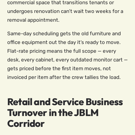
commercial space that transitions tenants or
undergoes renovation can’t wait two weeks for a
removal appointment.
Same-day scheduling gets the old furniture and
office equipment out the day it’s ready to move.
Flat-rate pricing means the full scope — every
desk, every cabinet, every outdated monitor cart —
gets priced before the first item moves, not
invoiced per item after the crew tallies the load.
Retail and Service Business
Turnover in the JBLM
Corridor