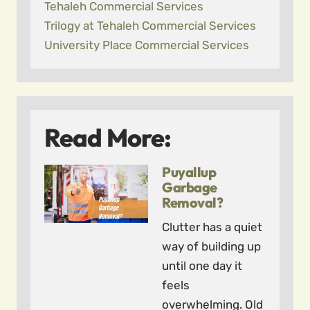
Tehaleh Commercial Services
Trilogy at Tehaleh Commercial Services
University Place Commercial Services
Read More:
Puyallup
Garbage
Removal?
Clutter has a quiet
way of building up
until one day it
feels
overwhelming. Old