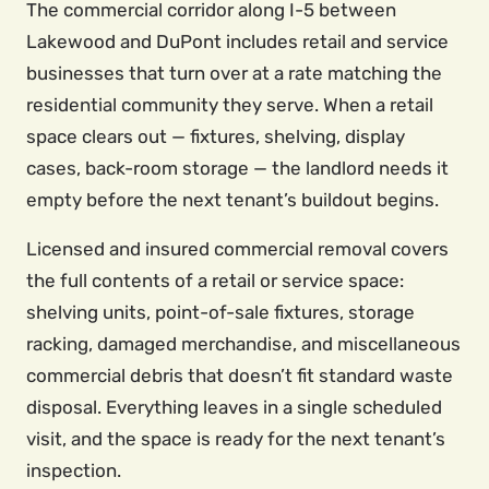
The commercial corridor along I-5 between
Lakewood and DuPont includes retail and service
businesses that turn over at a rate matching the
residential community they serve. When a retail
space clears out — fixtures, shelving, display
cases, back-room storage — the landlord needs it
empty before the next tenant’s buildout begins.
Licensed and insured commercial removal covers
the full contents of a retail or service space:
shelving units, point-of-sale fixtures, storage
racking, damaged merchandise, and miscellaneous
commercial debris that doesn’t fit standard waste
disposal. Everything leaves in a single scheduled
visit, and the space is ready for the next tenant’s
inspection.