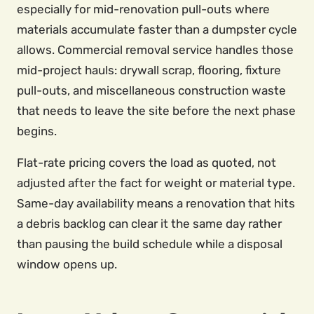
especially for mid-renovation pull-outs where
materials accumulate faster than a dumpster cycle
allows. Commercial removal service handles those
mid-project hauls: drywall scrap, flooring, fixture
pull-outs, and miscellaneous construction waste
that needs to leave the site before the next phase
begins.
Flat-rate pricing covers the load as quoted, not
adjusted after the fact for weight or material type.
Same-day availability means a renovation that hits
a debris backlog can clear it the same day rather
than pausing the build schedule while a disposal
window opens up.