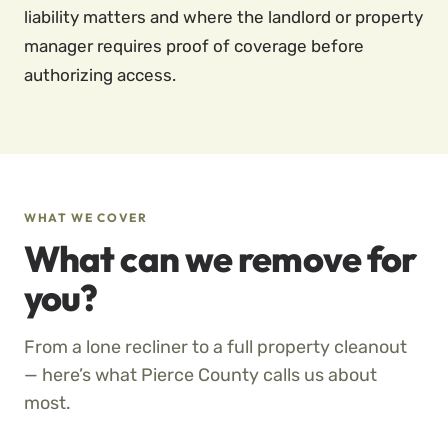
liability matters and where the landlord or property
manager requires proof of coverage before
authorizing access.
WHAT WE COVER
What can we remove for
you?
From a lone recliner to a full property cleanout
— here’s what Pierce County calls us about
most.