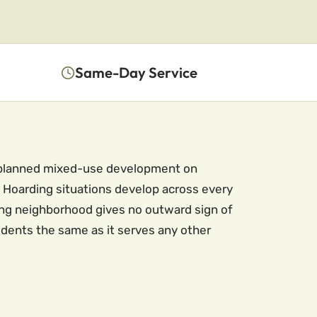
Same-Day Service
 a planned mixed-use development on
 Hoarding situations develop across every
ng neighborhood gives no outward sign of
sidents the same as it serves any other