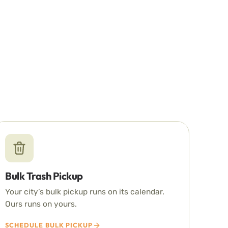
Bulk Trash Pickup
Your city’s bulk pickup runs on its calendar.
Ours runs on yours.
SCHEDULE BULK PICKUP