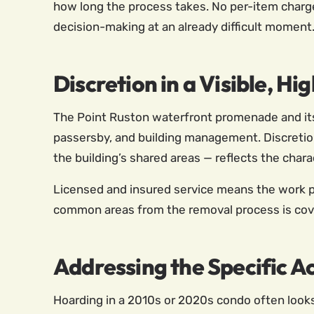
how long the process takes. No per-item charg
decision-making at an already difficult moment
Discretion in a Visible, 
The Point Ruston waterfront promenade and its p
passersby, and building management. Discretion
the building’s shared areas — reflects the char
Licensed and insured service means the work pr
common areas from the removal process is cove
Addressing the Specific A
Hoarding in a 2010s or 2020s condo often looks