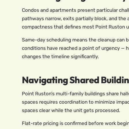
Condos and apartments present particular chall
pathways narrow, exits partially block, and the a
compactness that defines most Point Ruston uni
Same-day scheduling means the cleanup can begi
conditions have reached a point of urgency — h
changes the timeline significantly.
Navigating Shared Buildin
Point Ruston’s multi-family buildings share hal
spaces requires coordination to minimize impac
spaces clear while the unit gets processed.
Flat-rate pricing is confirmed before work begi