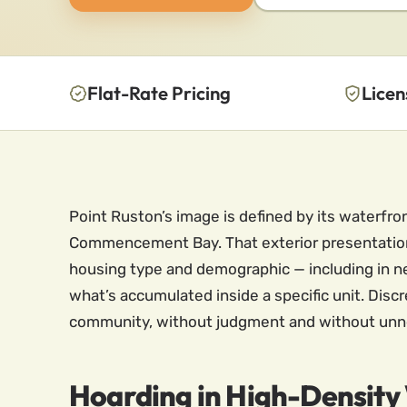
Flat-Rate Pricing
Licen
Point Ruston’s image is defined by its waterfr
Commencement Bay. That exterior presentation 
housing type and demographic — including in 
what’s accumulated inside a specific unit. Disc
community, without judgment and without unnec
Hoarding in High-Density