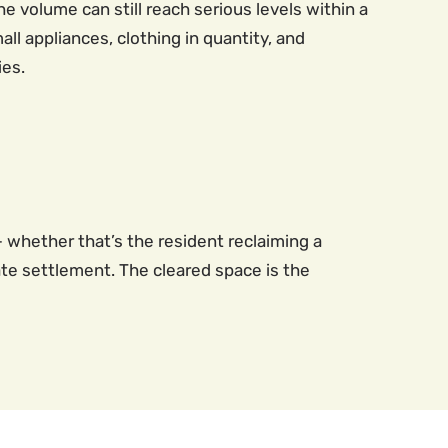
 volume can still reach serious levels within a
ll appliances, clothing in quantity, and
ies.
 whether that’s the resident reclaiming a
ate settlement. The cleared space is the