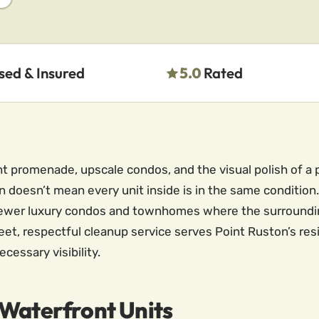
sed & Insured
5.0
Rated
ont promenade, upscale condos, and the visual polish of
doesn’t mean every unit inside is in the same condition.
newer luxury condos and townhomes where the surroundi
reet, respectful cleanup service serves Point Ruston’s re
essary visibility.
 Waterfront Units