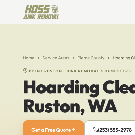
Home
›
Service Areas
›
Pierce County
›
Hoarding Cl
POINT RUSTON · JUNK REMOVAL & DUMPSTERS
Hoarding Clea
Ruston, WA
Get a Free Quote
(253) 553-2978