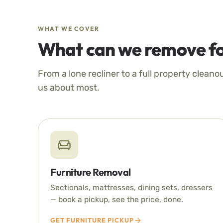
WHAT WE COVER
What can we remove fo
From a lone recliner to a full property cleano
us about most.
Furniture Removal
Sectionals, mattresses, dining sets, dressers
— book a pickup, see the price, done.
GET FURNITURE PICKUP