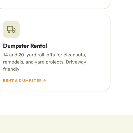
Dumpster Rental
14 and 20-yard roll-offs for cleanouts,
remodels, and yard projects. Driveway-
friendly.
RENT A DUMPSTER