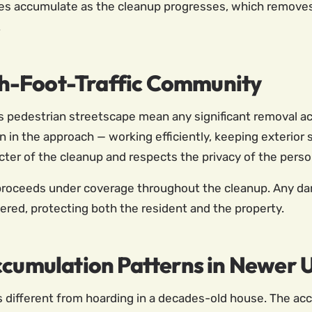
es accumulate as the cleanup progresses, which removes u
.
High-Foot-Traffic Community
edestrian streetscape mean any significant removal activ
 in the approach — working efficiently, keeping exterior 
acter of the cleanup and respects the privacy of the perso
oceeds under coverage throughout the cleanup. Any damag
red, protecting both the resident and the property.
ccumulation Patterns in Newer U
 different from hoarding in a decades-old house. The ac