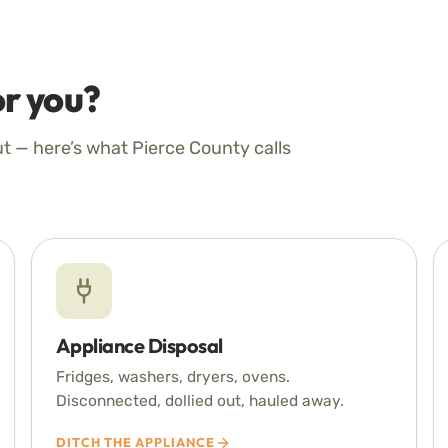
r you?
ut — here’s what Pierce County calls
Appliance Disposal
Fridges, washers, dryers, ovens.
Disconnected, dollied out, hauled away.
DITCH THE APPLIANCE