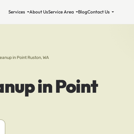
Services
About Us
Service Area
Blog
Contact Us
eanup in Point Ruston, WA
nup in Point