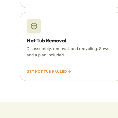
Hot Tub Removal
Disassembly, removal, and recycling. Saws
and a plan included.
GET HOT TUB HAULED