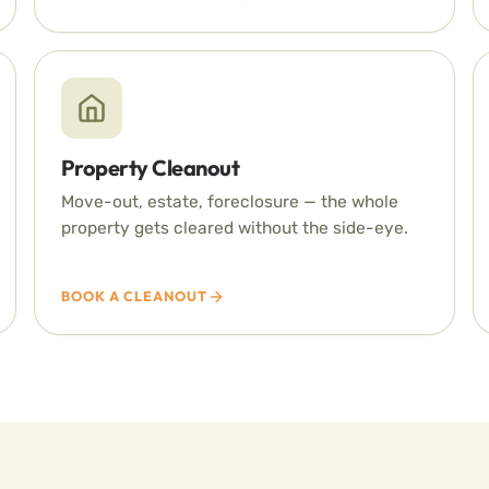
Property Cleanout
Move-out, estate, foreclosure — the whole
property gets cleared without the side-eye.
BOOK A CLEANOUT