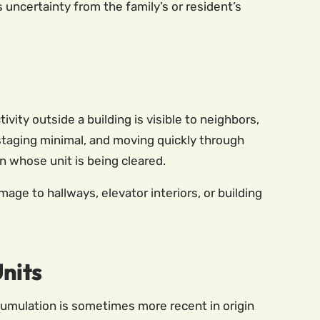
ncertainty from the family’s or resident’s
ity outside a building is visible to neighbors,
staging minimal, and moving quickly through
n whose unit is being cleared.
e to hallways, elevator interiors, or building
nits
cumulation is sometimes more recent in origin