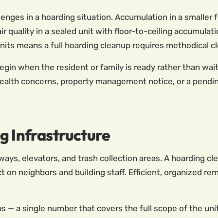
enges in a hoarding situation. Accumulation in a smalle
ir quality in a sealed unit with floor-to-ceiling accumulat
ts means a full hoarding cleanup requires methodical cle
n when the resident or family is ready rather than waiti
ealth concerns, property management notice, or a pending
g Infrastructure
lways, elevators, and trash collection areas. A hoarding
t on neighbors and building staff. Efficient, organized r
ns — a single number that covers the full scope of the un