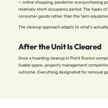
— online shopping, pandemic-era purchasing pat
relatively short occupancy period. The types of 
consumer goods rather than the farm equipment
The cleanup approach adapts to what’s actually 
After the Unit Is Cleared
Once a hoarding cleanup in Point Ruston comple
livable space, property management completing r
outcome. Everything designated for removal gets