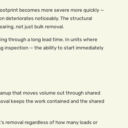
r footprint becomes more severe more quickly —
ion deteriorates noticeably. The structural
aring, not just bulk removal.
ng through a long lead time. In units where
 inspection — the ability to start immediately
 cleanup that moves volume out through shared
emoval keeps the work contained and the shared
it’s removal regardless of how many loads or