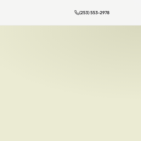
(253) 553-2978