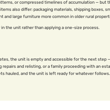
terns, or compressed timelines of accumulation — but the
items also differ: packaging materials, shipping boxes, sma
 and large furniture more common in older rural propert
in the unit rather than applying a one-size process.
tes, the unit is empty and accessible for the next step —
epairs and relisting, or a family proceeding with an est
 hauled, and the unit is left ready for whatever follows.