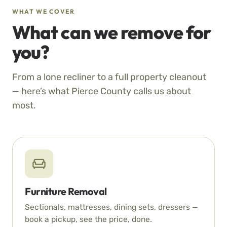
WHAT WE COVER
What can we remove for
you?
From a lone recliner to a full property cleanout
— here’s what Pierce County calls us about
most.
Furniture Removal
Sectionals, mattresses, dining sets, dressers —
book a pickup, see the price, done.