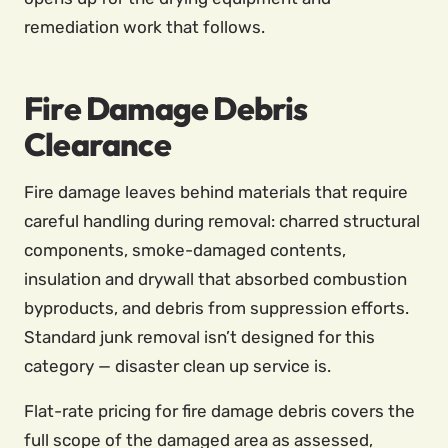
remediation work that follows.
Fire Damage Debris
Clearance
Fire damage leaves behind materials that require
careful handling during removal: charred structural
components, smoke-damaged contents,
insulation and drywall that absorbed combustion
byproducts, and debris from suppression efforts.
Standard junk removal isn’t designed for this
category — disaster clean up service is.
Flat-rate pricing for fire damage debris covers the
full scope of the damaged area as assessed,