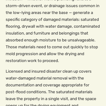
storm-driven event, or drainage issues common in
the low-lying areas near the base — generate a
specific category of damaged materials: saturated
flooring, drywall with water damage, contaminated
insulation, and furniture and belongings that
absorbed enough moisture to be unsalvageable.
Those materials need to come out quickly to stop
mold progression and allow the drying and
restoration work to proceed.
Licensed and insured disaster clean up covers
water-damaged material removal with the
documentation and coverage appropriate for
post-flood conditions. The saturated materials
leave the property in a single visit, and the space
opens up for the drying equipment and