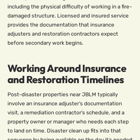
including the physical difficulty of working in a fire-
damaged structure. Licensed and insured service
provides the documentation that insurance
adjusters and restoration contractors expect
before secondary work begins.
Working Around Insurance
and Restoration Timelines
Post-disaster properties near JBLM typically
involve an insurance adjuster’s documentation
visit, a remediation contractor’s schedule, and a
property owner or manager who needs each step
to land on time. Disaster clean up fits into that
sequence by being available on the day it’s needed