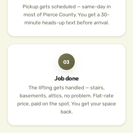
Pickup gets scheduled — same-day in
most of Pierce County. You get a 30-
minute heads-up text before arrival.
03
Job done
The lifting gets handled — stairs,
basements, attics, no problem. Flat-rate
price, paid on the spot. You get your space
back.