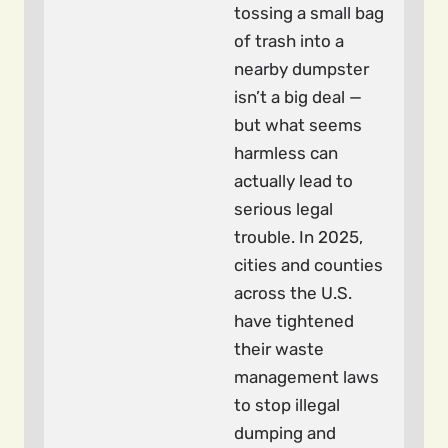
tossing a small bag
of trash into a
nearby dumpster
isn’t a big deal —
but what seems
harmless can
actually lead to
serious legal
trouble. In 2025,
cities and counties
across the U.S.
have tightened
their waste
management laws
to stop illegal
dumping and