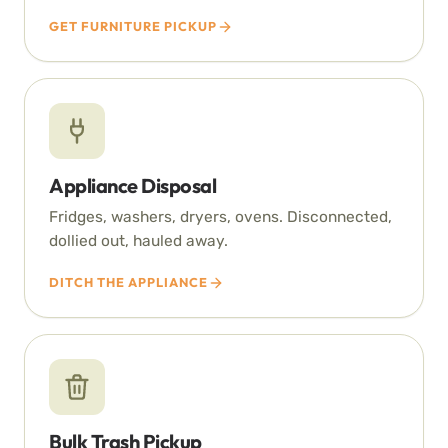
GET FURNITURE PICKUP
Appliance Disposal
Fridges, washers, dryers, ovens. Disconnected,
dollied out, hauled away.
DITCH THE APPLIANCE
Bulk Trash Pickup