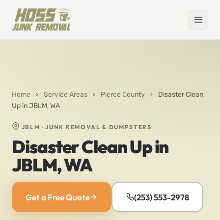
Home
›
Service Areas
›
Pierce County
›
Disaster Clean
Up in JBLM, WA
JBLM · JUNK REMOVAL & DUMPSTERS
Disaster Clean Up in
JBLM, WA
Get a Free Quote
(253) 553-2978