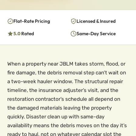
Flat-Rate Pricing
Licensed & Insured
5.0
Rated
Same-Day Service
When a property near JBLM takes storm, flood, or
fire damage, the debris removal step can’t wait on
a two-week hauler window. The structural repair
timeline, the insurance adjuster’s visit, and the
restoration contractor’s schedule all depend on
the damaged materials leaving the property
quickly. Disaster clean up with same-day
availability means the debris moves on the day it’s
ready to haul, not on whatever calendar slot the