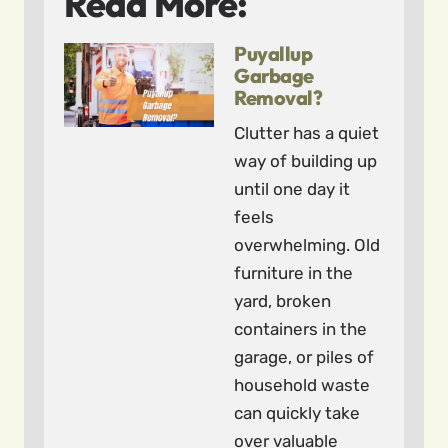
Read More:
Puyallup
Garbage
Removal?
Clutter has a quiet
way of building up
until one day it
feels
overwhelming. Old
furniture in the
yard, broken
containers in the
garage, or piles of
household waste
can quickly take
over valuable