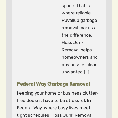
space. That is
where reliable
Puyallup garbage
removal makes all
the difference.
Hoss Junk
Removal helps
homeowners and
businesses clear
unwanted […]
Federal Way Garbage Removal
Keeping your home or business clutter-
free doesn’t have to be stressful. In
Federal Way, where busy lives meet
tight schedules, Hoss Junk Removal