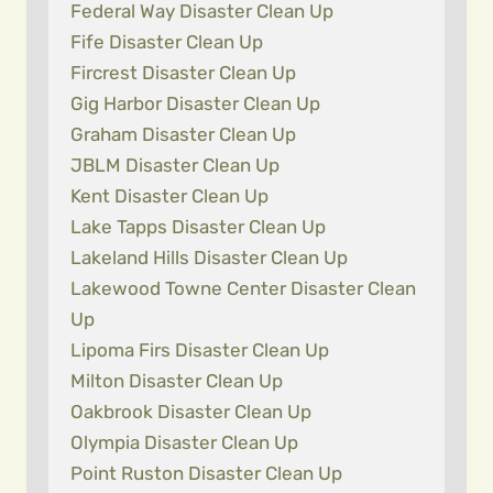
Federal Way Disaster Clean Up
Fife Disaster Clean Up
Fircrest Disaster Clean Up
Gig Harbor Disaster Clean Up
Graham Disaster Clean Up
JBLM Disaster Clean Up
Kent Disaster Clean Up
Lake Tapps Disaster Clean Up
Lakeland Hills Disaster Clean Up
Lakewood Towne Center Disaster Clean
Up
Lipoma Firs Disaster Clean Up
Milton Disaster Clean Up
Oakbrook Disaster Clean Up
Olympia Disaster Clean Up
Point Ruston Disaster Clean Up