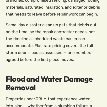
branches, compromised fencing, damaged roofing
materials, saturated insulation, and exterior debris
that needs to leave before repair work can begin.
Same-day disaster clean up gets that debris out
on the timeline the repair contractor needs, not
the timeline a scheduled waste hauler can
accommodate. Flat-rate pricing covers the full
storm debris load as assessed — one number,
agreed before the first piece moves.
Flood and Water Damage
Removal
Properties near JBLM that experience water
intrusion — whether from a plumbing failure, a