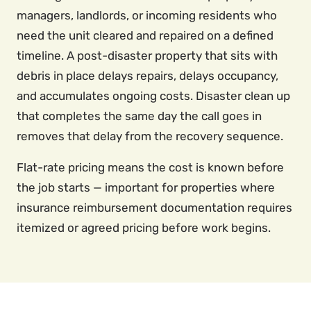
managers, landlords, or incoming residents who
need the unit cleared and repaired on a defined
timeline. A post-disaster property that sits with
debris in place delays repairs, delays occupancy,
and accumulates ongoing costs. Disaster clean up
that completes the same day the call goes in
removes that delay from the recovery sequence.
Flat-rate pricing means the cost is known before
the job starts — important for properties where
insurance reimbursement documentation requires
itemized or agreed pricing before work begins.