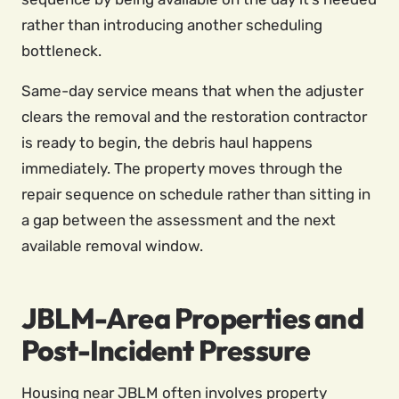
rather than introducing another scheduling
bottleneck.
Same-day service means that when the adjuster
clears the removal and the restoration contractor
is ready to begin, the debris haul happens
immediately. The property moves through the
repair sequence on schedule rather than sitting in
a gap between the assessment and the next
available removal window.
JBLM-Area Properties and
Post-Incident Pressure
Housing near JBLM often involves property