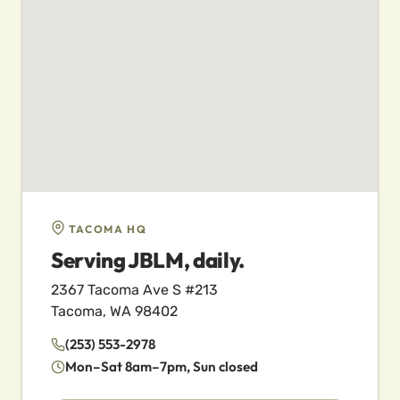
TACOMA HQ
Serving JBLM, daily.
2367 Tacoma Ave S #213
Tacoma, WA 98402
(253) 553-2978
Mon–Sat 8am–7pm, Sun closed