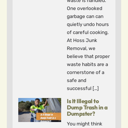
waste is handled.
One overlooked
garbage can can
quietly undo hours
of careful cooking.
At Hoss Junk
Removal, we
believe that proper
waste habits are a
cornerstone of a
safe and
successful […]
Is It Illegal to
Dump Trash in a
Dumpster?
You might think