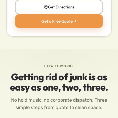
Get Directions
Get a Free Quote
HOW IT WORKS
Getting rid of junk is as
easy as one, two, three.
No hold music, no corporate dispatch. Three
simple steps from quote to clean space.