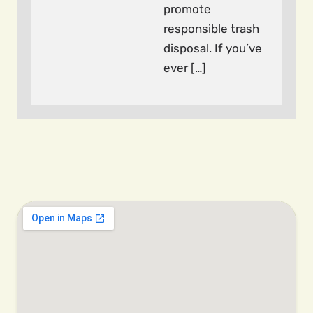
promote
responsible trash
disposal. If you’ve
ever […]