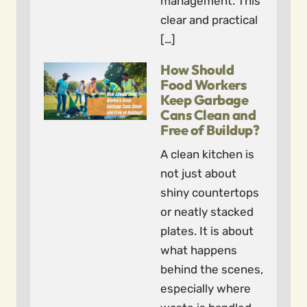
management. This
clear and practical
[…]
How Should
Food Workers
Keep Garbage
Cans Clean and
Free of Buildup?
A clean kitchen is
not just about
shiny countertops
or neatly stacked
plates. It is about
what happens
behind the scenes,
especially where