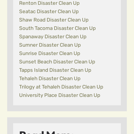
Renton Disaster Clean Up
Seatac Disaster Clean Up
Shaw Road Disaster Clean Up
South Tacoma Disaster Clean Up
Spanaway Disaster Clean Up
Sumner Disaster Clean Up
Sunrise Disaster Clean Up
Sunset Beach Disaster Clean Up
Tapps Island Disaster Clean Up
Tehaleh Disaster Clean Up
Trilogy at Tehaleh Disaster Clean Up
University Place Disaster Clean Up