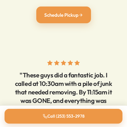
Schedule Pickup
"These guys did a fantastic job. I
called at 10:30am with a pile of junk
that needed removing. By 11:15am it
was GONE, and everything was
super clean. Very reasonable prices,
Call (253) 553-2978
super responsive."