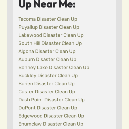
Up Near Me:
Tacoma Disaster Clean Up
Puyallup Disaster Clean Up
Lakewood Disaster Clean Up
South Hill Disaster Clean Up
Algona Disaster Clean Up
Auburn Disaster Clean Up
Bonney Lake Disaster Clean Up
Buckley Disaster Clean Up
Burien Disaster Clean Up
Custer Disaster Clean Up
Dash Point Disaster Clean Up
DuPont Disaster Clean Up
Edgewood Disaster Clean Up
Enumclaw Disaster Clean Up