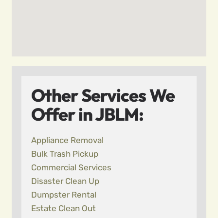
Other Services We
Offer in JBLM:
Appliance Removal
Bulk Trash Pickup
Commercial Services
Disaster Clean Up
Dumpster Rental
Estate Clean Out