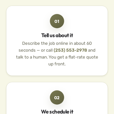
01
Tell us about it
Describe the job online in about 60
seconds — or call
(253) 553-2978
and
talk to a human. You get a flat-rate quote
up front.
02
We schedule it