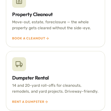
Property Cleanout
Move-out, estate, foreclosure — the whole
property gets cleared without the side-eye.
BOOK A CLEANOUT
Dumpster Rental
14 and 20-yard roll-offs for cleanouts,
remodels, and yard projects. Driveway-friendly.
RENT A DUMPSTER