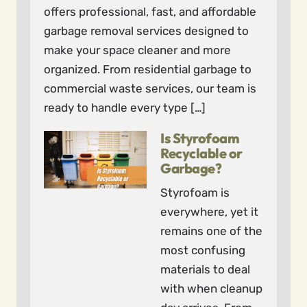
offers professional, fast, and affordable
garbage removal services designed to
make your space cleaner and more
organized. From residential garbage to
commercial waste services, our team is
ready to handle every type […]
Is Styrofoam
Recyclable or
Garbage?
Styrofoam is
everywhere, yet it
remains one of the
most confusing
materials to deal
with when cleanup