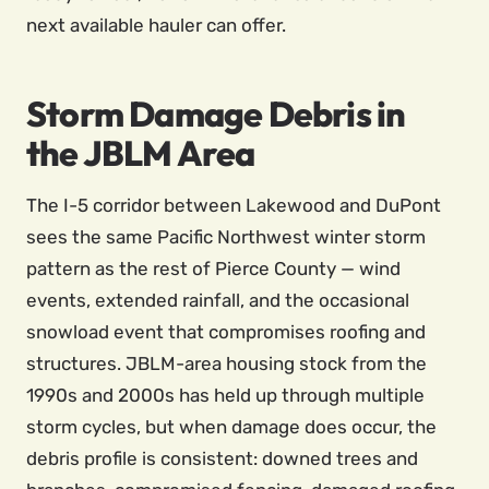
next available hauler can offer.
Storm Damage Debris in
the JBLM Area
The I-5 corridor between Lakewood and DuPont
sees the same Pacific Northwest winter storm
pattern as the rest of Pierce County — wind
events, extended rainfall, and the occasional
snowload event that compromises roofing and
structures. JBLM-area housing stock from the
1990s and 2000s has held up through multiple
storm cycles, but when damage does occur, the
debris profile is consistent: downed trees and