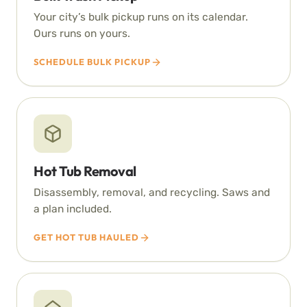
Your city’s bulk pickup runs on its calendar.
Ours runs on yours.
SCHEDULE BULK PICKUP
Hot Tub Removal
Disassembly, removal, and recycling. Saws and
a plan included.
GET HOT TUB HAULED