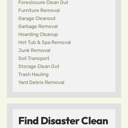
Foreclosure Clean Out
Furniture Removal
Garage Cleanout
Garbage Removal
Hoarding Cleanup
Hot Tub & Spa Removal
Junk Removal
Soil Transport
Storage Clean Out
Trash Hauling
Yard Debris Removal
Find Disaster Clean