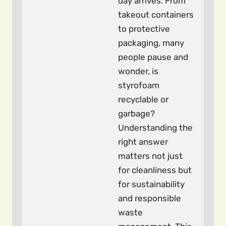
day arrives. From
takeout containers
to protective
packaging, many
people pause and
wonder, is
styrofoam
recyclable or
garbage?
Understanding the
right answer
matters not just
for cleanliness but
for sustainability
and responsible
waste