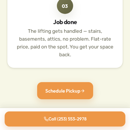
03
Job done
The lifting gets handled — stairs,
basements, attics, no problem. Flat-rate
price, paid on the spot. You get your space
back.
Schedule Pickup
Call (253) 553-2978