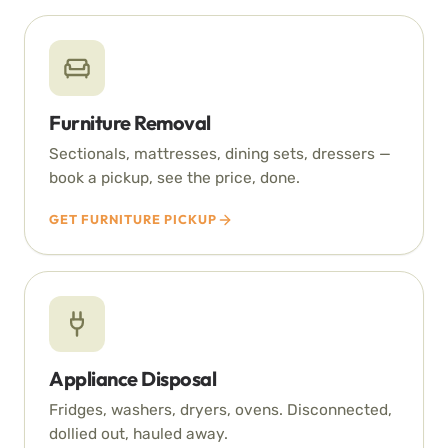
Furniture Removal
Sectionals, mattresses, dining sets, dressers —
book a pickup, see the price, done.
GET FURNITURE PICKUP
Appliance Disposal
Fridges, washers, dryers, ovens. Disconnected,
dollied out, hauled away.