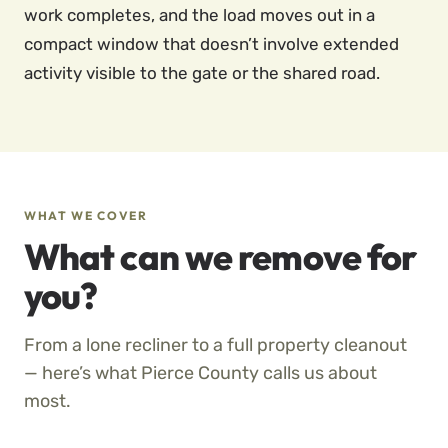
work completes, and the load moves out in a
compact window that doesn’t involve extended
activity visible to the gate or the shared road.
WHAT WE COVER
What can we remove for
you?
From a lone recliner to a full property cleanout
— here’s what Pierce County calls us about
most.