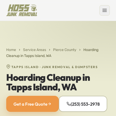
Home
›
Service Areas
›
Pierce County
›
Hoarding
Cleanup in Tapps Island, WA
TAPPS ISLAND · JUNK REMOVAL & DUMPSTERS
Hoarding Cleanup in
Tapps Island, WA
Get a Free Quote
(253) 553-2978