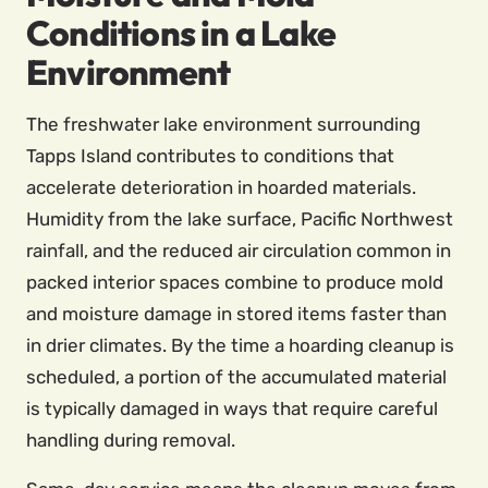
Conditions in a Lake
Environment
The freshwater lake environment surrounding
Tapps Island contributes to conditions that
accelerate deterioration in hoarded materials.
Humidity from the lake surface, Pacific Northwest
rainfall, and the reduced air circulation common in
packed interior spaces combine to produce mold
and moisture damage in stored items faster than
in drier climates. By the time a hoarding cleanup is
scheduled, a portion of the accumulated material
is typically damaged in ways that require careful
handling during removal.