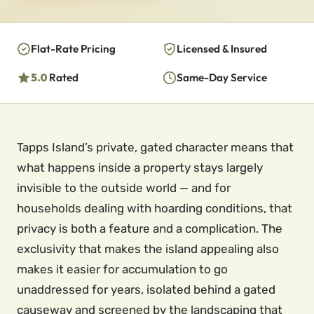
Flat-Rate Pricing
Licensed & Insured
5.0
Rated
Same-Day Service
Tapps Island’s private, gated character means that
what happens inside a property stays largely
invisible to the outside world — and for
households dealing with hoarding conditions, that
privacy is both a feature and a complication. The
exclusivity that makes the island appealing also
makes it easier for accumulation to go
unaddressed for years, isolated behind a gated
causeway and screened by the landscaping that