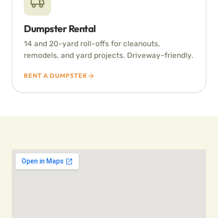
Dumpster Rental
14 and 20-yard roll-offs for cleanouts,
remodels, and yard projects. Driveway-friendly.
RENT A DUMPSTER