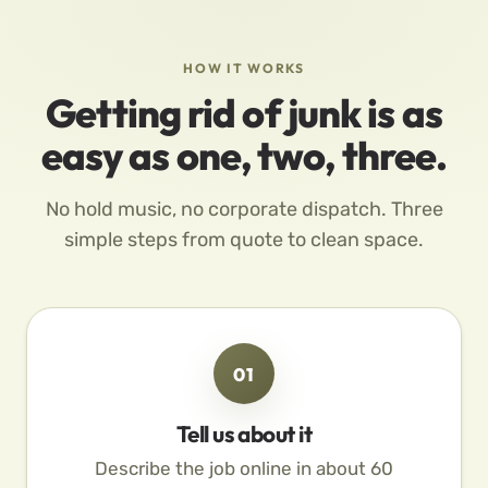
HOW IT WORKS
Getting rid of junk is as
easy as one, two, three.
No hold music, no corporate dispatch. Three
simple steps from quote to clean space.
01
Tell us about it
Describe the job online in about 60