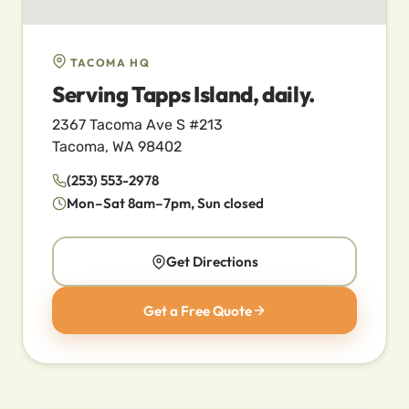
TACOMA HQ
Serving Tapps Island, daily.
2367 Tacoma Ave S #213
Tacoma, WA 98402
(253) 553-2978
Mon–Sat 8am–7pm, Sun closed
Get Directions
Get a Free Quote