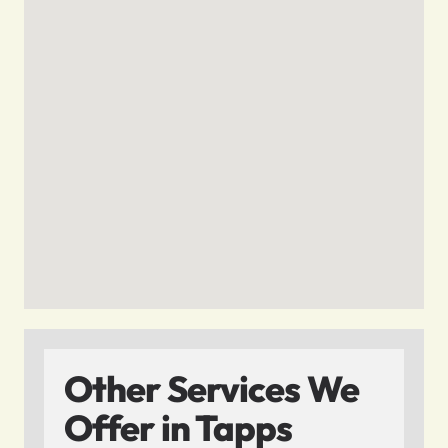
Other Services We
Offer in Tapps