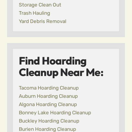
Storage Clean Out
Trash Hauling
Yard Debris Removal
Find Hoarding
Cleanup Near Me:
Tacoma Hoarding Cleanup
Auburn Hoarding Cleanup
Algona Hoarding Cleanup
Bonney Lake Hoarding Cleanup
Buckley Hoarding Cleanup
Burien Hoarding Cleanup