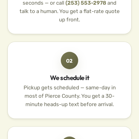
seconds — or call
(253) 553-2978
and
talk to a human. You get a flat-rate quote
up front.
02
We schedule it
Pickup gets scheduled — same-day in
most of Pierce County. You get a 30-
minute heads-up text before arrival.