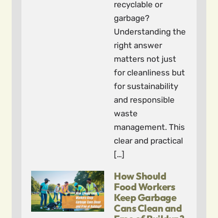
recyclable or
garbage?
Understanding the
right answer
matters not just
for cleanliness but
for sustainability
and responsible
waste
management. This
clear and practical
[…]
How Should
Food Workers
Keep Garbage
Cans Clean and