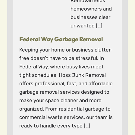
Removal helps
homeowners and
businesses clear
unwanted […]
Federal Way Garbage Removal
Keeping your home or business clutter-
free doesn’t have to be stressful. In
Federal Way, where busy lives meet
tight schedules, Hoss Junk Removal
offers professional, fast, and affordable
garbage removal services designed to
make your space cleaner and more
organized. From residential garbage to
commercial waste services, our team is
ready to handle every type […]