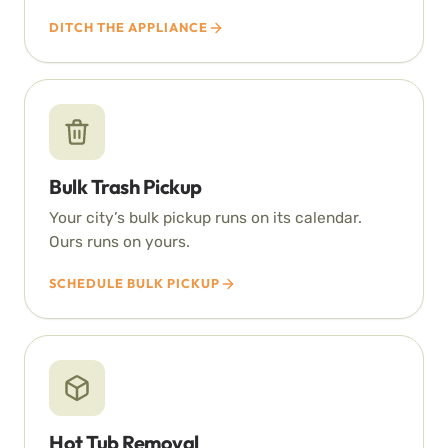
DITCH THE APPLIANCE
Bulk Trash Pickup
Your city’s bulk pickup runs on its calendar.
Ours runs on yours.
SCHEDULE BULK PICKUP
Hot Tub Removal