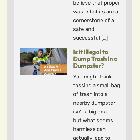
believe that proper
waste habits are a
cornerstone of a
safe and
successful […]
Is It Illegal to
Dump Trash in a
Dumpster?
You might think
tossing a small bag
of trash into a
nearby dumpster
isn’t a big deal —
but what seems
harmless can
actually lead to