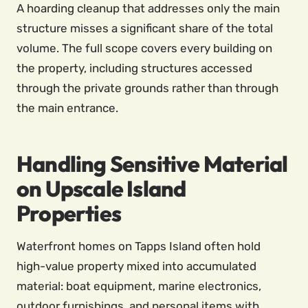
A hoarding cleanup that addresses only the main
structure misses a significant share of the total
volume. The full scope covers every building on
the property, including structures accessed
through the private grounds rather than through
the main entrance.
Handling Sensitive Material
on Upscale Island
Properties
Waterfront homes on Tapps Island often hold
high-value property mixed into accumulated
material: boat equipment, marine electronics,
outdoor furnishings, and personal items with