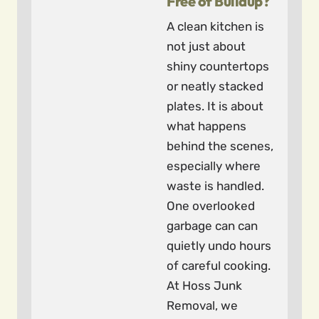
Free of Buildup?
A clean kitchen is
not just about
shiny countertops
or neatly stacked
plates. It is about
what happens
behind the scenes,
especially where
waste is handled.
One overlooked
garbage can can
quietly undo hours
of careful cooking.
At Hoss Junk
Removal, we