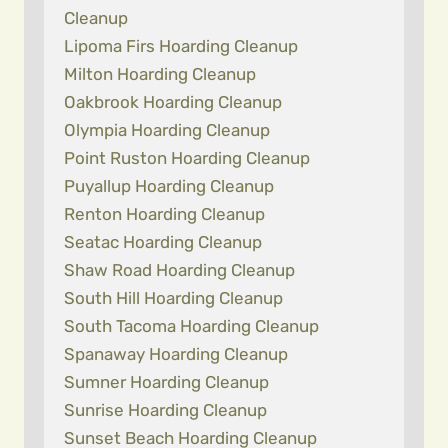
Cleanup
Lipoma Firs Hoarding Cleanup
Milton Hoarding Cleanup
Oakbrook Hoarding Cleanup
Olympia Hoarding Cleanup
Point Ruston Hoarding Cleanup
Puyallup Hoarding Cleanup
Renton Hoarding Cleanup
Seatac Hoarding Cleanup
Shaw Road Hoarding Cleanup
South Hill Hoarding Cleanup
South Tacoma Hoarding Cleanup
Spanaway Hoarding Cleanup
Sumner Hoarding Cleanup
Sunrise Hoarding Cleanup
Sunset Beach Hoarding Cleanup