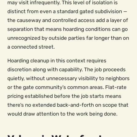
may visit infrequently. This level of isolation is
distinct from even a standard gated subdivision —
the causeway and controlled access add a layer of
separation that means hoarding conditions can go
unrecognized by outside parties far longer than on
a connected street.
Hoarding cleanup in this context requires
discretion along with capability. The job proceeds
quietly, without unnecessary visibility to neighbors
or the gate community’s common areas. Flat-rate
pricing established before the job starts means
there’s no extended back-and-forth on scope that
would draw attention to the work being done.