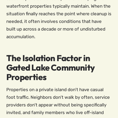
waterfront properties typically maintain. When the
situation finally reaches the point where cleanup is
needed, it often involves conditions that have
built up across a decade or more of undisturbed
accumulation.
The Isolation Factor in
Gated Lake Community
Properties
Properties on a private island don’t have casual
foot traffic. Neighbors don’t walk by often, service
providers don’t appear without being specifically
invited, and family members who live off-island