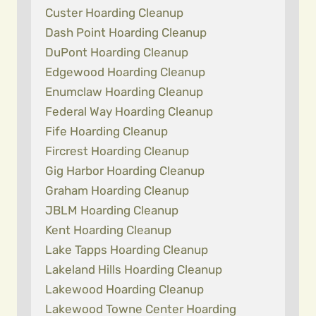
Custer Hoarding Cleanup
Dash Point Hoarding Cleanup
DuPont Hoarding Cleanup
Edgewood Hoarding Cleanup
Enumclaw Hoarding Cleanup
Federal Way Hoarding Cleanup
Fife Hoarding Cleanup
Fircrest Hoarding Cleanup
Gig Harbor Hoarding Cleanup
Graham Hoarding Cleanup
JBLM Hoarding Cleanup
Kent Hoarding Cleanup
Lake Tapps Hoarding Cleanup
Lakeland Hills Hoarding Cleanup
Lakewood Hoarding Cleanup
Lakewood Towne Center Hoarding