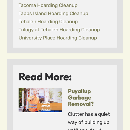
Tacoma Hoarding Cleanup
Tapps Island Hoarding Cleanup
Tehaleh Hoarding Cleanup
Trilogy at Tehaleh Hoarding Cleanup
University Place Hoarding Cleanup
Read More:
Puyallup
Garbage
Removal?
Clutter has a quiet
way of building up