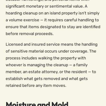
significant monetary or sentimental value. A
hoarding cleanup on an island property isn’t simply
a volume exercise — it requires careful handling to
ensure that items designated to stay are identified
before removal proceeds.
Licensed and insured service means the handling
of sensitive material occurs under coverage. The
process includes walking the property with
whoever is managing the cleanup — a family
member, an estate attorney, or the resident — to
establish what gets removed and what gets
retained before any item moves.
Moisture and Mold