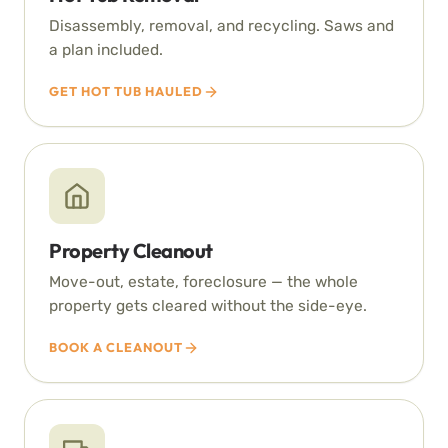
Disassembly, removal, and recycling. Saws and
a plan included.
GET HOT TUB HAULED
Property Cleanout
Move-out, estate, foreclosure — the whole
property gets cleared without the side-eye.
BOOK A CLEANOUT