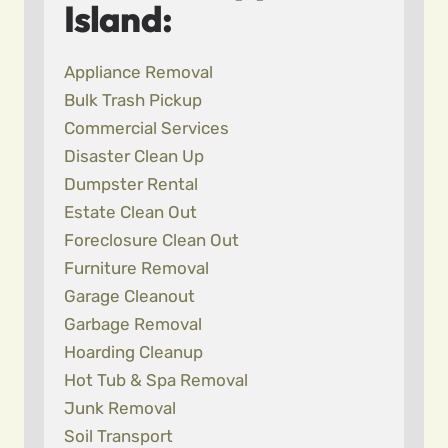
Island:
Appliance Removal
Bulk Trash Pickup
Commercial Services
Disaster Clean Up
Dumpster Rental
Estate Clean Out
Foreclosure Clean Out
Furniture Removal
Garage Cleanout
Garbage Removal
Hoarding Cleanup
Hot Tub & Spa Removal
Junk Removal
Soil Transport