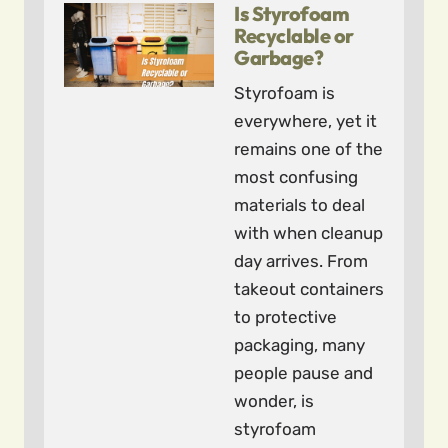
Is Styrofoam
Recyclable or
Garbage?
Styrofoam is
everywhere, yet it
remains one of the
most confusing
materials to deal
with when cleanup
day arrives. From
takeout containers
to protective
packaging, many
people pause and
wonder, is
styrofoam