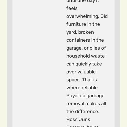
until one day it
feels
overwhelming. Old
furniture in the
yard, broken
containers in the
garage, or piles of
household waste
can quickly take
over valuable
space. That is
where reliable
Puyallup garbage
removal makes all
the difference.
Hoss Junk