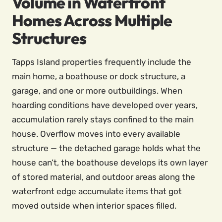
Volume in Waterfront
Homes Across Multiple
Structures
Tapps Island properties frequently include the
main home, a boathouse or dock structure, a
garage, and one or more outbuildings. When
hoarding conditions have developed over years,
accumulation rarely stays confined to the main
house. Overflow moves into every available
structure — the detached garage holds what the
house can’t, the boathouse develops its own layer
of stored material, and outdoor areas along the
waterfront edge accumulate items that got
moved outside when interior spaces filled.