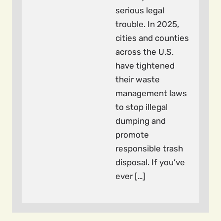
serious legal
trouble. In 2025,
cities and counties
across the U.S.
have tightened
their waste
management laws
to stop illegal
dumping and
promote
responsible trash
disposal. If you’ve
ever […]