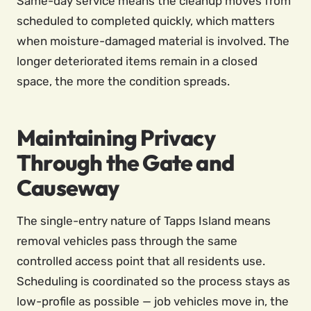
Same-day service means the cleanup moves from
scheduled to completed quickly, which matters
when moisture-damaged material is involved. The
longer deteriorated items remain in a closed
space, the more the condition spreads.
Maintaining Privacy
Through the Gate and
Causeway
The single-entry nature of Tapps Island means
removal vehicles pass through the same
controlled access point that all residents use.
Scheduling is coordinated so the process stays as
low-profile as possible — job vehicles move in, the