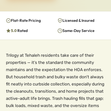
Flat-Rate Pricing
Licensed & Insured
5.0
Rated
Same-Day Service
Trilogy at Tehaleh residents take care of their
properties — it’s the standard the community
maintains and the expectation the HOA enforces.
But household trash and bulky waste don’t always
fit neatly into curbside collection, especially during
the cleanouts, transitions, and home projects that
active-adult life brings. Trash hauling fills that gap:
bulk loads, mixed waste, and the oversize items