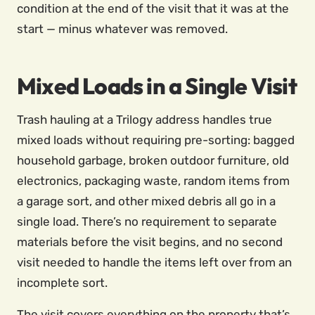
condition at the end of the visit that it was at the
start — minus whatever was removed.
Mixed Loads in a Single Visit
Trash hauling at a Trilogy address handles true
mixed loads without requiring pre-sorting: bagged
household garbage, broken outdoor furniture, old
electronics, packaging waste, random items from
a garage sort, and other mixed debris all go in a
single load. There’s no requirement to separate
materials before the visit begins, and no second
visit needed to handle the items left over from an
incomplete sort.
The visit covers everything on the property that’s