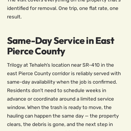
identified for removal. One trip, one flat rate, one
result.
Same-Day Service in East
Pierce County
Trilogy at Tehaleh’s location near SR-410 in the
east Pierce County corridor is reliably served with
same-day availability when the job is confirmed.
Residents don’t need to schedule weeks in
advance or coordinate around a limited service
window. When the trash is ready to move, the
hauling can happen the same day — the property
clears, the debris is gone, and the next step in