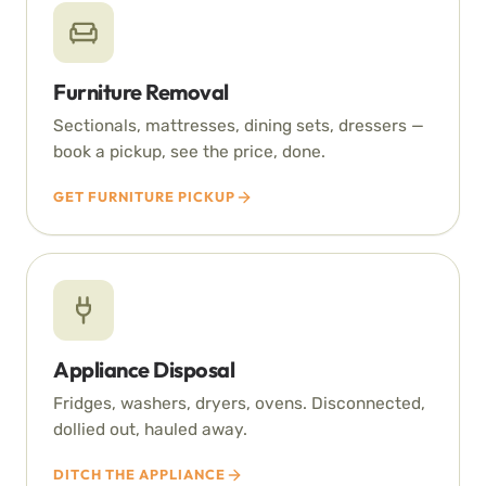
Furniture Removal
Sectionals, mattresses, dining sets, dressers —
book a pickup, see the price, done.
GET FURNITURE PICKUP
Appliance Disposal
Fridges, washers, dryers, ovens. Disconnected,
dollied out, hauled away.
DITCH THE APPLIANCE