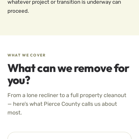
whatever project or transition is underway can
proceed.
WHAT WE COVER
What can we remove for
you?
From a lone recliner to a full property cleanout
— here’s what Pierce County calls us about
most.