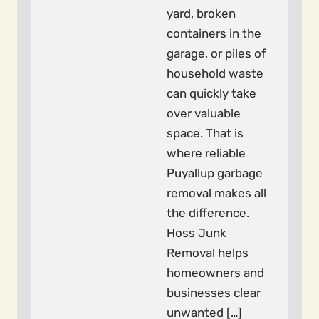
yard, broken
containers in the
garage, or piles of
household waste
can quickly take
over valuable
space. That is
where reliable
Puyallup garbage
removal makes all
the difference.
Hoss Junk
Removal helps
homeowners and
businesses clear
unwanted […]