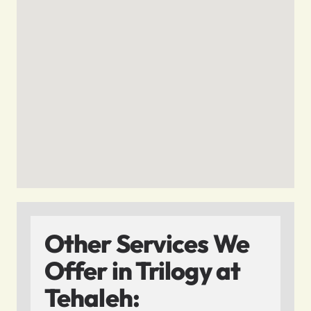
Other Services We
Offer in Trilogy at
Tehaleh: