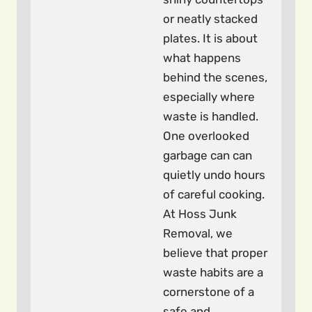
or neatly stacked
plates. It is about
what happens
behind the scenes,
especially where
waste is handled.
One overlooked
garbage can can
quietly undo hours
of careful cooking.
At Hoss Junk
Removal, we
believe that proper
waste habits are a
cornerstone of a
safe and