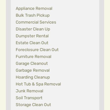
Appliance Removal
Bulk Trash Pickup
Commercial Services
Disaster Clean Up
Dumpster Rental
Estate Clean Out
Foreclosure Clean Out
Furniture Removal
Garage Cleanout
Garbage Removal
Hoarding Cleanup
Hot Tub & Spa Removal
Junk Removal
Soil Transport
Storage Clean Out