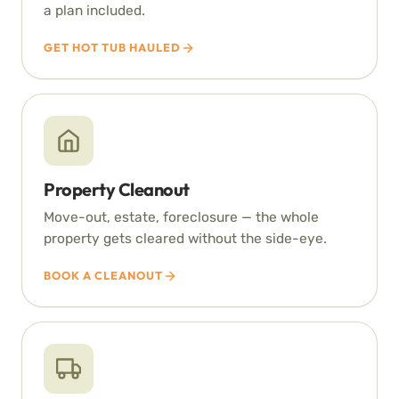
a plan included.
GET HOT TUB HAULED
Property Cleanout
Move-out, estate, foreclosure — the whole
property gets cleared without the side-eye.
BOOK A CLEANOUT