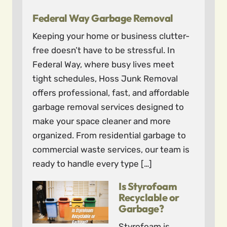
Federal Way Garbage Removal
Keeping your home or business clutter-
free doesn’t have to be stressful. In
Federal Way, where busy lives meet
tight schedules, Hoss Junk Removal
offers professional, fast, and affordable
garbage removal services designed to
make your space cleaner and more
organized. From residential garbage to
commercial waste services, our team is
ready to handle every type […]
Is Styrofoam
Recyclable or
Garbage?
Styrofoam is