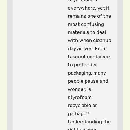
everywhere, yet it
remains one of the
most confusing
materials to deal
with when cleanup
day arrives. From
takeout containers
to protective
packaging, many
people pause and
wonder, is
styrofoam
recyclable or
garbage?
Understanding the
right answer