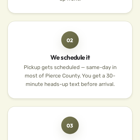
02
We schedule it
Pickup gets scheduled — same-day in
most of Pierce County. You get a 30-
minute heads-up text before arrival.
03