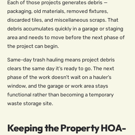
Each of those projects generates debris —
packaging, old materials, removed fixtures,
discarded tiles, and miscellaneous scraps. That
debris accumulates quickly in a garage or staging
area and needs to move before the next phase of
the project can begin.
Same-day trash hauling means project debris
clears the same day it’s ready to go. The next
phase of the work doesn’t wait on a hauler’s
window, and the garage or work area stays
functional rather than becoming a temporary
waste storage site.
Keeping the Property HOA-