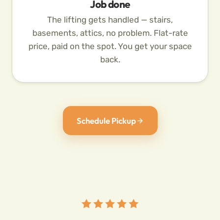
Job done
The lifting gets handled — stairs,
basements, attics, no problem. Flat-rate
price, paid on the spot. You get your space
back.
Schedule Pickup