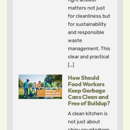
matters not just
for cleanliness but
for sustainability
and responsible
waste
management. This
clear and practical
[…]
How Should
Food Workers
Keep Garbage
Cans Clean and
Free of Buildup?
A clean kitchen is
not just about
shiny countertops