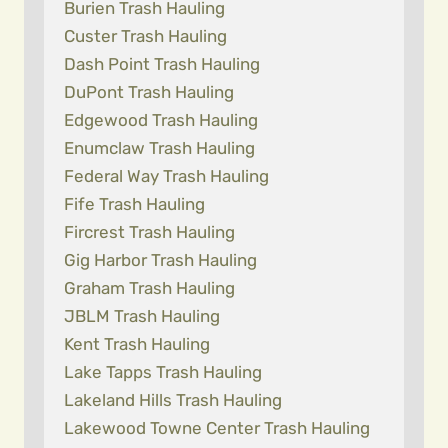
Burien Trash Hauling
Custer Trash Hauling
Dash Point Trash Hauling
DuPont Trash Hauling
Edgewood Trash Hauling
Enumclaw Trash Hauling
Federal Way Trash Hauling
Fife Trash Hauling
Fircrest Trash Hauling
Gig Harbor Trash Hauling
Graham Trash Hauling
JBLM Trash Hauling
Kent Trash Hauling
Lake Tapps Trash Hauling
Lakeland Hills Trash Hauling
Lakewood Towne Center Trash Hauling