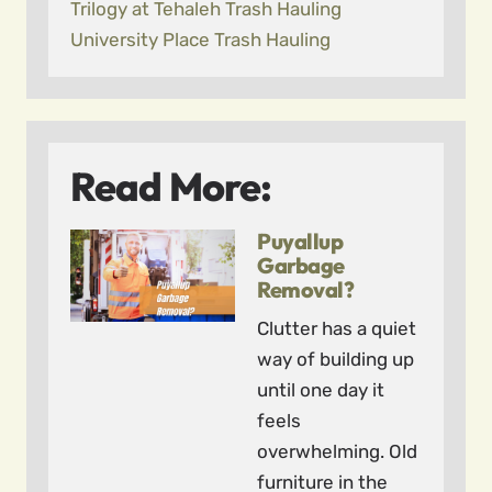
Trilogy at Tehaleh Trash Hauling
University Place Trash Hauling
Read More:
Puyallup
Garbage
Removal?
Clutter has a quiet
way of building up
until one day it
feels
overwhelming. Old
furniture in the