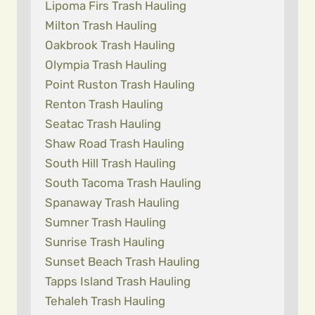
Lipoma Firs Trash Hauling
Milton Trash Hauling
Oakbrook Trash Hauling
Olympia Trash Hauling
Point Ruston Trash Hauling
Renton Trash Hauling
Seatac Trash Hauling
Shaw Road Trash Hauling
South Hill Trash Hauling
South Tacoma Trash Hauling
Spanaway Trash Hauling
Sumner Trash Hauling
Sunrise Trash Hauling
Sunset Beach Trash Hauling
Tapps Island Trash Hauling
Tehaleh Trash Hauling