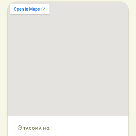
TACOMA HQ