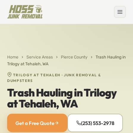
Home
›
Service Areas
›
Pierce County
›
Trash Hauling in
Trilogy at Tehaleh, WA
TRILOGY AT TEHALEH · JUNK REMOVAL &
DUMPSTERS
Trash Hauling in Trilogy
at Tehaleh, WA
Get a Free Quote
(253) 553-2978