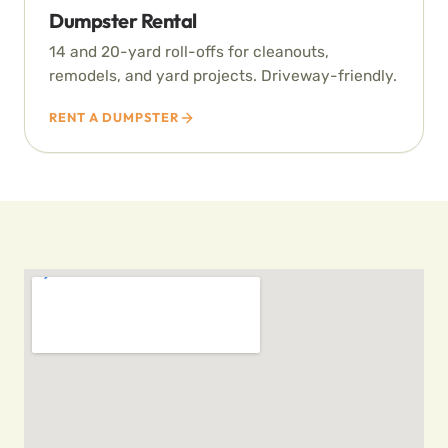
Dumpster Rental
14 and 20-yard roll-offs for cleanouts,
remodels, and yard projects. Driveway-friendly.
RENT A DUMPSTER