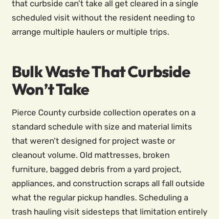
that curbside can’t take all get cleared in a single
scheduled visit without the resident needing to
arrange multiple haulers or multiple trips.
Bulk Waste That Curbside
Won’t Take
Pierce County curbside collection operates on a
standard schedule with size and material limits
that weren’t designed for project waste or
cleanout volume. Old mattresses, broken
furniture, bagged debris from a yard project,
appliances, and construction scraps all fall outside
what the regular pickup handles. Scheduling a
trash hauling visit sidesteps that limitation entirely