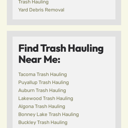
Trash Hauling
Yard Debris Removal
Find Trash Hauling
Near Me:
Tacoma Trash Hauling
Puyallup Trash Hauling
Auburn Trash Hauling
Lakewood Trash Hauling
Algona Trash Hauling
Bonney Lake Trash Hauling
Buckley Trash Hauling