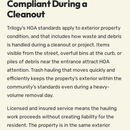
Compliant During a
Cleanout
Trilogy’s HOA standards apply to exterior property
condition, and that includes how waste and debris
is handled during a cleanout or project. Items
visible from the street, overfull bins at the curb, or
piles of debris near the entrance attract HOA
attention. Trash hauling that moves quickly and
efficiently keeps the property’s exterior within the
community’s standards even during a heavy-
volume removal day.
Licensed and insured service means the hauling
work proceeds without creating liability for the
resident. The property is in the same exterior