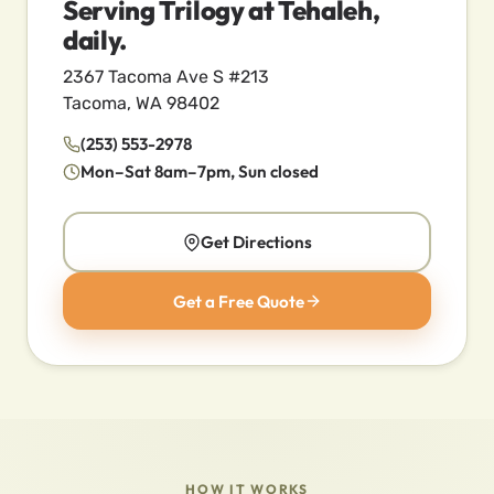
Serving Trilogy at Tehaleh,
daily.
2367 Tacoma Ave S #213
Tacoma, WA 98402
(253) 553-2978
Mon–Sat 8am–7pm, Sun closed
Get Directions
Get a Free Quote
HOW IT WORKS