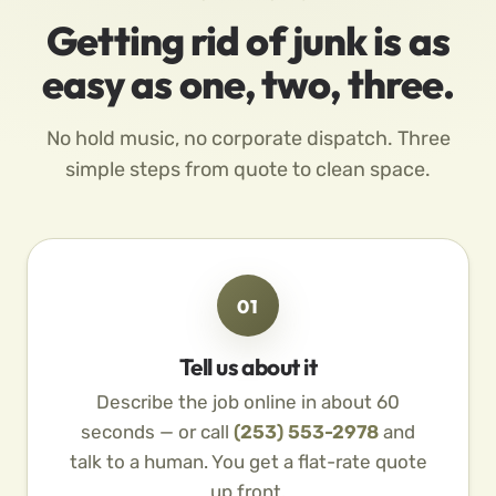
Getting rid of junk is as
easy as one, two, three.
No hold music, no corporate dispatch. Three
simple steps from quote to clean space.
01
Tell us about it
Describe the job online in about 60
seconds — or call
(253) 553-2978
and
talk to a human. You get a flat-rate quote
up front.