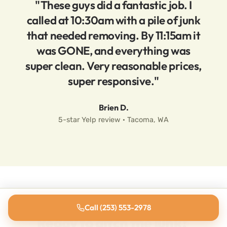
"These guys did a fantastic job. I
called at 10:30am with a pile of junk
that needed removing. By 11:15am it
was GONE, and everything was
super clean. Very reasonable prices,
super responsive."
Brien D.
5-star Yelp review · Tacoma, WA
Call (253) 553-2978
Ready to ditch the junk?