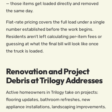
— those items get loaded directly and removed
the same day.
Flat-rate pricing covers the full load under a single
number established before the work begins.
Residents aren’t left calculating per-item fees or
guessing at what the final bill will look like once
the truck is loaded.
Renovation and Project
Debris at Trilogy Addresses
Active homeowners in Trilogy take on projects:
flooring updates, bathroom refreshes, new
appliance installations, landscaping improvements.