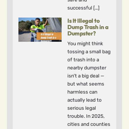
successful […]
Is It Illegal to
Dump Trash in a
Dumpster?
You might think
tossing a small bag
of trash into a
nearby dumpster
isn’t a big deal —
but what seems
harmless can
actually lead to
serious legal
trouble. In 2025,
cities and counties