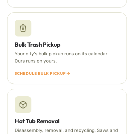
Bulk Trash Pickup
Your city’s bulk pickup runs on its calendar.
Ours runs on yours.
SCHEDULE BULK PICKUP
Hot Tub Removal
Disassembly, removal, and recycling. Saws and