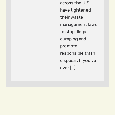
across the U.S.
have tightened
their waste
management laws
to stop illegal
dumping and
promote
responsible trash
disposal. If you’ve
ever […]