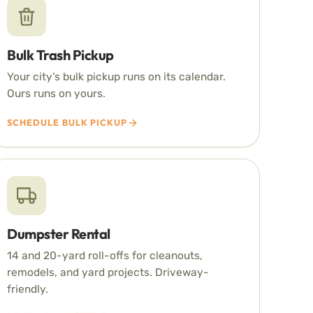
Bulk Trash Pickup
Your city’s bulk pickup runs on its calendar.
Ours runs on yours.
SCHEDULE BULK PICKUP
Dumpster Rental
14 and 20-yard roll-offs for cleanouts,
remodels, and yard projects. Driveway-
friendly.