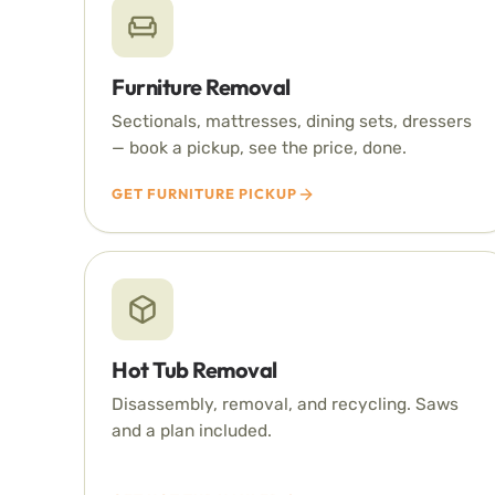
Furniture Removal
Sectionals, mattresses, dining sets, dressers
— book a pickup, see the price, done.
GET FURNITURE PICKUP
Hot Tub Removal
Disassembly, removal, and recycling. Saws
and a plan included.