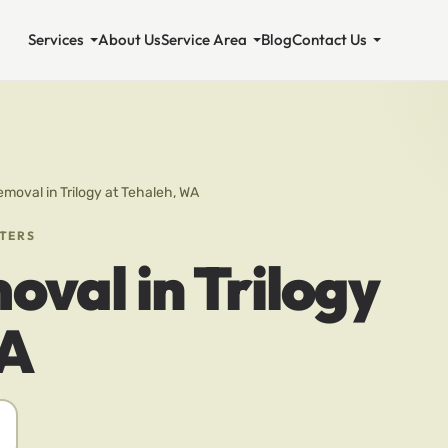
Services
About Us
Service Area
Blog
Contact Us
emoval in Trilogy at Tehaleh, WA
STERS
oval in Trilogy
WA