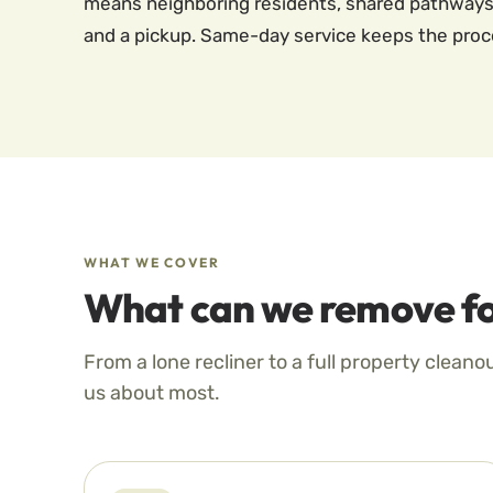
means neighboring residents, shared pathways,
and a pickup. Same-day service keeps the proces
WHAT WE COVER
What can we remove fo
From a lone recliner to a full property cleano
us about most.