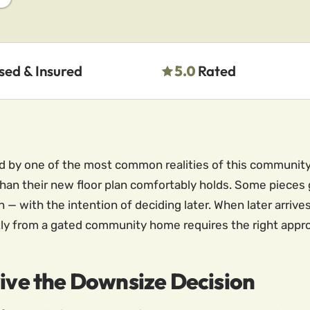
sed & Insured
5.0
Rated
ped by one of the most common realities of this communi
than their new floor plan comfortably holds. Some pieces
 — with the intention of deciding later. When later arrives
ently from a gated community home requires the right appr
vive the Downsize Decision