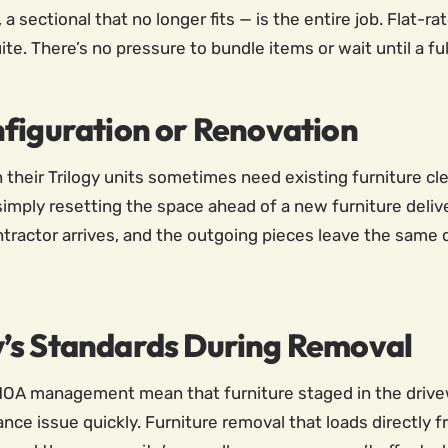
 a sectional that no longer fits — is the entire job. Flat-r
suite. There’s no pressure to bundle items or wait until a 
nfiguration or Renovation
n their Trilogy units sometimes need existing furniture c
 simply resetting the space ahead of a new furniture deli
ractor arrives, and the outgoing pieces leave the same 
’s Standards During Removal
d HOA management mean that furniture staged in the drivew
ance issue quickly. Furniture removal that loads directly