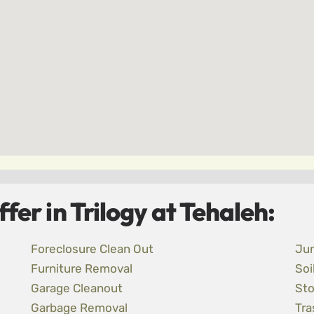
er in Trilogy at Tehaleh:
Foreclosure Clean Out
Ju
Furniture Removal
Soi
Garage Cleanout
Sto
Garbage Removal
Tra