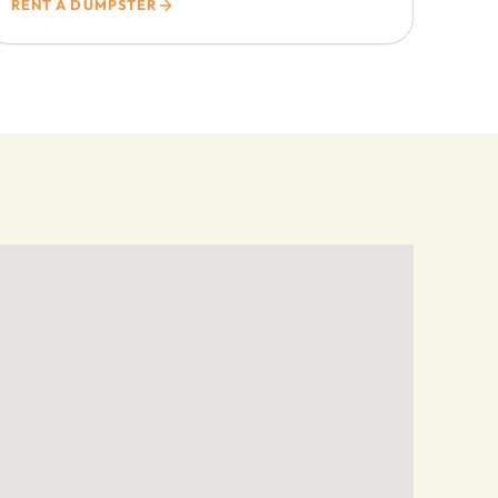
RENT A DUMPSTER