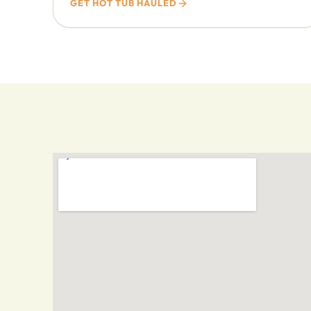
GET HOT TUB HAULED