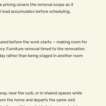
ate pricing covers the removal scope as it
full load accumulates before scheduling.
leared before the work starts — making room for
very. Furniture removal timed to the renovation
day rather than being staged in another room
ay, near the curb, or in shared spaces while
 from the home and departs the same visit