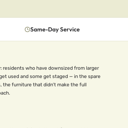
Same-Day Service
ty: residents who have downsized from larger
 get used and some get staged — in the spare
, the furniture that didn’t make the full
oach.