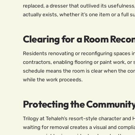
replaced, a dresser that outlived its usefulness,
actually exists, whether it’s one item or a full 
Clearing for a Room Reco
Residents renovating or reconfiguring spaces i
contractors, enabling flooring or paint work, or
schedule means the room is clear when the cont
while the work proceeds.
Protecting the Community
Trilogy at Tehaleh’s resort-style character an
waiting for removal creates a visual and compli