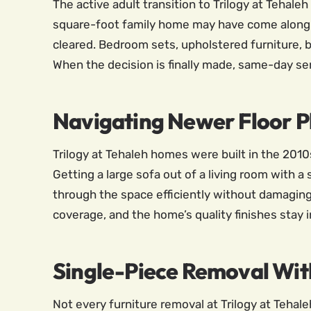
The active adult transition to Trilogy at Tehale
square-foot family home may have come along b
cleared. Bedroom sets, upholstered furniture, 
When the decision is finally made, same-day ser
Navigating Newer Floor P
Trilogy at Tehaleh homes were built in the 2010s
Getting a large sofa out of a living room with 
through the space efficiently without damaging 
coverage, and the home’s quality finishes stay 
Single-Piece Removal Wi
Not every furniture removal at Trilogy at Tehale