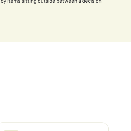
by items sitting outside between a decision