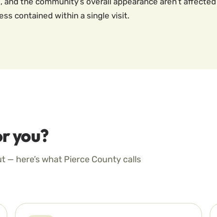
 and the community’s overall appearance aren’t affected 
s contained within a single visit.
r you?
ut — here’s what Pierce County calls