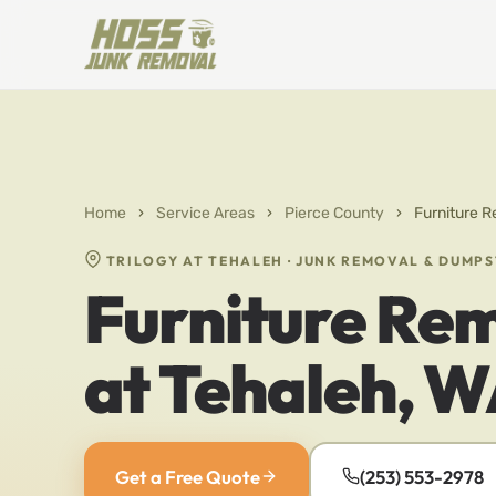
Home
›
Service Areas
›
Pierce County
›
Furniture R
TRILOGY AT TEHALEH · JUNK REMOVAL & DUMP
Furniture Rem
at Tehaleh, 
Get a Free Quote
(253) 553-2978