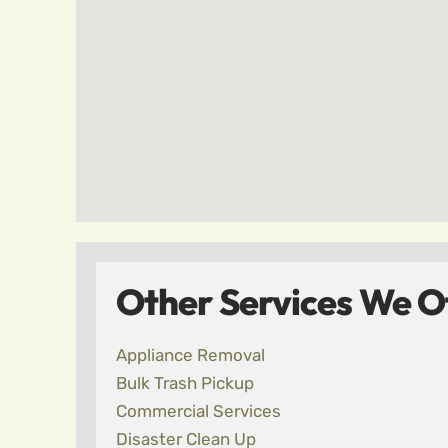
Other Services We Off
Appliance Removal
Bulk Trash Pickup
Commercial Services
Disaster Clean Up