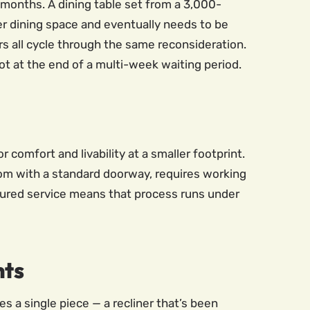
r months. A dining table set from a 3,000-
r dining space and eventually needs to be
s all cycle through the same reconsideration.
ot at the end of a multi-week waiting period.
 comfort and livability at a smaller footprint.
room with a standard doorway, requires working
nsured service means that process runs under
nts
s a single piece — a recliner that’s been