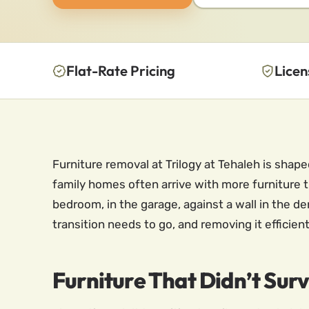
Flat-Rate Pricing
Licen
Furniture removal at Trilogy at Tehaleh is sha
family homes often arrive with more furniture 
bedroom, in the garage, against a wall in the den
transition needs to go, and removing it effici
Furniture That Didn’t Sur