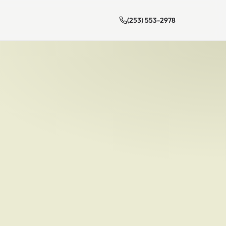
(253) 553-2978