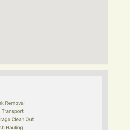
nk Removal
l Transport
rage Clean Out
sh Hauling