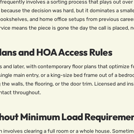
h frequently involves a sorting process that plays out ove
ecause the decision was hard, but it dominates a smalle
bookshelves, and home office setups from previous career
vice means the piece is gone the day the call is placed, n
lans and HOA Access Rules
 and later, with contemporary floor plans that optimize for
a single main entry, or a king-size bed frame out of a bed
the walls, the flooring, or the door trim. Licensed and i
intact throughout.
thout Minimum Load Requireme
h involves clearing a full room or a whole house. Sometime