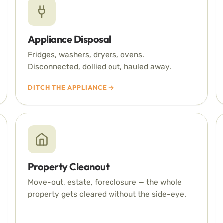
Appliance Disposal
Fridges, washers, dryers, ovens.
Disconnected, dollied out, hauled away.
DITCH THE APPLIANCE
Property Cleanout
Move-out, estate, foreclosure — the whole
property gets cleared without the side-eye.